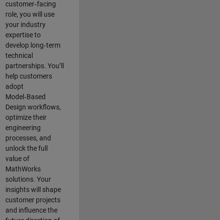
customer‑facing
role, you will use
your industry
expertise to
develop long‑term
technical
partnerships. You’ll
help customers
adopt
Model‑Based
Design workflows,
optimize their
engineering
processes, and
unlock the full
value of
MathWorks
solutions. Your
insights will shape
customer projects
and
influence the