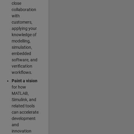
close
collaboration
with
customers,
applying your
knowledge of
modelling,
simulation,
embedded
software, and
verification
workflows.
Paint a vision
for how
MATLAB,
Simulink, and
related tools
can accelerate
development
and
innovation