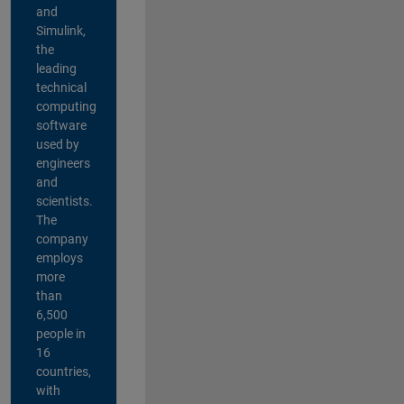
and
Simulink,
the
leading
technical
computing
software
used by
engineers
and
scientists.
The
company
employs
more
than
6,500
people in
16
countries,
with