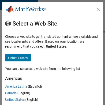
Skip to content
Careers at
MathWorks
Select a Web Site
Careers Overview
Job Search
Office Locations
Students and New
Choose a web site to get translated content where available and
see local events and offers. Based on your location, we
Search for more jobs
recommend that you select:
United States
.
Aerospace
United States
& Defence
Application
You can also select a web site from the following list
Engineer
Americas
(EMEA)
América Latina
(Español)
Canada
(English)
Apply Now
United States
(English)