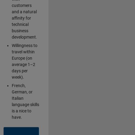
customers
and a natural
affinity for
technical
business
development.
Willingness to
travel within
Europe (on
average 1–2
days per
week).
French,
German, or
Italian
language skills
is a nice to
have.