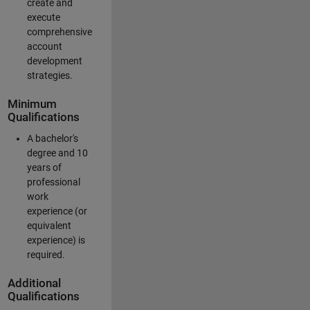
create and
execute
comprehensive
account
development
strategies.
Minimum
Qualifications
A bachelor's
degree and 10
years of
professional
work
experience (or
equivalent
experience) is
required.
Additional
Qualifications