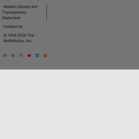
Modern Slavery Act
Transparency
Statement
Contact Us
© 1994-2026 The
MathWorks, Inc.