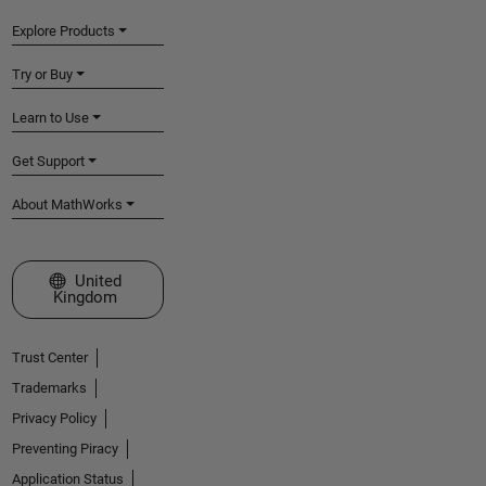
Explore Products
Try or Buy
Learn to Use
Get Support
About MathWorks
Select a Web Site
United
Kingdom
Trust Center
Trademarks
Privacy Policy
Preventing Piracy
Application Status