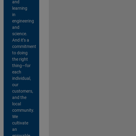
and
learning
in
engineering
and
science.
And it’s a
commitment
to doing
the right
thing—for
each
individual,
our
customers,
and the
local
community.
We
cultivate
an
enjoyable,