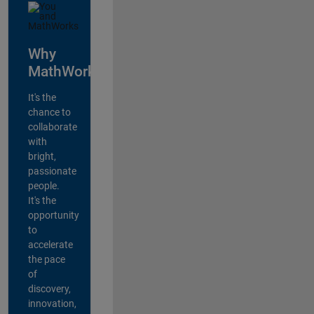
Why
MathWorks?
It's the
chance to
collaborate
with
bright,
passionate
people.
It's the
opportunity
to
accelerate
the pace
of
discovery,
innovation,