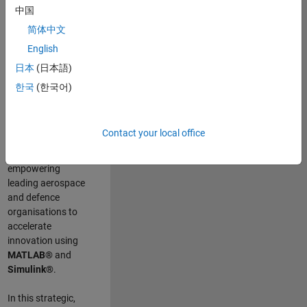
scientists work
.
As
中国
a Senior
简体中文
Application
English
Engineer at
MathWorks, you
日本
(日本語)
will act as a
한국
(한국어)
technical visionary
committed to
customer success
Contact your local office
by guiding,
inspiring, and
empowering
leading aerospace
and defence
organisations to
accelerate
innovation using
MATLAB®
and
Simulink®
.
In this strategic,