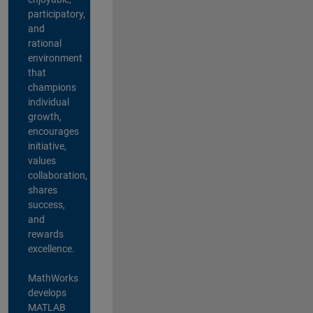
participatory,
and
rational
environment
that
champions
individual
growth,
encourages
initiative,
values
collaboration,
shares
success,
and
rewards
excellence.
MathWorks
develops
MATLAB