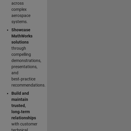
across
complex
aerospace
systems.
Showcase
MathWorks
solutions
through
compelling
demonstrations,
presentations,
and
best‑practice
recommendations.
Build and
maintain
trusted,
long‑term
relationships
with customer
technical