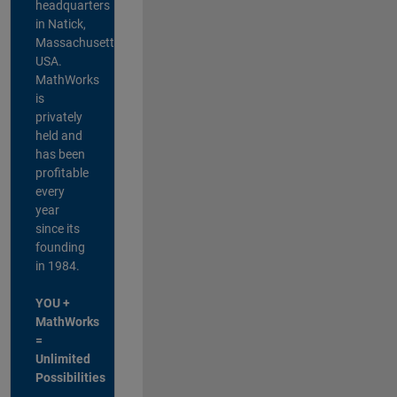
headquarters
in Natick,
Massachusetts,
USA.
MathWorks
is
privately
held and
has been
profitable
every
year
since its
founding
in 1984.
YOU +
MathWorks
=
Unlimited
Possibilities