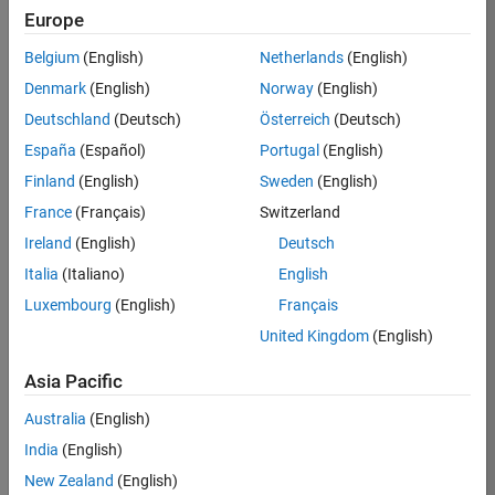
Europe
Job:
36795-
Belgium
(English)
Netherlands
(English)
TREM
Denmark
(English)
Norway
(English)
Team:
Deutschland
(Deutsch)
Österreich
(Deutsch)
Technical
España
(Español)
Portugal
(English)
Sales
Engineering
Finland
(English)
Sweden
(English)
Location:
France
(Français)
Switzerland
UK-
Ireland
(English)
Deutsch
Cambridge
Italia
(Italiano)
English
Luxembourg
(English)
Français
Job
United Kingdom
(English)
Summary
Asia Pacific
Join our EMEA
Aerospace &
Australia
(English)
Defence team and
India
(English)
help transform the
New Zealand
(English)
way engineers and