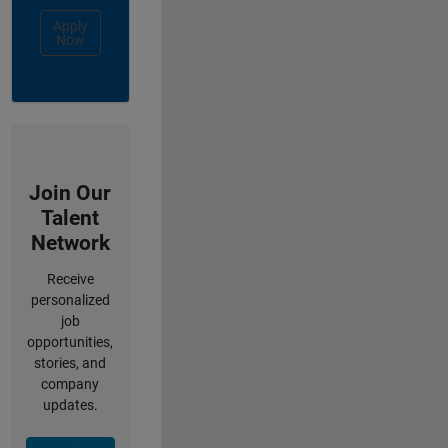
Apply
Now
Join Our
Talent
Network
Receive
personalized
job
opportunities,
stories, and
company
updates.