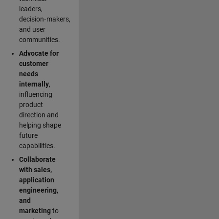
leaders,
decision‑makers,
and user
communities.
Advocate for
customer
needs
internally
,
influencing
product
direction and
helping shape
future
capabilities.
Collaborate
with sales,
application
engineering,
and
marketing
to