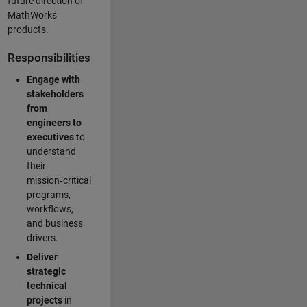
future direction of
MathWorks
products.
Responsibilities
Engage with
stakeholders
from
engineers to
executives
to
understand
their
mission‑critical
programs,
workflows,
and business
drivers.
Deliver
strategic
technical
projects
in