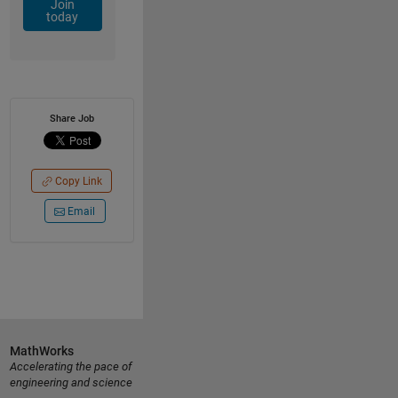
Join
today
Share Job
Copy Link
Email
MathWorks
Accelerating the pace of
engineering and science