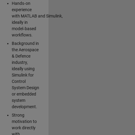
Hands‑on
experience
with MATLAB and Simulink,
ideally in
model‑based
workflows.
Background in
the Aerospace
& Defence
industry,
ideally using
Simulink for
Control
System Design
or embedded
system
development.
Strong
motivation to
work directly
with