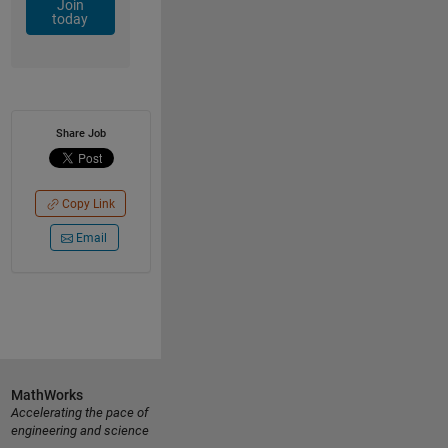
Join
today
Share Job
Copy Link
Email
MathWorks
Accelerating the pace of
engineering and science