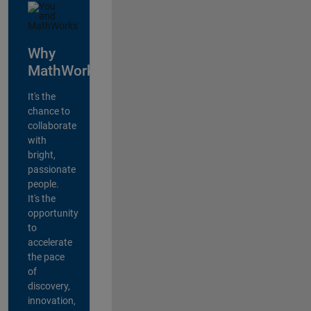
Why
MathWorks?
It's the
chance to
collaborate
with
bright,
passionate
people.
It's the
opportunity
to
accelerate
the pace
of
discovery,
innovation,