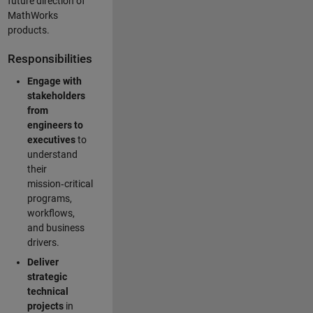
future direction of
MathWorks
products.
Responsibilities
Engage with
stakeholders
from
engineers to
executives
to
understand
their
mission‑critical
programs,
workflows,
and business
drivers.
Deliver
strategic
technical
projects
in