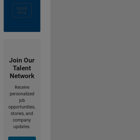
Apply
Now
Join Our
Talent
Network
Receive
personalized
job
opportunities,
stories, and
company
updates.