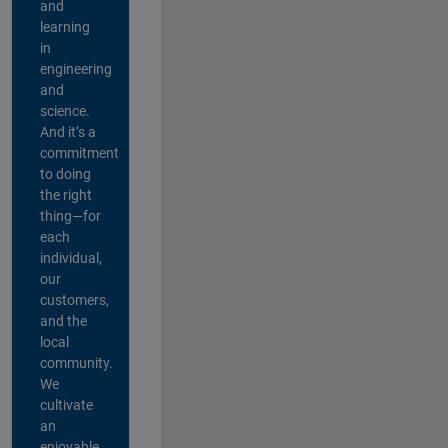
and
learning
in
engineering
and
science.
And it’s a
commitment
to doing
the right
thing—for
each
individual,
our
customers,
and the
local
community.
We
cultivate
an
enjoyable,