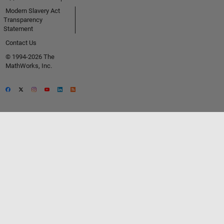
Modern Slavery Act
Transparency
Statement
Contact Us
© 1994-2026 The
MathWorks, Inc.