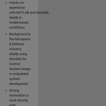
Hands‑on
experience
with MATLAB and Simulink,
ideally in
model‑based
workflows.
Background in
the Aerospace
& Defence
industry,
ideally using
Simulink for
Control
System Design
or embedded
system
development.
Strong
motivation to
work directly
with