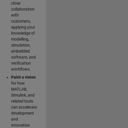
close
collaboration
with
customers,
applying your
knowledge of
modelling,
simulation,
embedded
software, and
verification
workflows.
Paint a vision
for how
MATLAB,
Simulink, and
related tools
can accelerate
development
and
innovation