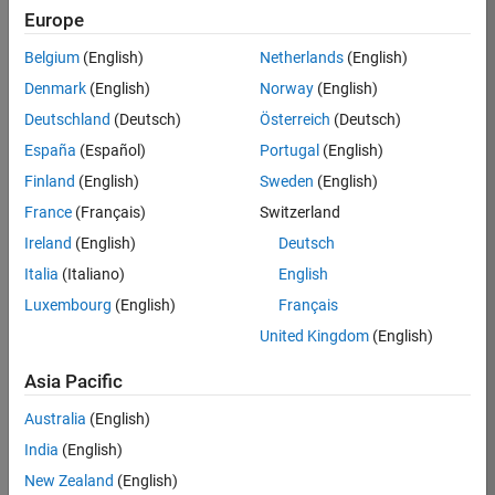
Europe
Job:
36795-
Belgium
(English)
Netherlands
(English)
TREM
Denmark
(English)
Norway
(English)
Team:
Deutschland
(Deutsch)
Österreich
(Deutsch)
Technical
España
(Español)
Portugal
(English)
Sales
Engineering
Finland
(English)
Sweden
(English)
Location:
France
(Français)
Switzerland
UK-
Ireland
(English)
Deutsch
Cambridge
Italia
(Italiano)
English
Luxembourg
(English)
Français
Job
United Kingdom
(English)
Summary
Asia Pacific
Join our EMEA
Aerospace &
Australia
(English)
Defence team and
India
(English)
help transform the
New Zealand
(English)
way engineers and