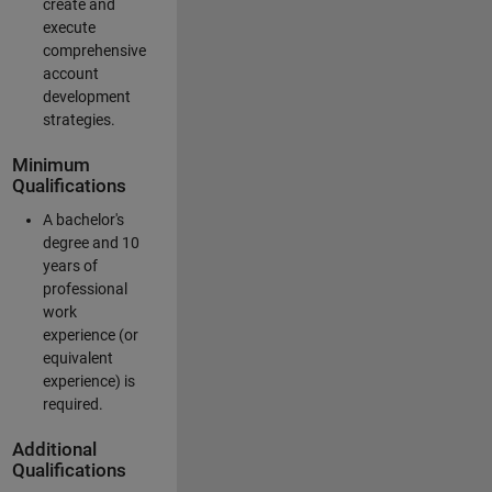
create and
execute
comprehensive
account
development
strategies.
Minimum
Qualifications
A bachelor's
degree and 10
years of
professional
work
experience (or
equivalent
experience) is
required.
Additional
Qualifications