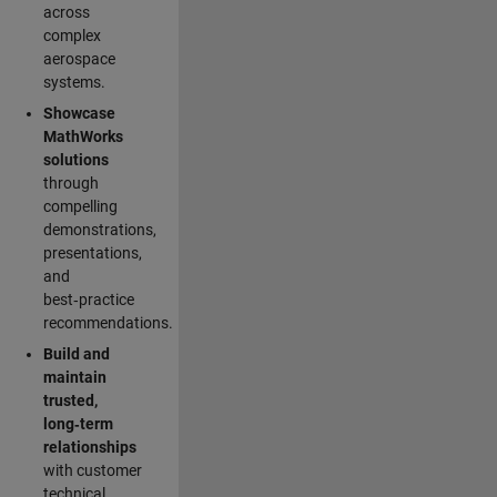
across
complex
aerospace
systems.
Showcase
MathWorks
solutions
through
compelling
demonstrations,
presentations,
and
best‑practice
recommendations.
Build and
maintain
trusted,
long‑term
relationships
with customer
technical