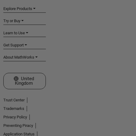
Explore Products
Try or Buy
Learn to Use
Get Support
About MathWorks
Select a Web Site
United
Kingdom
Trust Center
Trademarks
Privacy Policy
Preventing Piracy
Application Status