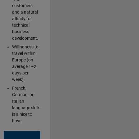
customers
and a natural
affinity for
technical
business
development.
Willingness to
travel within
Europe (on
average 1–2
days per
week).
French,
German, or
Italian
language skills
is a nice to
have.