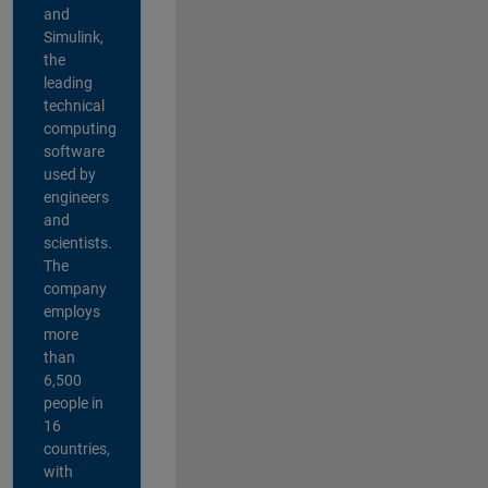
and
Simulink,
the
leading
technical
computing
software
used by
engineers
and
scientists.
The
company
employs
more
than
6,500
people in
16
countries,
with