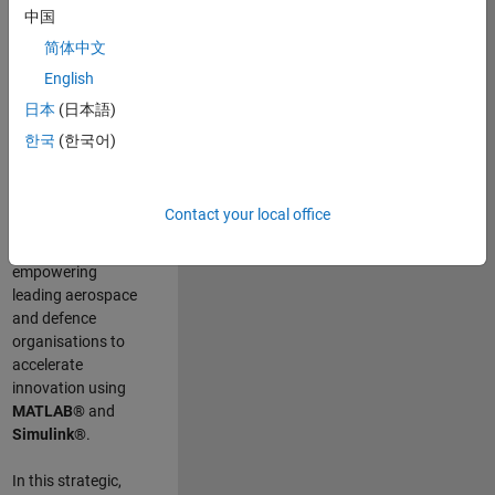
scientists work
.
As
中国
a Senior
简体中文
Application
English
Engineer at
MathWorks, you
日本
(日本語)
will act as a
한국
(한국어)
technical visionary
committed to
customer success
Contact your local office
by guiding,
inspiring, and
empowering
leading aerospace
and defence
organisations to
accelerate
innovation using
MATLAB®
and
Simulink®
.
In this strategic,