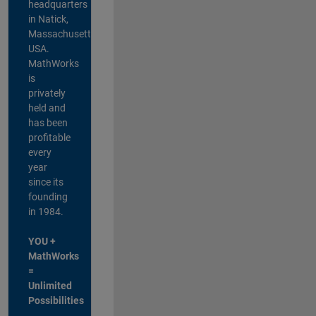
headquarters
in Natick,
Massachusetts,
USA.
MathWorks
is
privately
held and
has been
profitable
every
year
since its
founding
in 1984.
YOU +
MathWorks
=
Unlimited
Possibilities