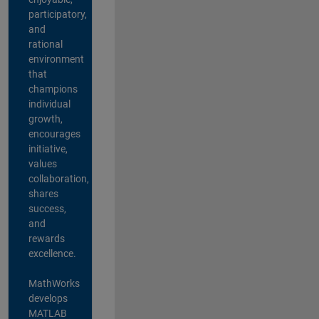
participatory,
and
rational
environment
that
champions
individual
growth,
encourages
initiative,
values
collaboration,
shares
success,
and
rewards
excellence.
MathWorks
develops
MATLAB