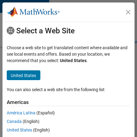
Skip to content
Careers at
MathWorks
Select a Web Site
Careers Overview
Job Search
Office Locations
Students and New
Choose a web site to get translated content where available and
see local events and offers. Based on your location, we
Search for more jobs
recommend that you select:
United States
.
Aerospace
United States
& Defence
Application
You can also select a web site from the following list
Engineer
Americas
(EMEA)
América Latina
(Español)
Canada
(English)
Apply Now
United States
(English)