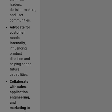
leaders,
decision‑makers,
and user
communities.
Advocate for
customer
needs
internally
,
influencing
product
direction and
helping shape
future
capabilities.
Collaborate
with sales,
application
engineering,
and
marketing
to