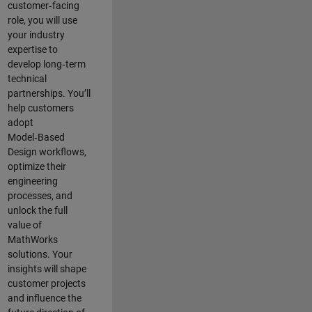
customer‑facing
role, you will use
your industry
expertise to
develop long‑term
technical
partnerships. You’ll
help customers
adopt
Model‑Based
Design workflows,
optimize their
engineering
processes, and
unlock the full
value of
MathWorks
solutions. Your
insights will shape
customer projects
and
influence the