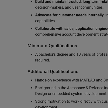
Build and maintain trusted, long‑term rela
decision‑makers, and user communities.
Advocate for customer needs internally
, 
capabilities.
Collaborate with sales, application engin
comprehensive account development strat
Minimum Qualifications
A bachelor's degree and 10 years of profess
required.
Additional Qualifications
Hands‑on experience with MATLAB and Simu
Background in the Aerospace & Defence ind
Design or embedded system development.
Strong motivation to work directly with cus
development.