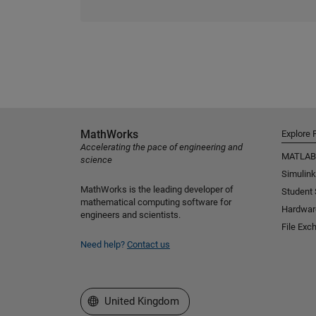
MathWorks
Explore 
Accelerating the pace of engineering and
MATLAB
science
Simulink
MathWorks is the leading developer of
Student
mathematical computing software for
Hardwar
engineers and scientists.
File Exc
Need help?
Contact us
Select a Web Site
United Kingdom