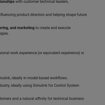
tionships
with customer technical leaders,
influencing product direction and helping shape future
eering, and marketing
to create and execute
egies.
ional work experience (or equivalent experience) is
link, ideally in model‑based workflows.
ustry, ideally using Simulink for Control System
tomers and a natural affinity for technical business