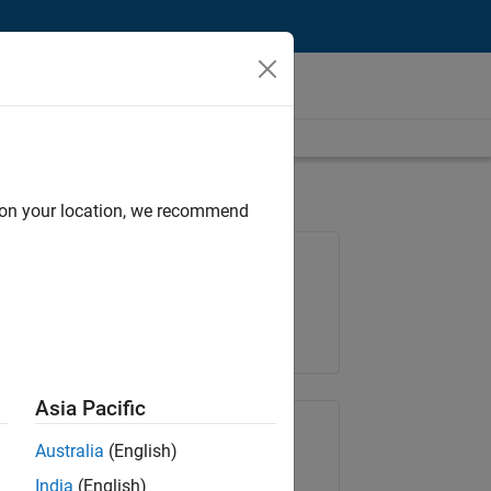
d on your location, we recommend
Job: 36795-TREM
Team:
Technical Sales Engineering
Location:
UK-Cambridge
Asia Pacific
Share Job
Australia
(English)
India
(English)