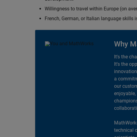
Willingness to travel within Europe (on av
French, German, or Italian language skills i
Why M
It's the ch
It's the op
innovation
a commitme
our custom
enjoyable,
champions 
collaborat
MathWorks
technical 