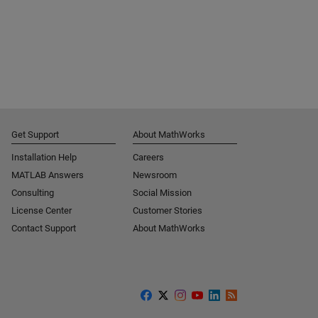
Get Support
About MathWorks
Installation Help
Careers
MATLAB Answers
Newsroom
Consulting
Social Mission
License Center
Customer Stories
Contact Support
About MathWorks