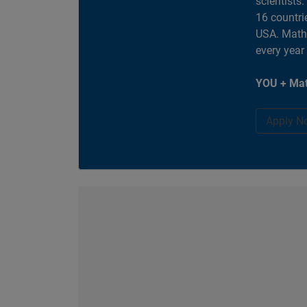
scientists
16 countri
USA. MathW
every year
YOU + Mat
Apply N