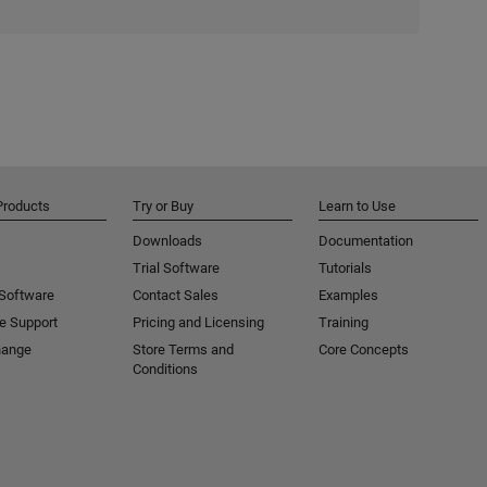
Products
Try or Buy
Learn to Use
Downloads
Documentation
Trial Software
Tutorials
 Software
Contact Sales
Examples
e Support
Pricing and Licensing
Training
hange
Store Terms and
Core Concepts
Conditions