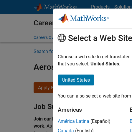
Skip to content
Products
Solution
Careers at MathWorks
Select a Web Sit
Careers Overview
Job Search
Office Locations
S
Search for more jobs
Choose a web site to get translated
that you select:
United States
.
Aerospace & Defence Appl
United States
Apply Now
You can also select a web site from 
Job Summary
Americas
Join our EMEA Aerospace & Defence team and 
América Latina
(Español)
work
.
As a Senior Application Engineer at Math
Canada
(English)