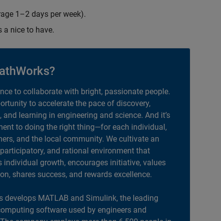
erage 1–2 days per week).
s a nice to have.
athWorks?
ance to collaborate with bright, passionate people.
portunity to accelerate the pace of discovery,
, and learning in engineering and science. And it’s
nt to doing the right thing—for each individual,
ers, and the local community. We cultivate an
 participatory, and rational environment that
individual growth, encourages initiative, values
ion, shares success, and rewards excellence.
 develops MATLAB and Simulink, the leading
computing software used by engineers and