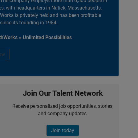
. The company employs more than 6,500 people in
es, with headquarters in Natick, Massachusetts,
orks is privately held and has been profitable
 since its founding in 1984.
hWorks = Unlimited Possibilities
ow
Join Our Talent Network
Receive personalized job opportunities, stories,
and company updates.
Join today