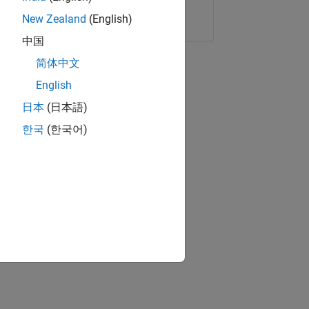
Copy Link
Email
New Zealand
(English)
中国
简体中文
English
日本
(日本語)
한국
(한국어)