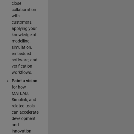
close
collaboration
with
customers,
applying your
knowledge of
modelling,
simulation,
embedded
software, and
verification
workflows.
Paint a vision
for how
MATLAB,
Simulink, and
related tools
can accelerate
development
and
innovation