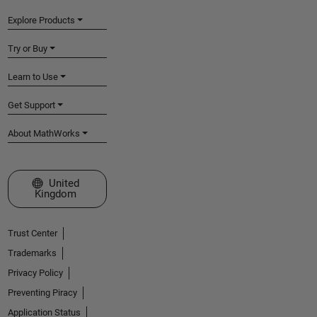
Explore Products
Try or Buy
Learn to Use
Get Support
About MathWorks
Select a Web Site
United
Kingdom
Trust Center
Trademarks
Privacy Policy
Preventing Piracy
Application Status