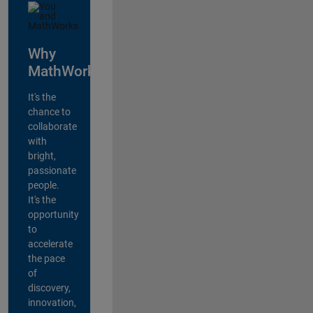
Why
MathWorks?
It's the
chance to
collaborate
with
bright,
passionate
people.
It's the
opportunity
to
accelerate
the pace
of
discovery,
innovation,