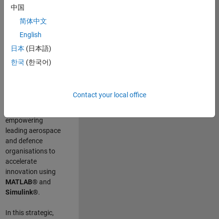
scientists work
.
As
中国
a Senior
简体中文
Application
English
Engineer at
MathWorks, you
日本
(日本語)
will act as a
한국
(한국어)
technical visionary
committed to
customer success
Contact your local office
by guiding,
inspiring, and
empowering
leading aerospace
and defence
organisations to
accelerate
innovation using
MATLAB®
and
Simulink®
.
In this strategic,