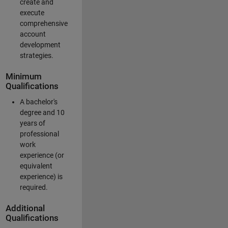
create and
execute
comprehensive
account
development
strategies.
Minimum
Qualifications
A bachelor's
degree and 10
years of
professional
work
experience (or
equivalent
experience) is
required.
Additional
Qualifications