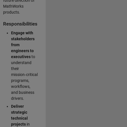
future direction of
MathWorks
products.
Responsibilities
Engage with
stakeholders
from
engineers to
executives
to
understand
their
mission‑critical
programs,
workflows,
and business
drivers.
Deliver
strategic
technical
projects
in