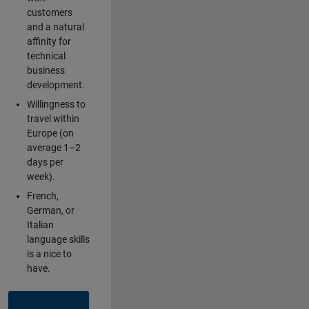
customers
and a natural
affinity for
technical
business
development.
Willingness to
travel within
Europe (on
average 1–2
days per
week).
French,
German, or
Italian
language skills
is a nice to
have.