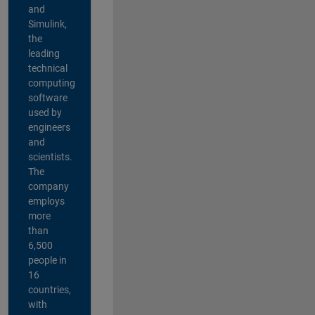
and
Simulink,
the
leading
technical
computing
software
used by
engineers
and
scientists.
The
company
employs
more
than
6,500
people in
16
countries,
with