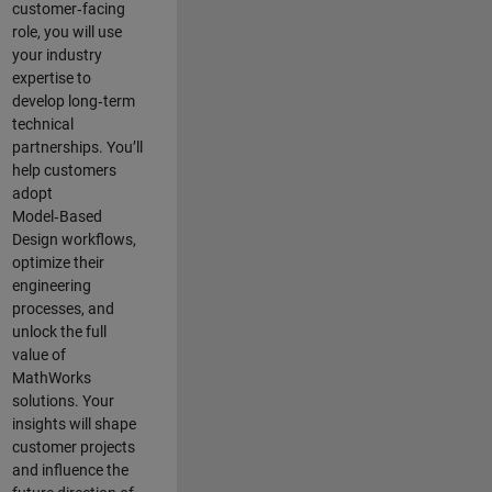
customer‑facing
role, you will use
your industry
expertise to
develop long‑term
technical
partnerships. You’ll
help customers
adopt
Model‑Based
Design workflows,
optimize their
engineering
processes, and
unlock the full
value of
MathWorks
solutions. Your
insights will shape
customer projects
and
influence the