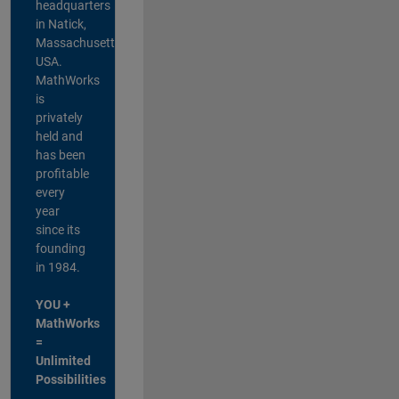
headquarters
in Natick,
Massachusetts,
USA.
MathWorks
is
privately
held and
has been
profitable
every
year
since its
founding
in 1984.
YOU +
MathWorks
=
Unlimited
Possibilities