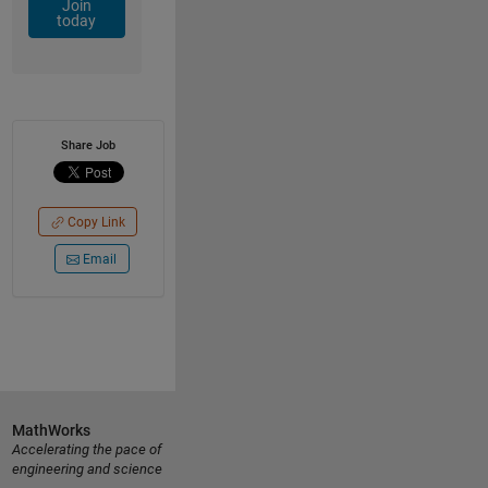
Join
today
Share Job
Copy Link
Email
MathWorks
Accelerating the pace of
engineering and science