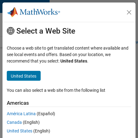
Skip to content
Careers at
MathWorks
Select a Web Site
Careers Overview
Job Search
Office Locations
Students and New
Choose a web site to get translated content where available and
see local events and offers. Based on your location, we
Search for more jobs
recommend that you select:
United States
.
Aerospace
United States
& Defence
Application
You can also select a web site from the following list
Engineer
Americas
(EMEA)
América Latina
(Español)
Canada
(English)
Apply Now
United States
(English)