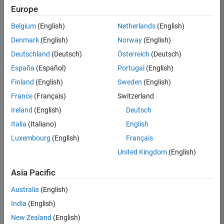
Europe
Job:
36795-
Belgium
(English)
Netherlands
(English)
TREM
Denmark
(English)
Norway
(English)
Team:
Deutschland
(Deutsch)
Österreich
(Deutsch)
Technical
España
(Español)
Portugal
(English)
Sales
Engineering
Finland
(English)
Sweden
(English)
Location:
France
(Français)
Switzerland
UK-
Ireland
(English)
Deutsch
Cambridge
Italia
(Italiano)
English
Luxembourg
(English)
Français
Job
United Kingdom
(English)
Summary
Asia Pacific
Join our EMEA
Aerospace &
Australia
(English)
Defence team and
India
(English)
help transform the
New Zealand
(English)
way engineers and