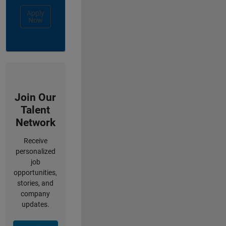
Apply
Now
Join Our
Talent
Network
Receive
personalized
job
opportunities,
stories, and
company
updates.