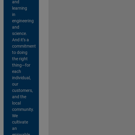
and
learning
in
engineering
and
science.
And it’s a
commitment
to doing
the right
thing—for
each
individual,
our
customers,
and the
local
community.
We
cultivate
an
enjoyable,