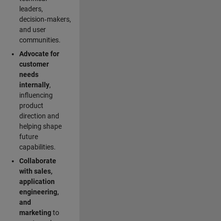
leaders,
decision‑makers,
and user
communities.
Advocate for
customer
needs
internally
,
influencing
product
direction and
helping shape
future
capabilities.
Collaborate
with sales,
application
engineering,
and
marketing
to