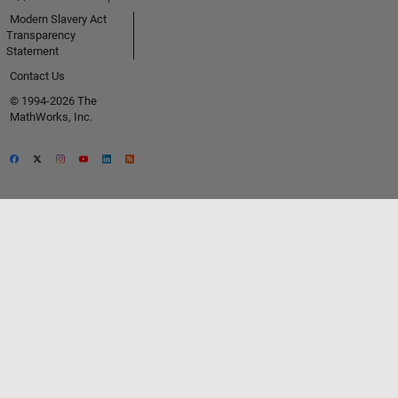
Modern Slavery Act
Transparency
Statement
Contact Us
© 1994-2026 The
MathWorks, Inc.