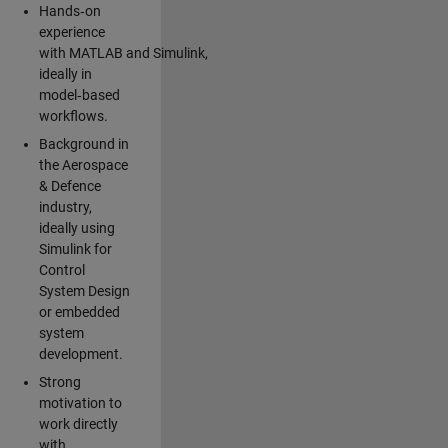
Hands‑on
experience
with MATLAB and Simulink,
ideally in
model‑based
workflows.
Background in
the Aerospace
& Defence
industry,
ideally using
Simulink for
Control
System Design
or embedded
system
development.
Strong
motivation to
work directly
with