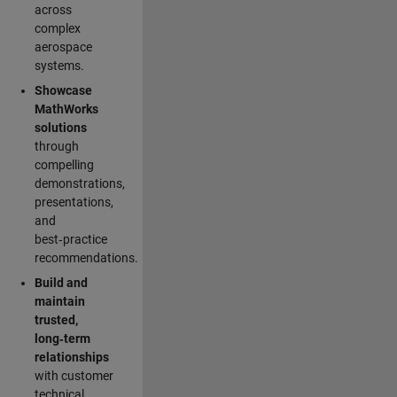
across
complex
aerospace
systems.
Showcase
MathWorks
solutions
through
compelling
demonstrations,
presentations,
and
best‑practice
recommendations.
Build and
maintain
trusted,
long‑term
relationships
with customer
technical