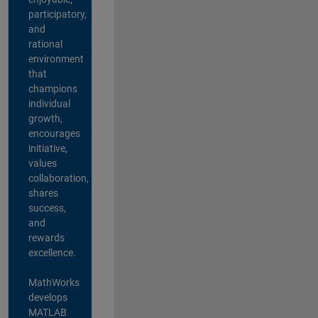
participatory,
and
rational
environment
that
champions
individual
growth,
encourages
initiative,
values
collaboration,
shares
success,
and
rewards
excellence.
MathWorks
develops
MATLAB