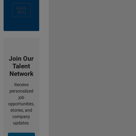
Apply
Now
Join Our
Talent
Network
Receive
personalized
job
opportunities,
stories, and
company
updates.