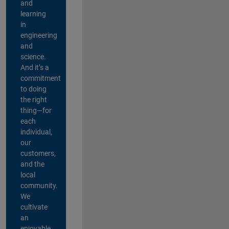
and
learning
in
engineering
and
science.
And it’s a
commitment
to doing
the right
thing—for
each
individual,
our
customers,
and the
local
community.
We
cultivate
an
enjoyable,