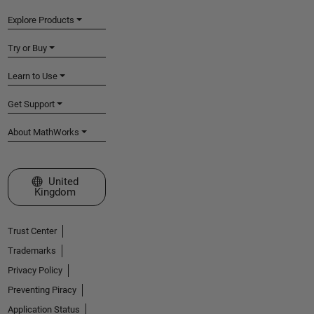
Explore Products
Try or Buy
Learn to Use
Get Support
About MathWorks
Select a Web Site
United
Kingdom
Trust Center
Trademarks
Privacy Policy
Preventing Piracy
Application Status