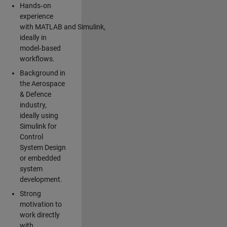
Hands‑on
experience
with MATLAB and Simulink,
ideally in
model‑based
workflows.
Background in
the Aerospace
& Defence
industry,
ideally using
Simulink for
Control
System Design
or embedded
system
development.
Strong
motivation to
work directly
with