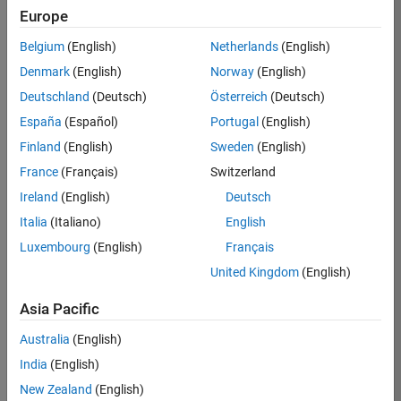
Europe
Job:
36795-
Belgium
(English)
Netherlands
(English)
TREM
Denmark
(English)
Norway
(English)
Team:
Deutschland
(Deutsch)
Österreich
(Deutsch)
Technical
España
(Español)
Portugal
(English)
Sales
Engineering
Finland
(English)
Sweden
(English)
Location:
France
(Français)
Switzerland
UK-
Ireland
(English)
Deutsch
Cambridge
Italia
(Italiano)
English
Luxembourg
(English)
Français
Job
United Kingdom
(English)
Summary
Asia Pacific
Join our EMEA
Aerospace &
Australia
(English)
Defence team and
India
(English)
help transform the
New Zealand
(English)
way engineers and