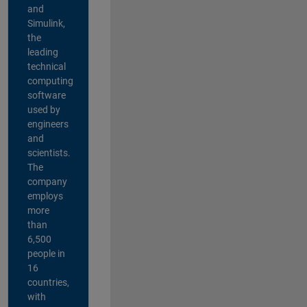
and
Simulink,
the
leading
technical
computing
software
used by
engineers
and
scientists.
The
company
employs
more
than
6,500
people in
16
countries,
with