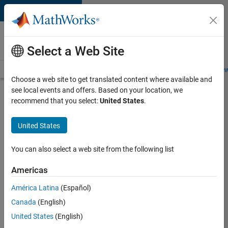
Skip to content
Careers at
MathWorks
Select a Web Site
Careers Overview
Job Search
Office Locations
Students and New
Choose a web site to get translated content where available and
see local events and offers. Based on your location, we
Search for more jobs
recommend that you select:
United States
.
Aerospace
United States
& Defence
Application
You can also select a web site from the following list
Engineer
Americas
(EMEA)
América Latina
(Español)
Canada
(English)
Apply Now
United States
(English)