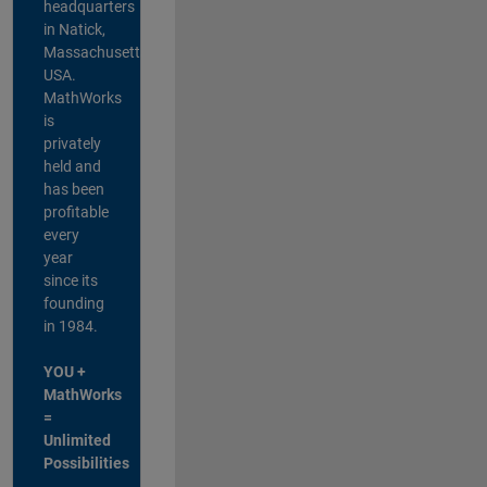
headquarters
in Natick,
Massachusetts,
USA.
MathWorks
is
privately
held and
has been
profitable
every
year
since its
founding
in 1984.
YOU +
MathWorks
=
Unlimited
Possibilities