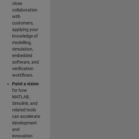
close
collaboration
with
customers,
applying your
knowledge of
modelling,
simulation,
embedded
software, and
verification
workflows.
Paint a vision
for how
MATLAB,
Simulink, and
related tools
can accelerate
development
and
innovation