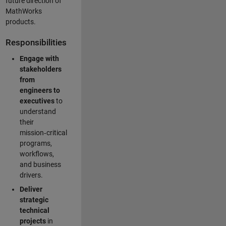
future direction of
MathWorks
products.
Responsibilities
Engage with
stakeholders
from
engineers to
executives
to
understand
their
mission‑critical
programs,
workflows,
and business
drivers.
Deliver
strategic
technical
projects
in