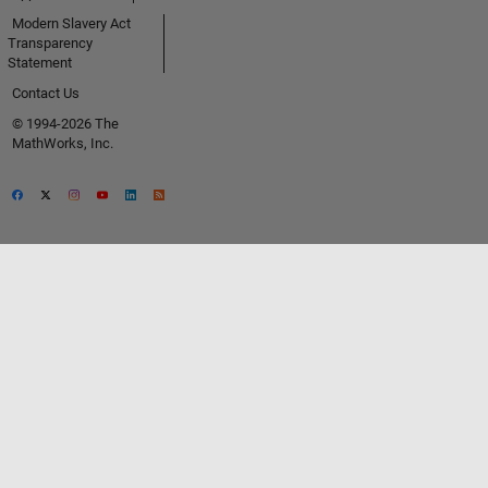
Modern Slavery Act
Transparency
Statement
Contact Us
© 1994-2026 The
MathWorks, Inc.