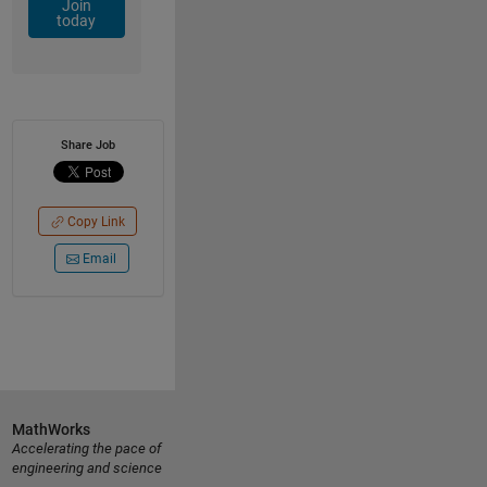
Join
today
Share Job
Copy Link
Email
MathWorks
Accelerating the pace of
engineering and science