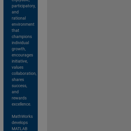
participatory,
and
rational
environment
that
champions
individual
growth,
encourages
initiative,
values
collaboration,
shares
success,
and
rewards
excellence.
MathWorks
develops
MATLAB