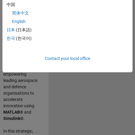
scientists work
.
As
中国
a Senior
简体中文
Application
English
Engineer at
MathWorks, you
日本
(日本語)
will act as a
한국
(한국어)
technical visionary
committed to
customer success
Contact your local office
by guiding,
inspiring, and
empowering
leading aerospace
and defence
organisations to
accelerate
innovation using
MATLAB®
and
Simulink®
.
In this strategic,