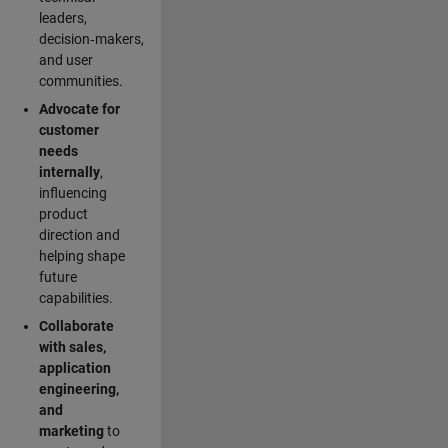
leaders,
decision‑makers,
and user
communities.
Advocate for
customer
needs
internally
,
influencing
product
direction and
helping shape
future
capabilities.
Collaborate
with sales,
application
engineering,
and
marketing
to