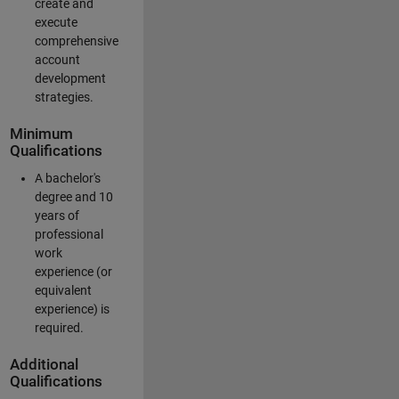
create and
execute
comprehensive
account
development
strategies.
Minimum
Qualifications
A bachelor's
degree and 10
years of
professional
work
experience (or
equivalent
experience) is
required.
Additional
Qualifications