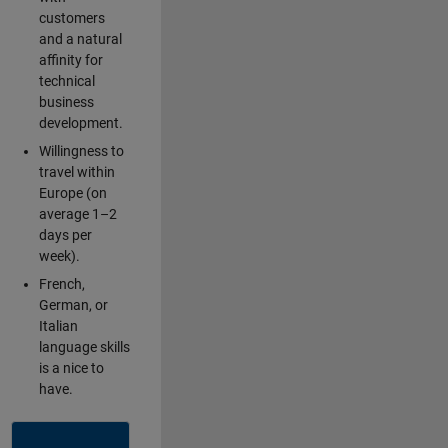
customers
and a natural
affinity for
technical
business
development.
Willingness to
travel within
Europe (on
average 1–2
days per
week).
French,
German, or
Italian
language skills
is a nice to
have.