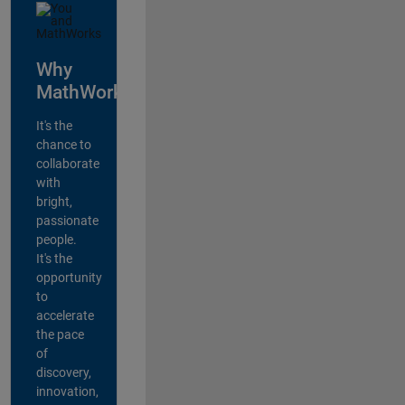
Why
MathWorks?
It's the
chance to
collaborate
with
bright,
passionate
people.
It's the
opportunity
to
accelerate
the pace
of
discovery,
innovation,