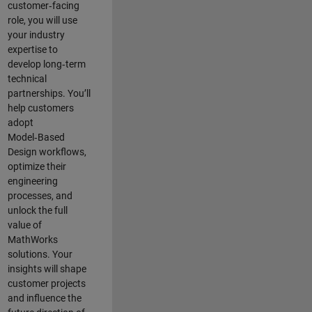
customer‑facing
role, you will use
your industry
expertise to
develop long‑term
technical
partnerships. You’ll
help customers
adopt
Model‑Based
Design workflows,
optimize their
engineering
processes, and
unlock the full
value of
MathWorks
solutions. Your
insights will shape
customer projects
and
influence the