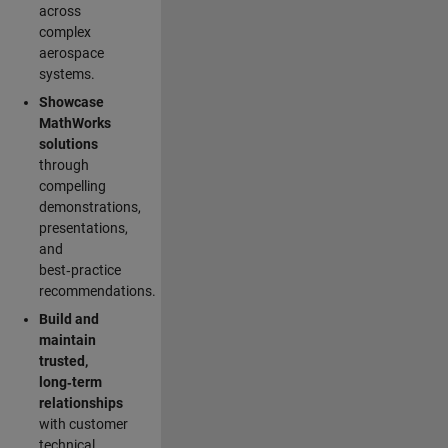
across
complex
aerospace
systems.
Showcase
MathWorks
solutions
through
compelling
demonstrations,
presentations,
and
best‑practice
recommendations.
Build and
maintain
trusted,
long‑term
relationships
with customer
technical