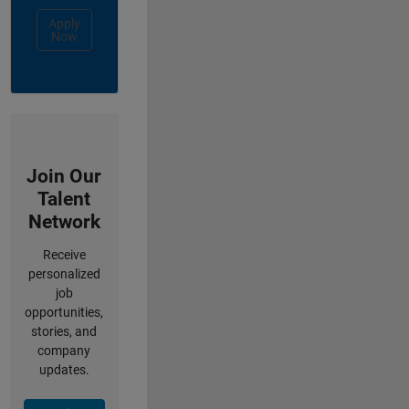
Apply
Now
Join Our
Talent
Network
Receive
personalized
job
opportunities,
stories, and
company
updates.