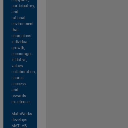
participatory,
and
rational
environment
that
champions
individual
growth,
encourages
initiative,
values
collaboration,
shares
success,
and
rewards
excellence.
MathWorks
develops
MATLAB