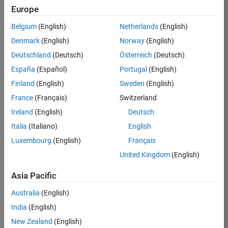
Europe
Job:
36795-
Belgium
(English)
Netherlands
(English)
TREM
Denmark
(English)
Norway
(English)
Team:
Deutschland
(Deutsch)
Österreich
(Deutsch)
Technical
España
(Español)
Portugal
(English)
Sales
Engineering
Finland
(English)
Sweden
(English)
Location:
France
(Français)
Switzerland
UK-
Ireland
(English)
Deutsch
Cambridge
Italia
(Italiano)
English
Luxembourg
(English)
Français
Job
United Kingdom
(English)
Summary
Asia Pacific
Join our EMEA
Aerospace &
Australia
(English)
Defence team and
India
(English)
help transform the
New Zealand
(English)
way engineers and