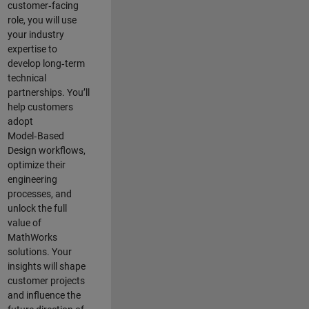
customer‑facing
role, you will use
your industry
expertise to
develop long‑term
technical
partnerships. You’ll
help customers
adopt
Model‑Based
Design workflows,
optimize their
engineering
processes, and
unlock the full
value of
MathWorks
solutions. Your
insights will shape
customer projects
and
influence the