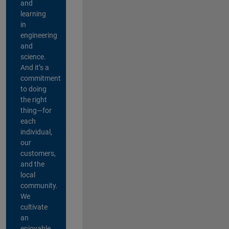
and
learning
in
engineering
and
science.
And it’s a
commitment
to doing
the right
thing—for
each
individual,
our
customers,
and the
local
community.
We
cultivate
an
enjoyable,