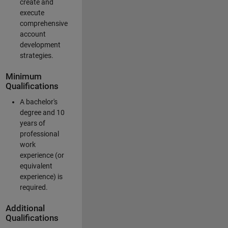
create and
execute
comprehensive
account
development
strategies.
Minimum
Qualifications
A bachelor's
degree and 10
years of
professional
work
experience (or
equivalent
experience) is
required.
Additional
Qualifications