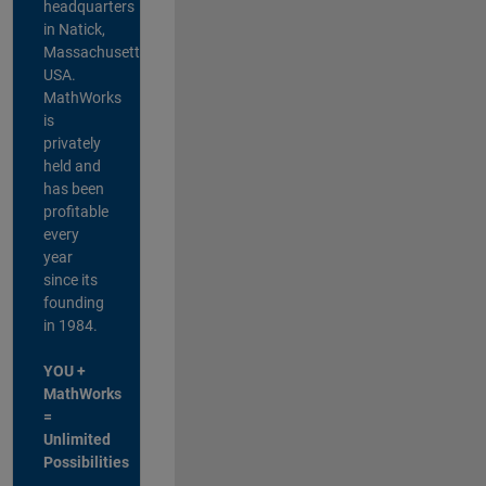
headquarters
in Natick,
Massachusetts,
USA.
MathWorks
is
privately
held and
has been
profitable
every
year
since its
founding
in 1984.
YOU +
MathWorks
=
Unlimited
Possibilities