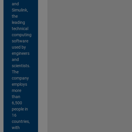
and
Simulink,
the
leading
technical
computing
software
used by
engineers
and
scientists.
The
company
employs
more
than
6,500
people in
16
countries,
with