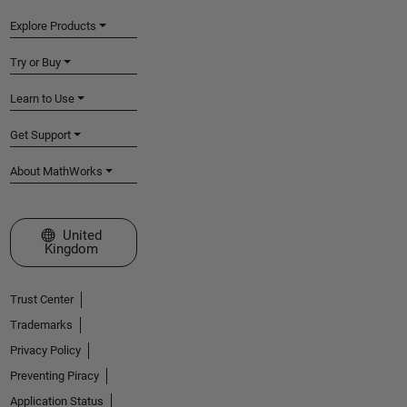
Explore Products
Try or Buy
Learn to Use
Get Support
About MathWorks
Select a Web Site
United
Kingdom
Trust Center
Trademarks
Privacy Policy
Preventing Piracy
Application Status