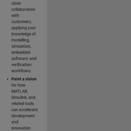
close
collaboration
with
customers,
applying your
knowledge of
modelling,
simulation,
embedded
software, and
verification
workflows.
Paint a vision
for how
MATLAB,
Simulink, and
related tools
can accelerate
development
and
innovation