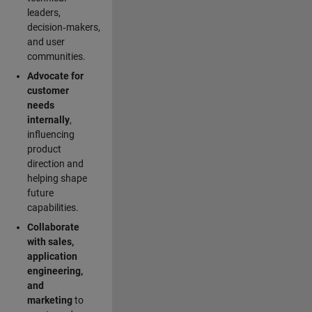
leaders,
decision‑makers,
and user
communities.
Advocate for
customer
needs
internally
,
influencing
product
direction and
helping shape
future
capabilities.
Collaborate
with sales,
application
engineering,
and
marketing
to