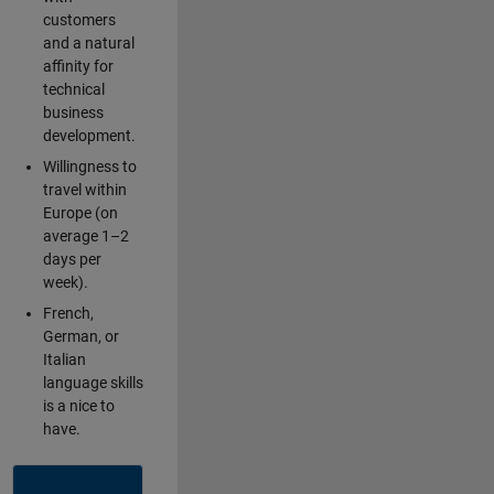
customers
and a natural
affinity for
technical
business
development.
Willingness to
travel within
Europe (on
average 1–2
days per
week).
French,
German, or
Italian
language skills
is a nice to
have.