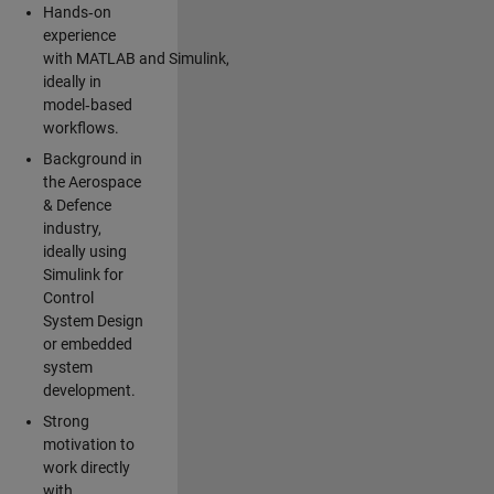
Hands‑on
experience
with MATLAB and Simulink,
ideally in
model‑based
workflows.
Background in
the Aerospace
& Defence
industry,
ideally using
Simulink for
Control
System Design
or embedded
system
development.
Strong
motivation to
work directly
with