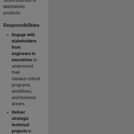
future direction of
MathWorks
products.
Responsibilities
Engage with
stakeholders
from
engineers to
executives
to
understand
their
mission‑critical
programs,
workflows,
and business
drivers.
Deliver
strategic
technical
projects
in