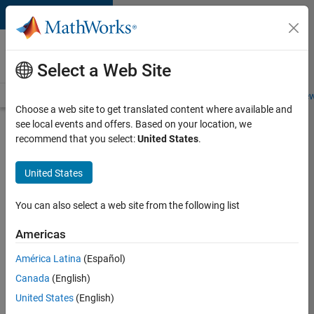
Skip to content
Careers at
MathWorks
Select a Web Site
Careers Overview
Job Search
Office Locations
Students and New
Choose a web site to get translated content where available and
see local events and offers. Based on your location, we
Search for more jobs
recommend that you select:
United States
.
Aerospace
United States
& Defence
Application
You can also select a web site from the following list
Engineer
Americas
(EMEA)
América Latina
(Español)
Canada
(English)
Apply Now
United States
(English)