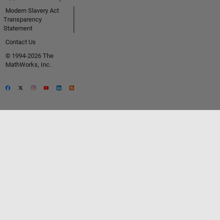
Modern Slavery Act
Transparency
Statement
Contact Us
© 1994-2026 The
MathWorks, Inc.