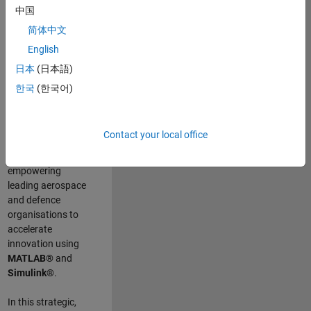
scientists work
.
As
中国
a Senior
简体中文
Application
English
Engineer at
MathWorks, you
日本
(日本語)
will act as a
한국
(한국어)
technical visionary
committed to
customer success
Contact your local office
by guiding,
inspiring, and
empowering
leading aerospace
and defence
organisations to
accelerate
innovation using
MATLAB®
and
Simulink®
.
In this strategic,