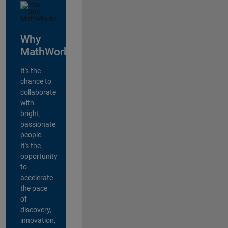
Why
MathWorks?
It's the
chance to
collaborate
with
bright,
passionate
people.
It's the
opportunity
to
accelerate
the pace
of
discovery,
innovation,