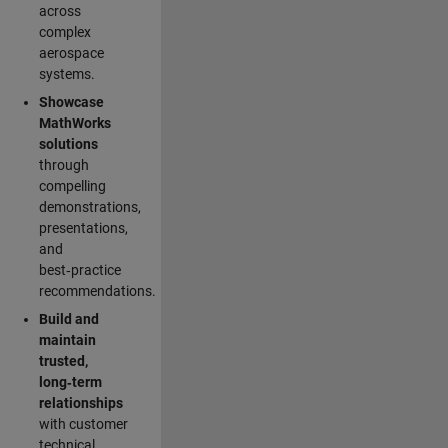
across
complex
aerospace
systems.
Showcase
MathWorks
solutions
through
compelling
demonstrations,
presentations,
and
best‑practice
recommendations.
Build and
maintain
trusted,
long‑term
relationships
with customer
technical