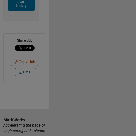
Join
today
Share Job
Copy Link
Email
MathWorks
Accelerating the pace of
engineering and science