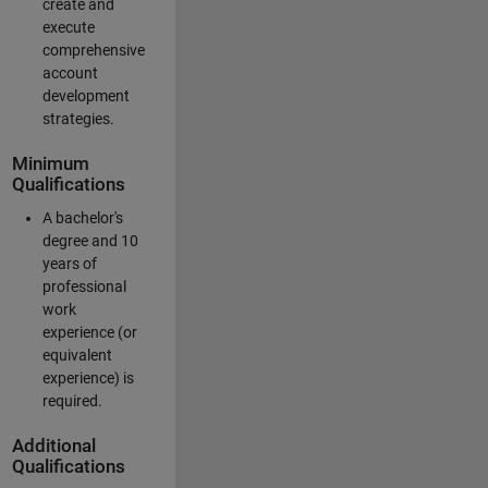
create and
execute
comprehensive
account
development
strategies.
Minimum
Qualifications
A bachelor's
degree and 10
years of
professional
work
experience (or
equivalent
experience) is
required.
Additional
Qualifications