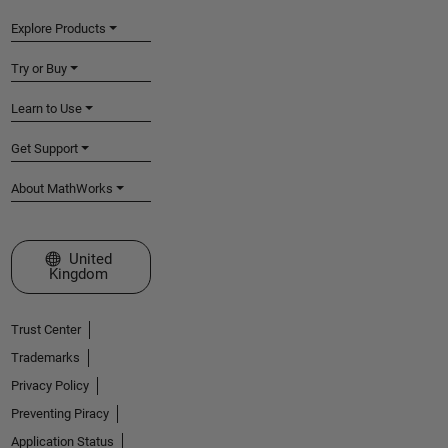
Explore Products
Try or Buy
Learn to Use
Get Support
About MathWorks
Select a Web Site
United
Kingdom
Trust Center
Trademarks
Privacy Policy
Preventing Piracy
Application Status