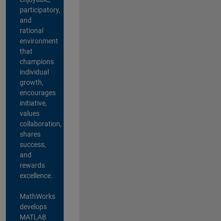
participatory,
and
rational
environment
that
champions
individual
growth,
encourages
initiative,
values
collaboration,
shares
success,
and
rewards
excellence.
MathWorks
develops
MATLAB