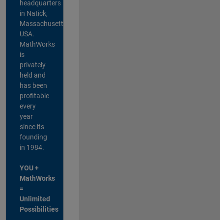
headquarters
in Natick,
Massachusetts,
USA.
MathWorks
is
privately
held and
has been
profitable
every
year
since its
founding
in 1984.
YOU +
MathWorks
=
Unlimited
Possibilities