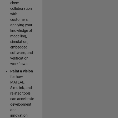
close
collaboration
with
customers,
applying your
knowledge of
modelling,
simulation,
embedded
software, and
verification
workflows.
Paint a vision
for how
MATLAB,
Simulink, and
related tools
can accelerate
development
and
innovation