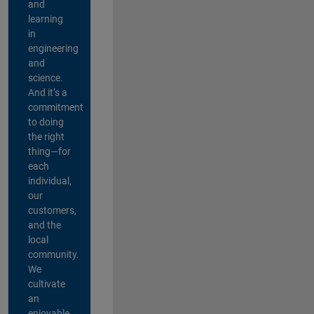
and
learning
in
engineering
and
science.
And it’s a
commitment
to doing
the right
thing—for
each
individual,
our
customers,
and the
local
community.
We
cultivate
an
enjoyable,