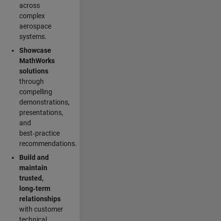
across
complex
aerospace
systems.
Showcase
MathWorks
solutions
through
compelling
demonstrations,
presentations,
and
best‑practice
recommendations.
Build and
maintain
trusted,
long‑term
relationships
with customer
technical