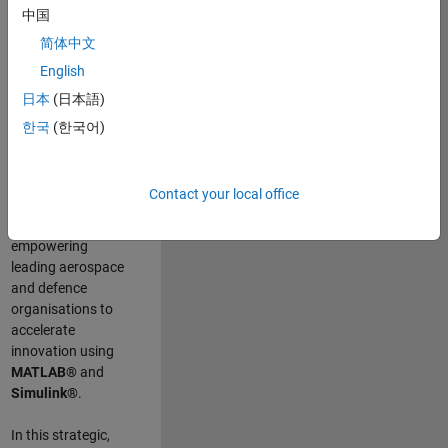
scientists work
.
As
中国
a Senior
简体中文
Application
English
Engineer at
MathWorks, you
日本
(日本語)
will act as a
한국
(한국어)
technical visionary
committed to
customer success
Contact your local office
by guiding,
inspiring, and
empowering
leading aerospace
and defence
organisations to
accelerate
innovation using
MATLAB®
and
Simulink®
.
In this strategic,