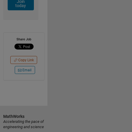
Join
today
Share Job
Copy Link
Email
MathWorks
Accelerating the pace of
engineering and science