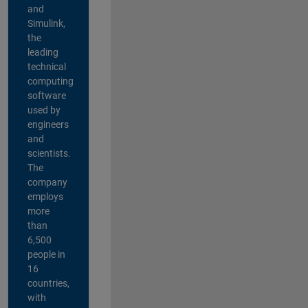
and
Simulink,
the
leading
technical
computing
software
used by
engineers
and
scientists.
The
company
employs
more
than
6,500
people in
16
countries,
with