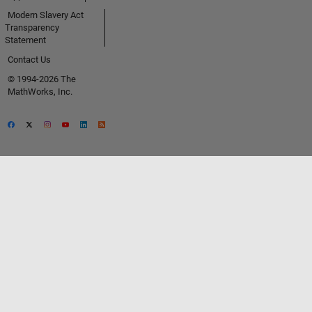
Modern Slavery Act
Transparency
Statement
Contact Us
© 1994-2026 The
MathWorks, Inc.