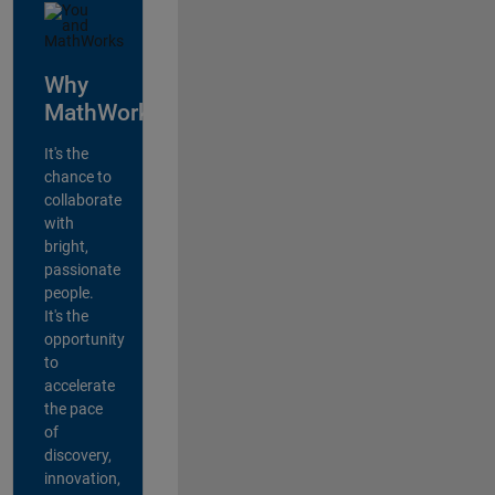
Why
MathWorks?
It's the
chance to
collaborate
with
bright,
passionate
people.
It's the
opportunity
to
accelerate
the pace
of
discovery,
innovation,