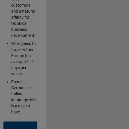
customers
and a natural
affinity for
technical
business
development.
Willingness to
travel within
Europe (on
average 1–2
days per
week).
French,
German, or
Italian
language skills
is a nice to
have.