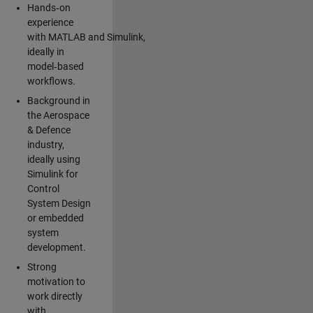
Hands‑on
experience
with MATLAB and Simulink,
ideally in
model‑based
workflows.
Background in
the Aerospace
& Defence
industry,
ideally using
Simulink for
Control
System Design
or embedded
system
development.
Strong
motivation to
work directly
with