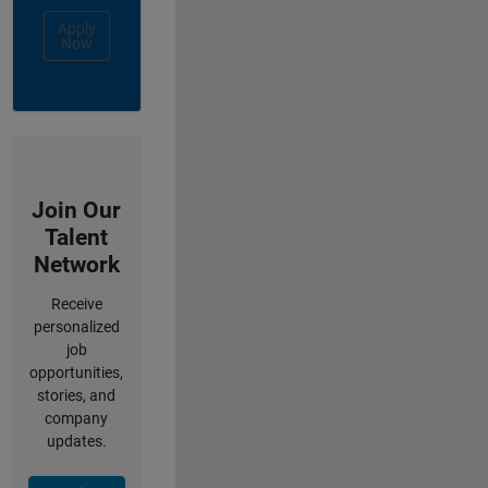
Apply
Now
Join Our
Talent
Network
Receive
personalized
job
opportunities,
stories, and
company
updates.