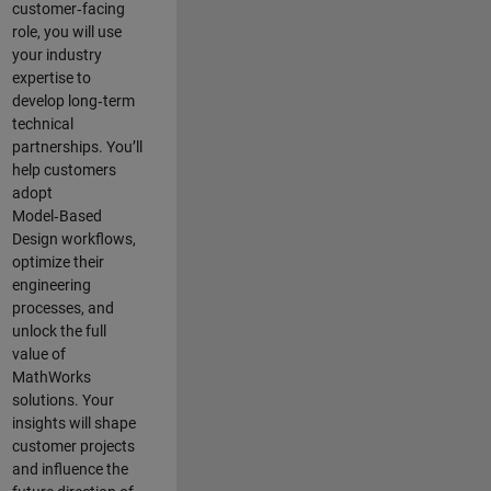
customer‑facing
role, you will use
your industry
expertise to
develop long‑term
technical
partnerships. You’ll
help customers
adopt
Model‑Based
Design workflows,
optimize their
engineering
processes, and
unlock the full
value of
MathWorks
solutions. Your
insights will shape
customer projects
and
influence the