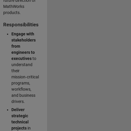
future direction of
MathWorks
products.
Responsibilities
Engage with
stakeholders
from
engineers to
executives
to
understand
their
mission‑critical
programs,
workflows,
and business
drivers.
Deliver
strategic
technical
projects
in