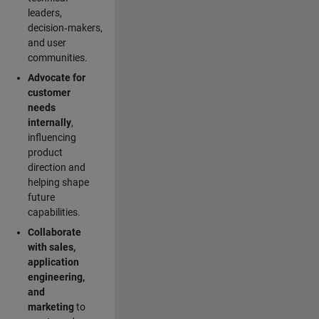
leaders,
decision‑makers,
and user
communities.
Advocate for
customer
needs
internally
,
influencing
product
direction and
helping shape
future
capabilities.
Collaborate
with sales,
application
engineering,
and
marketing
to