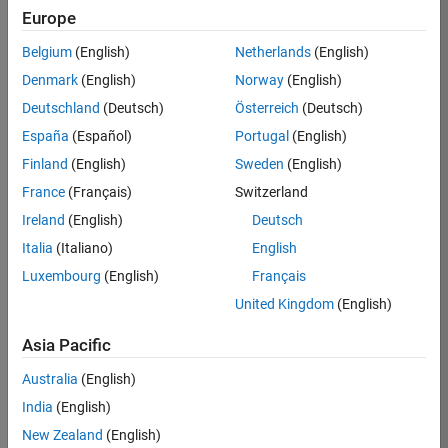
Europe
Job:
36795-
Belgium
(English)
Netherlands
(English)
TREM
Denmark
(English)
Norway
(English)
Team:
Deutschland
(Deutsch)
Österreich
(Deutsch)
Technical
España
(Español)
Portugal
(English)
Sales
Engineering
Finland
(English)
Sweden
(English)
Location:
France
(Français)
Switzerland
UK-
Ireland
(English)
Deutsch
Cambridge
Italia
(Italiano)
English
Luxembourg
(English)
Français
Job
United Kingdom
(English)
Summary
Asia Pacific
Join our EMEA
Aerospace &
Australia
(English)
Defence team and
India
(English)
help transform the
New Zealand
(English)
way engineers and