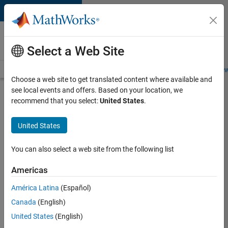
Skip to content
Careers at
MathWorks
Select a Web Site
Careers Overview
Job Search
Office Locations
Students and New
Choose a web site to get translated content where available and
see local events and offers. Based on your location, we
Search for more jobs
recommend that you select:
United States
.
Aerospace
United States
& Defence
Application
You can also select a web site from the following list
Engineer
Americas
(EMEA)
América Latina
(Español)
Canada
(English)
Apply Now
United States
(English)