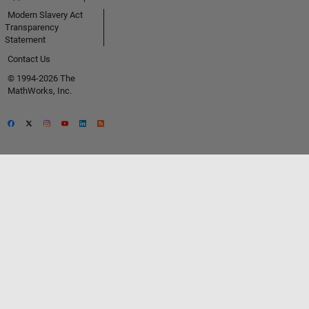
Modern Slavery Act
Transparency
Statement
Contact Us
© 1994-2026 The
MathWorks, Inc.