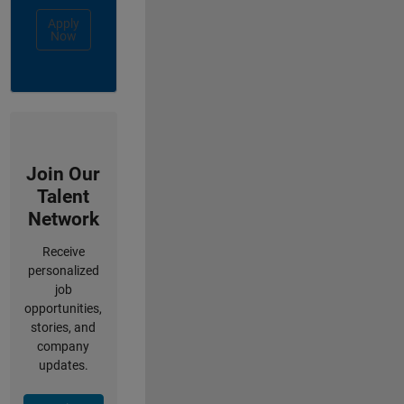
Apply
Now
Join Our
Talent
Network
Receive
personalized
job
opportunities,
stories, and
company
updates.