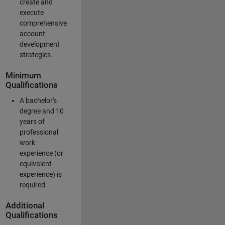
create and
execute
comprehensive
account
development
strategies.
Minimum
Qualifications
A bachelor's
degree and 10
years of
professional
work
experience (or
equivalent
experience) is
required.
Additional
Qualifications