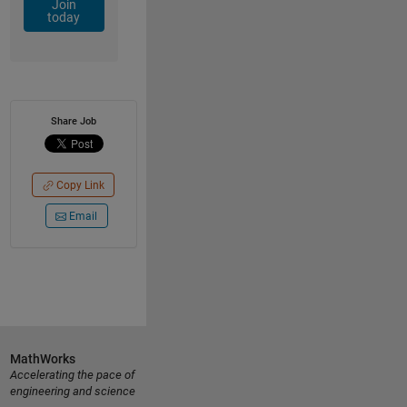
Join
today
Share Job
Copy Link
Email
MathWorks
Accelerating the pace of
engineering and science