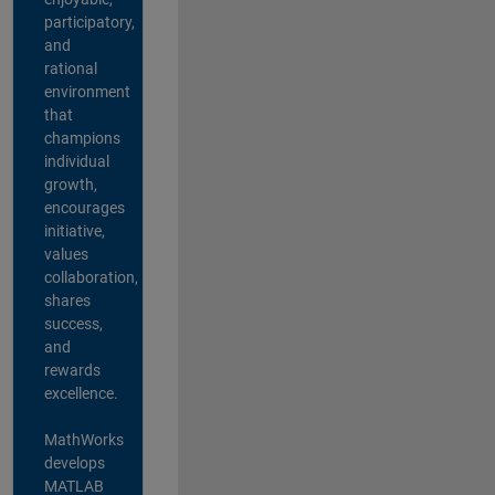
participatory,
and
rational
environment
that
champions
individual
growth,
encourages
initiative,
values
collaboration,
shares
success,
and
rewards
excellence.
MathWorks
develops
MATLAB