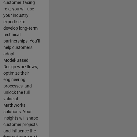
customer‑facing
role, you will use
your industry
expertise to
develop long‑term
technical
partnerships. You’ll
help customers
adopt
Model‑Based
Design workflows,
optimize their
engineering
processes, and
unlock the full
value of
MathWorks
solutions. Your
insights will shape
customer projects
and
influence the