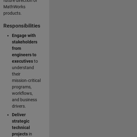
future direction of
MathWorks
products.
Responsibilities
Engage with
stakeholders
from
engineers to
executives
to
understand
their
mission‑critical
programs,
workflows,
and business
drivers.
Deliver
strategic
technical
projects
in