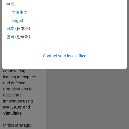
scientists work
.
As
中国
a Senior
简体中文
Application
English
Engineer at
MathWorks, you
日本
(日本語)
will act as a
한국
(한국어)
technical visionary
committed to
customer success
Contact your local office
by guiding,
inspiring, and
empowering
leading aerospace
and defence
organisations to
accelerate
innovation using
MATLAB®
and
Simulink®
.
In this strategic,