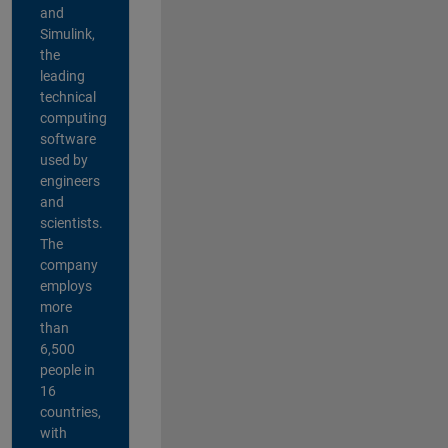
and
Simulink,
the
leading
technical
computing
software
used by
engineers
and
scientists.
The
company
employs
more
than
6,500
people in
16
countries,
with