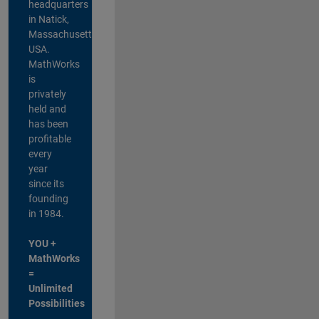
headquarters
in Natick,
Massachusetts,
USA.
MathWorks
is
privately
held and
has been
profitable
every
year
since its
founding
in 1984.
YOU +
MathWorks
=
Unlimited
Possibilities