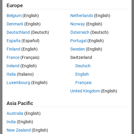
Europe
Job:
36795-
Belgium
(English)
Netherlands
(English)
TREM
Denmark
(English)
Norway
(English)
Team:
Deutschland
(Deutsch)
Österreich
(Deutsch)
Technical
España
(Español)
Portugal
(English)
Sales
Engineering
Finland
(English)
Sweden
(English)
Location:
France
(Français)
Switzerland
UK-
Ireland
(English)
Deutsch
Cambridge
Italia
(Italiano)
English
Luxembourg
(English)
Français
Job
United Kingdom
(English)
Summary
Asia Pacific
Join our EMEA
Aerospace &
Australia
(English)
Defence team and
India
(English)
help transform the
New Zealand
(English)
way engineers and