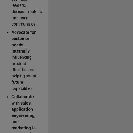
leaders,
decision‑makers,
and user
communities.
Advocate for
customer
needs
internally
,
influencing
product
direction and
helping shape
future
capabilities.
Collaborate
with sales,
application
engineering,
and
marketing
to