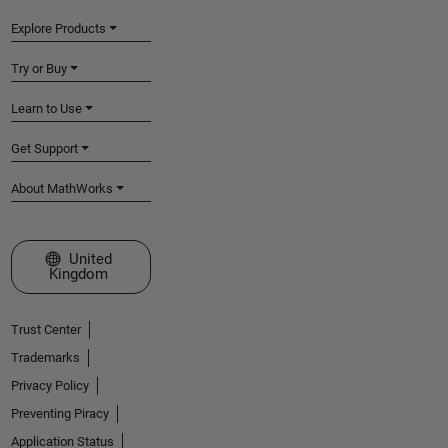
Explore Products
Try or Buy
Learn to Use
Get Support
About MathWorks
Select a Web Site
United
Kingdom
Trust Center
Trademarks
Privacy Policy
Preventing Piracy
Application Status