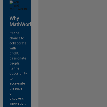
Why
MathWorks?
It's the
chance to
collaborate
with
bright,
passionate
people.
It's the
opportunity
to
accelerate
the pace
of
discovery,
innovation,