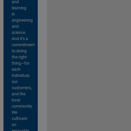
and
learning
in
engineering
and
science.
And it’s a
commitment
to doing
the right
thing—for
each
individual,
our
customers,
and the
local
community.
We
cultivate
an
enjoyable,