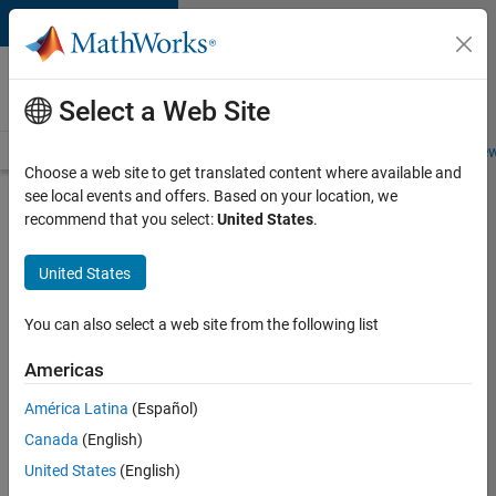
Skip to content
Careers at
MathWorks
Select a Web Site
Careers Overview
Job Search
Office Locations
Students and New
Choose a web site to get translated content where available and
see local events and offers. Based on your location, we
Search for more jobs
recommend that you select:
United States
.
Aerospace
United States
& Defence
Application
You can also select a web site from the following list
Engineer
Americas
(EMEA)
América Latina
(Español)
Canada
(English)
Apply Now
United States
(English)