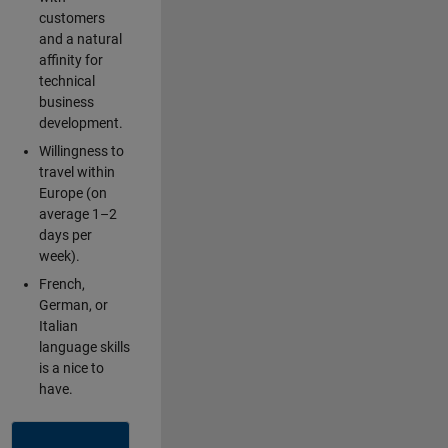
customers
and a natural
affinity for
technical
business
development.
Willingness to
travel within
Europe (on
average 1–2
days per
week).
French,
German, or
Italian
language skills
is a nice to
have.