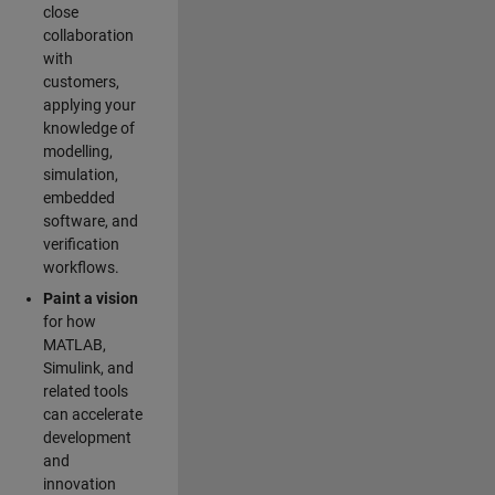
close
collaboration
with
customers,
applying your
knowledge of
modelling,
simulation,
embedded
software, and
verification
workflows.
Paint a vision
for how
MATLAB,
Simulink, and
related tools
can accelerate
development
and
innovation