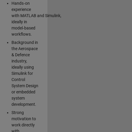
Hands‑on
experience
with MATLAB and Simulink,
ideally in
model‑based
workflows.
Background in
the Aerospace
& Defence
industry,
ideally using
Simulink for
Control
System Design
or embedded
system
development.
Strong
motivation to
work directly
with