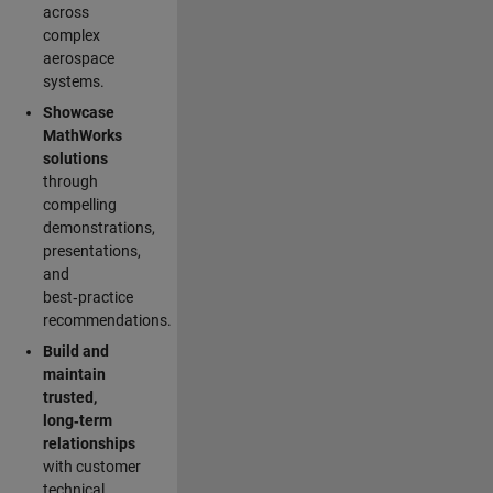
across
complex
aerospace
systems.
Showcase
MathWorks
solutions
through
compelling
demonstrations,
presentations,
and
best‑practice
recommendations.
Build and
maintain
trusted,
long‑term
relationships
with customer
technical