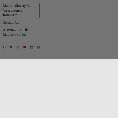
Modern Slavery Act
Transparency
Statement
Contact Us
© 1994-2026 The
MathWorks, Inc.