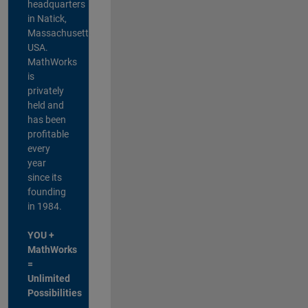
headquarters
in Natick,
Massachusetts,
USA.
MathWorks
is
privately
held and
has been
profitable
every
year
since its
founding
in 1984.
YOU +
MathWorks
=
Unlimited
Possibilities