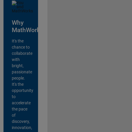
Why
MathWorks?
It's the
chance to
collaborate
with
bright,
passionate
people.
It's the
opportunity
to
accelerate
the pace
of
discovery,
innovation,