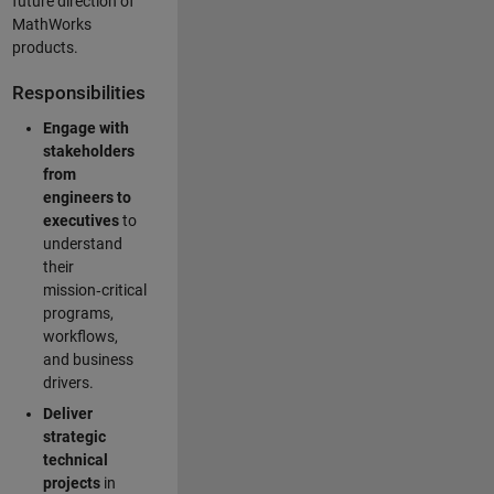
future direction of
MathWorks
products.
Responsibilities
Engage with
stakeholders
from
engineers to
executives
to
understand
their
mission‑critical
programs,
workflows,
and business
drivers.
Deliver
strategic
technical
projects
in