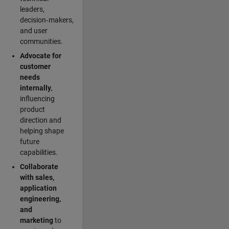
leaders,
decision‑makers,
and user
communities.
Advocate for
customer
needs
internally
,
influencing
product
direction and
helping shape
future
capabilities.
Collaborate
with sales,
application
engineering,
and
marketing
to