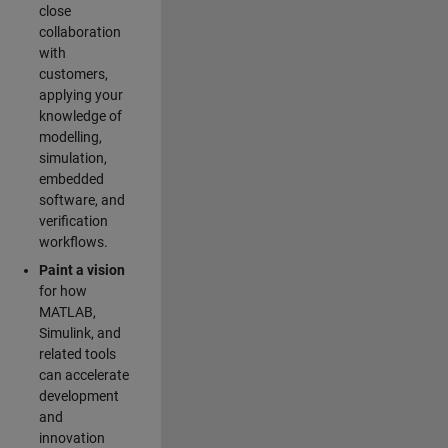
close
collaboration
with
customers,
applying your
knowledge of
modelling,
simulation,
embedded
software, and
verification
workflows.
Paint a vision
for how
MATLAB,
Simulink, and
related tools
can accelerate
development
and
innovation