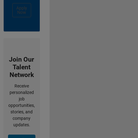
Apply
Now
Join Our
Talent
Network
Receive
personalized
job
opportunities,
stories, and
company
updates.