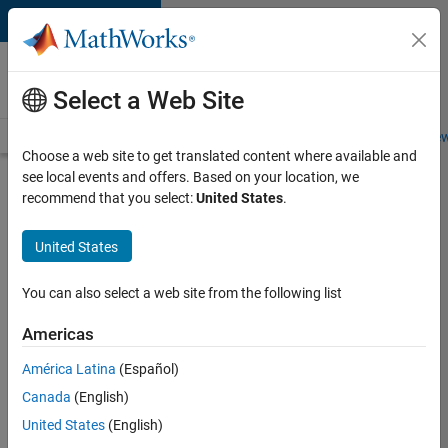
Skip to content
Careers at
MathWorks
Select a Web Site
Careers Overview
Job Search
Office Locations
Students and New
Choose a web site to get translated content where available and
see local events and offers. Based on your location, we
Search for more jobs
recommend that you select:
United States
.
Aerospace
United States
& Defence
Application
You can also select a web site from the following list
Engineer
Americas
(EMEA)
América Latina
(Español)
Canada
(English)
Apply Now
United States
(English)