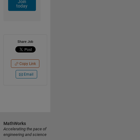
Join
today
Share Job
Copy Link
Email
MathWorks
Accelerating the pace of
engineering and science