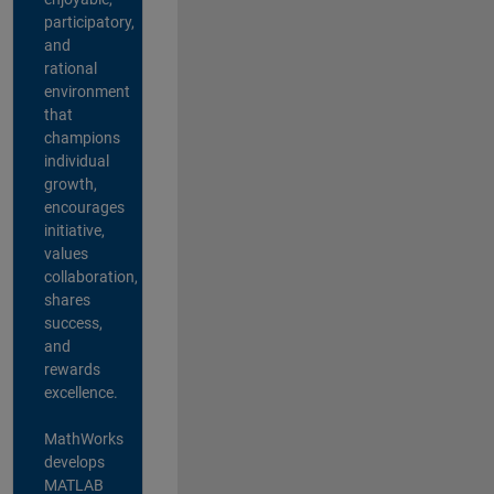
participatory,
and
rational
environment
that
champions
individual
growth,
encourages
initiative,
values
collaboration,
shares
success,
and
rewards
excellence.
MathWorks
develops
MATLAB