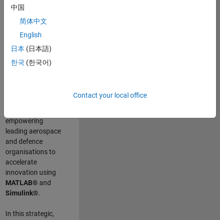
scientists work
.
As
中国
a Senior
简体中文
Application
English
Engineer at
MathWorks, you
日本
(日本語)
will act as a
한국
(한국어)
technical visionary
committed to
customer success
Contact your local office
by guiding,
inspiring, and
empowering
leading aerospace
and defence
organisations to
accelerate
innovation using
MATLAB®
and
Simulink®
.
In this strategic,