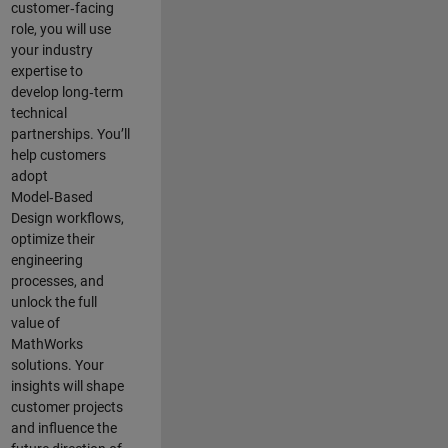
customer‑facing
role, you will use
your industry
expertise to
develop long‑term
technical
partnerships. You’ll
help customers
adopt
Model‑Based
Design workflows,
optimize their
engineering
processes, and
unlock the full
value of
MathWorks
solutions. Your
insights will shape
customer projects
and
influence the