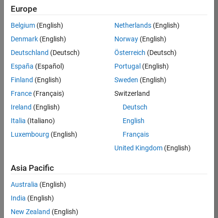
Europe
Job:
36795-
Belgium
(English)
Netherlands
(English)
TREM
Denmark
(English)
Norway
(English)
Team:
Deutschland
(Deutsch)
Österreich
(Deutsch)
Technical
España
(Español)
Portugal
(English)
Sales
Engineering
Finland
(English)
Sweden
(English)
Location:
France
(Français)
Switzerland
UK-
Ireland
(English)
Deutsch
Cambridge
Italia
(Italiano)
English
Luxembourg
(English)
Français
Job
United Kingdom
(English)
Summary
Asia Pacific
Join our EMEA
Aerospace &
Australia
(English)
Defence team and
India
(English)
help transform the
New Zealand
(English)
way engineers and