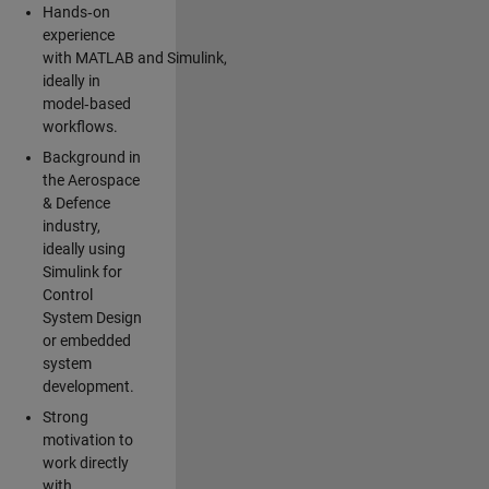
Hands‑on
experience
with MATLAB and Simulink,
ideally in
model‑based
workflows.
Background in
the Aerospace
& Defence
industry,
ideally using
Simulink for
Control
System Design
or embedded
system
development.
Strong
motivation to
work directly
with