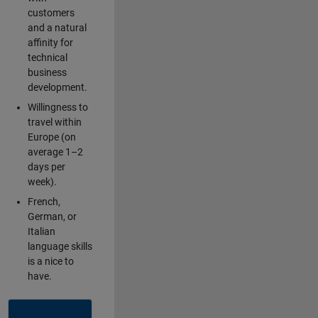
customers
and a natural
affinity for
technical
business
development.
Willingness to
travel within
Europe (on
average 1–2
days per
week).
French,
German, or
Italian
language skills
is a nice to
have.