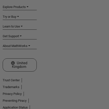
Explore Products
Try or Buy
Learn to Use
Get Support
About MathWorks
Select a Web Site
United
Kingdom
Trust Center
Trademarks
Privacy Policy
Preventing Piracy
Application Status