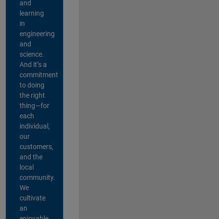
and
learning
in
engineering
and
science.
And it’s a
commitment
to doing
the right
thing—for
each
individual,
our
customers,
and the
local
community.
We
cultivate
an
enjoyable,