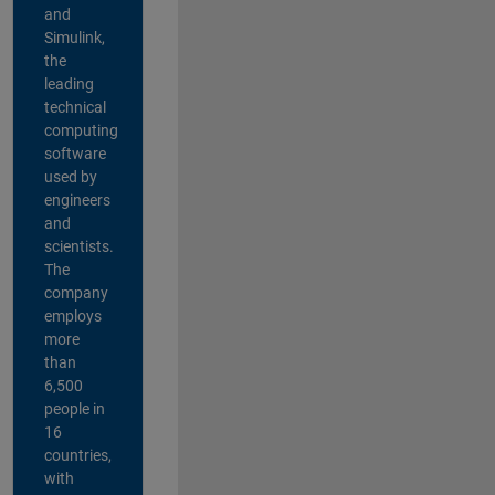
and
Simulink,
the
leading
technical
computing
software
used by
engineers
and
scientists.
The
company
employs
more
than
6,500
people in
16
countries,
with