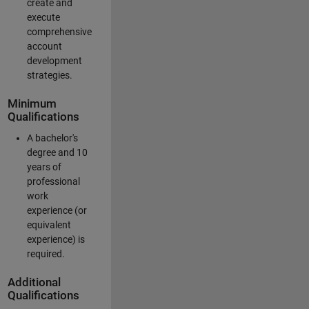
create and
execute
comprehensive
account
development
strategies.
Minimum
Qualifications
A bachelor's
degree and 10
years of
professional
work
experience (or
equivalent
experience) is
required.
Additional
Qualifications