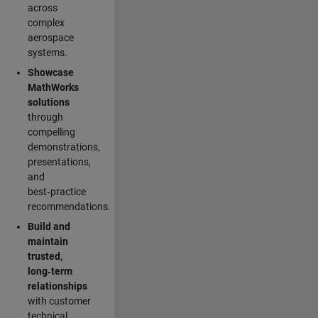
across
complex
aerospace
systems.
Showcase
MathWorks
solutions
through
compelling
demonstrations,
presentations,
and
best‑practice
recommendations.
Build and
maintain
trusted,
long‑term
relationships
with customer
technical