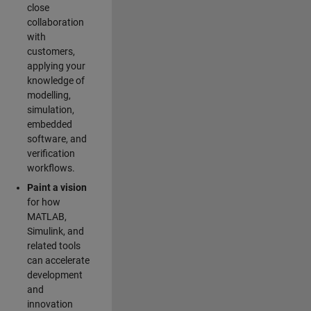
close
collaboration
with
customers,
applying your
knowledge of
modelling,
simulation,
embedded
software, and
verification
workflows.
Paint a vision
for how
MATLAB,
Simulink, and
related tools
can accelerate
development
and
innovation