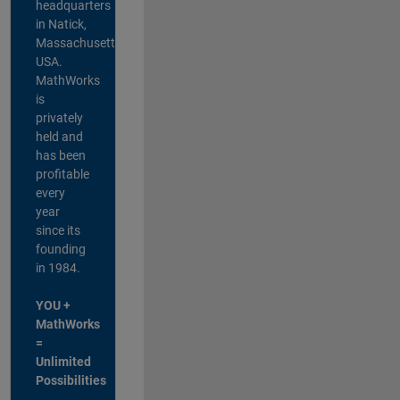
headquarters
in Natick,
Massachusetts,
USA.
MathWorks
is
privately
held and
has been
profitable
every
year
since its
founding
in 1984.
YOU +
MathWorks
=
Unlimited
Possibilities