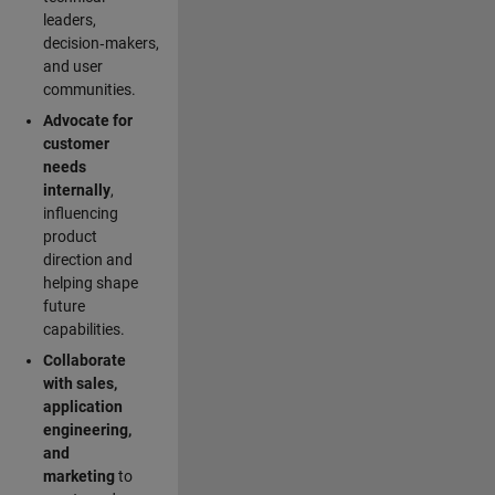
leaders,
decision‑makers,
and user
communities.
Advocate for
customer
needs
internally
,
influencing
product
direction and
helping shape
future
capabilities.
Collaborate
with sales,
application
engineering,
and
marketing
to