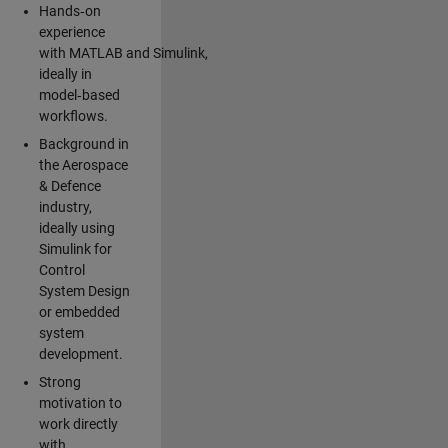
Hands‑on
experience
with MATLAB and Simulink,
ideally in
model‑based
workflows.
Background in
the Aerospace
& Defence
industry,
ideally using
Simulink for
Control
System Design
or embedded
system
development.
Strong
motivation to
work directly
with