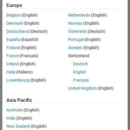
Europe
Job:
36795-
Belgium
(English)
Netherlands
(English)
TREM
Denmark
(English)
Norway
(English)
Team:
Deutschland
(Deutsch)
Österreich
(Deutsch)
Technical
España
(Español)
Portugal
(English)
Sales
Engineering
Finland
(English)
Sweden
(English)
Location:
France
(Français)
Switzerland
UK-
Ireland
(English)
Deutsch
Cambridge
Italia
(Italiano)
English
Luxembourg
(English)
Français
Job
United Kingdom
(English)
Summary
Asia Pacific
Join our EMEA
Aerospace &
Australia
(English)
Defence team and
India
(English)
help transform the
New Zealand
(English)
way engineers and