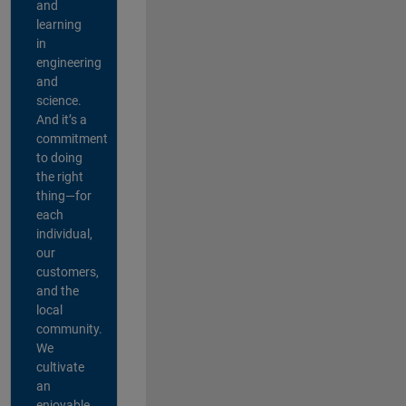
and
learning
in
engineering
and
science.
And it’s a
commitment
to doing
the right
thing—for
each
individual,
our
customers,
and the
local
community.
We
cultivate
an
enjoyable,