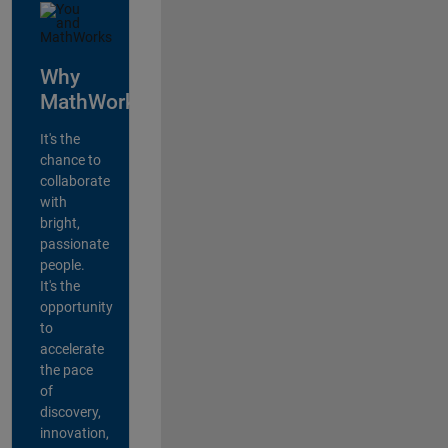
Why
MathWorks?
It's the
chance to
collaborate
with
bright,
passionate
people.
It's the
opportunity
to
accelerate
the pace
of
discovery,
innovation,