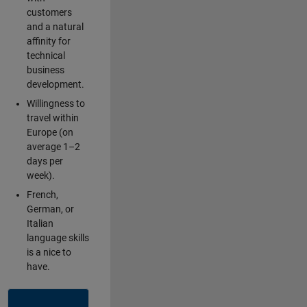
customers
and a natural
affinity for
technical
business
development.
Willingness to
travel within
Europe (on
average 1–2
days per
week).
French,
German, or
Italian
language skills
is a nice to
have.