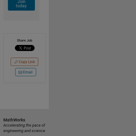
Join
today
Share Job
Copy Link
Email
MathWorks
Accelerating the pace of
engineering and science