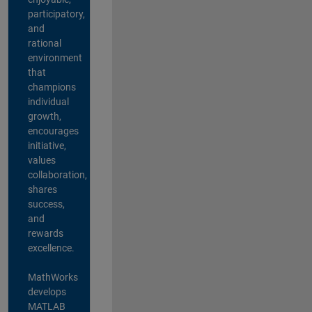
participatory,
and
rational
environment
that
champions
individual
growth,
encourages
initiative,
values
collaboration,
shares
success,
and
rewards
excellence.
MathWorks
develops
MATLAB