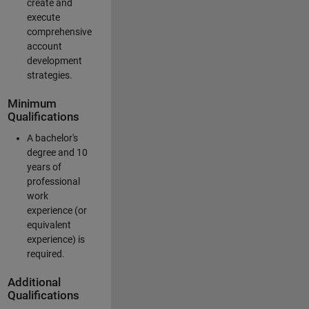
create and
execute
comprehensive
account
development
strategies.
Minimum
Qualifications
A bachelor's
degree and 10
years of
professional
work
experience (or
equivalent
experience) is
required.
Additional
Qualifications