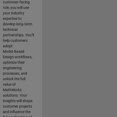
customer‑facing
role, you will use
your industry
expertise to
develop long‑term
technical
partnerships. You’ll
help customers
adopt
Model‑Based
Design workflows,
optimize their
engineering
processes, and
unlock the full
value of
MathWorks
solutions. Your
insights will shape
customer projects
and
influence the