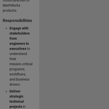
future direction of
MathWorks
products.
Responsibilities
Engage with
stakeholders
from
engineers to
executives
to
understand
their
mission‑critical
programs,
workflows,
and business
drivers.
Deliver
strategic
technical
projects
in