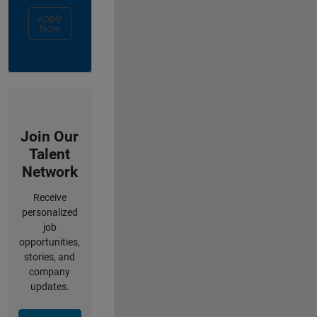
Apply
Now
Join Our
Talent
Network
Receive
personalized
job
opportunities,
stories, and
company
updates.