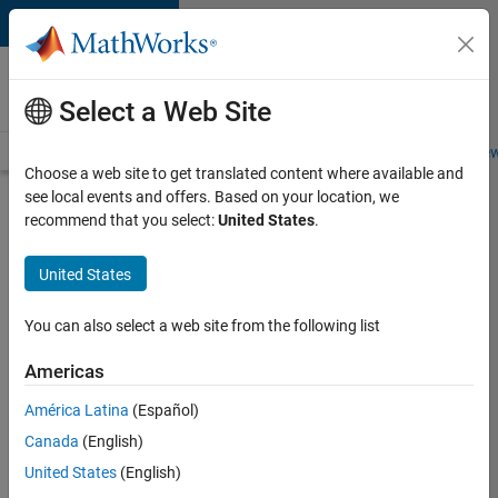
Skip to content
Careers at
MathWorks
Select a Web Site
Careers Overview
Job Search
Office Locations
Students and New
Choose a web site to get translated content where available and
see local events and offers. Based on your location, we
Search for more jobs
recommend that you select:
United States
.
Aerospace
United States
& Defence
Application
You can also select a web site from the following list
Engineer
Americas
(EMEA)
América Latina
(Español)
Canada
(English)
Apply Now
United States
(English)