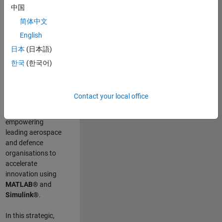
scientists work
.
As
中国
a Senior
简体中文
Application
English
Engineer at
MathWorks, you
日本
(日本語)
will act as a
한국
(한국어)
technical visionary
committed to
customer success
Contact your local office
by guiding,
inspiring, and
empowering
leading aerospace
and defence
organisations to
accelerate
innovation using
MATLAB®
and
Simulink®
.
In this strategic,