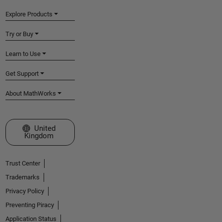
Explore Products
Try or Buy
Learn to Use
Get Support
About MathWorks
Select a Web Site
United
Kingdom
Trust Center
Trademarks
Privacy Policy
Preventing Piracy
Application Status