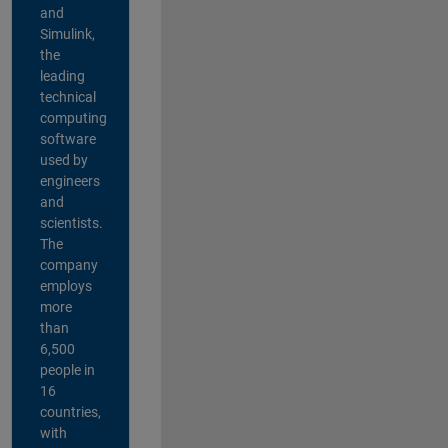
and
Simulink,
the
leading
technical
computing
software
used by
engineers
and
scientists.
The
company
employs
more
than
6,500
people in
16
countries,
with