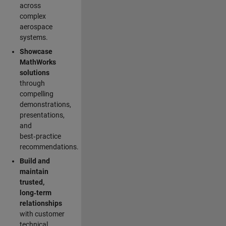
across
complex
aerospace
systems.
Showcase
MathWorks
solutions
through
compelling
demonstrations,
presentations,
and
best‑practice
recommendations.
Build and
maintain
trusted,
long‑term
relationships
with customer
technical