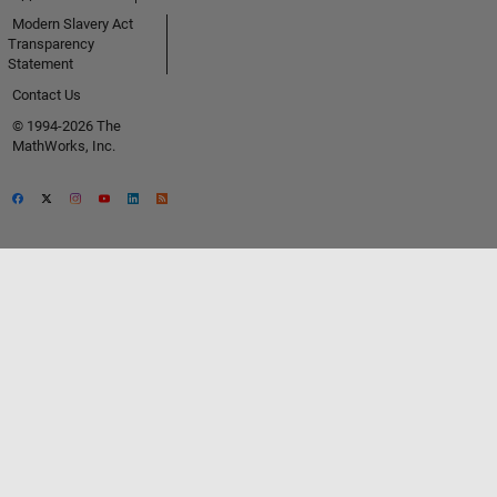
Modern Slavery Act
Transparency
Statement
Contact Us
© 1994-2026 The
MathWorks, Inc.