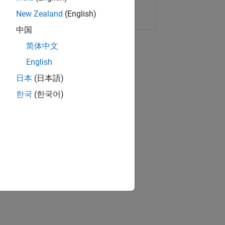
Copy Link
Email
New Zealand
(English)
中国
简体中文
English
日本
(日本語)
한국
(한국어)