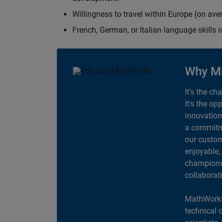
Willingness to travel within Europe (on av
French, German, or Italian language skills i
Why M
It's the ch
It's the op
innovation
a commitme
our custom
enjoyable,
champions 
collaborat
MathWorks
technical 