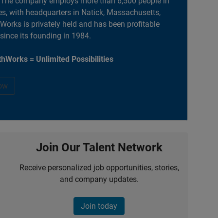
. The company employs more than 6,500 people in
es, with headquarters in Natick, Massachusetts,
orks is privately held and has been profitable
 since its founding in 1984.
hWorks = Unlimited Possibilities
ow
Join Our Talent Network
Receive personalized job opportunities, stories,
and company updates.
Join today