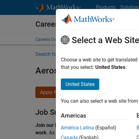
Skip to content
Products
Solution
Careers at MathWorks
Select a Web Sit
Careers Overview
Job Search
Office Locations
S
Search for more jobs
Choose a web site to get translated
that you select:
United States
.
Aerospace & Defence Appl
United States
Apply Now
You can also select a web site from 
Job Summary
Americas
Join our EMEA Aerospace & Defence team and 
América Latina
(Español)
work
.
As a Senior Application Engineer at Math
Canada
(English)