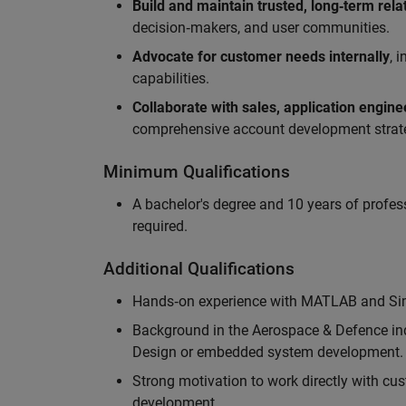
Build and maintain trusted, long‑term rela
decision‑makers, and user communities.
Advocate for customer needs internally
, 
capabilities.
Collaborate with sales, application engin
comprehensive account development strat
Minimum Qualifications
A bachelor's degree and 10 years of profess
required.
Additional Qualifications
Hands‑on experience with MATLAB and Simu
Background in the Aerospace & Defence ind
Design or embedded system development.
Strong motivation to work directly with cus
development.