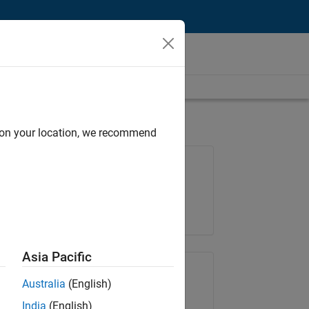
d on your location, we recommend
Job: 36795-TREM
Team:
Technical Sales Engineering
Location:
UK-Cambridge
Asia Pacific
Share Job
Australia
(English)
India
(English)