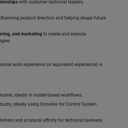
tionships
with customer technical leaders,
influencing product direction and helping shape future
eering, and marketing
to create and execute
egies.
ional work experience (or equivalent experience) is
link, ideally in model‑based workflows.
ustry, ideally using Simulink for Control System
tomers and a natural affinity for technical business