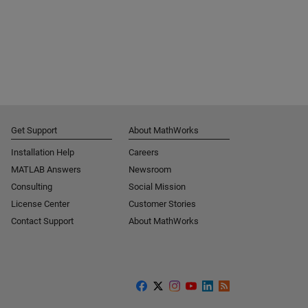
Get Support
About MathWorks
Installation Help
Careers
MATLAB Answers
Newsroom
Consulting
Social Mission
License Center
Customer Stories
Contact Support
About MathWorks