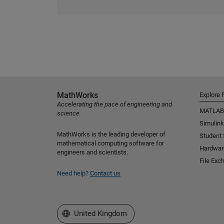
MathWorks
Explore 
Accelerating the pace of engineering and
MATLAB
science
Simulink
MathWorks is the leading developer of
Student
mathematical computing software for
Hardwar
engineers and scientists.
File Exc
Need help?
Contact us
Select a Web Site
United Kingdom