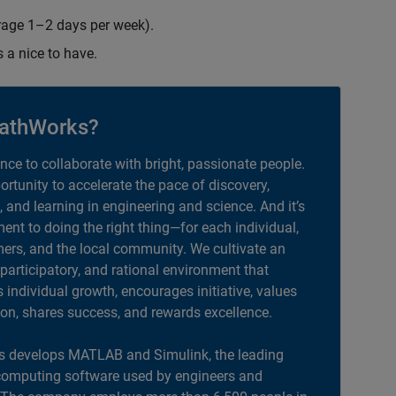
erage 1–2 days per week).
s a nice to have.
athWorks?
ance to collaborate with bright, passionate people.
portunity to accelerate the pace of discovery,
, and learning in engineering and science. And it’s
nt to doing the right thing—for each individual,
ers, and the local community. We cultivate an
 participatory, and rational environment that
individual growth, encourages initiative, values
ion, shares success, and rewards excellence.
 develops MATLAB and Simulink, the leading
computing software used by engineers and