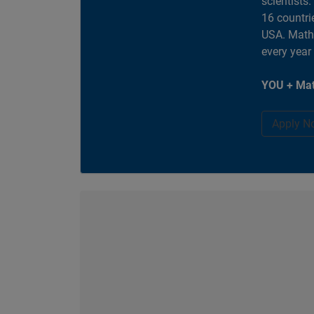
scientists
16 countri
USA. MathW
every year
YOU + Mat
Apply N