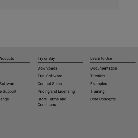
Products
Try or Buy
Learn to Use
Downloads
Documentation
Trial Software
Tutorials
 Software
Contact Sales
Examples
e Support
Pricing and Licensing
Training
hange
Store Terms and
Core Concepts
Conditions