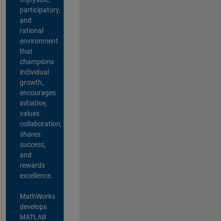
participatory,
and
rational
environment
that
champions
individual
growth,
encourages
initiative,
values
collaboration,
shares
success,
and
rewards
excellence.
MathWorks
develops
MATLAB