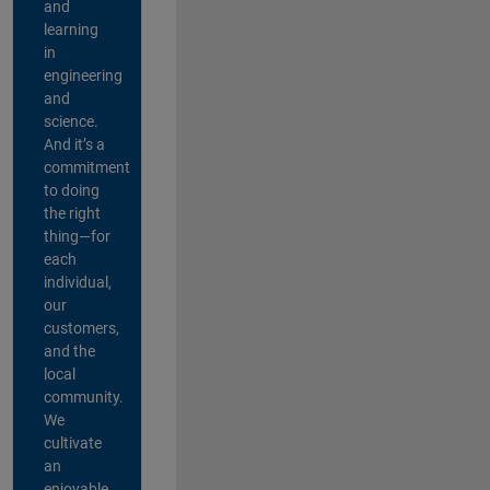
and
learning
in
engineering
and
science.
And it’s a
commitment
to doing
the right
thing—for
each
individual,
our
customers,
and the
local
community.
We
cultivate
an
enjoyable,