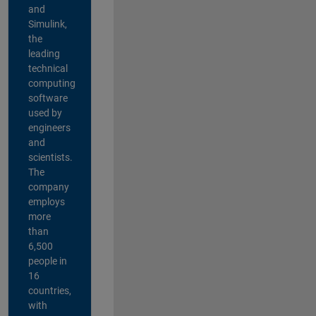
and
Simulink,
the
leading
technical
computing
software
used by
engineers
and
scientists.
The
company
employs
more
than
6,500
people in
16
countries,
with