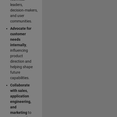
leaders,
decision‑makers,
and user
communities.
Advocate for
customer
needs
internally
,
influencing
product
direction and
helping shape
future
capabilities.
Collaborate
with sales,
application
engineering,
and
marketing
to