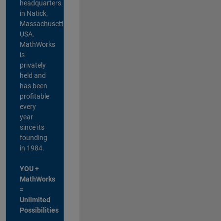
headquarters
in Natick,
Massachusetts,
USA.
MathWorks
is
privately
held and
has been
profitable
every
year
since its
founding
in 1984.
YOU +
MathWorks
=
Unlimited
Possibilities