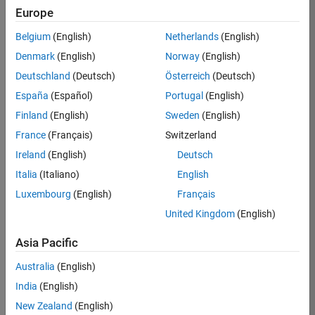
Europe
Job:
36795-
Belgium
(English)
Netherlands
(English)
TREM
Denmark
(English)
Norway
(English)
Team:
Deutschland
(Deutsch)
Österreich
(Deutsch)
Technical
España
(Español)
Portugal
(English)
Sales
Engineering
Finland
(English)
Sweden
(English)
Location:
France
(Français)
Switzerland
UK-
Ireland
(English)
Deutsch
Cambridge
Italia
(Italiano)
English
Luxembourg
(English)
Français
Job
United Kingdom
(English)
Summary
Asia Pacific
Join our EMEA
Aerospace &
Australia
(English)
Defence team and
India
(English)
help transform the
New Zealand
(English)
way engineers and