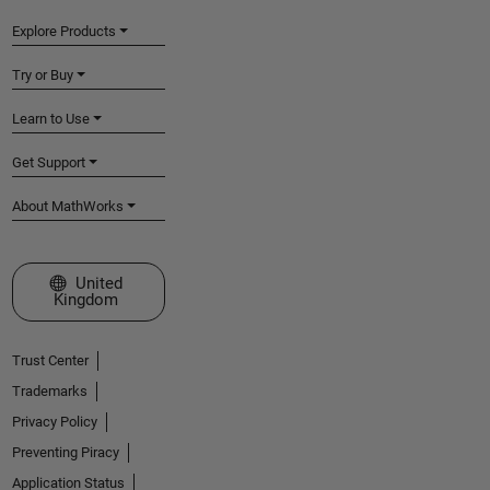
Explore Products
Try or Buy
Learn to Use
Get Support
About MathWorks
Select a Web Site
United
Kingdom
Trust Center
Trademarks
Privacy Policy
Preventing Piracy
Application Status