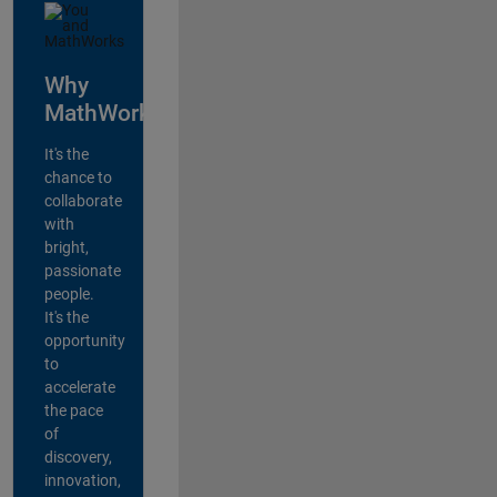
Why
MathWorks?
It's the
chance to
collaborate
with
bright,
passionate
people.
It's the
opportunity
to
accelerate
the pace
of
discovery,
innovation,