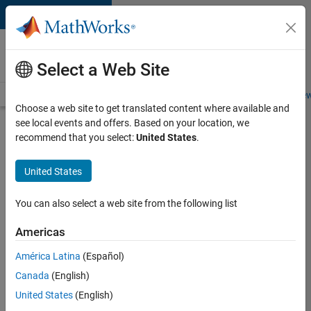
Skip to content
Careers at
MathWorks
Select a Web Site
Careers Overview
Job Search
Office Locations
Students and New
Choose a web site to get translated content where available and
see local events and offers. Based on your location, we
Search for more jobs
recommend that you select:
United States
.
Aerospace
United States
& Defence
Application
You can also select a web site from the following list
Engineer
Americas
(EMEA)
América Latina
(Español)
Canada
(English)
Apply Now
United States
(English)