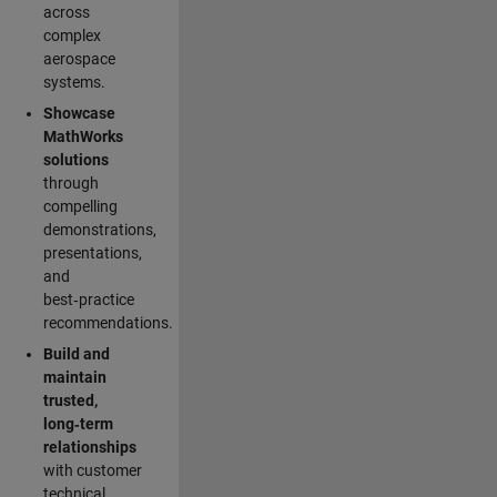
across
complex
aerospace
systems.
Showcase
MathWorks
solutions
through
compelling
demonstrations,
presentations,
and
best‑practice
recommendations.
Build and
maintain
trusted,
long‑term
relationships
with customer
technical