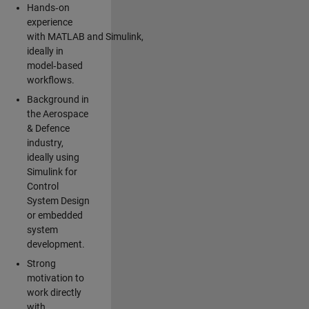
Hands‑on
experience
with MATLAB and Simulink,
ideally in
model‑based
workflows.
Background in
the Aerospace
& Defence
industry,
ideally using
Simulink for
Control
System Design
or embedded
system
development.
Strong
motivation to
work directly
with