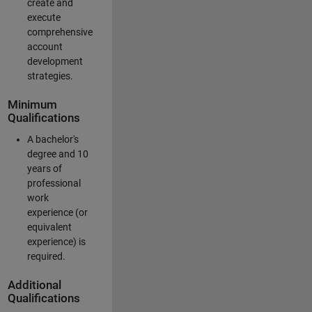
create and
execute
comprehensive
account
development
strategies.
Minimum
Qualifications
A bachelor's
degree and 10
years of
professional
work
experience (or
equivalent
experience) is
required.
Additional
Qualifications