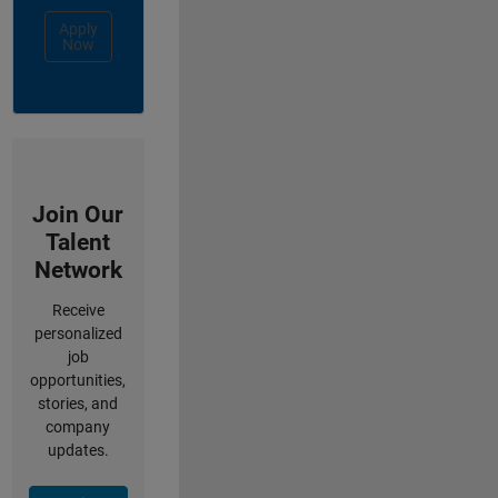
Apply
Now
Join Our
Talent
Network
Receive
personalized
job
opportunities,
stories, and
company
updates.