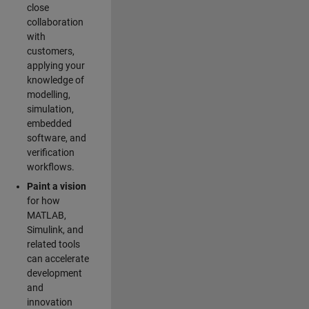
close
collaboration
with
customers,
applying your
knowledge of
modelling,
simulation,
embedded
software, and
verification
workflows.
Paint a vision
for how
MATLAB,
Simulink, and
related tools
can accelerate
development
and
innovation