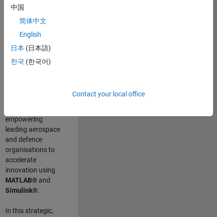
scientists work
.
As
中国
a Senior
简体中文
Application
English
Engineer at
MathWorks, you
日本
(日本語)
will act as a
한국
(한국어)
technical visionary
committed to
customer success
Contact your local office
by guiding,
inspiring, and
empowering
leading aerospace
and defence
organisations to
accelerate
innovation using
MATLAB®
and
Simulink®
.
In this strategic,