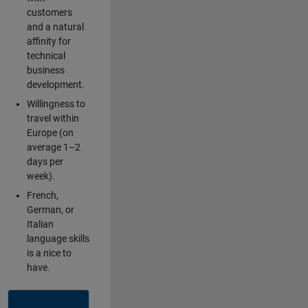
customers
and a natural
affinity for
technical
business
development.
Willingness to
travel within
Europe (on
average 1–2
days per
week).
French,
German, or
Italian
language skills
is a nice to
have.