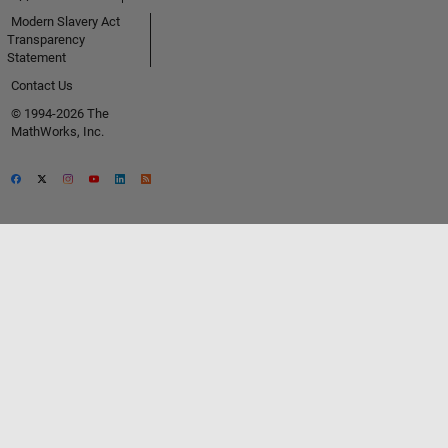
Modern Slavery Act
Transparency
Statement
Contact Us
© 1994-2026 The
MathWorks, Inc.