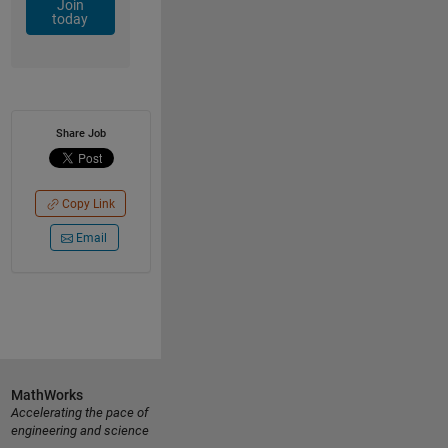
Join
today
Share Job
Copy Link
Email
MathWorks
Accelerating the pace of
engineering and science