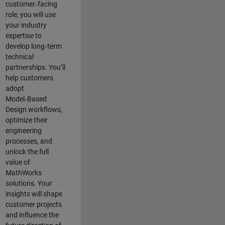
customer‑facing
role, you will use
your industry
expertise to
develop long‑term
technical
partnerships. You’ll
help customers
adopt
Model‑Based
Design workflows,
optimize their
engineering
processes, and
unlock the full
value of
MathWorks
solutions. Your
insights will shape
customer projects
and
influence the