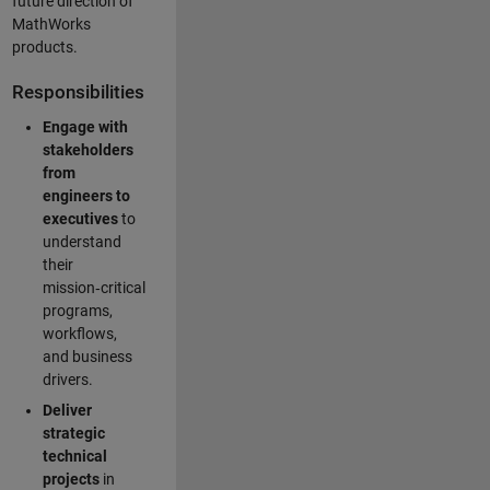
future direction of
MathWorks
products.
Responsibilities
Engage with
stakeholders
from
engineers to
executives
to
understand
their
mission‑critical
programs,
workflows,
and business
drivers.
Deliver
strategic
technical
projects
in