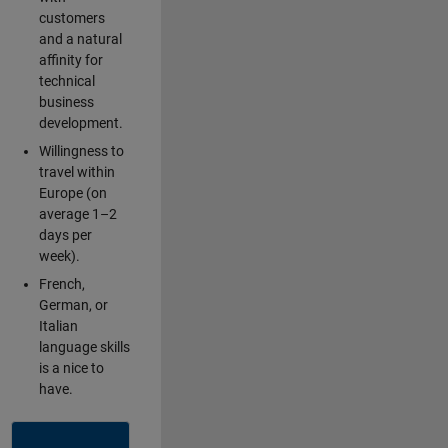
customers
and a natural
affinity for
technical
business
development.
Willingness to
travel within
Europe (on
average 1–2
days per
week).
French,
German, or
Italian
language skills
is a nice to
have.