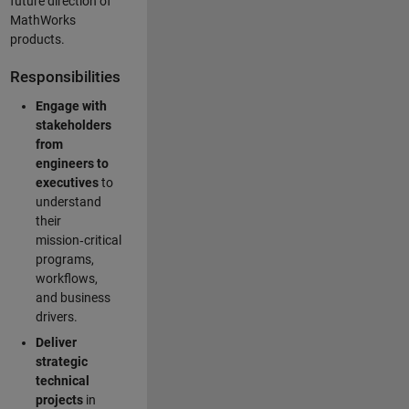
future direction of
MathWorks
products.
Responsibilities
Engage with
stakeholders
from
engineers to
executives
to
understand
their
mission‑critical
programs,
workflows,
and business
drivers.
Deliver
strategic
technical
projects
in