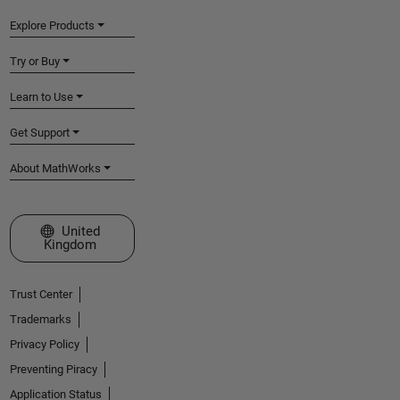
Explore Products
Try or Buy
Learn to Use
Get Support
About MathWorks
Select a Web Site
United
Kingdom
Trust Center
Trademarks
Privacy Policy
Preventing Piracy
Application Status