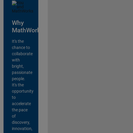
Why
MathWorks?
It's the
chance to
collaborate
with
bright,
passionate
people.
It's the
opportunity
to
accelerate
the pace
of
discovery,
innovation,