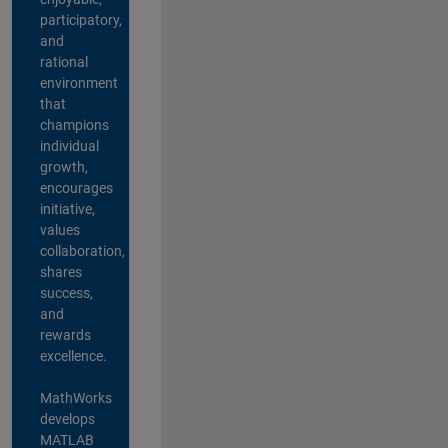
participatory,
and
rational
environment
that
champions
individual
growth,
encourages
initiative,
values
collaboration,
shares
success,
and
rewards
excellence.
MathWorks
develops
MATLAB