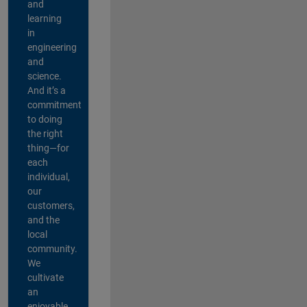
and
learning
in
engineering
and
science.
And it’s a
commitment
to doing
the right
thing—for
each
individual,
our
customers,
and the
local
community.
We
cultivate
an
enjoyable,