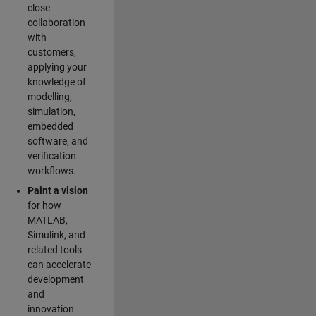
close
collaboration
with
customers,
applying your
knowledge of
modelling,
simulation,
embedded
software, and
verification
workflows.
Paint a vision
for how
MATLAB,
Simulink, and
related tools
can accelerate
development
and
innovation