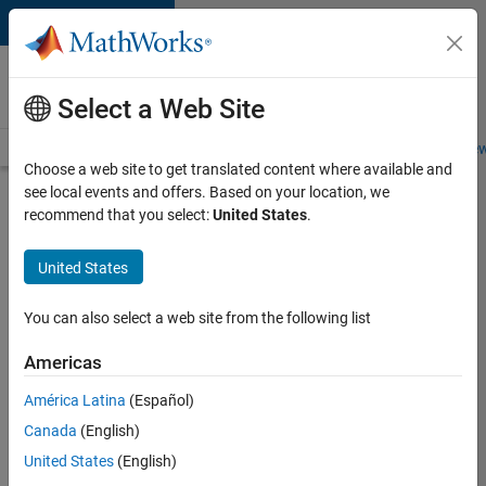
Skip to content
Careers at
MathWorks
Select a Web Site
Careers Overview
Job Search
Office Locations
Students and New
Choose a web site to get translated content where available and
see local events and offers. Based on your location, we
Search for more jobs
recommend that you select:
United States
.
Aerospace
United States
& Defence
Application
You can also select a web site from the following list
Engineer
Americas
(EMEA)
América Latina
(Español)
Canada
(English)
Apply Now
United States
(English)