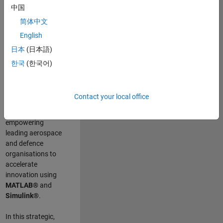
scientists work
.
As
中国
a Senior
简体中文
Application
English
Engineer at
MathWorks, you
日本
(日本語)
will act as a
한국
(한국어)
technical visionary
committed to
customer success
Contact your local office
by guiding,
inspiring, and
empowering
leading aerospace
and defence
organisations to
accelerate
innovation using
MATLAB®
and
Simulink®
.
In this strategic,