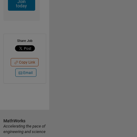
Join
today
Share Job
Copy Link
Email
MathWorks
Accelerating the pace of
engineering and science