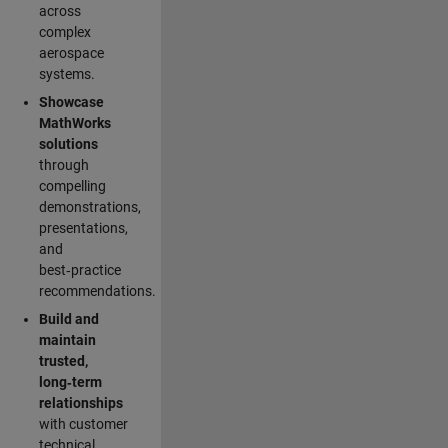
across
complex
aerospace
systems.
Showcase
MathWorks
solutions
through
compelling
demonstrations,
presentations,
and
best‑practice
recommendations.
Build and
maintain
trusted,
long‑term
relationships
with customer
technical