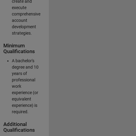
create and
execute
comprehensive
account
development
strategies.
Minimum
Qualifications
A bachelor's
degree and 10
years of
professional
work
experience (or
equivalent
experience) is
required.
Additional
Qualifications