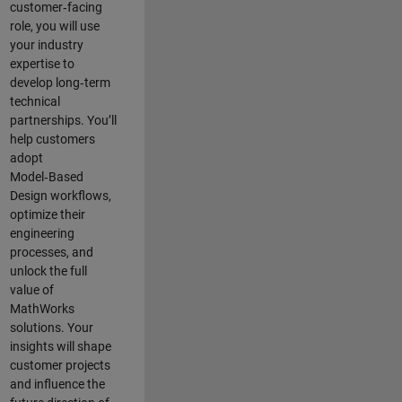
customer‑facing
role, you will use
your industry
expertise to
develop long‑term
technical
partnerships. You’ll
help customers
adopt
Model‑Based
Design workflows,
optimize their
engineering
processes, and
unlock the full
value of
MathWorks
solutions. Your
insights will shape
customer projects
and
influence the