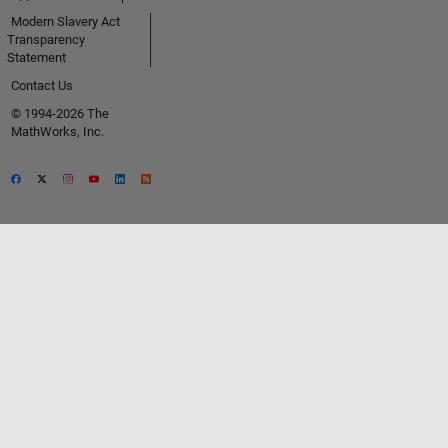
Modern Slavery Act
Transparency
Statement
Contact Us
© 1994-2026 The
MathWorks, Inc.