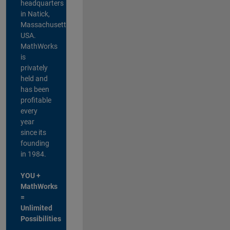
headquarters
in Natick,
Massachusetts,
USA.
MathWorks
is
privately
held and
has been
profitable
every
year
since its
founding
in 1984.
YOU +
MathWorks
=
Unlimited
Possibilities