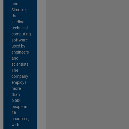
and
Simulink,
the
leading
technical
computing
software
used by
engineers
and
scientists.
The
company
employs
more
than
6,500
people in
16
countries,
with