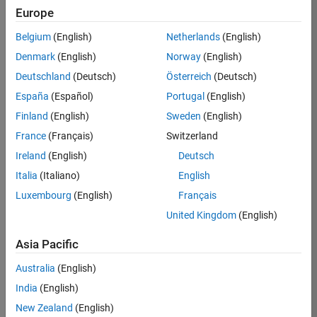
Europe
Job:
36795-
Belgium
(English)
Netherlands
(English)
TREM
Denmark
(English)
Norway
(English)
Team:
Deutschland
(Deutsch)
Österreich
(Deutsch)
Technical
España
(Español)
Portugal
(English)
Sales
Engineering
Finland
(English)
Sweden
(English)
Location:
France
(Français)
Switzerland
UK-
Ireland
(English)
Deutsch
Cambridge
Italia
(Italiano)
English
Luxembourg
(English)
Français
Job
United Kingdom
(English)
Summary
Asia Pacific
Join our EMEA
Aerospace &
Australia
(English)
Defence team and
India
(English)
help transform the
New Zealand
(English)
way engineers and