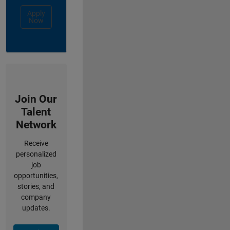
Apply
Now
Join Our
Talent
Network
Receive
personalized
job
opportunities,
stories, and
company
updates.