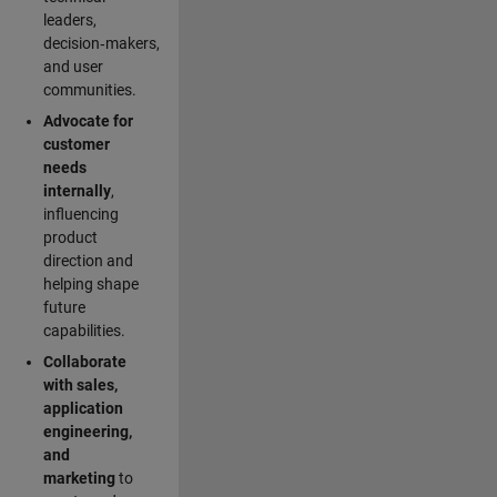
leaders,
decision‑makers,
and user
communities.
Advocate for
customer
needs
internally
,
influencing
product
direction and
helping shape
future
capabilities.
Collaborate
with sales,
application
engineering,
and
marketing
to