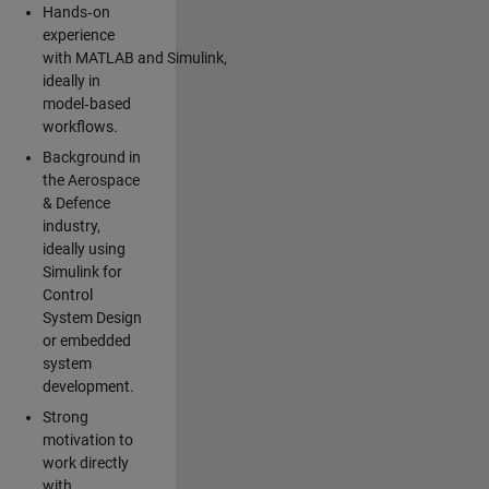
Hands‑on
experience
with MATLAB and Simulink,
ideally in
model‑based
workflows.
Background in
the Aerospace
& Defence
industry,
ideally using
Simulink for
Control
System Design
or embedded
system
development.
Strong
motivation to
work directly
with