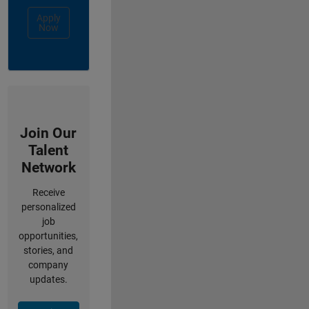
Apply
Now
Join Our
Talent
Network
Receive
personalized
job
opportunities,
stories, and
company
updates.