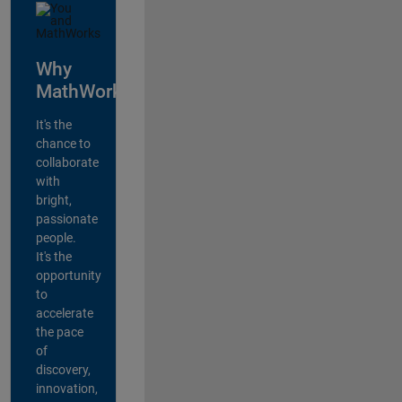
Why
MathWorks?
It's the
chance to
collaborate
with
bright,
passionate
people.
It's the
opportunity
to
accelerate
the pace
of
discovery,
innovation,