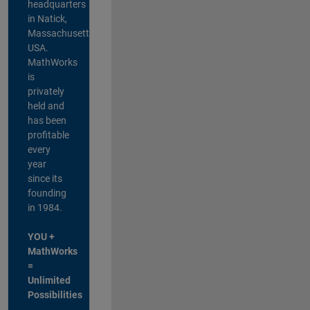
headquarters
in Natick,
Massachusetts,
USA.
MathWorks
is
privately
held and
has been
profitable
every
year
since its
founding
in 1984.
YOU +
MathWorks
=
Unlimited
Possibilities