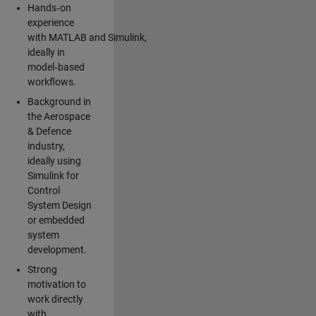
Hands‑on
experience
with MATLAB and Simulink,
ideally in
model‑based
workflows.
Background in
the Aerospace
& Defence
industry,
ideally using
Simulink for
Control
System Design
or embedded
system
development.
Strong
motivation to
work directly
with