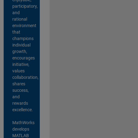
participatory,
and
rational
environment
that
champions
individual
growth,
encourages
initiative,
values
collaboration,
shares
success,
and
rewards
excellence.
MathWorks
develops
MATLAB