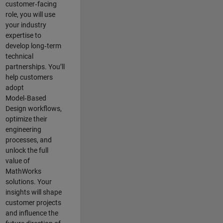
customer‑facing
role, you will use
your industry
expertise to
develop long‑term
technical
partnerships. You’ll
help customers
adopt
Model‑Based
Design workflows,
optimize their
engineering
processes, and
unlock the full
value of
MathWorks
solutions. Your
insights will shape
customer projects
and
influence the