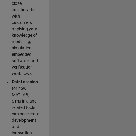
close
collaboration
with
customers,
applying your
knowledge of
modelling,
simulation,
embedded
software, and
verification
workflows.
Paint a vision
for how
MATLAB,
Simulink, and
related tools
can accelerate
development
and
innovation