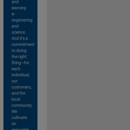
and
learning
in
engineering
and
science.
And it’s a
commitment
to doing
the right
thing—for
each
individual,
our
customers,
and the
local
community.
We
cultivate
an
enjoyable,