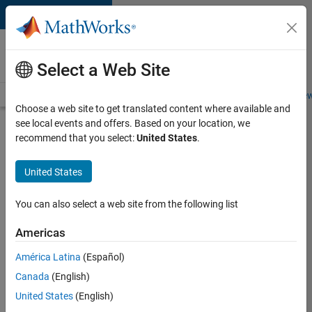
Skip to content
Careers at
MathWorks
Select a Web Site
Careers Overview
Job Search
Office Locations
Students and New
Choose a web site to get translated content where available and
see local events and offers. Based on your location, we
Search for more jobs
recommend that you select:
United States
.
Aerospace
United States
& Defence
Application
You can also select a web site from the following list
Engineer
Americas
(EMEA)
América Latina
(Español)
Canada
(English)
Apply Now
United States
(English)