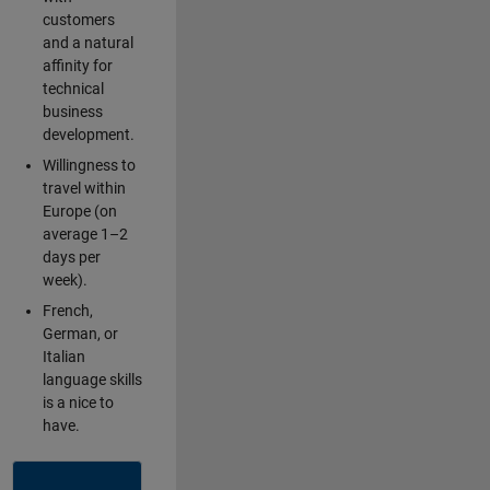
customers
and a natural
affinity for
technical
business
development.
Willingness to
travel within
Europe (on
average 1–2
days per
week).
French,
German, or
Italian
language skills
is a nice to
have.