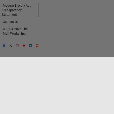
Modern Slavery Act
Transparency
Statement
Contact Us
© 1994-2026 The
MathWorks, Inc.