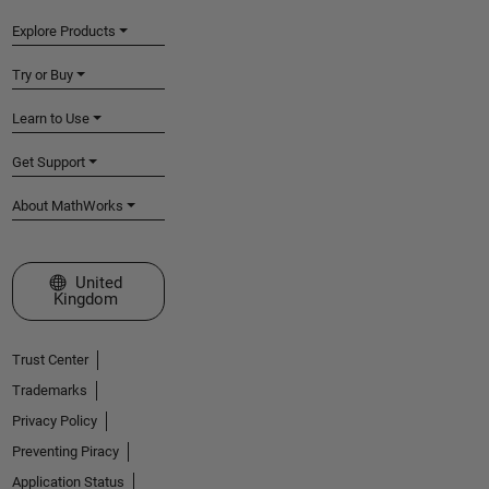
Explore Products
Try or Buy
Learn to Use
Get Support
About MathWorks
Select a Web Site
United
Kingdom
Trust Center
Trademarks
Privacy Policy
Preventing Piracy
Application Status