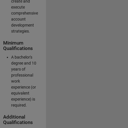
create and
execute
comprehensive
account
development
strategies.
Minimum
Qualifications
A bachelor's
degree and 10
years of
professional
work
experience (or
equivalent
experience) is
required.
Additional
Qualifications