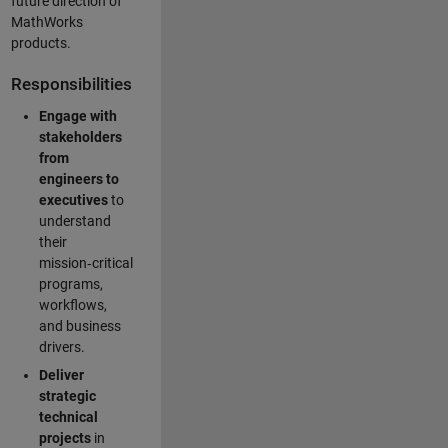
future direction of
MathWorks
products.
Responsibilities
Engage with
stakeholders
from
engineers to
executives
to
understand
their
mission‑critical
programs,
workflows,
and business
drivers.
Deliver
strategic
technical
projects
in