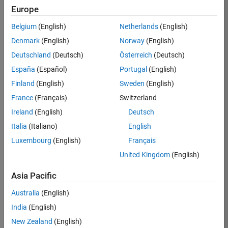
Europe
Job:
36795-
Belgium
(English)
Netherlands
(English)
TREM
Denmark
(English)
Norway
(English)
Team:
Deutschland
(Deutsch)
Österreich
(Deutsch)
Technical
España
(Español)
Portugal
(English)
Sales
Engineering
Finland
(English)
Sweden
(English)
Location:
France
(Français)
Switzerland
UK-
Ireland
(English)
Deutsch
Cambridge
Italia
(Italiano)
English
Luxembourg
(English)
Français
Job
United Kingdom
(English)
Summary
Asia Pacific
Join our EMEA
Aerospace &
Australia
(English)
Defence team and
India
(English)
help transform the
New Zealand
(English)
way engineers and