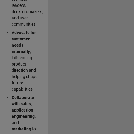
leaders,
decision‑makers,
and user
communities.
Advocate for
customer
needs
internally
,
influencing
product
direction and
helping shape
future
capabilities.
Collaborate
with sales,
application
engineering,
and
marketing
to