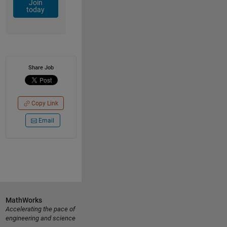
Join
today
Share Job
Copy Link
Email
MathWorks
Accelerating the pace of
engineering and science