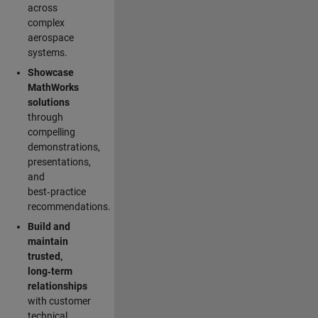
across
complex
aerospace
systems.
Showcase
MathWorks
solutions
through
compelling
demonstrations,
presentations,
and
best‑practice
recommendations.
Build and
maintain
trusted,
long‑term
relationships
with customer
technical