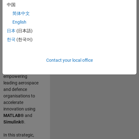
scientists work
.
As
中国
a Senior
简体中文
Application
English
Engineer at
MathWorks, you
日本
(日本語)
will act as a
한국
(한국어)
technical visionary
committed to
customer success
Contact your local office
by guiding,
inspiring, and
empowering
leading aerospace
and defence
organisations to
accelerate
innovation using
MATLAB®
and
Simulink®
.
In this strategic,