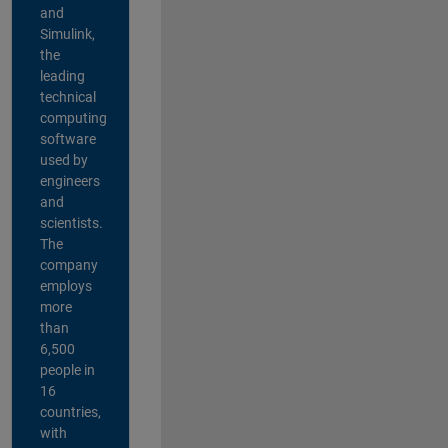
and
Simulink,
the
leading
technical
computing
software
used by
engineers
and
scientists.
The
company
employs
more
than
6,500
people in
16
countries,
with