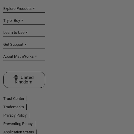
Explore Products
Try or Buy
Learn to Use
Get Support
About MathWorks
Select a Web Site
United
Kingdom
Trust Center
Trademarks
Privacy Policy
Preventing Piracy
Application Status