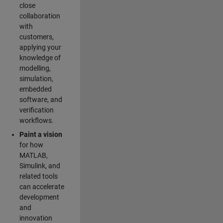
close
collaboration
with
customers,
applying your
knowledge of
modelling,
simulation,
embedded
software, and
verification
workflows.
Paint a vision
for how
MATLAB,
Simulink, and
related tools
can accelerate
development
and
innovation