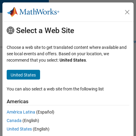
Skip to content
Careers at
MathWorks
Select a Web Site
Careers Overview
Job Search
Office Locations
Students and New
Choose a web site to get translated content where available and
see local events and offers. Based on your location, we
Search for more jobs
recommend that you select:
United States
.
Aerospace
United States
& Defence
Application
You can also select a web site from the following list
Engineer
Americas
(EMEA)
América Latina
(Español)
Canada
(English)
Apply Now
United States
(English)