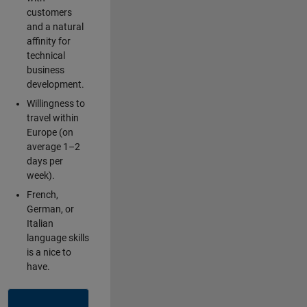
customers
and a natural
affinity for
technical
business
development.
Willingness to
travel within
Europe (on
average 1–2
days per
week).
French,
German, or
Italian
language skills
is a nice to
have.