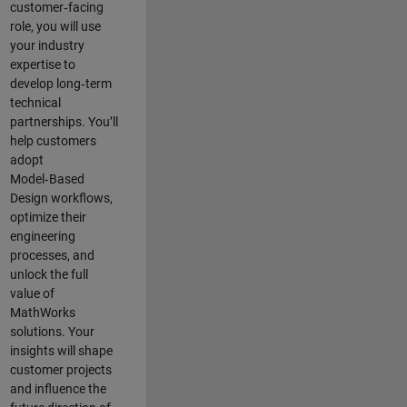
customer‑facing
role, you will use
your industry
expertise to
develop long‑term
technical
partnerships. You’ll
help customers
adopt
Model‑Based
Design workflows,
optimize their
engineering
processes, and
unlock the full
value of
MathWorks
solutions. Your
insights will shape
customer projects
and
influence the