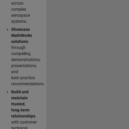
across
complex
aerospace
systems.
Showcase
MathWorks
solutions
through
compelling
demonstrations,
presentations,
and
best‑practice
recommendations.
Build and
maintain
trusted,
long‑term
relationships
with customer
technical