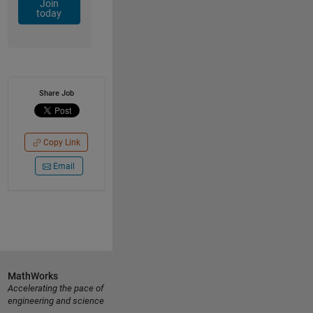
Join
today
Share Job
Copy Link
Email
MathWorks
Accelerating the pace of
engineering and science