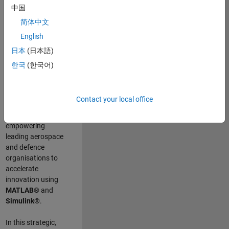
scientists work
.
As
中国
a Senior
简体中文
Application
English
Engineer at
MathWorks, you
日本
(日本語)
will act as a
한국
(한국어)
technical visionary
committed to
customer success
Contact your local office
by guiding,
inspiring, and
empowering
leading aerospace
and defence
organisations to
accelerate
innovation using
MATLAB®
and
Simulink®
.
In this strategic,