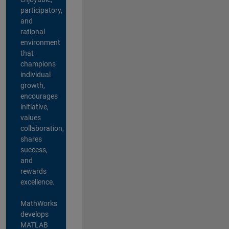
participatory,
and
rational
environment
that
champions
individual
growth,
encourages
initiative,
values
collaboration,
shares
success,
and
rewards
excellence.
MathWorks
develops
MATLAB