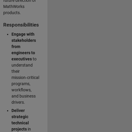
future direction of
MathWorks
products.
Responsibilities
Engage with
stakeholders
from
engineers to
executives
to
understand
their
mission‑critical
programs,
workflows,
and business
drivers.
Deliver
strategic
technical
projects
in