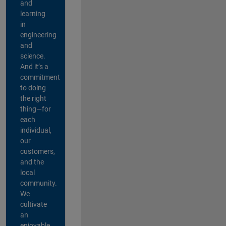
and
learning
in
engineering
and
science.
And it’s a
commitment
to doing
the right
thing—for
each
individual,
our
customers,
and the
local
community.
We
cultivate
an
enjoyable,