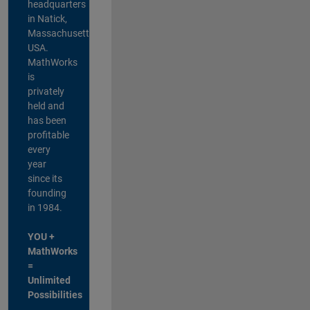
headquarters
in Natick,
Massachusetts,
USA.
MathWorks
is
privately
held and
has been
profitable
every
year
since its
founding
in 1984.
YOU +
MathWorks
=
Unlimited
Possibilities