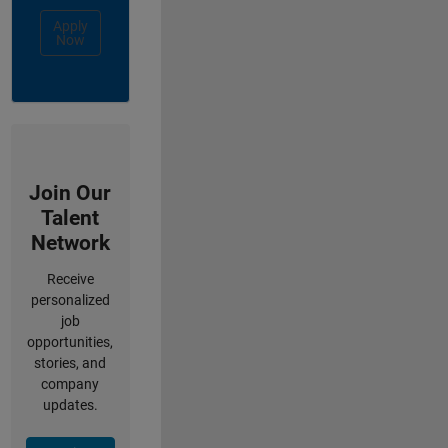
Apply
Now
Join Our
Talent
Network
Receive
personalized
job
opportunities,
stories, and
company
updates.