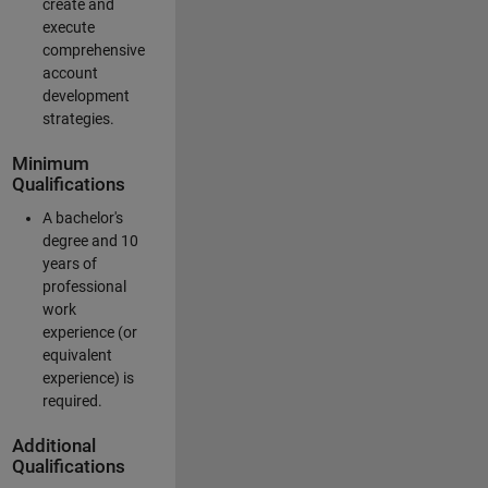
create and
execute
comprehensive
account
development
strategies.
Minimum
Qualifications
A bachelor's
degree and 10
years of
professional
work
experience (or
equivalent
experience) is
required.
Additional
Qualifications