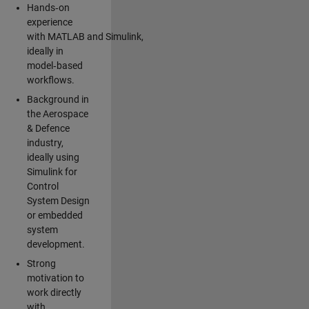
Hands‑on
experience
with MATLAB and Simulink,
ideally in
model‑based
workflows.
Background in
the Aerospace
& Defence
industry,
ideally using
Simulink for
Control
System Design
or embedded
system
development.
Strong
motivation to
work directly
with