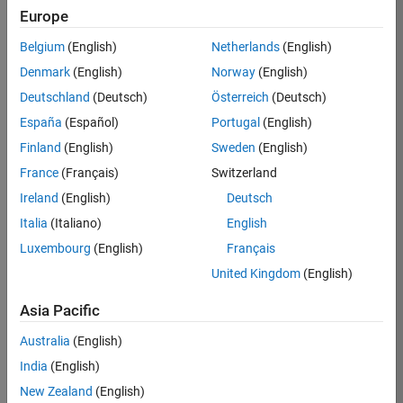
Europe
Job:
36795-
Belgium
(English)
Netherlands
(English)
TREM
Denmark
(English)
Norway
(English)
Team:
Deutschland
(Deutsch)
Österreich
(Deutsch)
Technical
España
(Español)
Portugal
(English)
Sales
Engineering
Finland
(English)
Sweden
(English)
Location:
France
(Français)
Switzerland
UK-
Ireland
(English)
Deutsch
Cambridge
Italia
(Italiano)
English
Luxembourg
(English)
Français
Job
United Kingdom
(English)
Summary
Asia Pacific
Join our EMEA
Aerospace &
Australia
(English)
Defence team and
India
(English)
help transform the
New Zealand
(English)
way engineers and