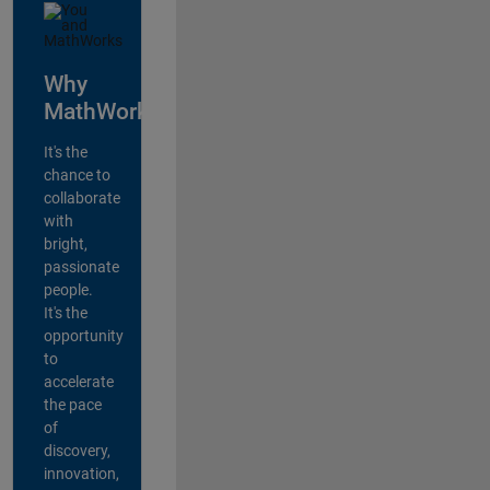
Why
MathWorks?
It's the
chance to
collaborate
with
bright,
passionate
people.
It's the
opportunity
to
accelerate
the pace
of
discovery,
innovation,