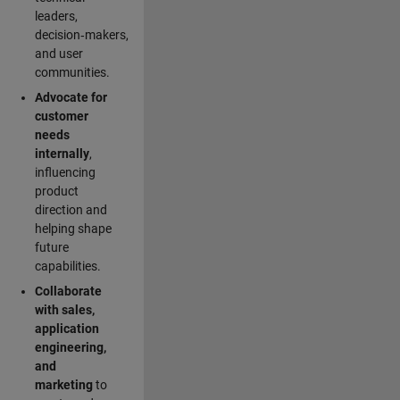
leaders,
decision‑makers,
and user
communities.
Advocate for
customer
needs
internally
,
influencing
product
direction and
helping shape
future
capabilities.
Collaborate
with sales,
application
engineering,
and
marketing
to