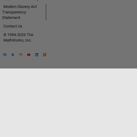
Modern Slavery Act
Transparency
Statement
Contact Us
© 1994-2026 The
MathWorks, Inc.