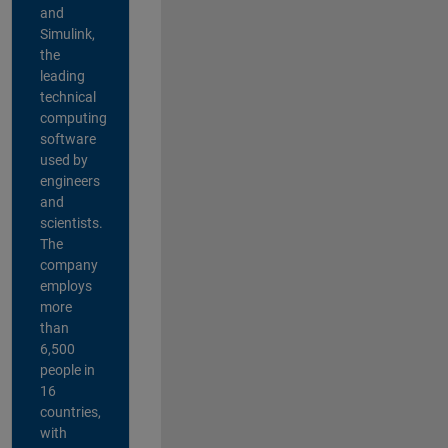
and
Simulink,
the
leading
technical
computing
software
used by
engineers
and
scientists.
The
company
employs
more
than
6,500
people in
16
countries,
with