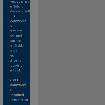
headquarters
in Natick,
Massachusetts,
USA.
MathWorks
is
privately
held and
has been
profitable
every
year
since its
founding
in 1984.
YOU +
MathWorks
=
Unlimited
Possibilities