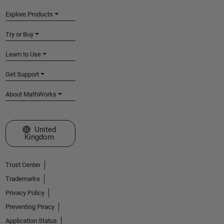
Explore Products
Try or Buy
Learn to Use
Get Support
About MathWorks
Select a Web Site
United
Kingdom
Trust Center
Trademarks
Privacy Policy
Preventing Piracy
Application Status