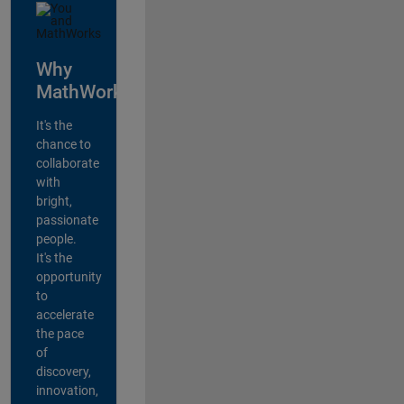
Why
MathWorks?
It's the
chance to
collaborate
with
bright,
passionate
people.
It's the
opportunity
to
accelerate
the pace
of
discovery,
innovation,