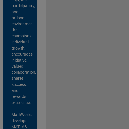
participatory,
and
rational
environment
that
champions
individual
growth,
encourages
initiative,
values
collaboration,
shares
success,
and
rewards
excellence.
MathWorks
develops
MATLAB