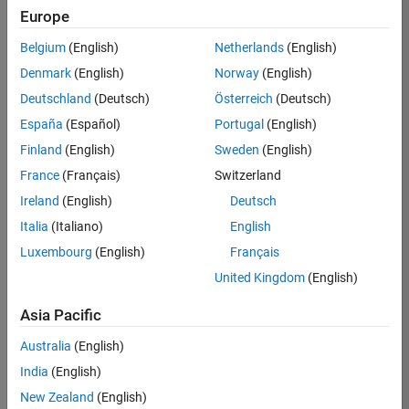
Europe
Job:
36795-
Belgium
(English)
Netherlands
(English)
TREM
Denmark
(English)
Norway
(English)
Team:
Deutschland
(Deutsch)
Österreich
(Deutsch)
Technical
España
(Español)
Portugal
(English)
Sales
Engineering
Finland
(English)
Sweden
(English)
Location:
France
(Français)
Switzerland
UK-
Ireland
(English)
Deutsch
Cambridge
Italia
(Italiano)
English
Luxembourg
(English)
Français
Job
United Kingdom
(English)
Summary
Asia Pacific
Join our EMEA
Aerospace &
Australia
(English)
Defence team and
India
(English)
help transform the
New Zealand
(English)
way engineers and