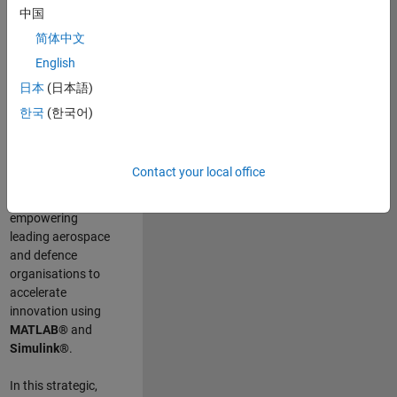
scientists work
.
As
中国
a Senior
简体中文
Application
English
Engineer at
MathWorks, you
日本
(日本語)
will act as a
한국
(한국어)
technical visionary
committed to
customer success
Contact your local office
by guiding,
inspiring, and
empowering
leading aerospace
and defence
organisations to
accelerate
innovation using
MATLAB®
and
Simulink®
.
In this strategic,