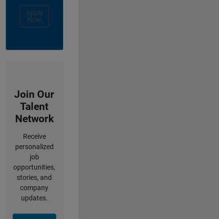
Apply
Now
Join Our
Talent
Network
Receive
personalized
job
opportunities,
stories, and
company
updates.