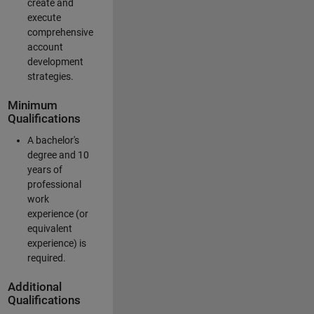
create and
execute
comprehensive
account
development
strategies.
Minimum
Qualifications
A bachelor's
degree and 10
years of
professional
work
experience (or
equivalent
experience) is
required.
Additional
Qualifications