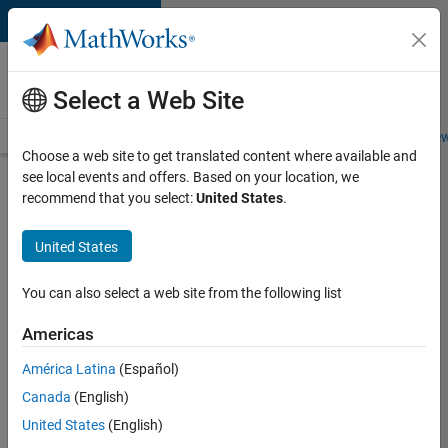
Skip to content
Careers at
MathWorks
Select a Web Site
Careers Overview
Job Search
Office Locations
Students and New
Choose a web site to get translated content where available and
see local events and offers. Based on your location, we
Search for more jobs
recommend that you select:
United States
.
Aerospace
United States
& Defence
Application
You can also select a web site from the following list
Engineer
Americas
(EMEA)
América Latina
(Español)
Canada
(English)
Apply Now
United States
(English)