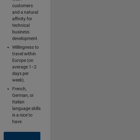
customers
and a natural
affinity for
technical
business
development.
Willingness to
travel within
Europe (on
average 1–2
days per
week).
French,
German, or
Italian
language skills
is a nice to
have.