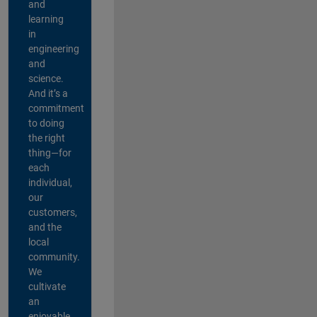
and
learning
in
engineering
and
science.
And it’s a
commitment
to doing
the right
thing—for
each
individual,
our
customers,
and the
local
community.
We
cultivate
an
enjoyable,