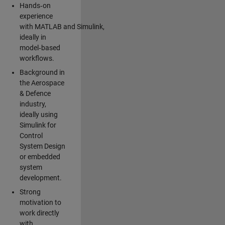
Hands‑on
experience
with MATLAB and Simulink,
ideally in
model‑based
workflows.
Background in
the Aerospace
& Defence
industry,
ideally using
Simulink for
Control
System Design
or embedded
system
development.
Strong
motivation to
work directly
with