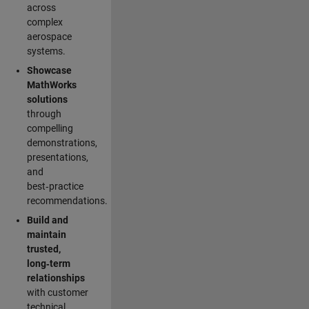
across
complex
aerospace
systems.
Showcase
MathWorks
solutions
through
compelling
demonstrations,
presentations,
and
best‑practice
recommendations.
Build and
maintain
trusted,
long‑term
relationships
with customer
technical