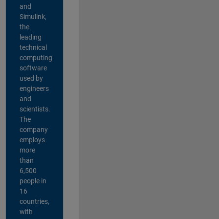
and
Simulink,
the
leading
technical
computing
software
used by
engineers
and
scientists.
The
company
employs
more
than
6,500
people in
16
countries,
with