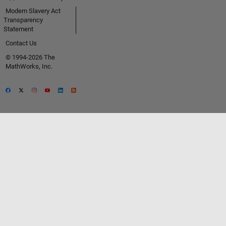
Modern Slavery Act
Transparency
Statement
Contact Us
© 1994-2026 The
MathWorks, Inc.