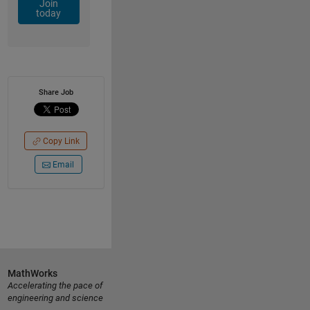
Join
today
Share Job
Copy Link
Email
MathWorks
Accelerating the pace of
engineering and science