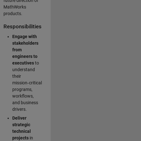
future direction of
MathWorks
products.
Responsibilities
Engage with
stakeholders
from
engineers to
executives
to
understand
their
mission‑critical
programs,
workflows,
and business
drivers.
Deliver
strategic
technical
projects
in