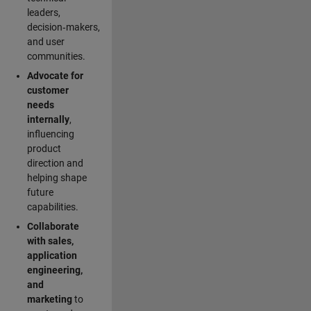
leaders,
decision‑makers,
and user
communities.
Advocate for
customer
needs
internally
,
influencing
product
direction and
helping shape
future
capabilities.
Collaborate
with sales,
application
engineering,
and
marketing
to