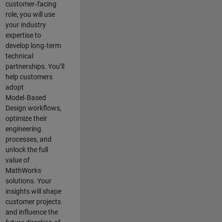
customer‑facing
role, you will use
your industry
expertise to
develop long‑term
technical
partnerships. You’ll
help customers
adopt
Model‑Based
Design workflows,
optimize their
engineering
processes, and
unlock the full
value of
MathWorks
solutions. Your
insights will shape
customer projects
and
influence the