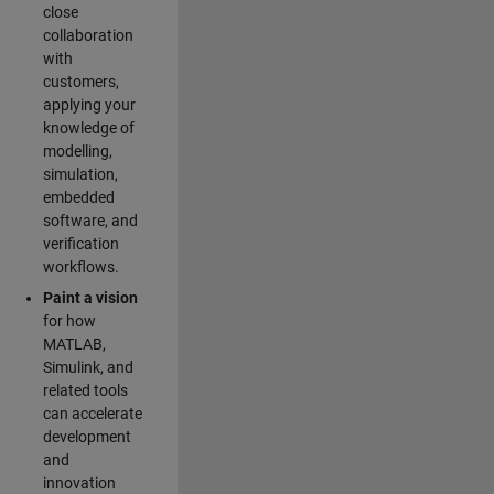
close
collaboration
with
customers,
applying your
knowledge of
modelling,
simulation,
embedded
software, and
verification
workflows.
Paint a vision
for how
MATLAB,
Simulink, and
related tools
can accelerate
development
and
innovation