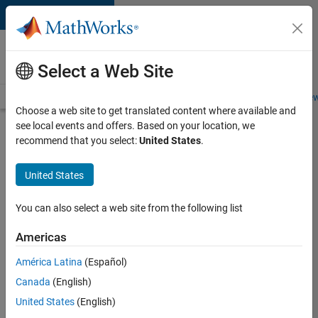
Skip to content
Careers at
MathWorks
Select a Web Site
Careers Overview
Job Search
Office Locations
Students and New
Choose a web site to get translated content where available and
see local events and offers. Based on your location, we
Search for more jobs
recommend that you select:
United States
.
Aerospace
United States
& Defence
Application
You can also select a web site from the following list
Engineer
Americas
(EMEA)
América Latina
(Español)
Canada
(English)
Apply Now
United States
(English)