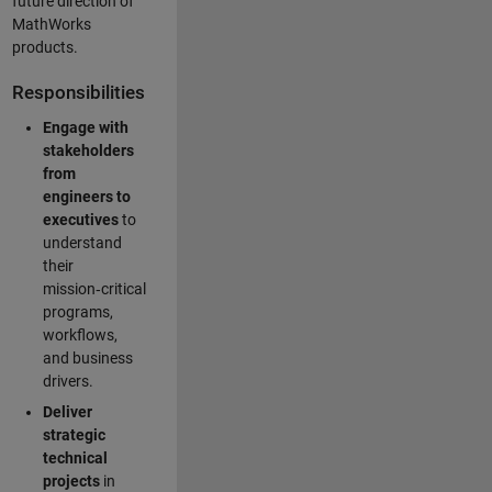
future direction of
MathWorks
products.
Responsibilities
Engage with
stakeholders
from
engineers to
executives
to
understand
their
mission‑critical
programs,
workflows,
and business
drivers.
Deliver
strategic
technical
projects
in