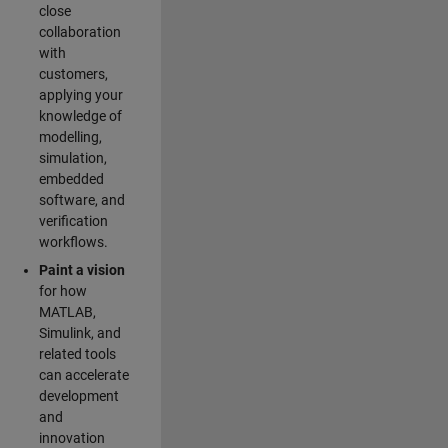
close
collaboration
with
customers,
applying your
knowledge of
modelling,
simulation,
embedded
software, and
verification
workflows.
Paint a vision
for how
MATLAB,
Simulink, and
related tools
can accelerate
development
and
innovation