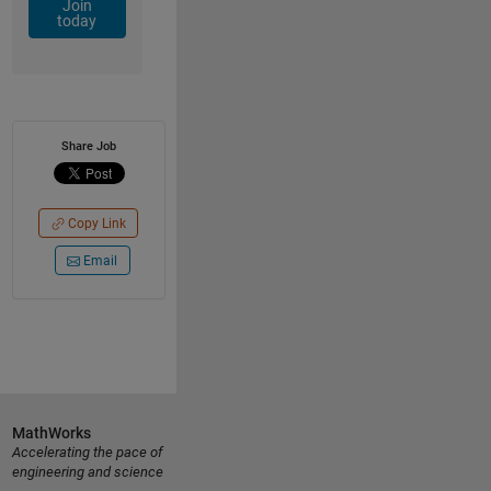
Join
today
Share Job
Copy Link
Email
MathWorks
Accelerating the pace of
engineering and science