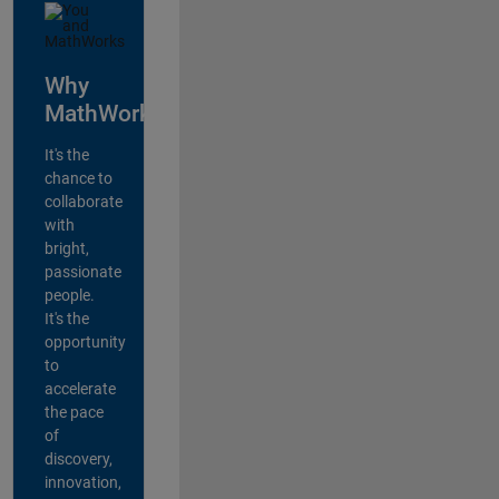
Why
MathWorks?
It's the
chance to
collaborate
with
bright,
passionate
people.
It's the
opportunity
to
accelerate
the pace
of
discovery,
innovation,