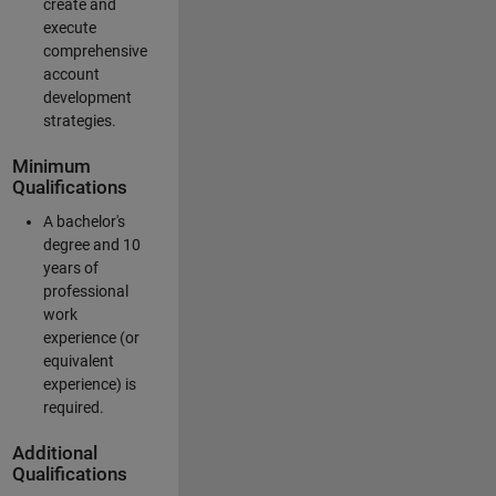
create and
execute
comprehensive
account
development
strategies.
Minimum
Qualifications
A bachelor's
degree and 10
years of
professional
work
experience (or
equivalent
experience) is
required.
Additional
Qualifications