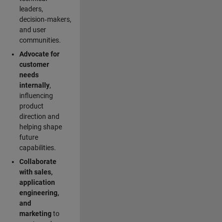
leaders,
decision‑makers,
and user
communities.
Advocate for
customer
needs
internally
,
influencing
product
direction and
helping shape
future
capabilities.
Collaborate
with sales,
application
engineering,
and
marketing
to