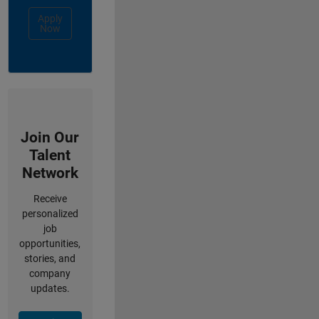
Apply
Now
Join Our
Talent
Network
Receive
personalized
job
opportunities,
stories, and
company
updates.