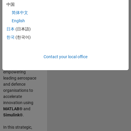
scientists work
.
As
中国
a Senior
简体中文
Application
English
Engineer at
MathWorks, you
日本
(日本語)
will act as a
한국
(한국어)
technical visionary
committed to
customer success
Contact your local office
by guiding,
inspiring, and
empowering
leading aerospace
and defence
organisations to
accelerate
innovation using
MATLAB®
and
Simulink®
.
In this strategic,