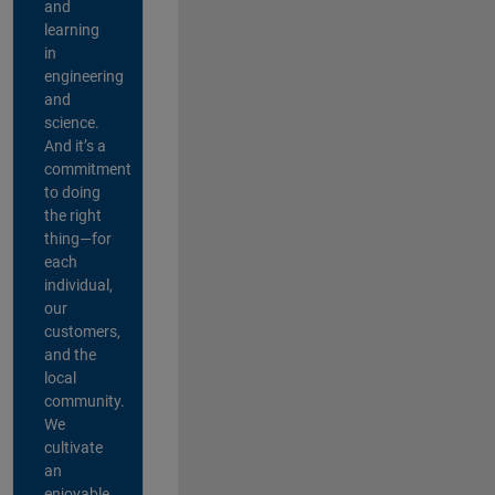
and
learning
in
engineering
and
science.
And it’s a
commitment
to doing
the right
thing—for
each
individual,
our
customers,
and the
local
community.
We
cultivate
an
enjoyable,