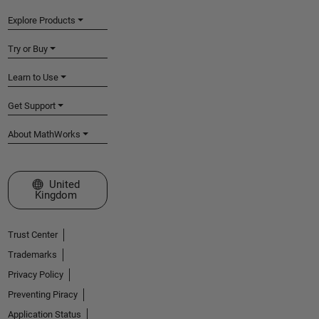
Explore Products
Try or Buy
Learn to Use
Get Support
About MathWorks
Select a Web Site
United
Kingdom
Trust Center
Trademarks
Privacy Policy
Preventing Piracy
Application Status