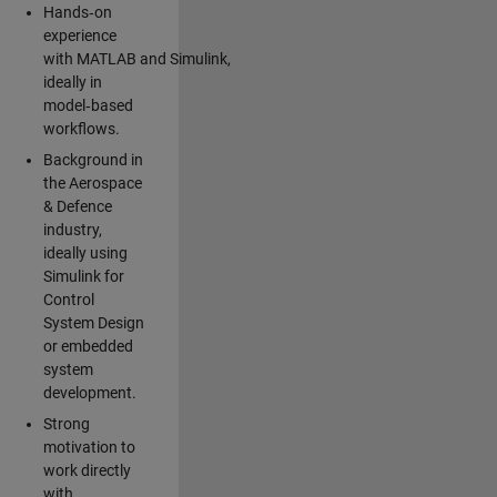
Hands‑on
experience
with MATLAB and Simulink,
ideally in
model‑based
workflows.
Background in
the Aerospace
& Defence
industry,
ideally using
Simulink for
Control
System Design
or embedded
system
development.
Strong
motivation to
work directly
with