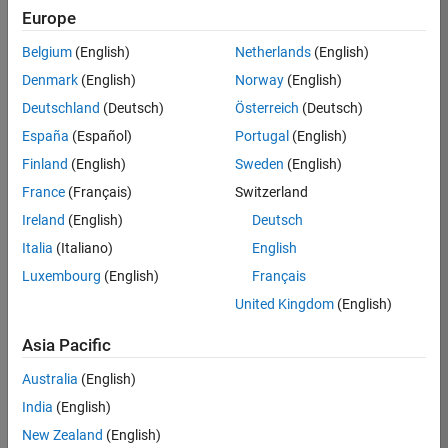
Europe
Job:
36795-
Belgium
(English)
Netherlands
(English)
TREM
Denmark
(English)
Norway
(English)
Team:
Deutschland
(Deutsch)
Österreich
(Deutsch)
Technical
España
(Español)
Portugal
(English)
Sales
Engineering
Finland
(English)
Sweden
(English)
Location:
France
(Français)
Switzerland
UK-
Ireland
(English)
Deutsch
Cambridge
Italia
(Italiano)
English
Luxembourg
(English)
Français
Job
United Kingdom
(English)
Summary
Asia Pacific
Join our EMEA
Aerospace &
Australia
(English)
Defence team and
India
(English)
help transform the
New Zealand
(English)
way engineers and