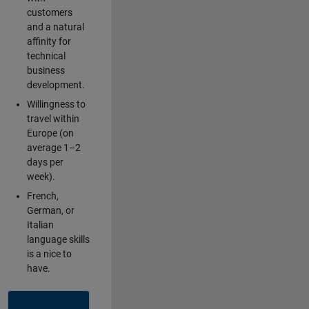
customers
and a natural
affinity for
technical
business
development.
Willingness to
travel within
Europe (on
average 1–2
days per
week).
French,
German, or
Italian
language skills
is a nice to
have.