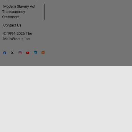
Modern Slavery Act
Transparency
Statement
Contact Us
© 1994-2026 The
MathWorks, Inc.