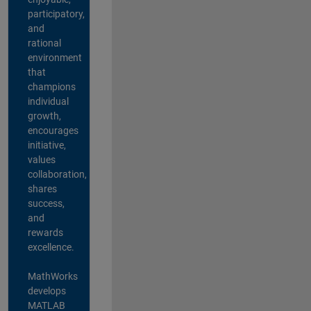
participatory,
and
rational
environment
that
champions
individual
growth,
encourages
initiative,
values
collaboration,
shares
success,
and
rewards
excellence.
MathWorks
develops
MATLAB