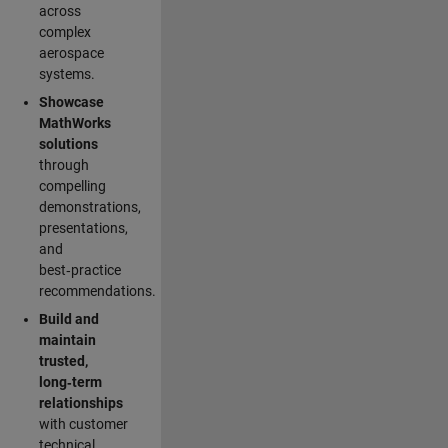
across
complex
aerospace
systems.
Showcase
MathWorks
solutions
through
compelling
demonstrations,
presentations,
and
best‑practice
recommendations.
Build and
maintain
trusted,
long‑term
relationships
with customer
technical