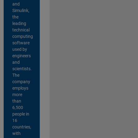
and
Simulink,
the
leading
technical
computing
software
used by
engineers
and
scientists.
The
company
employs
more
than
6,500
people in
16
countries,
with