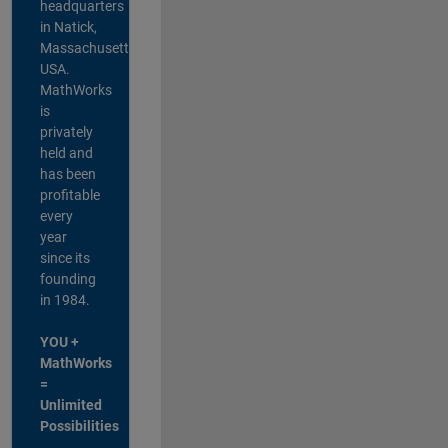
headquarters
in Natick,
Massachusetts,
USA.
MathWorks
is
privately
held and
has been
profitable
every
year
since its
founding
in 1984.
YOU +
MathWorks
=
Unlimited
Possibilities