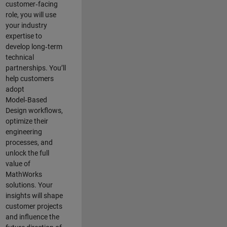
customer‑facing
role, you will use
your industry
expertise to
develop long‑term
technical
partnerships. You’ll
help customers
adopt
Model‑Based
Design workflows,
optimize their
engineering
processes, and
unlock the full
value of
MathWorks
solutions. Your
insights will shape
customer projects
and
influence the