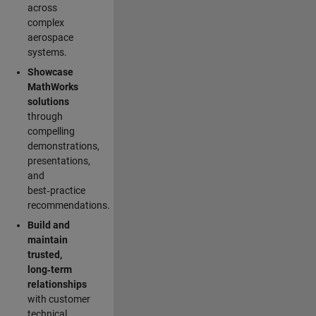
across
complex
aerospace
systems.
Showcase
MathWorks
solutions
through
compelling
demonstrations,
presentations,
and
best‑practice
recommendations.
Build and
maintain
trusted,
long‑term
relationships
with customer
technical