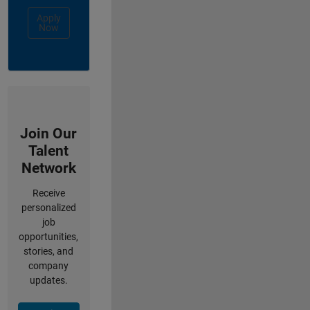
Apply
Now
Join Our
Talent
Network
Receive
personalized
job
opportunities,
stories, and
company
updates.