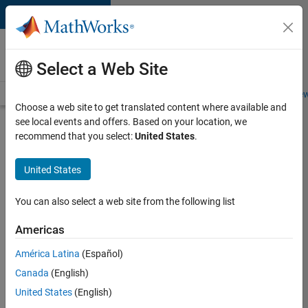
Skip to content
Careers at
MathWorks
Select a Web Site
Careers Overview
Job Search
Office Locations
Students and New
Choose a web site to get translated content where available and
see local events and offers. Based on your location, we
Search for more jobs
recommend that you select:
United States
.
Aerospace
United States
& Defence
Application
You can also select a web site from the following list
Engineer
Americas
(EMEA)
América Latina
(Español)
Canada
(English)
Apply Now
United States
(English)