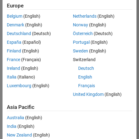
Europe
Job:
36795-
Belgium
(English)
Netherlands
(English)
TREM
Denmark
(English)
Norway
(English)
Team:
Deutschland
(Deutsch)
Österreich
(Deutsch)
Technical
España
(Español)
Portugal
(English)
Sales
Engineering
Finland
(English)
Sweden
(English)
Location:
France
(Français)
Switzerland
UK-
Ireland
(English)
Deutsch
Cambridge
Italia
(Italiano)
English
Luxembourg
(English)
Français
Job
United Kingdom
(English)
Summary
Asia Pacific
Join our EMEA
Aerospace &
Australia
(English)
Defence team and
India
(English)
help transform the
New Zealand
(English)
way engineers and