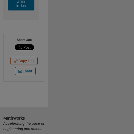
Join
today
Share Job
Copy Link
Email
MathWorks
Accelerating the pace of
engineering and science