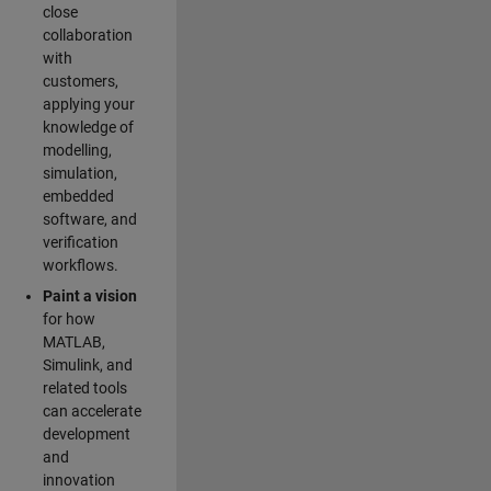
close
collaboration
with
customers,
applying your
knowledge of
modelling,
simulation,
embedded
software, and
verification
workflows.
Paint a vision
for how
MATLAB,
Simulink, and
related tools
can accelerate
development
and
innovation