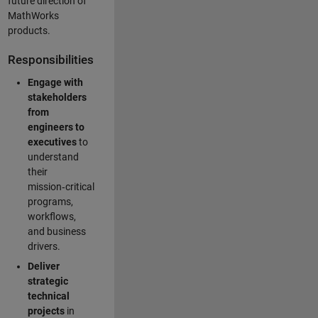
future direction of
MathWorks
products.
Responsibilities
Engage with
stakeholders
from
engineers to
executives
to
understand
their
mission‑critical
programs,
workflows,
and business
drivers.
Deliver
strategic
technical
projects
in