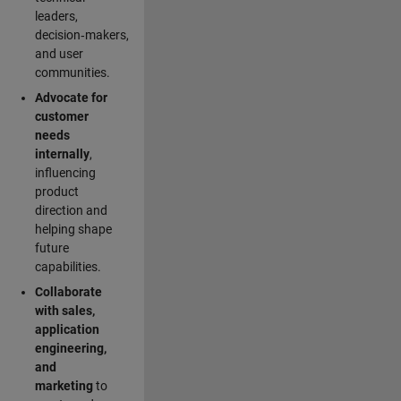
leaders,
decision‑makers,
and user
communities.
Advocate for
customer
needs
internally
,
influencing
product
direction and
helping shape
future
capabilities.
Collaborate
with sales,
application
engineering,
and
marketing
to