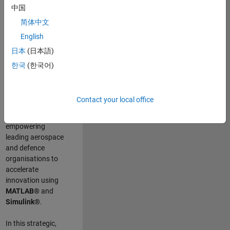
scientists work
.
As
中国
a Senior
简体中文
Application
English
Engineer at
MathWorks, you
日本
(日本語)
will act as a
한국
(한국어)
technical visionary
committed to
customer success
Contact your local office
by guiding,
inspiring, and
empowering
leading aerospace
and defence
organisations to
accelerate
innovation using
MATLAB®
and
Simulink®
.
In this strategic,