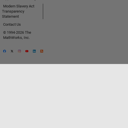
Modern Slavery Act
Transparency
Statement
Contact Us
© 1994-2026 The
MathWorks, Inc.