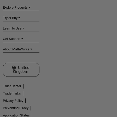
Explore Products
Try or Buy
Learn to Use
Get Support
About MathWorks
Select a Web Site
United
Kingdom
Trust Center
Trademarks
Privacy Policy
Preventing Piracy
Application Status