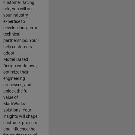
customer‑facing
role, you will use
your industry
expertise to
develop long‑term
technical
partnerships. You’ll
help customers
adopt
Model‑Based
Design workflows,
optimize their
engineering
processes, and
unlock the full
value of
MathWorks
solutions. Your
insights will shape
customer projects
and
influence the