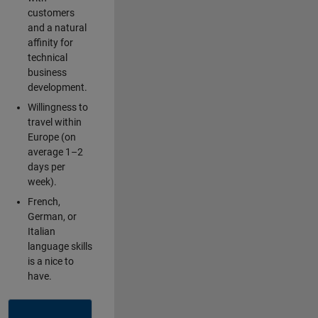
customers
and a natural
affinity for
technical
business
development.
Willingness to
travel within
Europe (on
average 1–2
days per
week).
French,
German, or
Italian
language skills
is a nice to
have.