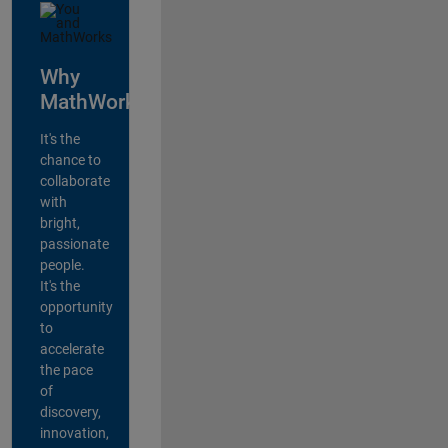
Why
MathWorks?
It's the
chance to
collaborate
with
bright,
passionate
people.
It's the
opportunity
to
accelerate
the pace
of
discovery,
innovation,