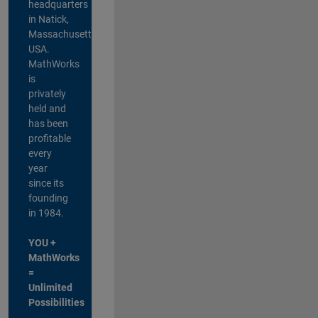
headquarters
in Natick,
Massachusetts,
USA.
MathWorks
is
privately
held and
has been
profitable
every
year
since its
founding
in 1984.
YOU +
MathWorks
=
Unlimited
Possibilities