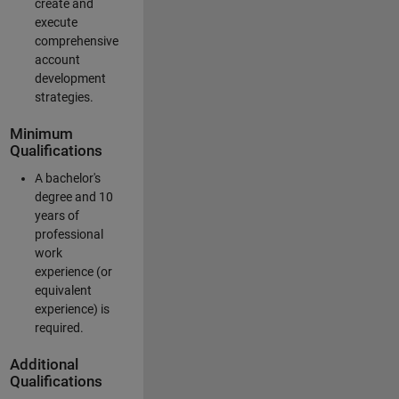
create and
execute
comprehensive
account
development
strategies.
Minimum
Qualifications
A bachelor's
degree and 10
years of
professional
work
experience (or
equivalent
experience) is
required.
Additional
Qualifications