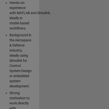
Hands‑on
experience
with MATLAB and Simulink,
ideally in
model‑based
workflows.
Background in
the Aerospace
& Defence
industry,
ideally using
Simulink for
Control
System Design
or embedded
system
development.
Strong
motivation to
work directly
with