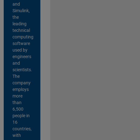
and
Simulink,
the
leading
technical
computing
software
used by
engineers
and
scientists.
The
company
employs
more
than
6,500
people in
16
countries,
with