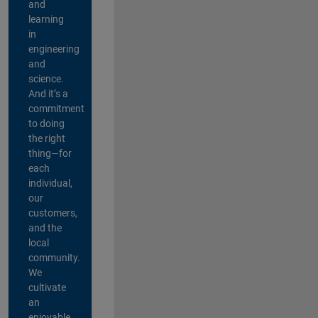
and
learning
in
engineering
and
science.
And it’s a
commitment
to doing
the right
thing—for
each
individual,
our
customers,
and the
local
community.
We
cultivate
an
enjoyable,