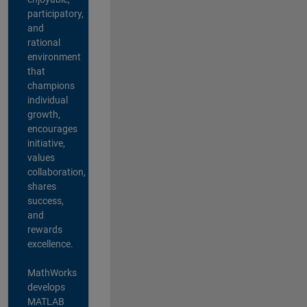
participatory,
and
rational
environment
that
champions
individual
growth,
encourages
initiative,
values
collaboration,
shares
success,
and
rewards
excellence.
MathWorks
develops
MATLAB