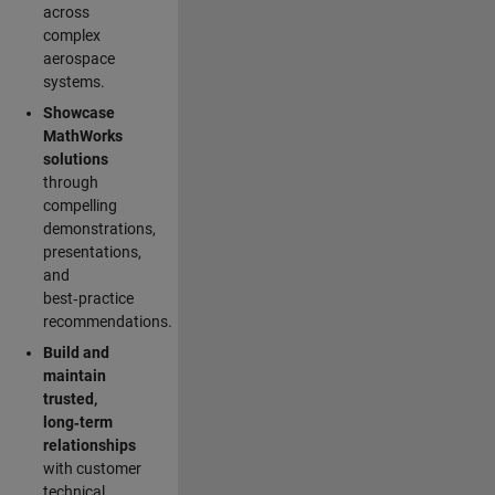
across
complex
aerospace
systems.
Showcase
MathWorks
solutions
through
compelling
demonstrations,
presentations,
and
best‑practice
recommendations.
Build and
maintain
trusted,
long‑term
relationships
with customer
technical