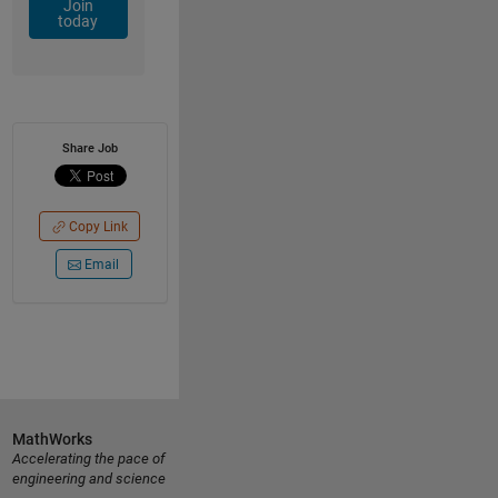
Join
today
Share Job
Copy Link
Email
MathWorks
Accelerating the pace of
engineering and science