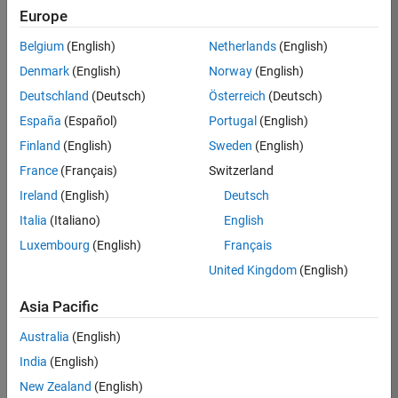
Europe
Job:
36795-
Belgium
(English)
Netherlands
(English)
TREM
Denmark
(English)
Norway
(English)
Team:
Deutschland
(Deutsch)
Österreich
(Deutsch)
Technical
España
(Español)
Portugal
(English)
Sales
Engineering
Finland
(English)
Sweden
(English)
Location:
France
(Français)
Switzerland
UK-
Ireland
(English)
Deutsch
Cambridge
Italia
(Italiano)
English
Luxembourg
(English)
Français
Job
United Kingdom
(English)
Summary
Asia Pacific
Join our EMEA
Aerospace &
Australia
(English)
Defence team and
India
(English)
help transform the
New Zealand
(English)
way engineers and