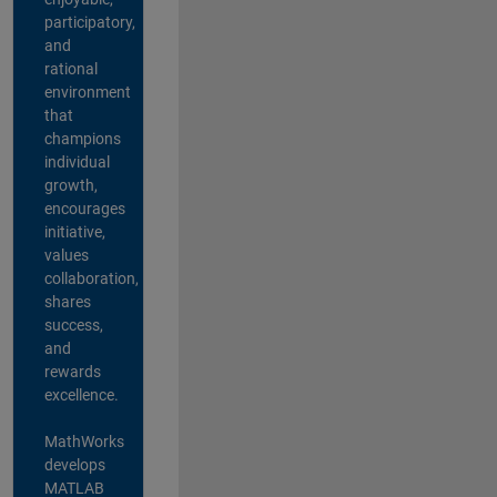
participatory,
and
rational
environment
that
champions
individual
growth,
encourages
initiative,
values
collaboration,
shares
success,
and
rewards
excellence.
MathWorks
develops
MATLAB