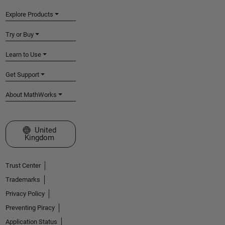
Explore Products
Try or Buy
Learn to Use
Get Support
About MathWorks
Select a Web Site
United
Kingdom
Trust Center
Trademarks
Privacy Policy
Preventing Piracy
Application Status