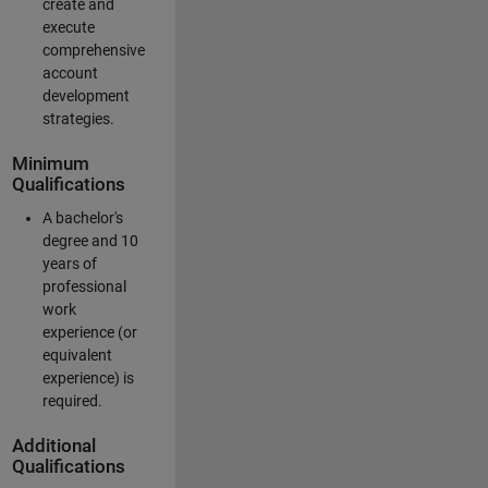
create and
execute
comprehensive
account
development
strategies.
Minimum
Qualifications
A bachelor's
degree and 10
years of
professional
work
experience (or
equivalent
experience) is
required.
Additional
Qualifications