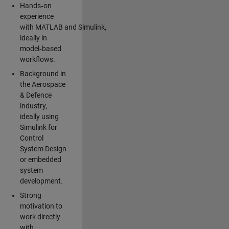
Hands‑on
experience
with MATLAB and Simulink,
ideally in
model‑based
workflows.
Background in
the Aerospace
& Defence
industry,
ideally using
Simulink for
Control
System Design
or embedded
system
development.
Strong
motivation to
work directly
with