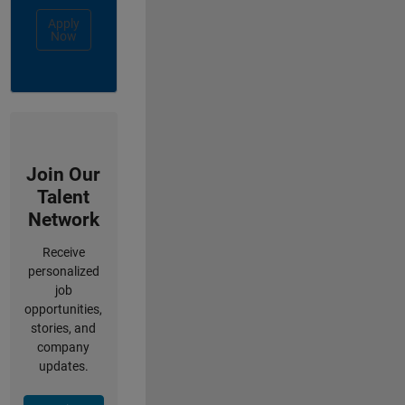
Apply
Now
Join Our
Talent
Network
Receive
personalized
job
opportunities,
stories, and
company
updates.