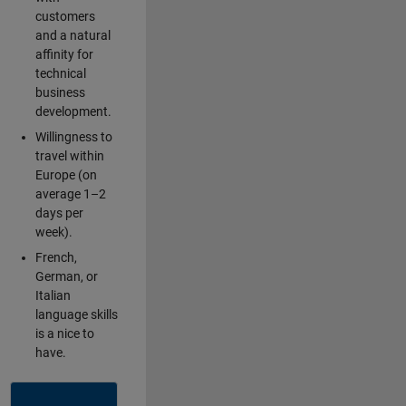
customers
and a natural
affinity for
technical
business
development.
Willingness to
travel within
Europe (on
average 1–2
days per
week).
French,
German, or
Italian
language skills
is a nice to
have.