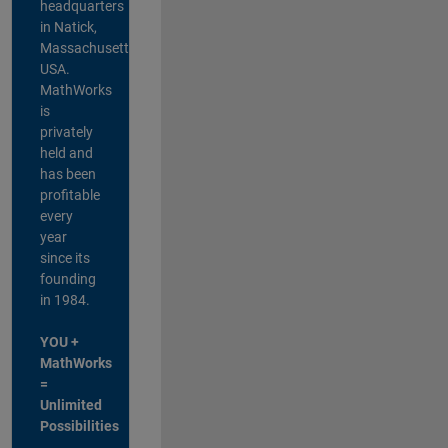
headquarters
in Natick,
Massachusetts,
USA.
MathWorks
is
privately
held and
has been
profitable
every
year
since its
founding
in 1984.
YOU +
MathWorks
=
Unlimited
Possibilities