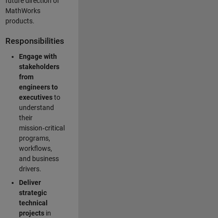
future direction of
MathWorks
products.
Responsibilities
Engage with
stakeholders
from
engineers to
executives
to
understand
their
mission‑critical
programs,
workflows,
and business
drivers.
Deliver
strategic
technical
projects
in