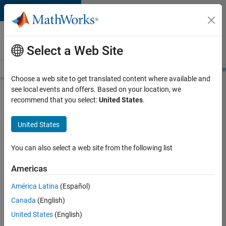
Skip to content
Careers at
MathWorks
Select a Web Site
Careers Overview
Job Search
Office Locations
Students and New
Choose a web site to get translated content where available and
see local events and offers. Based on your location, we
Search for more jobs
recommend that you select:
United States
.
Aerospace
United States
& Defence
Application
You can also select a web site from the following list
Engineer
Americas
(EMEA)
América Latina
(Español)
Canada
(English)
Apply Now
United States
(English)