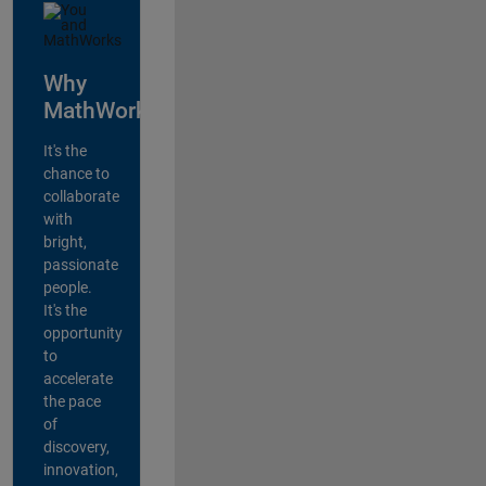
Why
MathWorks?
It's the
chance to
collaborate
with
bright,
passionate
people.
It's the
opportunity
to
accelerate
the pace
of
discovery,
innovation,