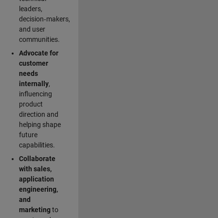
leaders,
decision‑makers,
and user
communities.
Advocate for
customer
needs
internally
,
influencing
product
direction and
helping shape
future
capabilities.
Collaborate
with sales,
application
engineering,
and
marketing
to