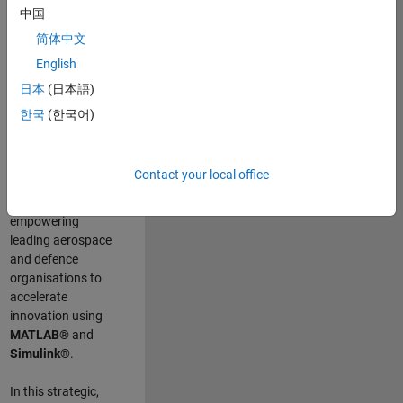
scientists work
.
As
中国
a Senior
简体中文
Application
English
Engineer at
MathWorks, you
日本
(日本語)
will act as a
한국
(한국어)
technical visionary
committed to
customer success
Contact your local office
by guiding,
inspiring, and
empowering
leading aerospace
and defence
organisations to
accelerate
innovation using
MATLAB®
and
Simulink®
.
In this strategic,