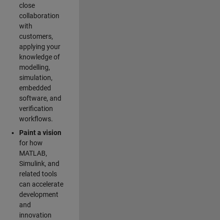
close
collaboration
with
customers,
applying your
knowledge of
modelling,
simulation,
embedded
software, and
verification
workflows.
Paint a vision
for how
MATLAB,
Simulink, and
related tools
can accelerate
development
and
innovation