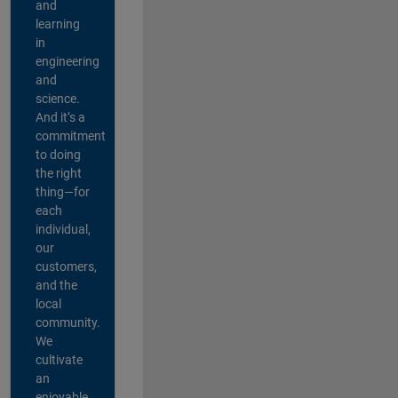
and
learning
in
engineering
and
science.
And it’s a
commitment
to doing
the right
thing—for
each
individual,
our
customers,
and the
local
community.
We
cultivate
an
enjoyable,