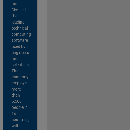
and
Simulink,
the
leading
technical
computing
software
used by
engineers
and
scientists.
The
company
employs
more
than
6,500
people in
16
countries,
with