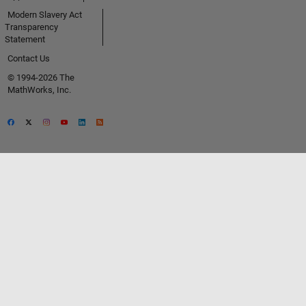
Modern Slavery Act
Transparency
Statement
Contact Us
© 1994-2026 The
MathWorks, Inc.