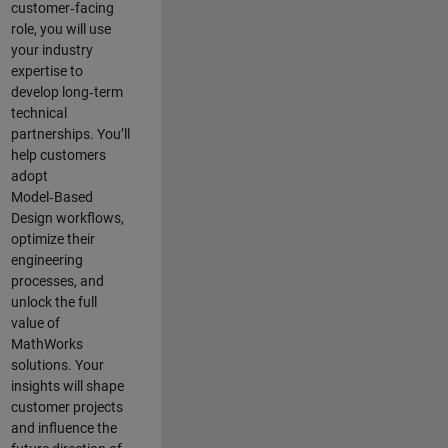
customer‑facing
role, you will use
your industry
expertise to
develop long‑term
technical
partnerships. You’ll
help customers
adopt
Model‑Based
Design workflows,
optimize their
engineering
processes, and
unlock the full
value of
MathWorks
solutions. Your
insights will shape
customer projects
and
influence the