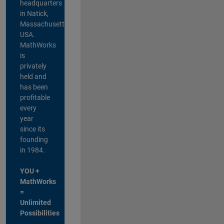
headquarters
in Natick,
Massachusetts,
USA.
MathWorks
is
privately
held and
has been
profitable
every
year
since its
founding
in 1984.
YOU +
MathWorks
=
Unlimited
Possibilities