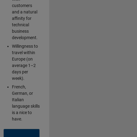
customers
and a natural
affinity for
technical
business
development.
Willingness to
travel within
Europe (on
average 1–2
days per
week).
French,
German, or
Italian
language skills
is a nice to
have.