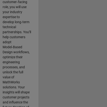
customer‑facing
role, you will use
your industry
expertise to
develop long‑term
technical
partnerships. You’ll
help customers
adopt
Model‑Based
Design workflows,
optimize their
engineering
processes, and
unlock the full
value of
MathWorks
solutions. Your
insights will shape
customer projects
and
influence the