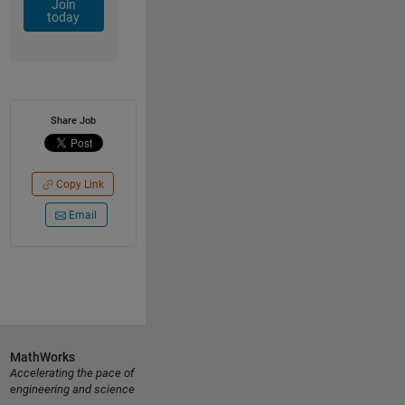
Join
today
Share Job
Copy Link
Email
MathWorks
Accelerating the pace of
engineering and science