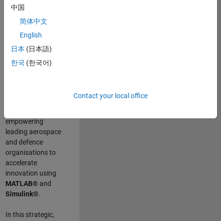
scientists work
.
As
中国
a Senior
简体中文
Application
English
Engineer at
MathWorks, you
日本
(日本語)
will act as a
한국
(한국어)
technical visionary
committed to
customer success
Contact your local office
by guiding,
inspiring, and
empowering
leading aerospace
and defence
organisations to
accelerate
innovation using
MATLAB®
and
Simulink®
.
In this strategic,