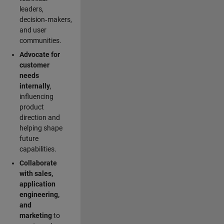
leaders,
decision‑makers,
and user
communities.
Advocate for
customer
needs
internally
,
influencing
product
direction and
helping shape
future
capabilities.
Collaborate
with sales,
application
engineering,
and
marketing
to