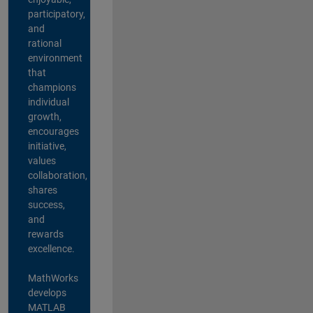
participatory,
and
rational
environment
that
champions
individual
growth,
encourages
initiative,
values
collaboration,
shares
success,
and
rewards
excellence.
MathWorks
develops
MATLAB