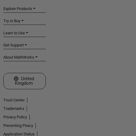
Explore Products
Try or Buy
Learn to Use
Get Support
About MathWorks
Select a Web Site
United
Kingdom
Trust Center
Trademarks
Privacy Policy
Preventing Piracy
Application Status