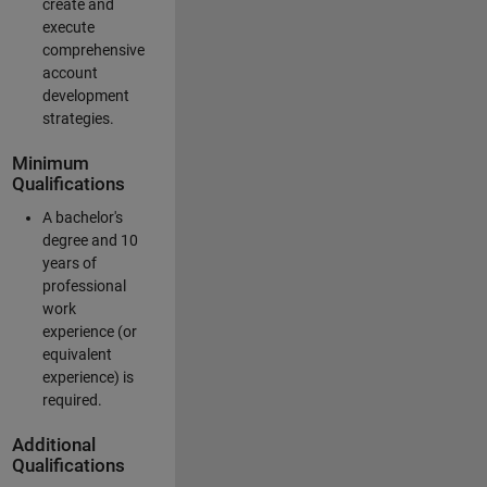
create and
execute
comprehensive
account
development
strategies.
Minimum
Qualifications
A bachelor's
degree and 10
years of
professional
work
experience (or
equivalent
experience) is
required.
Additional
Qualifications