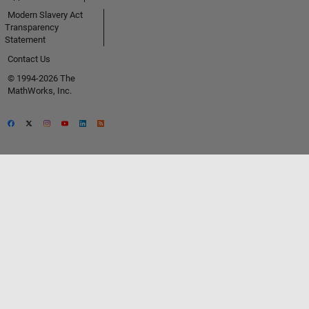
Modern Slavery Act
Transparency
Statement
Contact Us
© 1994-2026 The
MathWorks, Inc.