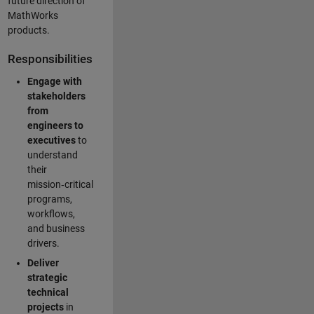
future direction of
MathWorks
products.
Responsibilities
Engage with
stakeholders
from
engineers to
executives
to
understand
their
mission‑critical
programs,
workflows,
and business
drivers.
Deliver
strategic
technical
projects
in