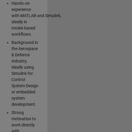
Hands‑on
experience
with MATLAB and Simulink,
ideally in
model‑based
workflows.
Background in
the Aerospace
& Defence
industry,
ideally using
Simulink for
Control
System Design
or embedded
system
development.
Strong
motivation to
work directly
with