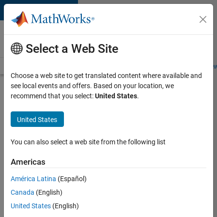
Skip to content
Careers at
MathWorks
Select a Web Site
Careers Overview
Job Search
Office Locations
Students and New
Choose a web site to get translated content where available and
see local events and offers. Based on your location, we
Search for more jobs
recommend that you select:
United States
.
Aerospace
United States
& Defence
Application
You can also select a web site from the following list
Engineer
Americas
(EMEA)
América Latina
(Español)
Canada
(English)
Apply Now
United States
(English)