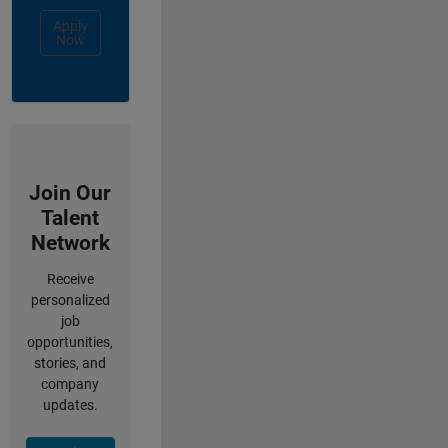
Apply
Now
Join Our
Talent
Network
Receive
personalized
job
opportunities,
stories, and
company
updates.