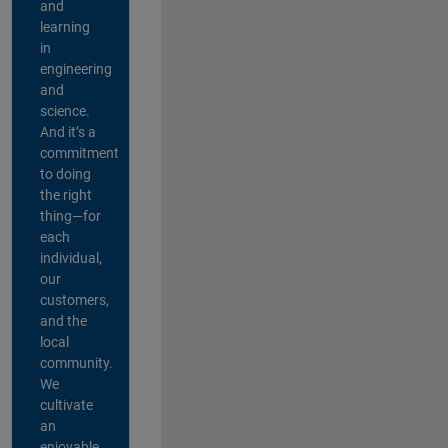
and
learning
in
engineering
and
science.
And it’s a
commitment
to doing
the right
thing—for
each
individual,
our
customers,
and the
local
community.
We
cultivate
an
enjoyable,