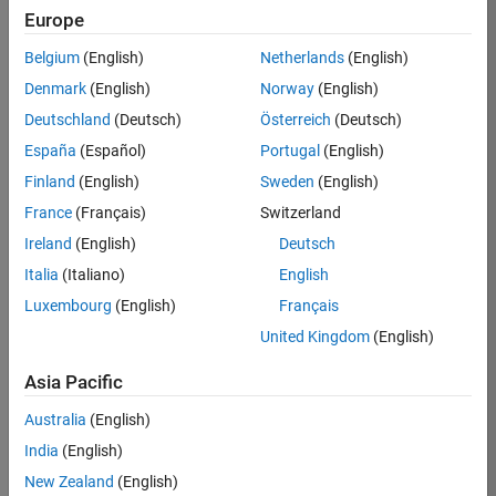
Europe
Job:
36795-
Belgium
(English)
Netherlands
(English)
TREM
Denmark
(English)
Norway
(English)
Team:
Deutschland
(Deutsch)
Österreich
(Deutsch)
Technical
España
(Español)
Portugal
(English)
Sales
Engineering
Finland
(English)
Sweden
(English)
Location:
France
(Français)
Switzerland
UK-
Ireland
(English)
Deutsch
Cambridge
Italia
(Italiano)
English
Luxembourg
(English)
Français
Job
United Kingdom
(English)
Summary
Asia Pacific
Join our EMEA
Aerospace &
Australia
(English)
Defence team and
India
(English)
help transform the
New Zealand
(English)
way engineers and