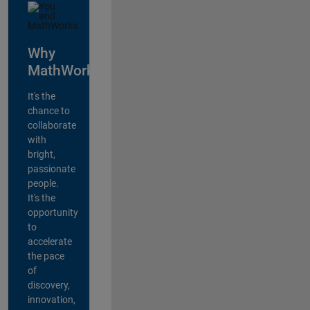
Why
MathWorks?
It's the
chance to
collaborate
with
bright,
passionate
people.
It's the
opportunity
to
accelerate
the pace
of
discovery,
innovation,