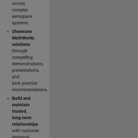
across
complex
aerospace
systems.
Showcase
MathWorks
solutions
through
compelling
demonstrations,
presentations,
and
best‑practice
recommendations.
Build and
maintain
trusted,
long‑term
relationships
with customer
technical