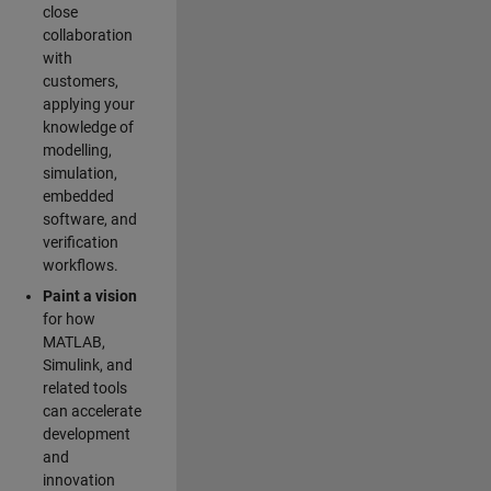
close
collaboration
with
customers,
applying your
knowledge of
modelling,
simulation,
embedded
software, and
verification
workflows.
Paint a vision
for how
MATLAB,
Simulink, and
related tools
can accelerate
development
and
innovation