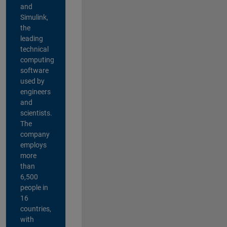
and
Simulink,
the
leading
technical
computing
software
used by
engineers
and
scientists.
The
company
employs
more
than
6,500
people in
16
countries,
with