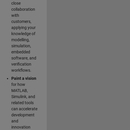
close
collaboration
with
customers,
applying your
knowledge of
modelling,
simulation,
embedded
software, and
verification
workflows.
Paint a vision
for how
MATLAB,
Simulink, and
related tools
can accelerate
development
and
innovation