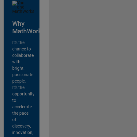
Why
MathWorks?
It's the
chance to
collaborate
with
bright,
passionate
people.
It's the
opportunity
to
accelerate
the pace
of
discovery,
innovation,