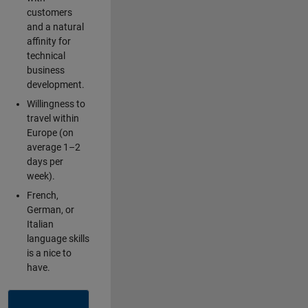
customers
and a natural
affinity for
technical
business
development.
Willingness to
travel within
Europe (on
average 1–2
days per
week).
French,
German, or
Italian
language skills
is a nice to
have.