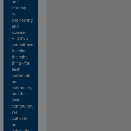
and
learning
in
engineering
and
science.
And it’s a
commitment
to doing
the right
thing—for
each
individual,
our
customers,
and the
local
community.
We
cultivate
an
enjoyable,