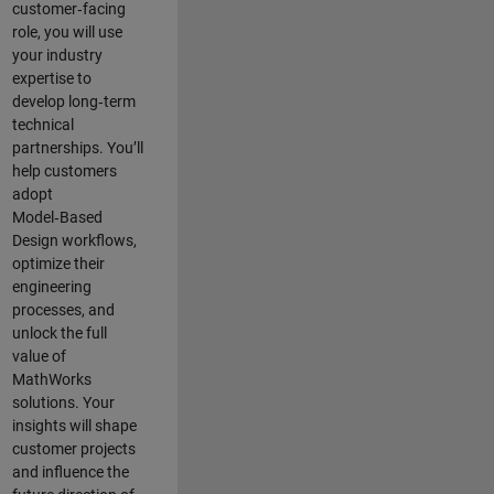
customer‑facing
role, you will use
your industry
expertise to
develop long‑term
technical
partnerships. You’ll
help customers
adopt
Model‑Based
Design workflows,
optimize their
engineering
processes, and
unlock the full
value of
MathWorks
solutions. Your
insights will shape
customer projects
and
influence the