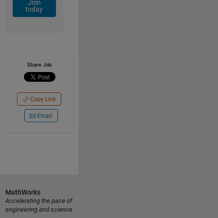
Join
today
Share Job
Copy Link
Email
MathWorks
Accelerating the pace of
engineering and science