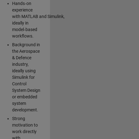
Hands‑on
experience
with MATLAB and Simulink,
ideally in
model‑based
workflows.
Background in
the Aerospace
& Defence
industry,
ideally using
Simulink for
Control
System Design
or embedded
system
development.
Strong
motivation to
work directly
with