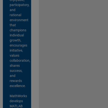
participatory,
and
rational
environment
that
champions
individual
growth,
encourages
initiative,
values
collaboration,
shares
success,
and
rewards
excellence.
MathWorks
develops
MATLAB