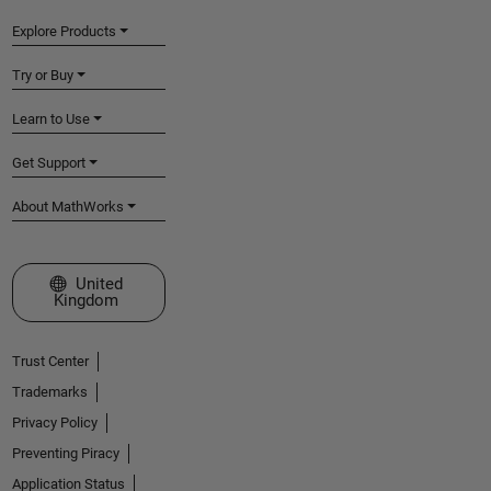
Explore Products
Try or Buy
Learn to Use
Get Support
About MathWorks
Select a Web Site
United
Kingdom
Trust Center
Trademarks
Privacy Policy
Preventing Piracy
Application Status