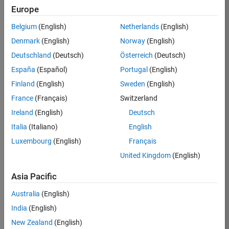
Europe
Job:
36795-
Belgium
(English)
Netherlands
(English)
TREM
Denmark
(English)
Norway
(English)
Team:
Deutschland
(Deutsch)
Österreich
(Deutsch)
Technical
España
(Español)
Portugal
(English)
Sales
Engineering
Finland
(English)
Sweden
(English)
Location:
France
(Français)
Switzerland
UK-
Ireland
(English)
Deutsch
Cambridge
Italia
(Italiano)
English
Luxembourg
(English)
Français
Job
United Kingdom
(English)
Summary
Asia Pacific
Join our EMEA
Aerospace &
Australia
(English)
Defence team and
India
(English)
help transform the
New Zealand
(English)
way engineers and