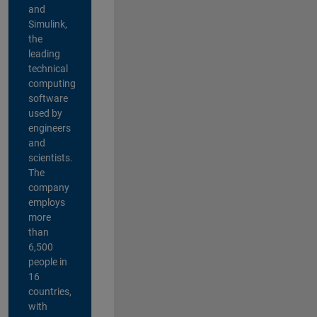
and
Simulink,
the
leading
technical
computing
software
used by
engineers
and
scientists.
The
company
employs
more
than
6,500
people in
16
countries,
with