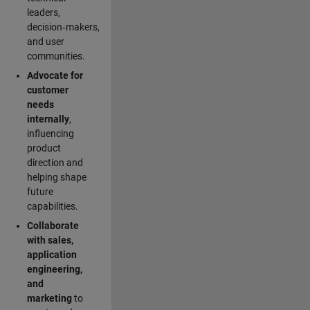
leaders,
decision‑makers,
and user
communities.
Advocate for
customer
needs
internally
,
influencing
product
direction and
helping shape
future
capabilities.
Collaborate
with sales,
application
engineering,
and
marketing
to