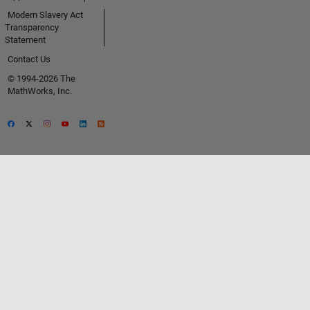
Modern Slavery Act
Transparency
Statement
Contact Us
© 1994-2026 The
MathWorks, Inc.