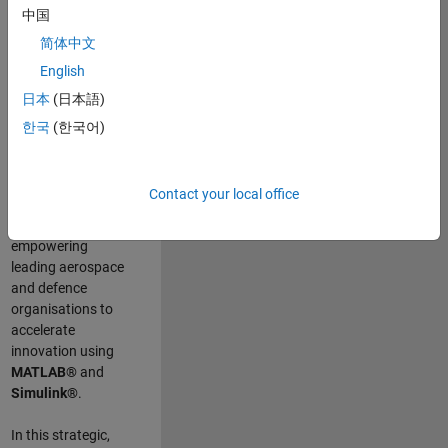
scientists work
.
As
中国
a Senior
简体中文
Application
English
Engineer at
MathWorks, you
日本
(日本語)
will act as a
한국
(한국어)
technical visionary
committed to
customer success
Contact your local office
by guiding,
inspiring, and
empowering
leading aerospace
and defence
organisations to
accelerate
innovation using
MATLAB®
and
Simulink®
.
In this strategic,