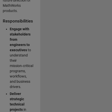
future direction of
MathWorks
products.
Responsibilities
Engage with
stakeholders
from
engineers to
executives
to
understand
their
mission‑critical
programs,
workflows,
and business
drivers.
Deliver
strategic
technical
projects
in