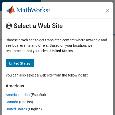
Skip to content
Careers at
MathWorks
Select a Web Site
Careers Overview
Job Search
Office Locations
Students and New
Choose a web site to get translated content where available and
see local events and offers. Based on your location, we
Search for more jobs
recommend that you select:
United States
.
Aerospace
United States
& Defence
Application
You can also select a web site from the following list
Engineer
Americas
(EMEA)
América Latina
(Español)
Canada
(English)
Apply Now
United States
(English)