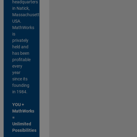
headquarters
in Natick,
Massachusetts,
USA.
MathWorks
is
privately
held and
has been
profitable
every
year
since its
founding
in 1984.
YOU +
MathWorks
=
Unlimited
Possibilities