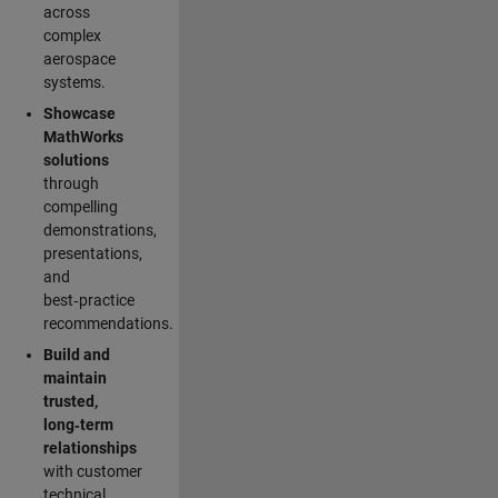
across
complex
aerospace
systems.
Showcase
MathWorks
solutions
through
compelling
demonstrations,
presentations,
and
best‑practice
recommendations.
Build and
maintain
trusted,
long‑term
relationships
with customer
technical