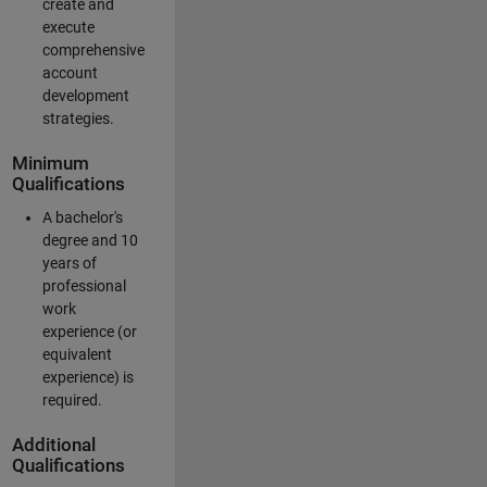
create and
execute
comprehensive
account
development
strategies.
Minimum
Qualifications
A bachelor's
degree and 10
years of
professional
work
experience (or
equivalent
experience) is
required.
Additional
Qualifications