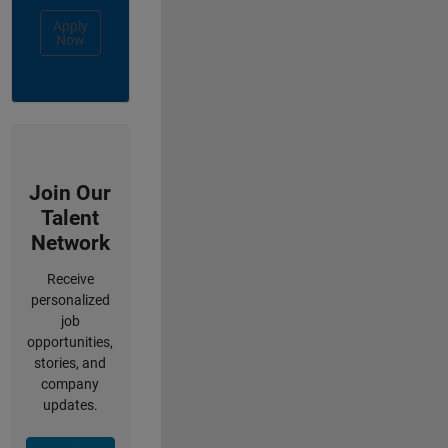
Apply
Now
Join Our
Talent
Network
Receive
personalized
job
opportunities,
stories, and
company
updates.