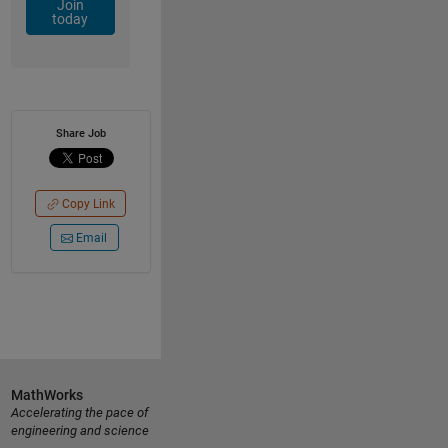
Join
today
Share Job
Copy Link
Email
MathWorks
Accelerating the pace of
engineering and science