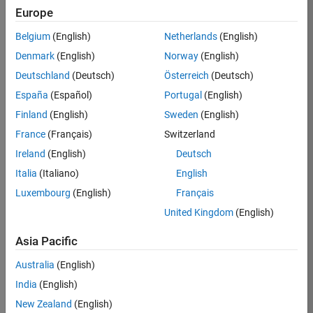
Europe
Job:
36795-
Belgium
(English)
Netherlands
(English)
TREM
Denmark
(English)
Norway
(English)
Team:
Deutschland
(Deutsch)
Österreich
(Deutsch)
Technical
España
(Español)
Portugal
(English)
Sales
Engineering
Finland
(English)
Sweden
(English)
Location:
France
(Français)
Switzerland
UK-
Ireland
(English)
Deutsch
Cambridge
Italia
(Italiano)
English
Luxembourg
(English)
Français
Job
United Kingdom
(English)
Summary
Asia Pacific
Join our EMEA
Aerospace &
Australia
(English)
Defence team and
India
(English)
help transform the
New Zealand
(English)
way engineers and