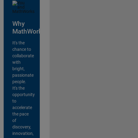
Why
MathWorks?
It's the
chance to
collaborate
with
bright,
passionate
people.
It's the
opportunity
to
accelerate
the pace
of
discovery,
innovation,