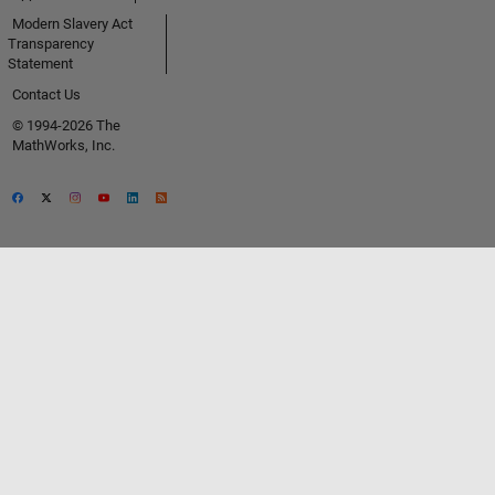
Modern Slavery Act
Transparency
Statement
Contact Us
© 1994-2026 The
MathWorks, Inc.