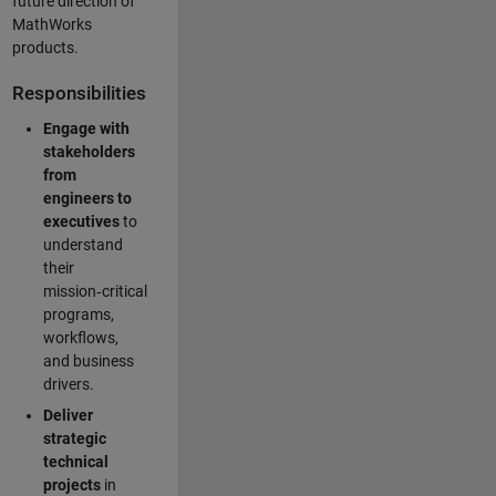
future direction of
MathWorks
products.
Responsibilities
Engage with
stakeholders
from
engineers to
executives
to
understand
their
mission‑critical
programs,
workflows,
and business
drivers.
Deliver
strategic
technical
projects
in