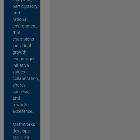
participatory,
and
rational
environment
that
champions
individual
growth,
encourages
initiative,
values
collaboration,
shares
success,
and
rewards
excellence.
MathWorks
develops
MATLAB