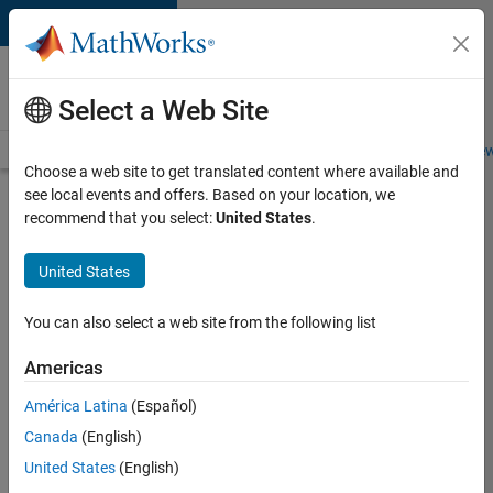
Skip to content
Careers at
MathWorks
Select a Web Site
Careers Overview
Job Search
Office Locations
Students and New
Choose a web site to get translated content where available and
see local events and offers. Based on your location, we
Search for more jobs
recommend that you select:
United States
.
Aerospace
United States
& Defence
Application
You can also select a web site from the following list
Engineer
Americas
(EMEA)
América Latina
(Español)
Canada
(English)
Apply Now
United States
(English)