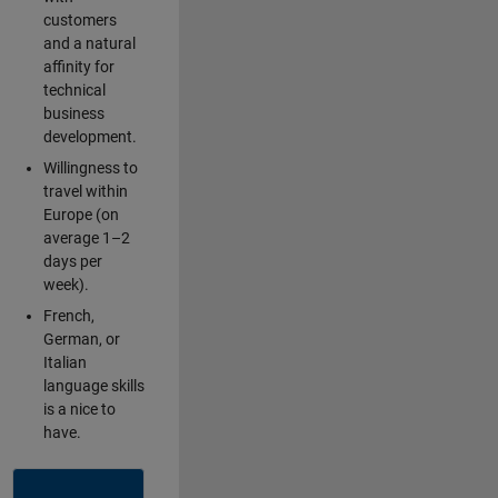
customers
and a natural
affinity for
technical
business
development.
Willingness to
travel within
Europe (on
average 1–2
days per
week).
French,
German, or
Italian
language skills
is a nice to
have.