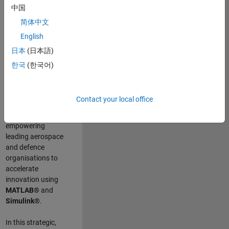
scientists work
.
As
中国
a Senior
简体中文
Application
English
Engineer at
MathWorks, you
日本
(日本語)
will act as a
한국
(한국어)
technical visionary
committed to
customer success
Contact your local office
by guiding,
inspiring, and
empowering
leading aerospace
and defence
organisations to
accelerate
innovation using
MATLAB®
and
Simulink®
.
In this strategic,