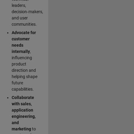
leaders,
decision‑makers,
and user
communities.
Advocate for
customer
needs
internally
,
influencing
product
direction and
helping shape
future
capabilities.
Collaborate
with sales,
application
engineering,
and
marketing
to