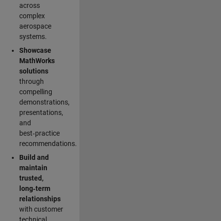
across
complex
aerospace
systems.
Showcase
MathWorks
solutions
through
compelling
demonstrations,
presentations,
and
best‑practice
recommendations.
Build and
maintain
trusted,
long‑term
relationships
with customer
technical