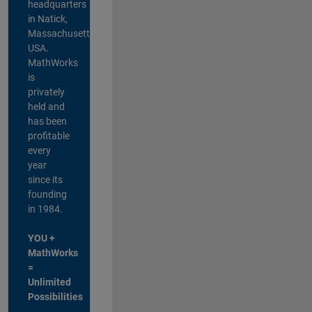
headquarters
in Natick,
Massachusetts,
USA.
MathWorks
is
privately
held and
has been
profitable
every
year
since its
founding
in 1984.
YOU +
MathWorks
=
Unlimited
Possibilities