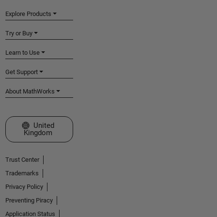
Explore Products
Try or Buy
Learn to Use
Get Support
About MathWorks
Select a Web Site
United
Kingdom
Trust Center
Trademarks
Privacy Policy
Preventing Piracy
Application Status