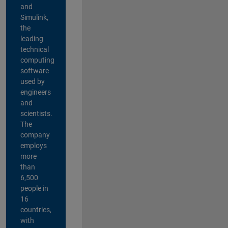
and
Simulink,
the
leading
technical
computing
software
used by
engineers
and
scientists.
The
company
employs
more
than
6,500
people in
16
countries,
with