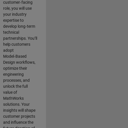
customer‑facing
role, you will use
your industry
expertise to
develop long‑term
technical
partnerships. You’ll
help customers
adopt
Model‑Based
Design workflows,
optimize their
engineering
processes, and
unlock the full
value of
MathWorks
solutions. Your
insights will shape
customer projects
and
influence the