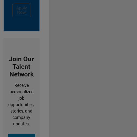
Apply
Now
Join Our
Talent
Network
Receive
personalized
job
opportunities,
stories, and
company
updates.