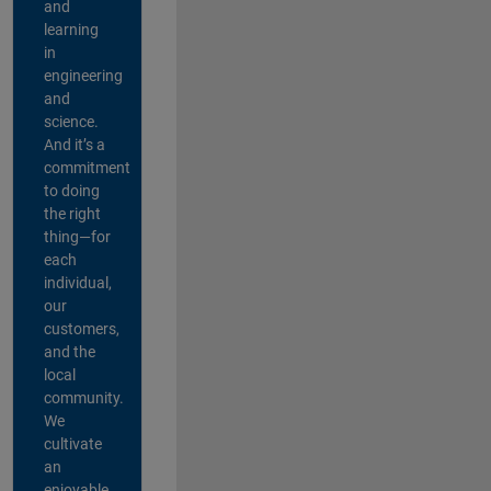
and
learning
in
engineering
and
science.
And it’s a
commitment
to doing
the right
thing—for
each
individual,
our
customers,
and the
local
community.
We
cultivate
an
enjoyable,