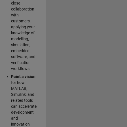
close
collaboration
with
customers,
applying your
knowledge of
modelling,
simulation,
embedded
software, and
verification
workflows.
Paint a vision
for how
MATLAB,
Simulink, and
related tools
can accelerate
development
and
innovation