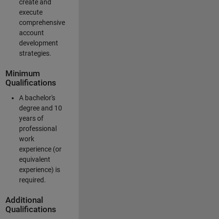
create and
execute
comprehensive
account
development
strategies.
Minimum
Qualifications
A bachelor's
degree and 10
years of
professional
work
experience (or
equivalent
experience) is
required.
Additional
Qualifications