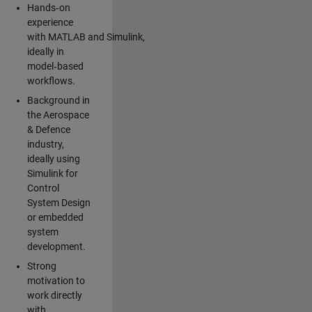
Hands‑on
experience
with MATLAB and Simulink,
ideally in
model‑based
workflows.
Background in
the Aerospace
& Defence
industry,
ideally using
Simulink for
Control
System Design
or embedded
system
development.
Strong
motivation to
work directly
with