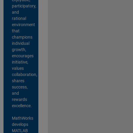
participatory,
and
rational
environment
that
champions
individual
growth,
encourages
initiative,
values
collaboration,
shares
success,
and
rewards
excellence.
MathWorks
develops
MATLAB