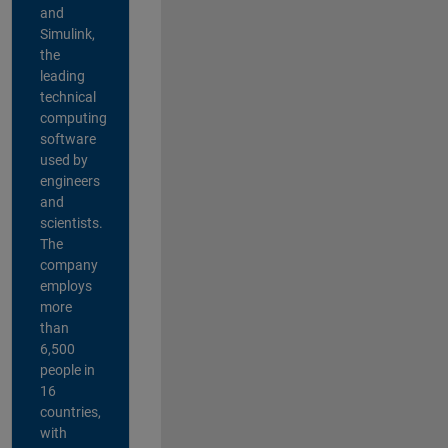
and
Simulink,
the
leading
technical
computing
software
used by
engineers
and
scientists.
The
company
employs
more
than
6,500
people in
16
countries,
with