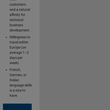
customers
and a natural
affinity for
technical
business
development.
Willingness to
travel within
Europe (on
average 1–2
days per
week).
French,
German, or
Italian
language skills
is a nice to
have.