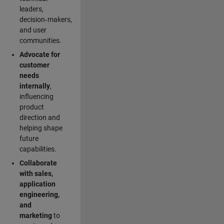
leaders,
decision‑makers,
and user
communities.
Advocate for
customer
needs
internally
,
influencing
product
direction and
helping shape
future
capabilities.
Collaborate
with sales,
application
engineering,
and
marketing
to