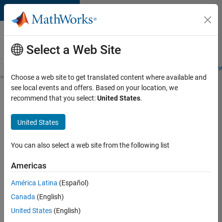
Skip to content
Careers at
MathWorks
Select a Web Site
Careers Overview
Job Search
Office Locations
Students and New
Choose a web site to get translated content where available and
see local events and offers. Based on your location, we
Search for more jobs
recommend that you select:
United States
.
Aerospace
United States
& Defence
Application
You can also select a web site from the following list
Engineer
Americas
(EMEA)
América Latina
(Español)
Canada
(English)
Apply Now
United States
(English)