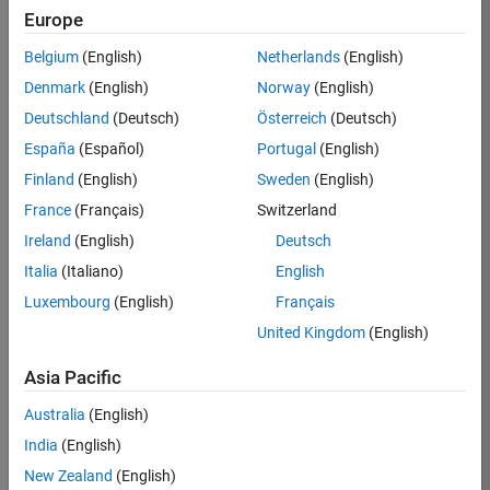
Europe
Job:
36795-
Belgium
(English)
Netherlands
(English)
TREM
Denmark
(English)
Norway
(English)
Team:
Deutschland
(Deutsch)
Österreich
(Deutsch)
Technical
España
(Español)
Portugal
(English)
Sales
Engineering
Finland
(English)
Sweden
(English)
Location:
France
(Français)
Switzerland
UK-
Ireland
(English)
Deutsch
Cambridge
Italia
(Italiano)
English
Luxembourg
(English)
Français
Job
United Kingdom
(English)
Summary
Asia Pacific
Join our EMEA
Aerospace &
Australia
(English)
Defence team and
India
(English)
help transform the
New Zealand
(English)
way engineers and