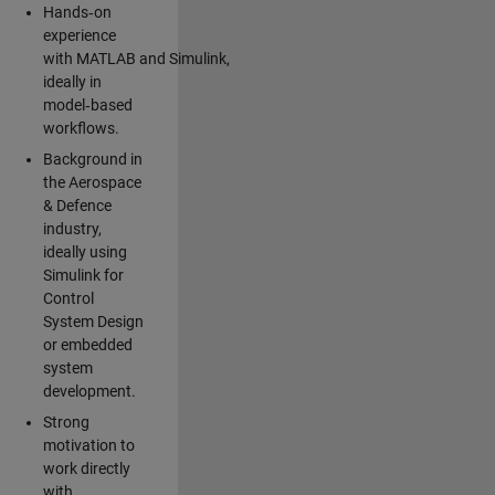
Hands‑on
experience
with MATLAB and Simulink,
ideally in
model‑based
workflows.
Background in
the Aerospace
& Defence
industry,
ideally using
Simulink for
Control
System Design
or embedded
system
development.
Strong
motivation to
work directly
with