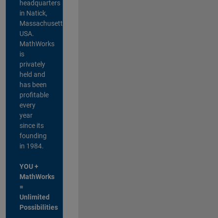
headquarters
in Natick,
Massachusetts,
USA.
MathWorks
is
privately
held and
has been
profitable
every
year
since its
founding
in 1984.
YOU +
MathWorks
=
Unlimited
Possibilities