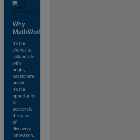
Why
MathWorks?
It's the
chance to
collaborate
with
bright,
passionate
people.
It's the
opportunity
to
accelerate
the pace
of
discovery,
innovation,