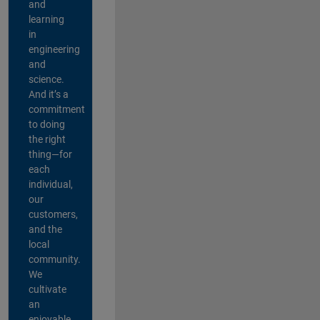
and
learning
in
engineering
and
science.
And it’s a
commitment
to doing
the right
thing—for
each
individual,
our
customers,
and the
local
community.
We
cultivate
an
enjoyable,