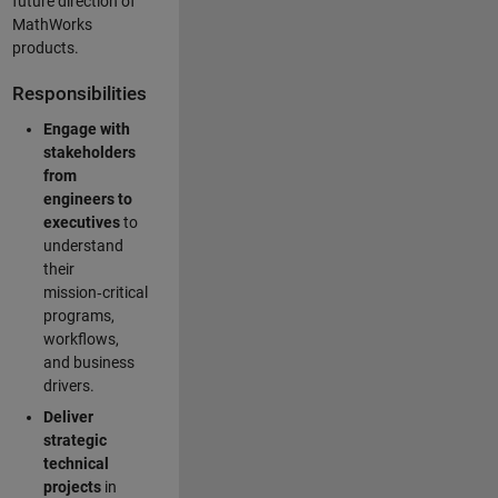
future direction of
MathWorks
products.
Responsibilities
Engage with
stakeholders
from
engineers to
executives
to
understand
their
mission‑critical
programs,
workflows,
and business
drivers.
Deliver
strategic
technical
projects
in