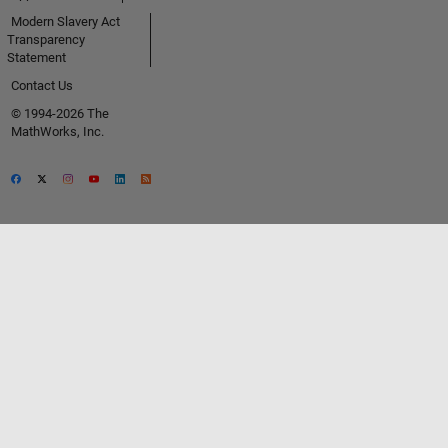
Modern Slavery Act
Transparency
Statement
Contact Us
© 1994-2026 The
MathWorks, Inc.