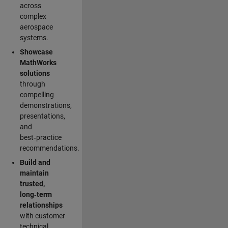
across
complex
aerospace
systems.
Showcase
MathWorks
solutions
through
compelling
demonstrations,
presentations,
and
best‑practice
recommendations.
Build and
maintain
trusted,
long‑term
relationships
with customer
technical