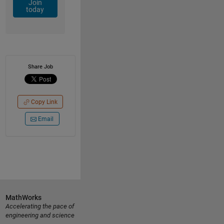
Join
today
Share Job
Copy Link
Email
MathWorks
Accelerating the pace of
engineering and science