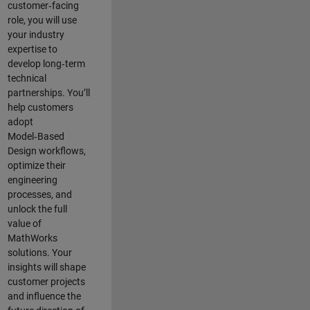
customer‑facing
role, you will use
your industry
expertise to
develop long‑term
technical
partnerships. You’ll
help customers
adopt
Model‑Based
Design workflows,
optimize their
engineering
processes, and
unlock the full
value of
MathWorks
solutions. Your
insights will shape
customer projects
and
influence the