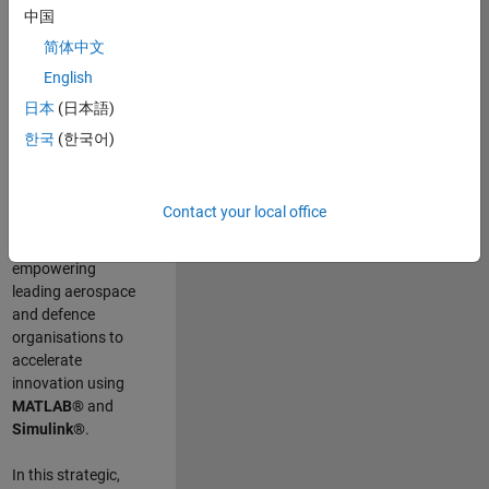
scientists work
.
As
中国
a Senior
简体中文
Application
English
Engineer at
MathWorks, you
日本
(日本語)
will act as a
한국
(한국어)
technical visionary
committed to
customer success
Contact your local office
by guiding,
inspiring, and
empowering
leading aerospace
and defence
organisations to
accelerate
innovation using
MATLAB®
and
Simulink®
.
In this strategic,