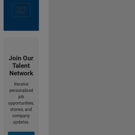
Apply
Now
Join Our
Talent
Network
Receive
personalized
job
opportunities,
stories, and
company
updates.