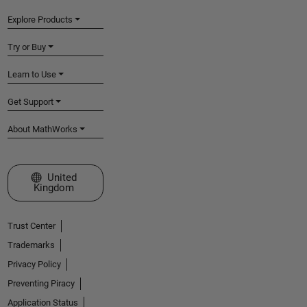
Explore Products
Try or Buy
Learn to Use
Get Support
About MathWorks
Select a Web Site
United
Kingdom
Trust Center
Trademarks
Privacy Policy
Preventing Piracy
Application Status