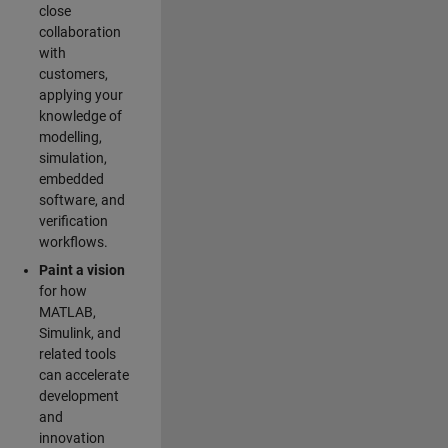
close
collaboration
with
customers,
applying your
knowledge of
modelling,
simulation,
embedded
software, and
verification
workflows.
Paint a vision
for how
MATLAB,
Simulink, and
related tools
can accelerate
development
and
innovation