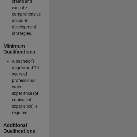
create and
execute
comprehensive
account
development
strategies.
Minimum
Qualifications
A bachelor's
degree and 10
years of
professional
work
experience (or
equivalent
experience) is
required.
Additional
Qualifications