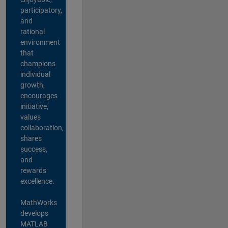
participatory,
and
rational
environment
that
champions
individual
growth,
encourages
initiative,
values
collaboration,
shares
success,
and
rewards
excellence.
MathWorks
develops
MATLAB