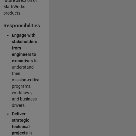
future direction of
MathWorks
products.
Responsibilities
Engage with
stakeholders
from
engineers to
executives
to
understand
their
mission‑critical
programs,
workflows,
and business
drivers.
Deliver
strategic
technical
projects
in