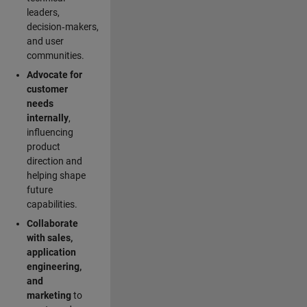
leaders,
decision‑makers,
and user
communities.
Advocate for
customer
needs
internally
,
influencing
product
direction and
helping shape
future
capabilities.
Collaborate
with sales,
application
engineering,
and
marketing
to