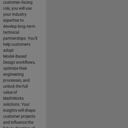
customer‑facing
role, you will use
your industry
expertise to
develop long‑term
technical
partnerships. You’ll
help customers
adopt
Model‑Based
Design workflows,
optimize their
engineering
processes, and
unlock the full
value of
MathWorks
solutions. Your
insights will shape
customer projects
and
influence the