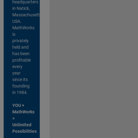
headquarters
in Natick,
Massachusetts,
USA.
MathWorks
is
privately
held and
has been
profitable
every
year
since its
founding
in 1984.
YOU +
MathWorks
=
Unlimited
Possibilities