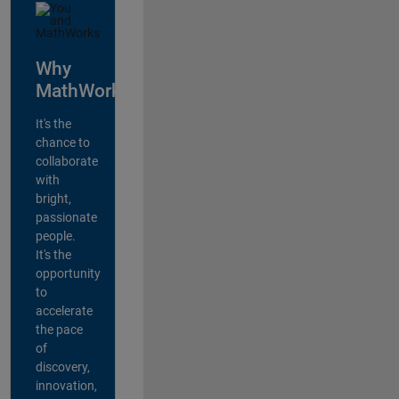
Why
MathWorks?
It's the
chance to
collaborate
with
bright,
passionate
people.
It's the
opportunity
to
accelerate
the pace
of
discovery,
innovation,