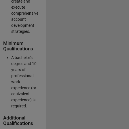
create and
execute
comprehensive
account
development
strategies.
Minimum
Qualifications
A bachelor's
degree and 10
years of
professional
work
experience (or
equivalent
experience) is
required.
Additional
Qualifications