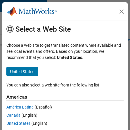
Skip to content
Careers at
MathWorks
Select a Web Site
Careers Overview
Job Search
Office Locations
Students and New
Choose a web site to get translated content where available and
see local events and offers. Based on your location, we
Search for more jobs
recommend that you select:
United States
.
Aerospace
United States
& Defence
Application
You can also select a web site from the following list
Engineer
Americas
(EMEA)
América Latina
(Español)
Canada
(English)
Apply Now
United States
(English)