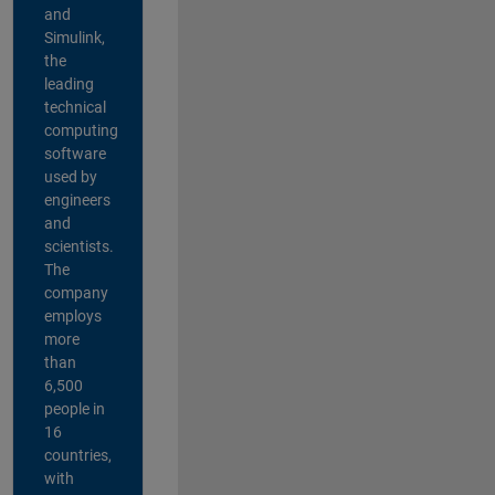
and
Simulink,
the
leading
technical
computing
software
used by
engineers
and
scientists.
The
company
employs
more
than
6,500
people in
16
countries,
with