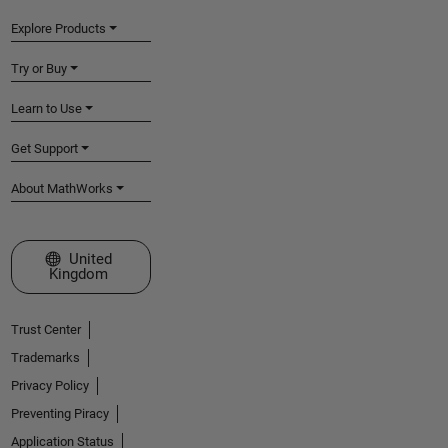
Explore Products
Try or Buy
Learn to Use
Get Support
About MathWorks
Select a Web Site
United
Kingdom
Trust Center
Trademarks
Privacy Policy
Preventing Piracy
Application Status