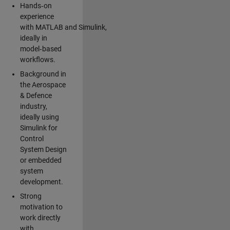
Hands‑on
experience
with MATLAB and Simulink,
ideally in
model‑based
workflows.
Background in
the Aerospace
& Defence
industry,
ideally using
Simulink for
Control
System Design
or embedded
system
development.
Strong
motivation to
work directly
with