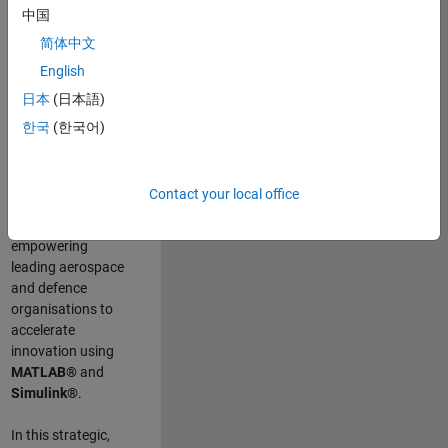
scientists work
.
As
中国
a Senior
简体中文
Application
English
Engineer at
MathWorks, you
日本
(日本語)
will act as a
한국
(한국어)
technical visionary
committed to
customer success
Contact your local office
by guiding,
inspiring, and
empowering
leading aerospace
and defence
organisations to
accelerate
innovation using
MATLAB®
and
Simulink®
.
In this strategic,