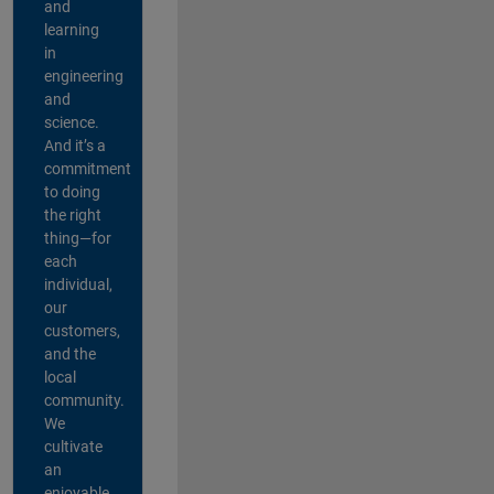
and
learning
in
engineering
and
science.
And it’s a
commitment
to doing
the right
thing—for
each
individual,
our
customers,
and the
local
community.
We
cultivate
an
enjoyable,