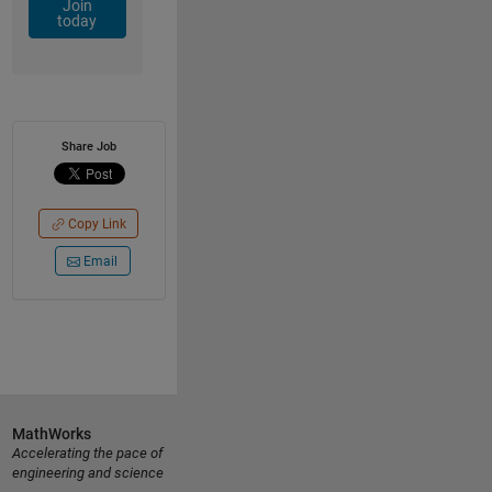
Join
today
Share Job
Copy Link
Email
MathWorks
Accelerating the pace of
engineering and science