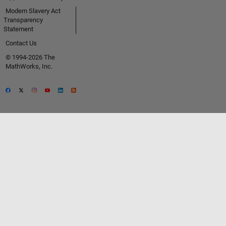
Modern Slavery Act
Transparency
Statement
Contact Us
© 1994-2026 The
MathWorks, Inc.