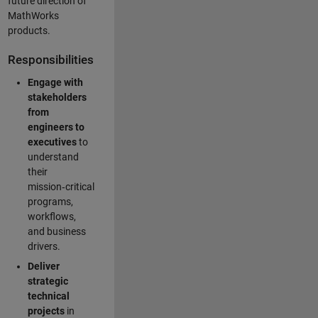
future direction of
MathWorks
products.
Responsibilities
Engage with
stakeholders
from
engineers to
executives
to
understand
their
mission‑critical
programs,
workflows,
and business
drivers.
Deliver
strategic
technical
projects
in