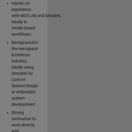
Hands‑on
experience
with MATLAB and Simulink,
ideally in
model‑based
workflows.
Background in
the Aerospace
& Defence
industry,
ideally using
Simulink for
Control
System Design
or embedded
system
development.
Strong
motivation to
work directly
with