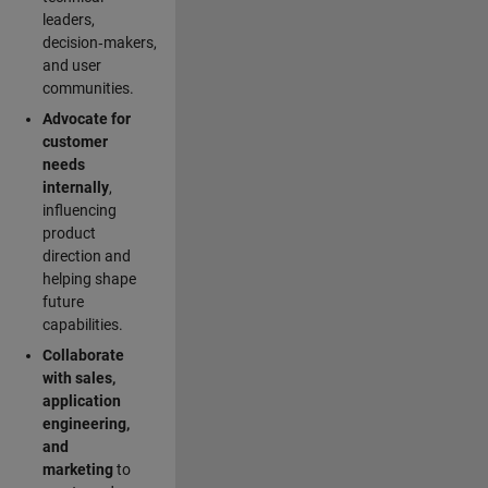
leaders,
decision‑makers,
and user
communities.
Advocate for
customer
needs
internally
,
influencing
product
direction and
helping shape
future
capabilities.
Collaborate
with sales,
application
engineering,
and
marketing
to