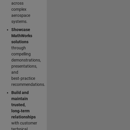
across
complex
aerospace
systems.
Showcase
MathWorks
solutions
through
compelling
demonstrations,
presentations,
and
best‑practice
recommendations.
Build and
maintain
trusted,
long‑term
relationships
with customer
technical