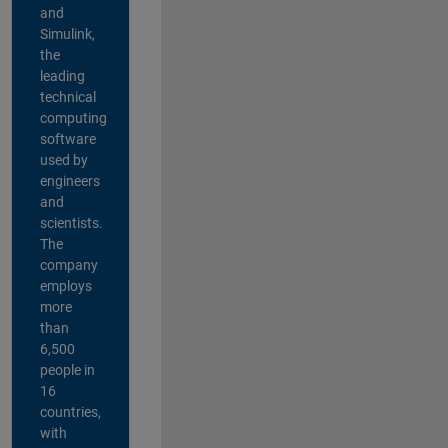
and
Simulink,
the
leading
technical
computing
software
used by
engineers
and
scientists.
The
company
employs
more
than
6,500
people in
16
countries,
with