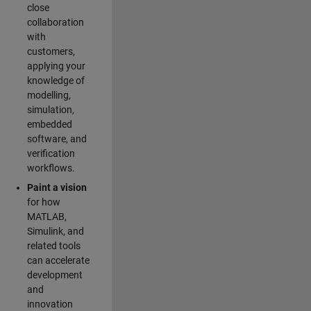
close
collaboration
with
customers,
applying your
knowledge of
modelling,
simulation,
embedded
software, and
verification
workflows.
Paint a vision
for how
MATLAB,
Simulink, and
related tools
can accelerate
development
and
innovation