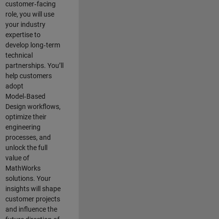
customer‑facing
role, you will use
your industry
expertise to
develop long‑term
technical
partnerships. You’ll
help customers
adopt
Model‑Based
Design workflows,
optimize their
engineering
processes, and
unlock the full
value of
MathWorks
solutions. Your
insights will shape
customer projects
and
influence the