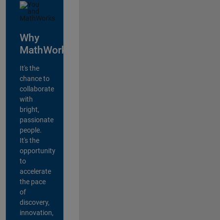
Why
MathWorks?
It's the
chance to
collaborate
with
bright,
passionate
people.
It's the
opportunity
to
accelerate
the pace
of
discovery,
innovation,