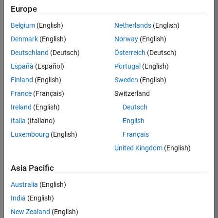
Europe
Job:
36795-
Belgium
(English)
Netherlands
(English)
TREM
Denmark
(English)
Norway
(English)
Team:
Deutschland
(Deutsch)
Österreich
(Deutsch)
Technical
España
(Español)
Portugal
(English)
Sales
Engineering
Finland
(English)
Sweden
(English)
Location:
France
(Français)
Switzerland
UK-
Ireland
(English)
Deutsch
Cambridge
Italia
(Italiano)
English
Luxembourg
(English)
Français
Job
United Kingdom
(English)
Summary
Asia Pacific
Join our EMEA
Aerospace &
Australia
(English)
Defence team and
India
(English)
help transform the
New Zealand
(English)
way engineers and