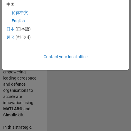
scientists work
.
As
中国
a Senior
简体中文
Application
English
Engineer at
MathWorks, you
日本
(日本語)
will act as a
한국
(한국어)
technical visionary
committed to
customer success
Contact your local office
by guiding,
inspiring, and
empowering
leading aerospace
and defence
organisations to
accelerate
innovation using
MATLAB®
and
Simulink®
.
In this strategic,