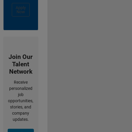
Apply
Now
Join Our
Talent
Network
Receive
personalized
job
opportunities,
stories, and
company
updates.