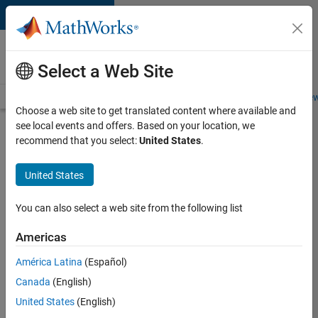
Skip to content
Careers at
MathWorks
Select a Web Site
Careers Overview
Job Search
Office Locations
Students and New
Choose a web site to get translated content where available and
see local events and offers. Based on your location, we
Search for more jobs
recommend that you select:
United States
.
Aerospace
United States
& Defence
Application
You can also select a web site from the following list
Engineer
Americas
(EMEA)
América Latina
(Español)
Canada
(English)
Apply Now
United States
(English)