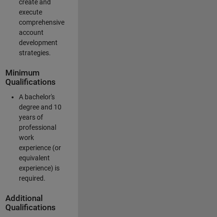
create and
execute
comprehensive
account
development
strategies.
Minimum
Qualifications
A bachelor's
degree and 10
years of
professional
work
experience (or
equivalent
experience) is
required.
Additional
Qualifications