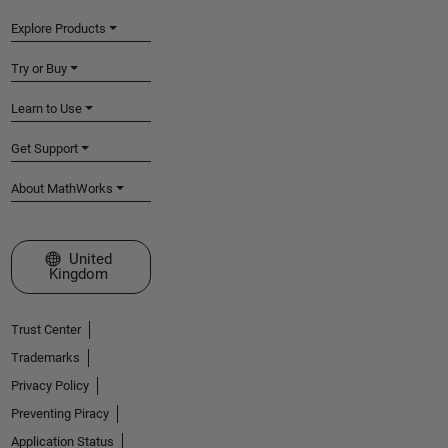
Explore Products
Try or Buy
Learn to Use
Get Support
About MathWorks
Select a Web Site
United
Kingdom
Trust Center
Trademarks
Privacy Policy
Preventing Piracy
Application Status