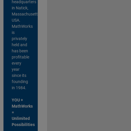
headquarters
in Natick,
Massachusetts,
USA.
MathWorks
is
privately
held and
has been
profitable
every
year
since its
founding
in 1984.
YOU +
MathWorks
=
Unlimited
Possibilities