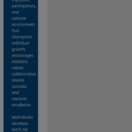
participatory,
and
rational
environment
that
champions
individual
growth,
encourages
initiative,
values
collaboration,
shares
success,
and
rewards
excellence.
MathWorks
develops
MATLAB