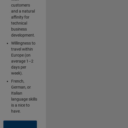
customers
and a natural
affinity for
technical
business
development.
Willingness to
travel within
Europe (on
average 1–2
days per
week).
French,
German, or
Italian
language skills
is a nice to
have.