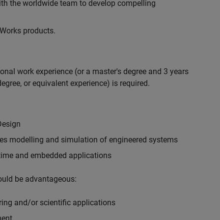
with the worldwide team to develop compelling
hWorks products.
ional work experience (or a master's degree and 3 years
egree, or equivalent experience) is required.
Design
ples modelling and simulation of engineered systems
-time and embedded applications
would be advantageous:
ing and/or scientific applications
ment