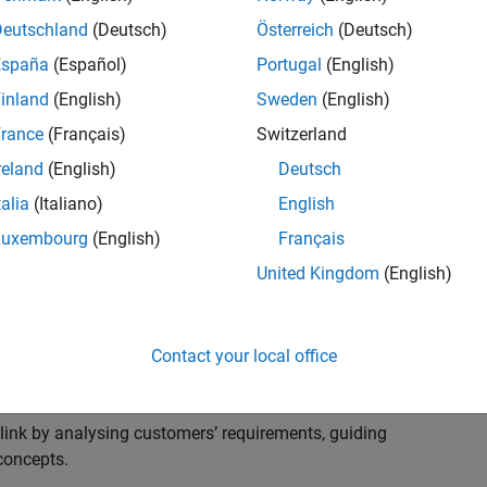
s to advise and help our leading UK aerospace and
nd development processes. Work with and extend the
Deutschland
(Deutsch)
Österreich
(Deutsch)
stry trends around systems, large-scale simulation and
España
(Español)
Portugal
(English)
inland
(English)
Sweden
(English)
, sales and marketing to engage with MATLAB and
rance
(Français)
Switzerland
products for the future.
reland
(English)
Deutsch
talia
(Italiano)
English
Luxembourg
(English)
Français
United Kingdom
(English)
cal challenges at the top UK aerospace and defence
 to support them.
Contact your local office
 problems for a breadth of applications.
within customers’ IT environments.
nk by analysing customers’ requirements, guiding
concepts.