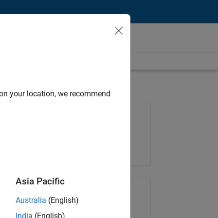
d on your location, we recommend
Job: 36222-TREM
Team:
Technical Sales Engineering
Location:
UK-Cambridge
Asia Pacific
Share Job
Australia
(English)
India
(English)