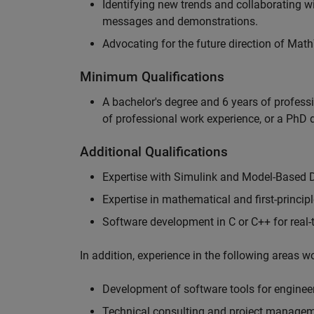
Identifying new trends and collaborating 
messages and demonstrations.
Advocating for the future direction of Mat
Minimum Qualifications
A bachelor's degree and 6 years of profess
of professional work experience, or a PhD d
Additional Qualifications
Expertise with Simulink and Model-Based 
Expertise in mathematical and first-princi
Software development in C or C++ for real
In addition, experience in the following areas 
Development of software tools for engineer
Technical consulting and project manage