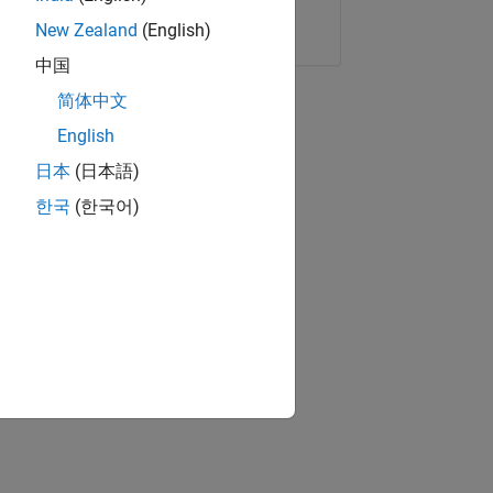
Copy Link
Email
New Zealand
(English)
中国
简体中文
English
日本
(日本語)
한국
(한국어)