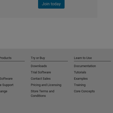
Join today
Products
Try or Buy
Learn to Use
Downloads
Documentation
Trial Software
Tutorials
 Software
Contact Sales
Examples
e Support
Pricing and Licensing
Training
hange
Store Terms and
Core Concepts
Conditions