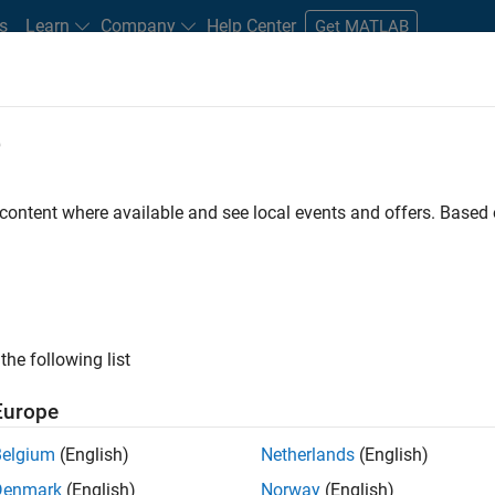
s
Learn
Company
Help Center
Get MATLAB
e
tudents and New Careers
Resources
Careers Account
 content where available and see local events and offers. Base
gineer
the following list
Europe
passion for maths, engineering, software and MATLAB.
Belgium
(English)
Netherlands
(English)
Denmark
(English)
Norway
(English)