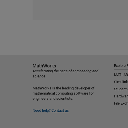
MathWorks
Explore 
Accelerating the pace of engineering and
MATLAB
science
Simulink
MathWorks is the leading developer of
Student
mathematical computing software for
Hardwar
engineers and scientists.
File Exc
Need help?
Contact us