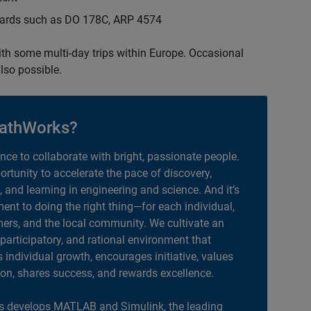
ndards such as DO 178C, ARP 4574
with some multi-day trips within Europe. Occasional
lso possible.
athWorks?
ance to collaborate with bright, passionate people.
portunity to accelerate the pace of discovery,
, and learning in engineering and science. And it’s
nt to doing the right thing—for each individual,
ers, and the local community. We cultivate an
 participatory, and rational environment that
individual growth, encourages initiative, values
ion, shares success, and rewards excellence.
 develops MATLAB and Simulink, the leading