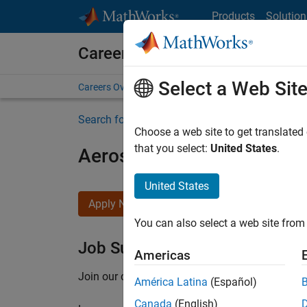
Skip to content
Products
Solution
Careers at MathWorks
Select a Web Sit
Careers Overview
Job Search
Office Locations
S
Search for more jobs
Choose a web site to get translated
that you select:
United States
.
Aerospace Application En
United States
Apply Now
You can also select a web site from 
Job Summary
Americas
Join our customer facing team that combines 
América Latina
(Español)
Canada
(English)