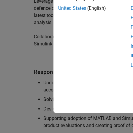
Leverage your technical and interpersonal skill
defence customers to improve their products a
United States
(English)
latest tools and techniques to support the indu
analysis.
F
Collaborate with colleagues from development
F
Simulink users across industries and shape our 
I
I
Responsibilities
Understanding the key business and techni
accounts, and developing actionable plans
Solving challenging analysis and modelling
Designing and developing solutions to fit 
Supporting adoption of MATLAB and Simuli
product evaluations and creating proof of 