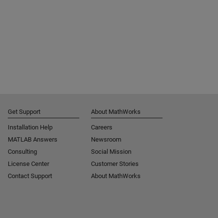
Get Support
About MathWorks
Installation Help
Careers
MATLAB Answers
Newsroom
Consulting
Social Mission
License Center
Customer Stories
Contact Support
About MathWorks