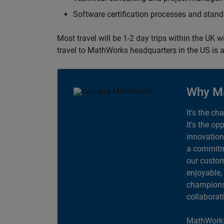
Software certification processes and sta
Most travel will be 1-2 day trips within the UK 
travel to MathWorks headquarters in the US is a
Why M
It's the ch
It's the op
innovation
a commitme
our custom
enjoyable,
champions 
collaborat
MathWorks