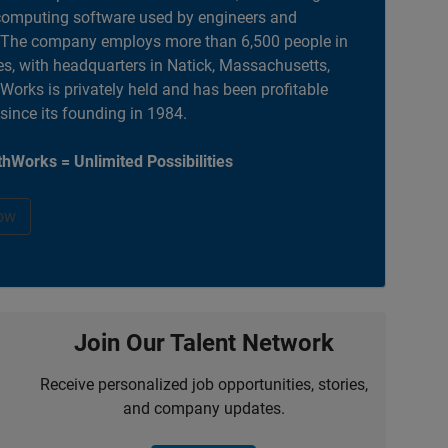
computing software used by engineers and
. The company employs more than 6,500 people in
es, with headquarters in Natick, Massachusetts,
orks is privately held and has been profitable
 since its founding in 1984.
hWorks = Unlimited Possibilities
ow
Join Our Talent Network
Receive personalized job opportunities, stories,
and company updates.