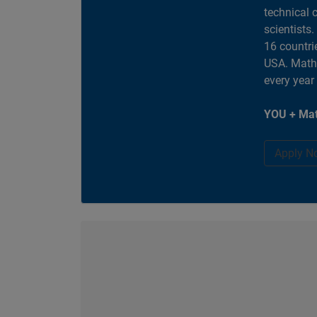
technical 
scientists
16 countri
USA. MathW
every year
YOU + Mat
Apply N