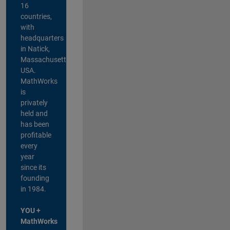
16
countries,
with
headquarters
in Natick,
Massachusetts,
USA.
MathWorks
is
privately
held and
has been
profitable
every
year
since its
founding
in 1984.
YOU +
MathWorks