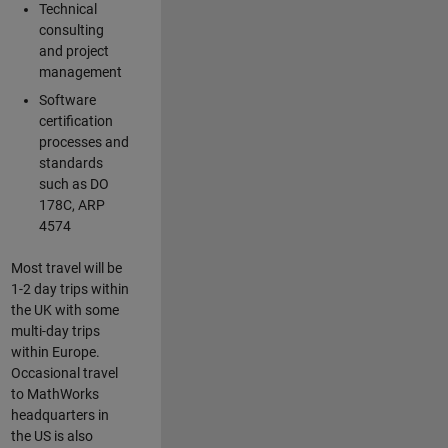
Technical
consulting
and project
management
Software
certification
processes and
standards
such as DO
178C, ARP
4574
Most travel will be
1-2 day trips within
the UK with some
multi-day trips
within Europe.
Occasional travel
to MathWorks
headquarters in
the US is also