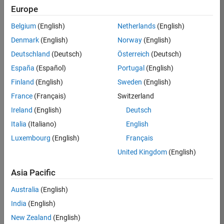
TREM
Europe
Team:
Belgium
(English)
Netherlands
(English)
Technical
Denmark
(English)
Norway
(English)
Sales
Engineering
Deutschland
(Deutsch)
Österreich
(Deutsch)
Location:
España
(Español)
Portugal
(English)
UK-
Finland
(English)
Sweden
(English)
Cambridge
France
(Français)
Switzerland
Ireland
(English)
Deutsch
Job
Italia
(Italiano)
English
Summary
Luxembourg
(English)
Français
Join our customer
United Kingdom
(English)
facing team that
combines passion
Asia Pacific
for maths,
Australia
(English)
engineering,
software and
India
(English)
MATLAB.
New Zealand
(English)