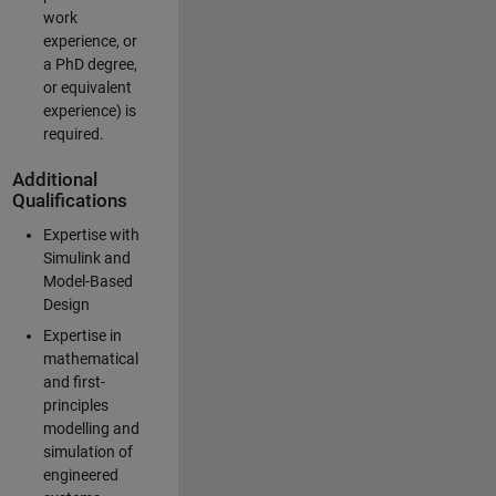
work
experience, or
a PhD degree,
or equivalent
experience) is
required.
Additional
Qualifications
Expertise with
Simulink and
Model-Based
Design
Expertise in
mathematical
and first-
principles
modelling and
simulation of
engineered