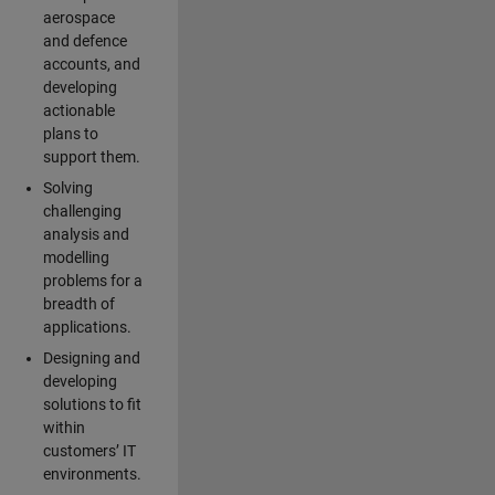
aerospace
and defence
accounts, and
developing
actionable
plans to
support them.
Solving
challenging
analysis and
modelling
problems for a
breadth of
applications.
Designing and
developing
solutions to fit
within
customers’ IT
environments.