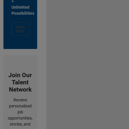
=
Unlimited
Possibilities
Apply
Now
Join Our
Talent
Network
Receive
personalized
job
opportunities,
stories, and