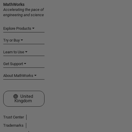
MathWorks
Accelerating the pace of
engineering and science
Explore Products
Try or Buy
Learn to Use
Get Support
About MathWorks
Select a Web Site
United
Kingdom
Trust Center
Trademarks