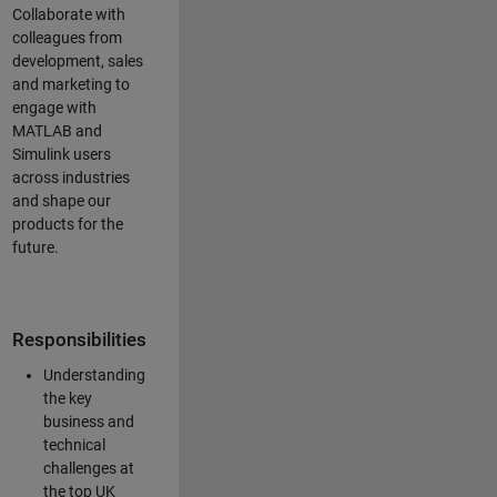
Collaborate with
colleagues from
development, sales
and marketing to
engage with
MATLAB and
Simulink users
across industries
and shape our
products for the
future.
Responsibilities
Understanding
the key
business and
technical
challenges at
the top UK