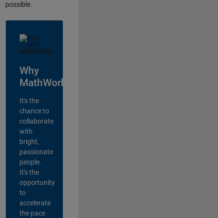
possible.
Why
MathWorks?
It's the
chance to
collaborate
with
bright,
passionate
people.
It's the
opportunity
to
accelerate
the pace