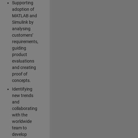
Supporting
adoption of
MATLAB and
Simulink by
analysing
customers’
requirements,
guiding
product
evaluations
and creating
proof of
concepts.
Identifying
new trends
and
collaborating
with the
worldwide
team to
develop