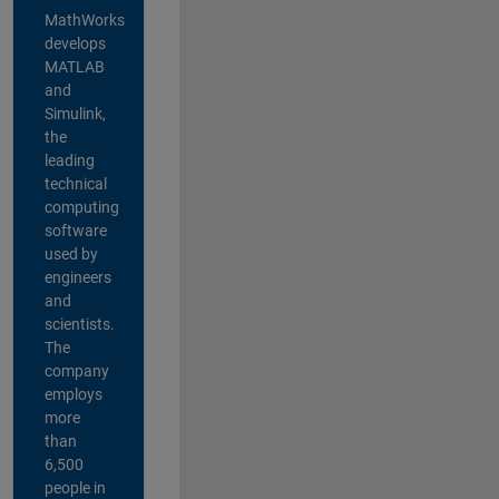
MathWorks
develops
MATLAB
and
Simulink,
the
leading
technical
computing
software
used by
engineers
and
scientists.
The
company
employs
more
than
6,500
people in