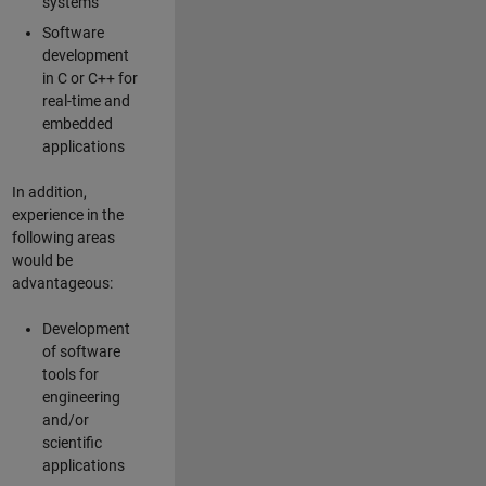
systems
Software
development
in C or C++ for
real-time and
embedded
applications
In addition,
experience in the
following areas
would be
advantageous:
Development
of software
tools for
engineering
and/or
scientific
applications