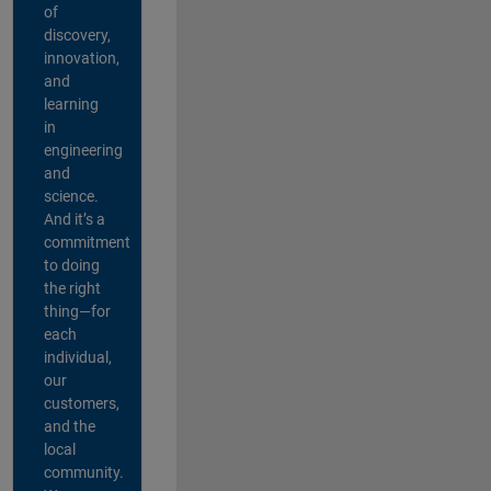
of
discovery,
innovation,
and
learning
in
engineering
and
science.
And it’s a
commitment
to doing
the right
thing—for
each
individual,
our
customers,
and the
local
community.