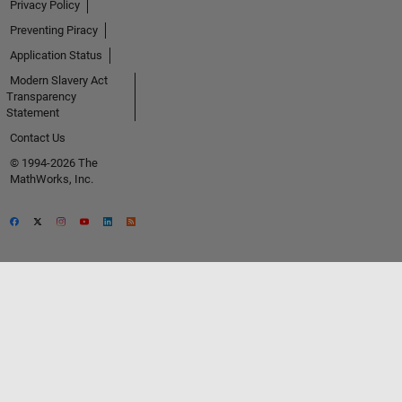
Privacy Policy
Preventing Piracy
Application Status
Modern Slavery Act
Transparency
Statement
Contact Us
© 1994-2026 The
MathWorks, Inc.