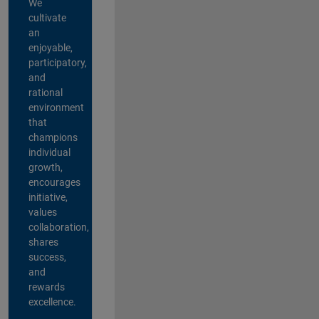
We
cultivate
an
enjoyable,
participatory,
and
rational
environment
that
champions
individual
growth,
encourages
initiative,
values
collaboration,
shares
success,
and
rewards
excellence.