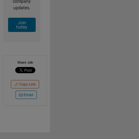
company
updates.
Join
today
Share Job
Copy Link
Email