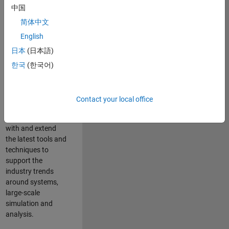
中国
Leverage your
technical and
简体中文
interpersonal skills
English
to advise and help
日本
(日本語)
our leading UK
aerospace and
한국
(한국어)
defence customers
to improve their
products and
Contact your local office
development
processes. Work
with and extend
the latest tools and
techniques to
support the
industry trends
around systems,
large-scale
simulation and
analysis.