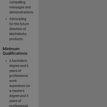
compelling
messages and
demonstrations.
Advocating
for the future
direction of
MathWorks
products.
Minimum
Qualifications
A bachelor's
degree and 6
years of
professional
work
experience (or
a master's
degree and 3
years of
professional