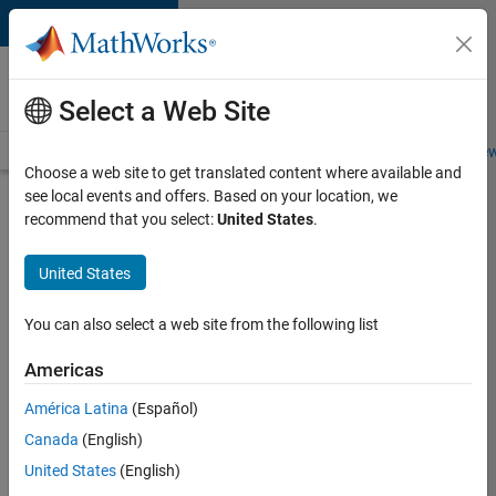
Skip to content
Careers at
MathWorks
Select a Web Site
Careers Overview
Job Search
Office Locations
Students and New
Choose a web site to get translated content where available and
see local events and offers. Based on your location, we
Search for more jobs
recommend that you select:
United States
.
Aerospace
United States
Application
Engineer
You can also select a web site from the following list
Americas
Apply Now
América Latina
(Español)
Canada
(English)
Job:
United States
(English)
36222-