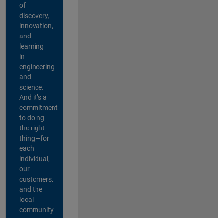
of
discovery,
innovation,
and
learning
in
engineering
and
science.
And it’s a
commitment
to doing
the right
thing—for
each
individual,
our
customers,
and the
local
community.