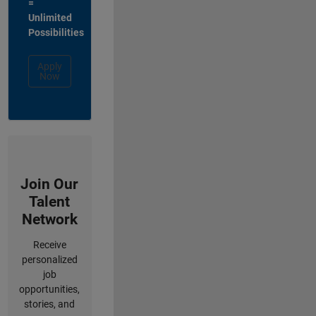
=
Unlimited
Possibilities
Apply
Now
Join Our
Talent
Network
Receive
personalized
job
opportunities,
stories, and