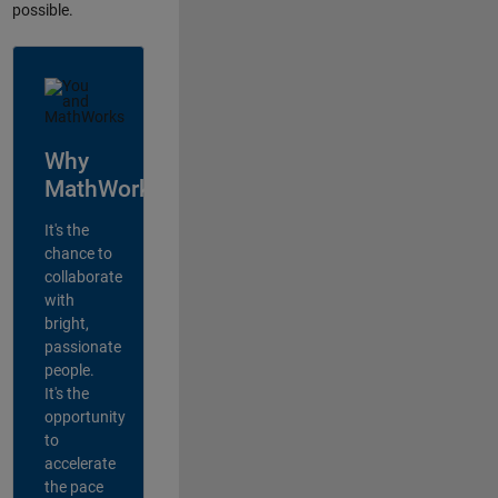
possible.
Why
MathWorks?
It's the
chance to
collaborate
with
bright,
passionate
people.
It's the
opportunity
to
accelerate
the pace