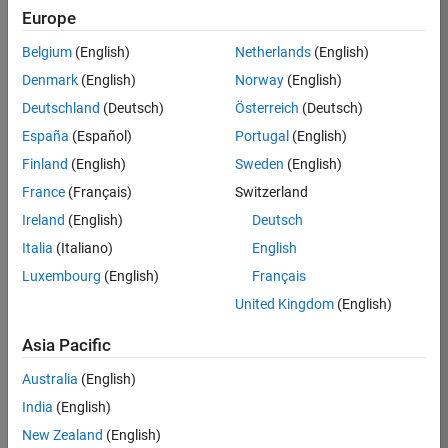
TREM
Europe
Team:
Belgium
(English)
Netherlands
(English)
Technical
Denmark
(English)
Norway
(English)
Sales
Engineering
Deutschland
(Deutsch)
Österreich
(Deutsch)
Location:
España
(Español)
Portugal
(English)
UK-
Finland
(English)
Sweden
(English)
Cambridge
France
(Français)
Switzerland
Ireland
(English)
Deutsch
Job
Italia
(Italiano)
English
Summary
Luxembourg
(English)
Français
Join our customer
United Kingdom
(English)
facing team that
combines passion
Asia Pacific
for maths,
Australia
(English)
engineering,
software and
India
(English)
MATLAB.
New Zealand
(English)