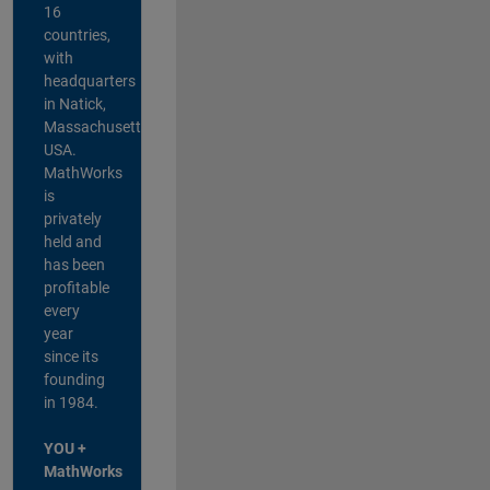
16
countries,
with
headquarters
in Natick,
Massachusetts,
USA.
MathWorks
is
privately
held and
has been
profitable
every
year
since its
founding
in 1984.
YOU +
MathWorks