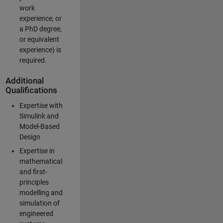
work
experience, or
a PhD degree,
or equivalent
experience) is
required.
Additional
Qualifications
Expertise with
Simulink and
Model-Based
Design
Expertise in
mathematical
and first-
principles
modelling and
simulation of
engineered