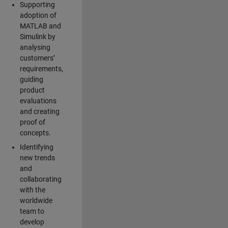
Supporting
adoption of
MATLAB and
Simulink by
analysing
customers’
requirements,
guiding
product
evaluations
and creating
proof of
concepts.
Identifying
new trends
and
collaborating
with the
worldwide
team to
develop