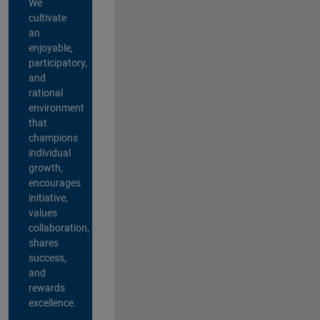
We
cultivate
an
enjoyable,
participatory,
and
rational
environment
that
champions
individual
growth,
encourages
initiative,
values
collaboration,
shares
success,
and
rewards
excellence.