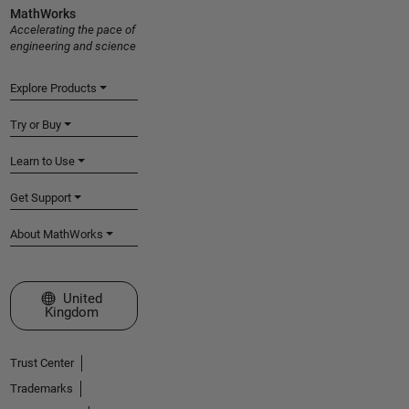
MathWorks
Accelerating the pace of
engineering and science
Explore Products
Try or Buy
Learn to Use
Get Support
About MathWorks
Select a Web Site
United
Kingdom
Trust Center
Trademarks