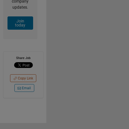
company
updates.
Join
today
Share Job
Copy Link
Email