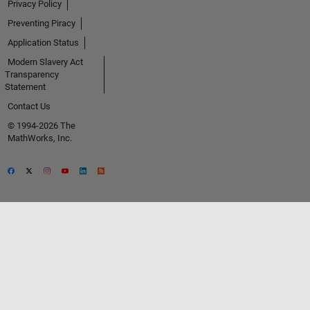
Privacy Policy
Preventing Piracy
Application Status
Modern Slavery Act
Transparency
Statement
Contact Us
© 1994-2026 The
MathWorks, Inc.