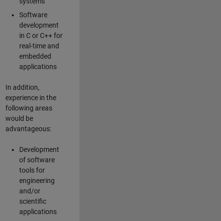
systems
Software
development
in C or C++ for
real-time and
embedded
applications
In addition,
experience in the
following areas
would be
advantageous:
Development
of software
tools for
engineering
and/or
scientific
applications