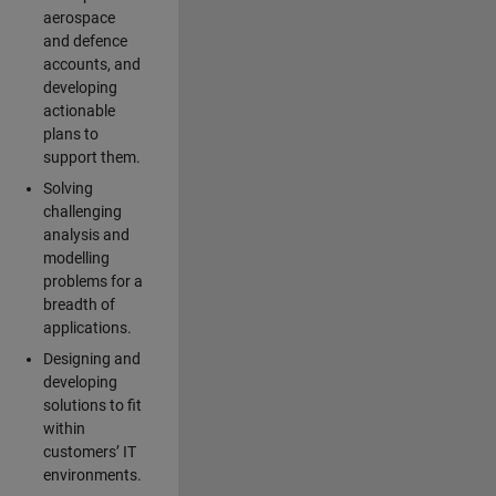
aerospace
and defence
accounts, and
developing
actionable
plans to
support them.
Solving
challenging
analysis and
modelling
problems for a
breadth of
applications.
Designing and
developing
solutions to fit
within
customers’ IT
environments.