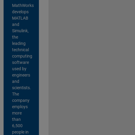
MathWorks
develops
MATLAB
and
Simulink,
the
leading
technical
computing
software
used by
engineers
and
scientists.
The
company
employs
more
than
6,500
people in