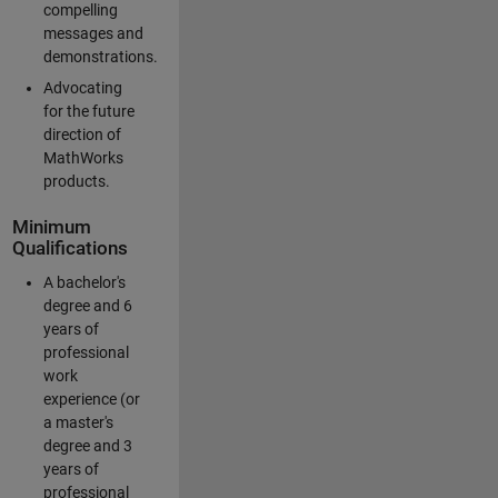
compelling
messages and
demonstrations.
Advocating
for the future
direction of
MathWorks
products.
Minimum
Qualifications
A bachelor's
degree and 6
years of
professional
work
experience (or
a master's
degree and 3
years of
professional