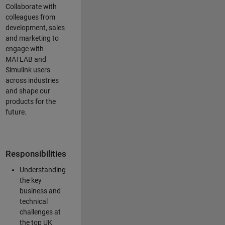
Collaborate with
colleagues from
development, sales
and marketing to
engage with
MATLAB and
Simulink users
across industries
and shape our
products for the
future.
Responsibilities
Understanding
the key
business and
technical
challenges at
the top UK