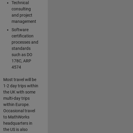
Technical
consulting
and project
management
Software
certification
processes and
standards
such as DO
178C, ARP
4574
Most travel will be
1-2 day trips within
the UK with some
multi-day trips
within Europe.
Occasional travel
to MathWorks
headquarters in
the US is also