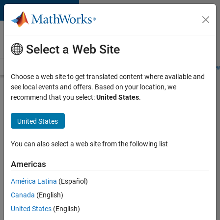
Skip to content
Careers at
MathWorks
Select a Web Site
Careers Overview
Job Search
Office Locations
Students and New
Choose a web site to get translated content where available and
see local events and offers. Based on your location, we
Search for more jobs
recommend that you select:
United States
.
Aerospace
United States
Application
Engineer
You can also select a web site from the following list
Americas
Apply Now
América Latina
(Español)
Canada
(English)
Job:
United States
(English)
36222-