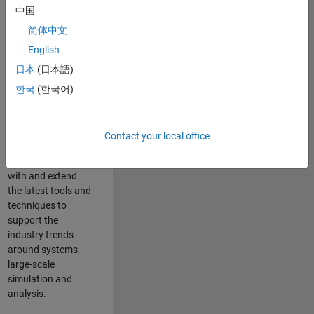
中国
Leverage your
technical and
简体中文
interpersonal skills
English
to advise and help
日本
(日本語)
our leading UK
aerospace and
한국
(한국어)
defence customers
to improve their
products and
Contact your local office
development
processes. Work
with and extend
the latest tools and
techniques to
support the
industry trends
around systems,
large-scale
simulation and
analysis.