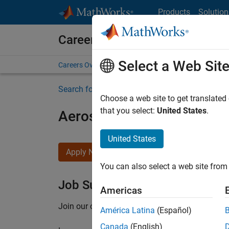
Skip to content
Products
Solution
Careers at MathWorks
Select a Web Sit
Careers Overview
Job Search
Office Locations
S
Search for more jobs
Choose a web site to get translated
that you select:
United States
.
Aerospace Application En
United States
Apply Now
You can also select a web site from 
Job Summary
Americas
Join our customer facing team that combines 
América Latina
(Español)
Canada
(English)