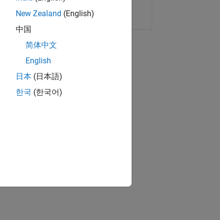
Copy Link
Email
New Zealand
(English)
中国
简体中文
English
日本
(日本語)
한국
(한국어)