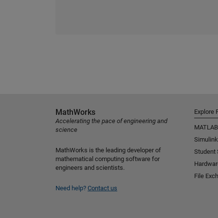
MathWorks
Explore 
Accelerating the pace of engineering and
MATLAB
science
Simulink
MathWorks is the leading developer of
Student
mathematical computing software for
Hardwar
engineers and scientists.
File Exc
Need help?
Contact us