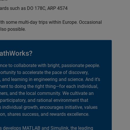
ndards such as DO 178C, ARP 4574
with some multi-day trips within Europe. Occasional
lso possible.
athWorks?
ance to collaborate with bright, passionate people.
portunity to accelerate the pace of discovery,
, and learning in engineering and science. And it’s
nt to doing the right thing—for each individual,
ers, and the local community. We cultivate an
 participatory, and rational environment that
individual growth, encourages initiative, values
ion, shares success, and rewards excellence.
 develops MATLAB and Simulink, the leading