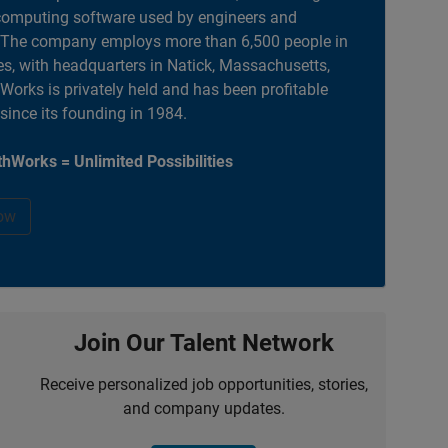
computing software used by engineers and
. The company employs more than 6,500 people in
es, with headquarters in Natick, Massachusetts,
orks is privately held and has been profitable
 since its founding in 1984.
hWorks = Unlimited Possibilities
ow
Join Our Talent Network
Receive personalized job opportunities, stories,
and company updates.