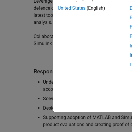
Leverage your technical and interpersonal skill
defence customers to improve their products a
United States
(English)
latest tools and techniques to support the indu
analysis.
F
Collaborate with colleagues from development
F
Simulink users across industries and shape our 
I
I
Responsibilities
Understanding the key business and techni
accounts, and developing actionable plans
Solving challenging analysis and modelling
Designing and developing solutions to fit 
Supporting adoption of MATLAB and Simuli
product evaluations and creating proof of 