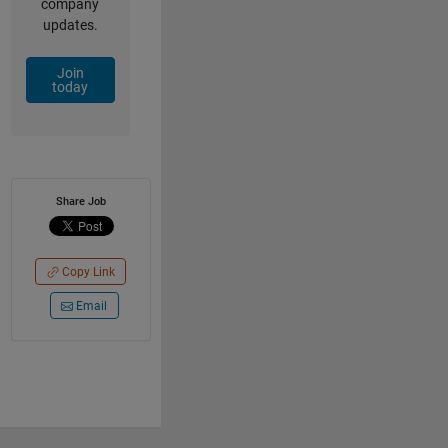
company
updates.
Join
today
Share Job
Copy Link
Email