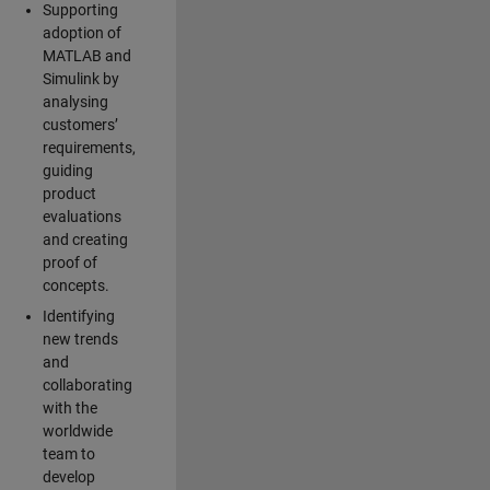
Supporting
adoption of
MATLAB and
Simulink by
analysing
customers’
requirements,
guiding
product
evaluations
and creating
proof of
concepts.
Identifying
new trends
and
collaborating
with the
worldwide
team to
develop