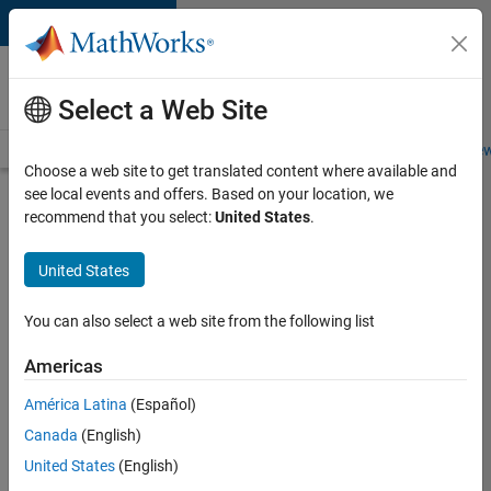
Skip to content
Careers at
MathWorks
Select a Web Site
Careers Overview
Job Search
Office Locations
Students and New
Choose a web site to get translated content where available and
see local events and offers. Based on your location, we
Search for more jobs
recommend that you select:
United States
.
Aerospace
United States
Application
Engineer
You can also select a web site from the following list
Americas
Apply Now
América Latina
(Español)
Canada
(English)
Job:
United States
(English)
36222-