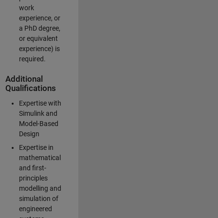
work
experience, or
a PhD degree,
or equivalent
experience) is
required.
Additional
Qualifications
Expertise with
Simulink and
Model-Based
Design
Expertise in
mathematical
and first-
principles
modelling and
simulation of
engineered