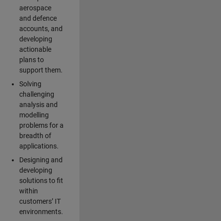
aerospace
and defence
accounts, and
developing
actionable
plans to
support them.
Solving
challenging
analysis and
modelling
problems for a
breadth of
applications.
Designing and
developing
solutions to fit
within
customers’ IT
environments.