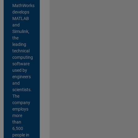
MathWorks
develops
MATLAB
and
Simulink,
the
leading
technical
computing
software
used by
engineers
and
scientists.
The
company
employs
more
than
6,500
people in