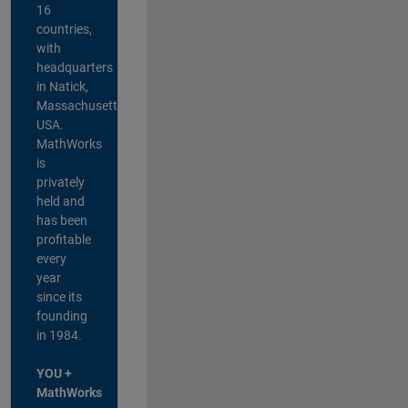
16
countries,
with
headquarters
in Natick,
Massachusetts,
USA.
MathWorks
is
privately
held and
has been
profitable
every
year
since its
founding
in 1984.
YOU +
MathWorks