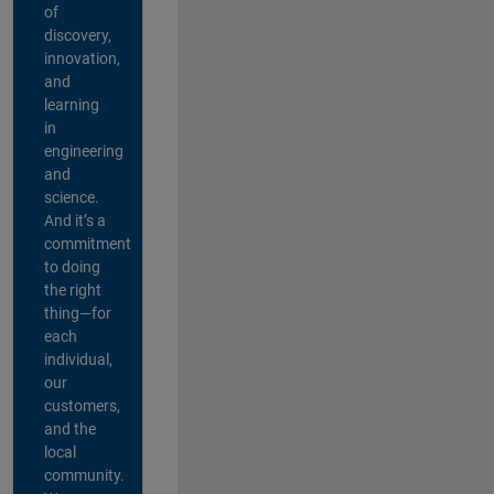
of
discovery,
innovation,
and
learning
in
engineering
and
science.
And it’s a
commitment
to doing
the right
thing—for
each
individual,
our
customers,
and the
local
community.