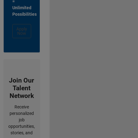
=
Unlimited
Possibilities
Apply
Now
Join Our
Talent
Network
Receive
personalized
job
opportunities,
stories, and