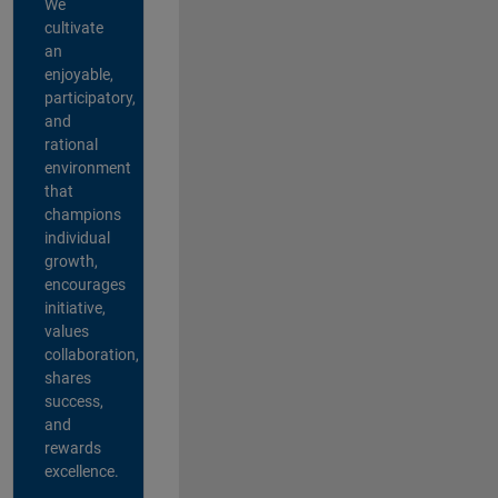
We
cultivate
an
enjoyable,
participatory,
and
rational
environment
that
champions
individual
growth,
encourages
initiative,
values
collaboration,
shares
success,
and
rewards
excellence.