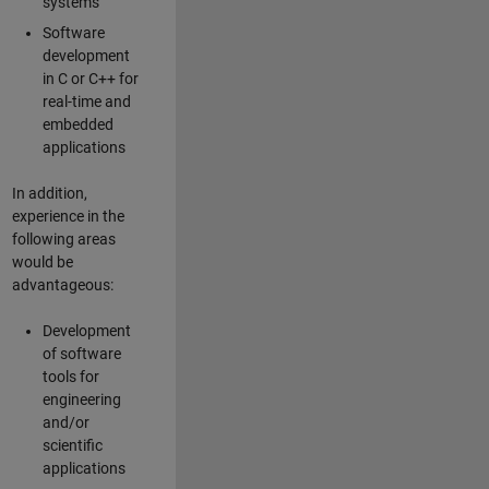
systems
Software
development
in C or C++ for
real-time and
embedded
applications
In addition,
experience in the
following areas
would be
advantageous:
Development
of software
tools for
engineering
and/or
scientific
applications