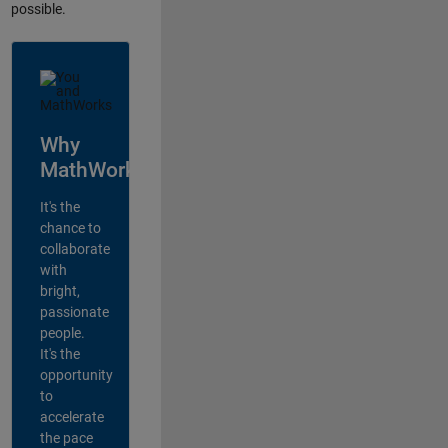
possible.
Why
MathWorks?
It's the
chance to
collaborate
with
bright,
passionate
people.
It's the
opportunity
to
accelerate
the pace