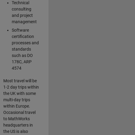
Technical
consulting
and project
management
Software
certification
processes and
standards
such as DO
178C, ARP
4574
Most travel will be
1-2 day trips within
the UK with some
multi-day trips
within Europe.
Occasional travel
to MathWorks
headquarters in
the US is also