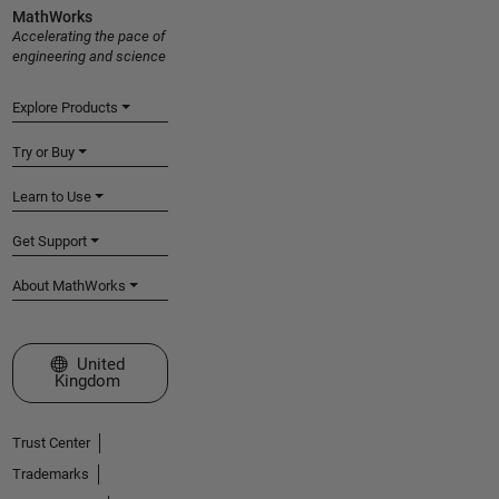
MathWorks
Accelerating the pace of
engineering and science
Explore Products
Try or Buy
Learn to Use
Get Support
About MathWorks
Select a Web Site
United
Kingdom
Trust Center
Trademarks