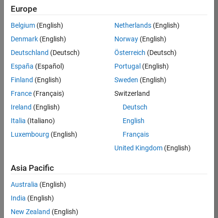
TREM
Europe
Team:
Belgium
(English)
Netherlands
(English)
Technical
Denmark
(English)
Norway
(English)
Sales
Engineering
Deutschland
(Deutsch)
Österreich
(Deutsch)
Location:
España
(Español)
Portugal
(English)
UK-
Finland
(English)
Sweden
(English)
Cambridge
France
(Français)
Switzerland
Ireland
(English)
Deutsch
Job
Italia
(Italiano)
English
Summary
Luxembourg
(English)
Français
Join our customer
United Kingdom
(English)
facing team that
combines passion
Asia Pacific
for maths,
Australia
(English)
engineering,
software and
India
(English)
MATLAB.
New Zealand
(English)