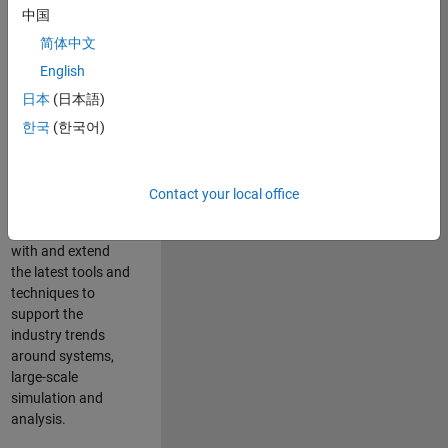
中国
Leverage your
technical and
简体中文
interpersonal skills
English
to advise and help
日本
(日本語)
our leading UK
aerospace and
한국
(한국어)
defence customers
to improve their
products and
Contact your local office
development
processes. Work
with and extend
the latest tools and
techniques to
support the
industry trends
around systems,
large-scale
simulation and
analysis.