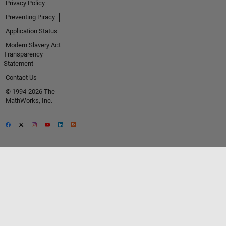
Privacy Policy
Preventing Piracy
Application Status
Modern Slavery Act
Transparency
Statement
Contact Us
© 1994-2026 The
MathWorks, Inc.