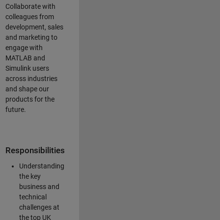
Collaborate with
colleagues from
development, sales
and marketing to
engage with
MATLAB and
Simulink users
across industries
and shape our
products for the
future.
Responsibilities
Understanding
the key
business and
technical
challenges at
the top UK