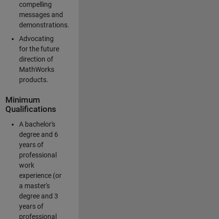
compelling
messages and
demonstrations.
Advocating
for the future
direction of
MathWorks
products.
Minimum
Qualifications
A bachelor's
degree and 6
years of
professional
work
experience (or
a master's
degree and 3
years of
professional