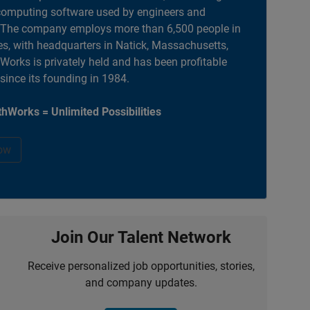
computing software used by engineers and
. The company employs more than 6,500 people in
es, with headquarters in Natick, Massachusetts,
orks is privately held and has been profitable
 since its founding in 1984.
hWorks = Unlimited Possibilities
ow
Join Our Talent Network
Receive personalized job opportunities, stories,
and company updates.