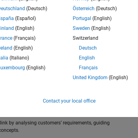
s to advise and help our leading UK aerospace and
nd development processes. Work with and extend the
Deutschland
(Deutsch)
Österreich
(Deutsch)
stry trends around systems, large-scale simulation and
España
(Español)
Portugal
(English)
inland
(English)
Sweden
(English)
, sales and marketing to engage with MATLAB and
rance
(Français)
Switzerland
products for the future.
reland
(English)
Deutsch
talia
(Italiano)
English
Luxembourg
(English)
Français
United Kingdom
(English)
cal challenges at the top UK aerospace and defence
 to support them.
Contact your local office
 problems for a breadth of applications.
within customers’ IT environments.
nk by analysing customers’ requirements, guiding
concepts.