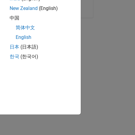
Copy Link
Email
New Zealand
(English)
中国
简体中文
English
日本
(日本語)
한국
(한국어)