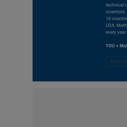
technical 
scientists
16 countri
USA. MathW
every year
YOU + Mat
Apply N