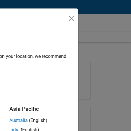
d on your location, we recommend
Job: 36222-TREM
Team:
Technical Sales Engineering
Location:
UK-Cambridge
Asia Pacific
Share Job
Australia
(English)
India
(English)