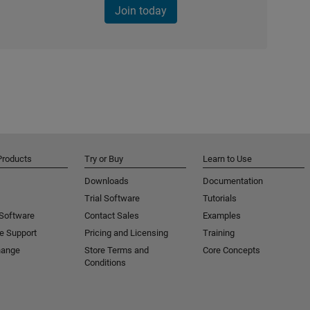
Join today
Products
Try or Buy
Learn to Use
Downloads
Documentation
Trial Software
Tutorials
 Software
Contact Sales
Examples
e Support
Pricing and Licensing
Training
hange
Store Terms and
Core Concepts
Conditions