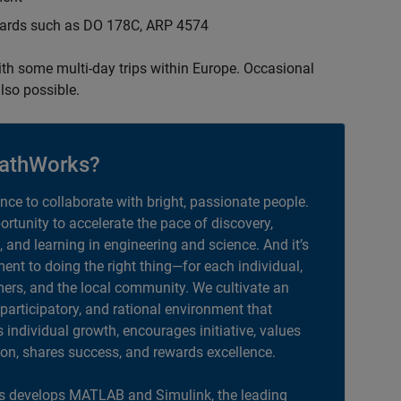
ndards such as DO 178C, ARP 4574
with some multi-day trips within Europe. Occasional
lso possible.
athWorks?
ance to collaborate with bright, passionate people.
portunity to accelerate the pace of discovery,
, and learning in engineering and science. And it’s
nt to doing the right thing—for each individual,
ers, and the local community. We cultivate an
 participatory, and rational environment that
individual growth, encourages initiative, values
ion, shares success, and rewards excellence.
 develops MATLAB and Simulink, the leading