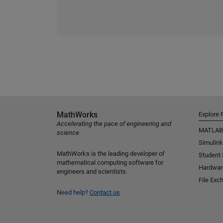
MathWorks
Explore 
Accelerating the pace of engineering and
MATLAB
science
Simulink
MathWorks is the leading developer of
Student
mathematical computing software for
Hardwar
engineers and scientists.
File Exc
Need help?
Contact us