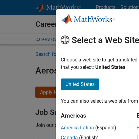
Skip to content
Products
Solution
Careers at MathWorks
Select a Web Sit
Careers Overview
Job Search
Office Locations
S
Search for more jobs
Choose a web site to get translated
that you select:
United States
.
Aerospace Application En
United States
Apply Now
You can also select a web site from 
Job Summary
Americas
Join our customer facing team that combines 
América Latina
(Español)
Canada
(English)