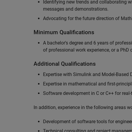
Identifying new trends and collaborating 
messages and demonstrations.
Advocating for the future direction of Mat
Minimum Qualifications
A bachelor's degree and 6 years of profess
of professional work experience, or a PhD d
Additional Qualifications
Expertise with Simulink and Model-Based 
Expertise in mathematical and first-princi
Software development in C or C++ for real
In addition, experience in the following areas 
Development of software tools for engineer
Technical consulting and project manage