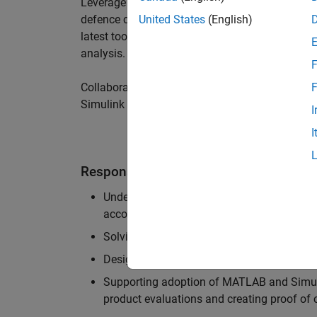
Leverage your technical and interpersonal skill
defence customers to improve their products a
United States
(English)
latest tools and techniques to support the indu
analysis.
F
Collaborate with colleagues from development
F
Simulink users across industries and shape our 
I
I
Responsibilities
Understanding the key business and techni
accounts, and developing actionable plans
Solving challenging analysis and modelling
Designing and developing solutions to fit 
Supporting adoption of MATLAB and Simuli
product evaluations and creating proof of 