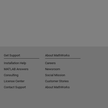
Get Support
About MathWorks
Installation Help
Careers
MATLAB Answers
Newsroom
Consulting
Social Mission
License Center
Customer Stories
Contact Support
About MathWorks