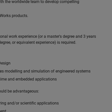
with the worldwide team to develop compelling
hWorks products.
ional work experience (or a master's degree and 3 years
egree, or equivalent experience) is required.
Design
ples modelling and simulation of engineered systems
-time and embedded applications
would be advantageous:
ing and/or scientific applications
ment