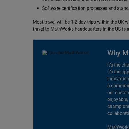
Software certification processes and sta
Most travel will be 1-2 day trips within the UK 
travel to MathWorks headquarters in the US is a
Why M
It's the ch
It's the op
innovation
a commitme
our custom
enjoyable,
champions 
collaborat
MathWorks