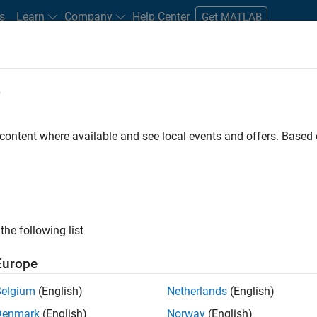
s
Learn
Company
Help Center
Get MATLAB
e
tudents and New Careers
Resources
Careers Account
 content where available and see local events and offers. Base
gineer
the following list
Europe
passion for maths, engineering, software and MATLAB.
Belgium
(English)
Netherlands
(English)
Denmark
(English)
Norway
(English)