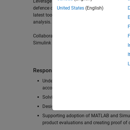
Leverage your technical and interpersonal skill
defence customers to improve their products a
United States
(English)
latest tools and techniques to support the indu
analysis.
F
Collaborate with colleagues from development
F
Simulink users across industries and shape our 
I
I
Responsibilities
Understanding the key business and techni
accounts, and developing actionable plans
Solving challenging analysis and modelling
Designing and developing solutions to fit 
Supporting adoption of MATLAB and Simuli
product evaluations and creating proof of 