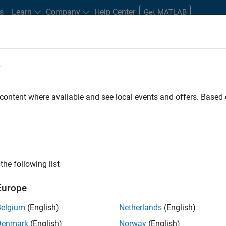
s
Learn
Company
Help Center
Get MATLAB
e
tudents and New Careers
Resources
Careers Account
 content where available and see local events and offers. Base
gineer
the following list
Europe
passion for maths, engineering, software and MATLAB.
Belgium
(English)
Netherlands
(English)
Denmark
(English)
Norway
(English)