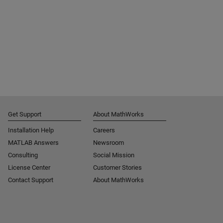
Get Support
About MathWorks
Installation Help
Careers
MATLAB Answers
Newsroom
Consulting
Social Mission
License Center
Customer Stories
Contact Support
About MathWorks