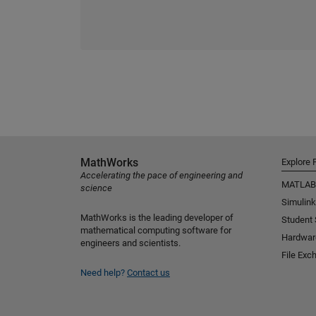
MathWorks
Explore 
Accelerating the pace of engineering and
MATLAB
science
Simulink
MathWorks is the leading developer of
Student
mathematical computing software for
Hardwar
engineers and scientists.
File Exc
Need help?
Contact us