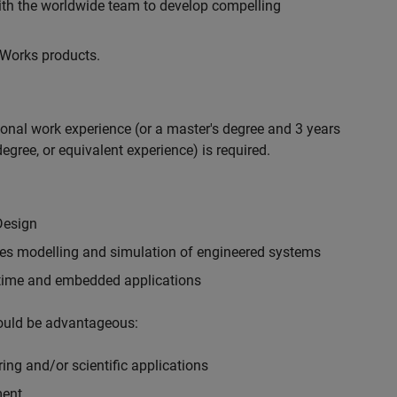
with the worldwide team to develop compelling
hWorks products.
ional work experience (or a master's degree and 3 years
egree, or equivalent experience) is required.
Design
ples modelling and simulation of engineered systems
-time and embedded applications
would be advantageous:
ing and/or scientific applications
ment