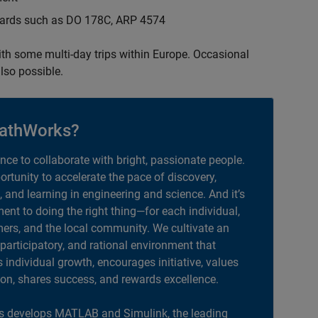
ndards such as DO 178C, ARP 4574
with some multi-day trips within Europe. Occasional
lso possible.
athWorks?
ance to collaborate with bright, passionate people.
portunity to accelerate the pace of discovery,
, and learning in engineering and science. And it’s
nt to doing the right thing—for each individual,
ers, and the local community. We cultivate an
 participatory, and rational environment that
individual growth, encourages initiative, values
ion, shares success, and rewards excellence.
 develops MATLAB and Simulink, the leading