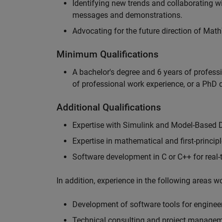
Identifying new trends and collaborating 
messages and demonstrations.
Advocating for the future direction of Mat
Minimum Qualifications
A bachelor's degree and 6 years of profess
of professional work experience, or a PhD d
Additional Qualifications
Expertise with Simulink and Model-Based 
Expertise in mathematical and first-princi
Software development in C or C++ for real
In addition, experience in the following areas 
Development of software tools for engineer
Technical consulting and project manage