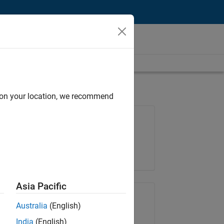
d on your location, we recommend
Job: 36222-TREM
Team:
Technical Sales Engineering
Location:
UK-Cambridge
Asia Pacific
Share Job
Australia
(English)
India
(English)