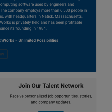
computing software used by engineers and
. The company employs more than 6,500 people in
es, with headquarters in Natick, Massachusetts,
orks is privately held and has been profitable
 since its founding in 1984.
hWorks = Unlimited Possibilities
ow
Join Our Talent Network
Receive personalized job opportunities, stories,
and company updates.