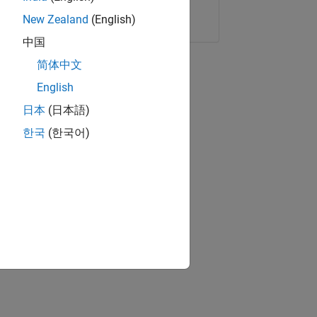
Copy Link
Email
New Zealand
(English)
中国
简体中文
English
日本
(日本語)
한국
(한국어)