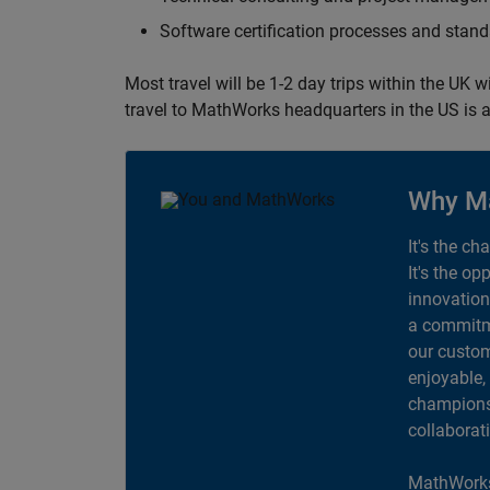
Software certification processes and sta
Most travel will be 1-2 day trips within the UK 
travel to MathWorks headquarters in the US is a
Why M
It's the ch
It's the op
innovation
a commitme
our custom
enjoyable,
champions 
collaborat
MathWorks