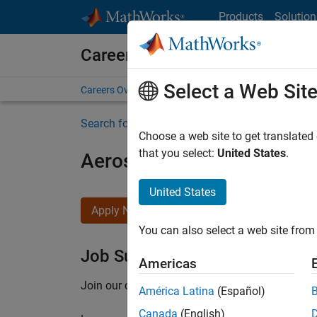
Skip to content
Products
Solution
Careers at MathWorks
Select a Web Sit
Careers Overview
Job Search
Office Locations
S
Search for more jobs
Choose a web site to get translated
that you select:
United States
.
Aerospace Application En
United States
Apply Now
You can also select a web site from 
Job Summary
Americas
Join our customer facing team that combines 
América Latina
(Español)
Canada
(English)