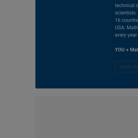
technical 
scientists
16 countri
USA. MathW
every year
YOU + Mat
Apply N