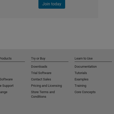
Join today
Products
Try or Buy
Learn to Use
Downloads
Documentation
Trial Software
Tutorials
 Software
Contact Sales
Examples
e Support
Pricing and Licensing
Training
hange
Store Terms and
Core Concepts
Conditions