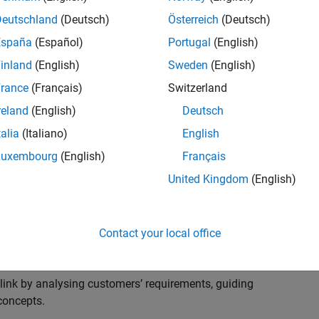
s to advise and help our leading UK aerospace and
nd development processes. Work with and extend the
Deutschland
(Deutsch)
Österreich
(Deutsch)
stry trends around systems, large-scale simulation and
España
(Español)
Portugal
(English)
inland
(English)
Sweden
(English)
, sales and marketing to engage with MATLAB and
rance
(Français)
Switzerland
products for the future.
reland
(English)
Deutsch
talia
(Italiano)
English
Luxembourg
(English)
Français
United Kingdom
(English)
cal challenges at the top UK aerospace and defence
 to support them.
Contact your local office
 problems for a breadth of applications.
within customers’ IT environments.
nk by analysing customers’ requirements, guiding
concepts.