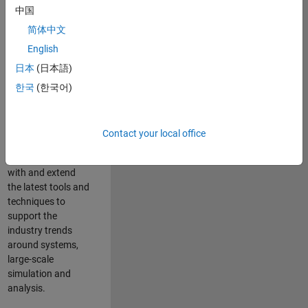
中国
Leverage your
technical and
简体中文
interpersonal skills
English
to advise and help
日本
(日本語)
our leading UK
aerospace and
한국
(한국어)
defence customers
to improve their
products and
Contact your local office
development
processes. Work
with and extend
the latest tools and
techniques to
support the
industry trends
around systems,
large-scale
simulation and
analysis.