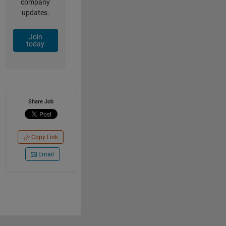
company
updates.
Join
today
Share Job
Copy Link
Email