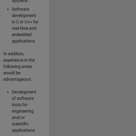
systems
Software
development
in C or C++ for
real-time and
embedded
applications
In addition,
experience in the
following areas
would be
advantageous:
Development
of software
tools for
engineering
and/or
scientific
applications