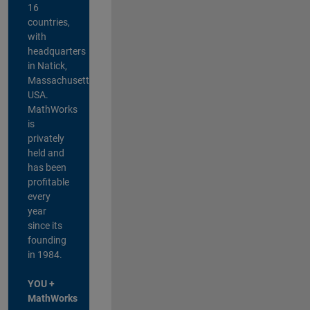
16
countries,
with
headquarters
in Natick,
Massachusetts,
USA.
MathWorks
is
privately
held and
has been
profitable
every
year
since its
founding
in 1984.
YOU +
MathWorks