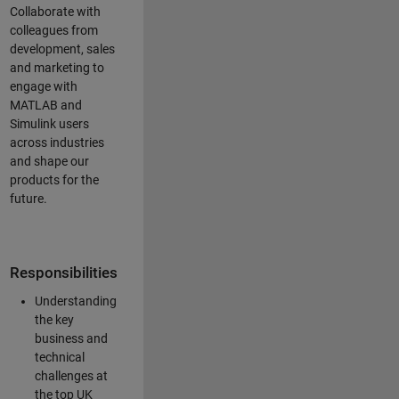
Collaborate with
colleagues from
development, sales
and marketing to
engage with
MATLAB and
Simulink users
across industries
and shape our
products for the
future.
Responsibilities
Understanding
the key
business and
technical
challenges at
the top UK