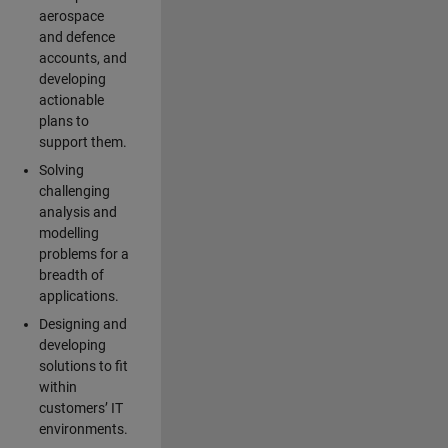
aerospace
and defence
accounts, and
developing
actionable
plans to
support them.
Solving
challenging
analysis and
modelling
problems for a
breadth of
applications.
Designing and
developing
solutions to fit
within
customers’ IT
environments.