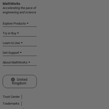
MathWorks
Accelerating the pace of
engineering and science
Explore Products
Try or Buy
Learn to Use
Get Support
About MathWorks
Select a Web Site
United
Kingdom
Trust Center
Trademarks