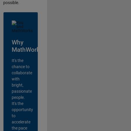
possible.
Why
MathWorks?
It's the
chance to
collaborate
with
bright,
passionate
people.
It's the
opportunity
to
accelerate
the pace