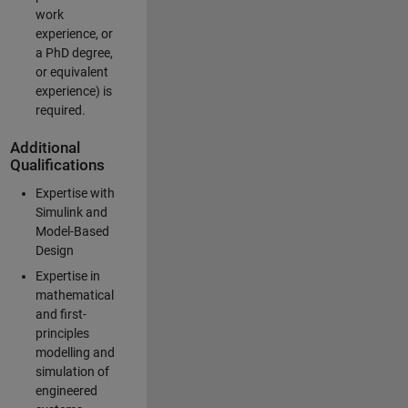
work
experience, or
a PhD degree,
or equivalent
experience) is
required.
Additional
Qualifications
Expertise with
Simulink and
Model-Based
Design
Expertise in
mathematical
and first-
principles
modelling and
simulation of
engineered