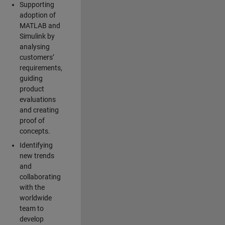
Supporting
adoption of
MATLAB and
Simulink by
analysing
customers’
requirements,
guiding
product
evaluations
and creating
proof of
concepts.
Identifying
new trends
and
collaborating
with the
worldwide
team to
develop