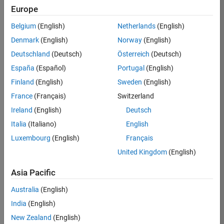
TREM
Europe
Team:
Belgium
(English)
Netherlands
(English)
Technical
Denmark
(English)
Norway
(English)
Sales
Engineering
Deutschland
(Deutsch)
Österreich
(Deutsch)
Location:
España
(Español)
Portugal
(English)
UK-
Finland
(English)
Sweden
(English)
Cambridge
France
(Français)
Switzerland
Ireland
(English)
Deutsch
Job
Italia
(Italiano)
English
Summary
Luxembourg
(English)
Français
Join our customer
United Kingdom
(English)
facing team that
combines passion
Asia Pacific
for maths,
Australia
(English)
engineering,
software and
India
(English)
MATLAB.
New Zealand
(English)