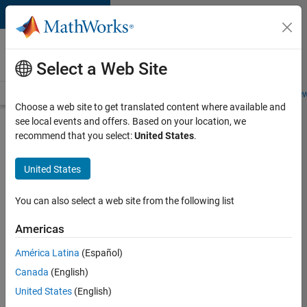
Skip to content
Careers at
MathWorks
Select a Web Site
Careers Overview
Job Search
Office Locations
Students and New
Choose a web site to get translated content where available and
see local events and offers. Based on your location, we
Search for more jobs
recommend that you select:
United States
.
Aerospace
United States
Application
Engineer
You can also select a web site from the following list
Americas
Apply Now
América Latina
(Español)
Canada
(English)
Job:
United States
(English)
36222-