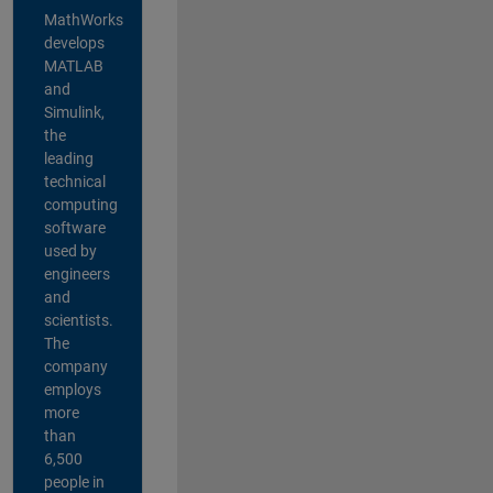
MathWorks
develops
MATLAB
and
Simulink,
the
leading
technical
computing
software
used by
engineers
and
scientists.
The
company
employs
more
than
6,500
people in