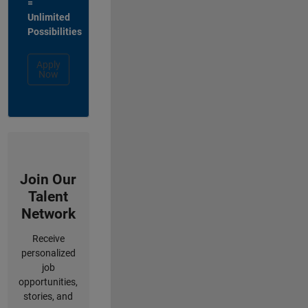
=
Unlimited
Possibilities
Apply
Now
Join Our
Talent
Network
Receive
personalized
job
opportunities,
stories, and