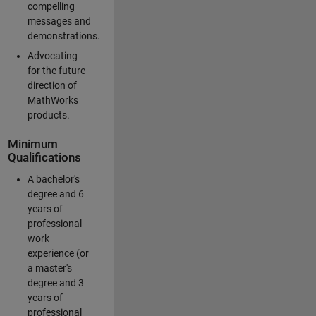
compelling
messages and
demonstrations.
Advocating
for the future
direction of
MathWorks
products.
Minimum
Qualifications
A bachelor's
degree and 6
years of
professional
work
experience (or
a master's
degree and 3
years of
professional