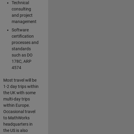
Technical
consulting
and project
management
Software
certification
processes and
standards
such as DO
178C, ARP
4574
Most travel will be
1-2 day trips within
the UK with some
multi-day trips
within Europe.
Occasional travel
to MathWorks
headquarters in
the US is also