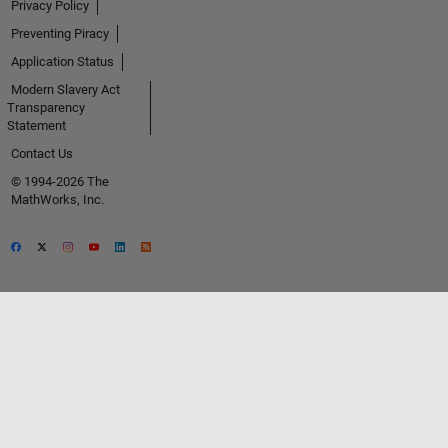
Privacy Policy
Preventing Piracy
Application Status
Modern Slavery Act
Transparency
Statement
Contact Us
© 1994-2026 The
MathWorks, Inc.