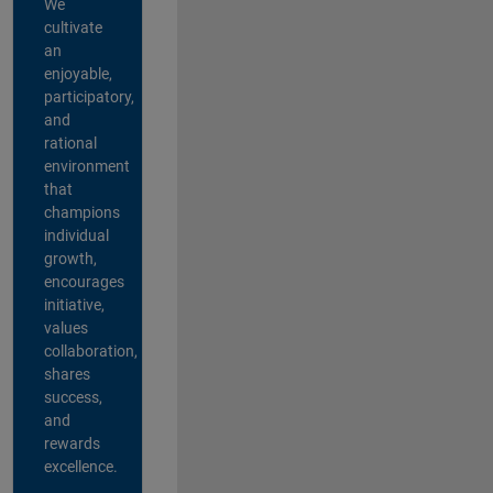
We
cultivate
an
enjoyable,
participatory,
and
rational
environment
that
champions
individual
growth,
encourages
initiative,
values
collaboration,
shares
success,
and
rewards
excellence.