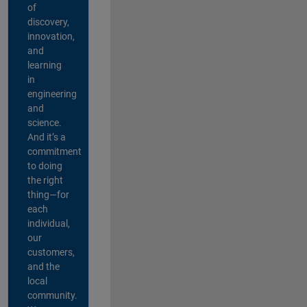
of
discovery,
innovation,
and
learning
in
engineering
and
science.
And it’s a
commitment
to doing
the right
thing—for
each
individual,
our
customers,
and the
local
community.