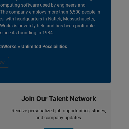
computing software used by engineers and
. The company employs more than 6,500 people in
es, with headquarters in Natick, Massachusetts,
orks is privately held and has been profitable
 since its founding in 1984.
hWorks = Unlimited Possibilities
ow
Join Our Talent Network
Receive personalized job opportunities, stories,
and company updates.