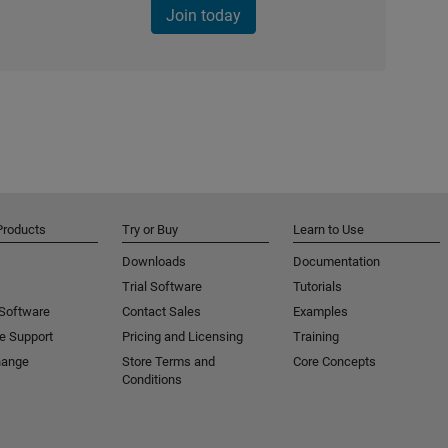
Join today
Products
Try or Buy
Learn to Use
Downloads
Documentation
Trial Software
Tutorials
 Software
Contact Sales
Examples
e Support
Pricing and Licensing
Training
hange
Store Terms and
Core Concepts
Conditions