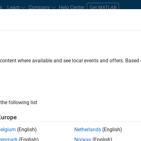
s
Learn
Company
Help Center
Get MATLAB
e
tudents and New Careers
Resources
Careers Account
 content where available and see local events and offers. Base
gineer
the following list
Europe
passion for maths, engineering, software and MATLAB.
Belgium
(English)
Netherlands
(English)
Denmark
(English)
Norway
(English)