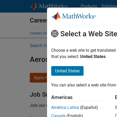
Skip to content
Products
Solution
Careers at MathWorks
Select a Web Sit
Careers Overview
Job Search
Office Locations
S
Search for more jobs
Choose a web site to get translated
that you select:
United States
.
Aerospace Application En
United States
Apply Now
You can also select a web site from 
Job Summary
Americas
Join our customer facing team that combines 
América Latina
(Español)
Canada
(English)