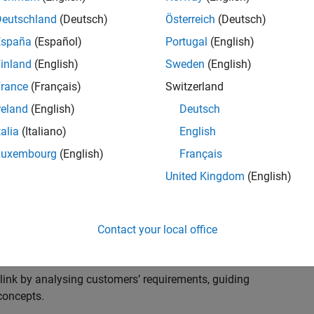
s to advise and help our leading UK aerospace and
nd development processes. Work with and extend the
Deutschland
(Deutsch)
Österreich
(Deutsch)
stry trends around systems, large-scale simulation and
España
(Español)
Portugal
(English)
inland
(English)
Sweden
(English)
, sales and marketing to engage with MATLAB and
rance
(Français)
Switzerland
products for the future.
reland
(English)
Deutsch
talia
(Italiano)
English
Luxembourg
(English)
Français
United Kingdom
(English)
cal challenges at the top UK aerospace and defence
 to support them.
Contact your local office
 problems for a breadth of applications.
within customers’ IT environments.
nk by analysing customers’ requirements, guiding
concepts.