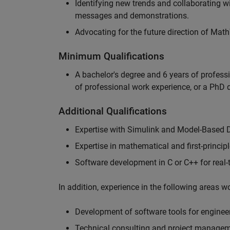
Identifying new trends and collaborating 
messages and demonstrations.
Advocating for the future direction of Mat
Minimum Qualifications
A bachelor's degree and 6 years of profess
of professional work experience, or a PhD d
Additional Qualifications
Expertise with Simulink and Model-Based 
Expertise in mathematical and first-princi
Software development in C or C++ for real
In addition, experience in the following areas 
Development of software tools for engineer
Technical consulting and project manage