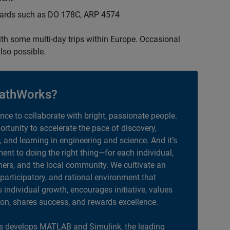
ndards such as DO 178C, ARP 4574
with some multi-day trips within Europe. Occasional
lso possible.
athWorks?
ance to collaborate with bright, passionate people.
portunity to accelerate the pace of discovery,
, and learning in engineering and science. And it’s
nt to doing the right thing—for each individual,
ers, and the local community. We cultivate an
 participatory, and rational environment that
individual growth, encourages initiative, values
ion, shares success, and rewards excellence.
 develops MATLAB and Simulink, the leading