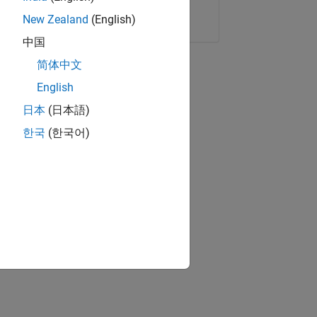
Copy Link
Email
New Zealand
(English)
中国
简体中文
English
日本
(日本語)
한국
(한국어)