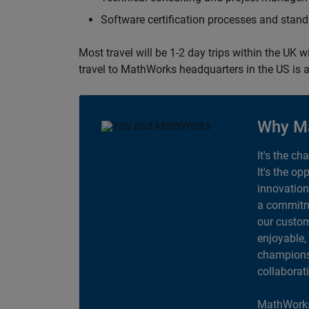
Software certification processes and sta
Most travel will be 1-2 day trips within the UK 
travel to MathWorks headquarters in the US is a
Why M
It's the ch
It's the op
innovation
a commitme
our custom
enjoyable,
champions 
collaborat
MathWorks