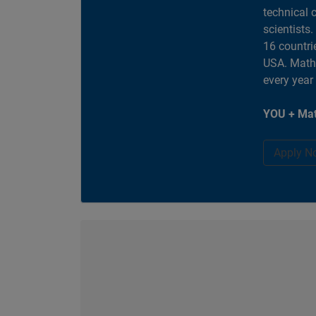
technical 
scientists
16 countri
USA. MathW
every year
YOU + Mat
Apply N