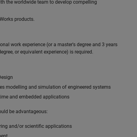
with the worldwide team to develop compelling
hWorks products.
ional work experience (or a master's degree and 3 years
egree, or equivalent experience) is required.
Design
ples modelling and simulation of engineered systems
-time and embedded applications
would be advantageous:
ing and/or scientific applications
ment