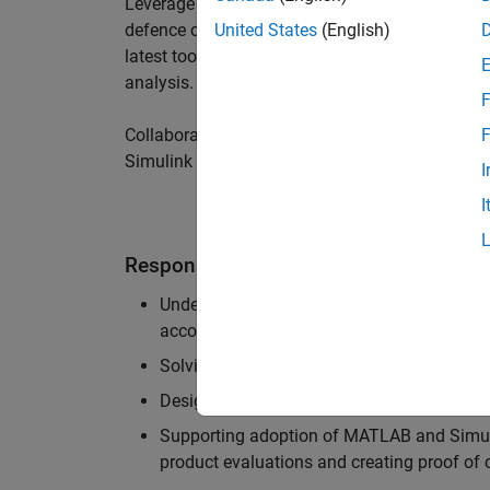
Leverage your technical and interpersonal skill
defence customers to improve their products a
United States
(English)
latest tools and techniques to support the indu
analysis.
F
Collaborate with colleagues from development
F
Simulink users across industries and shape our 
I
I
Responsibilities
Understanding the key business and techni
accounts, and developing actionable plans
Solving challenging analysis and modelling
Designing and developing solutions to fit 
Supporting adoption of MATLAB and Simuli
product evaluations and creating proof of 