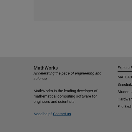
MathWorks
Explore 
Accelerating the pace of engineering and
MATLAB
science
Simulink
MathWorks is the leading developer of
Student
mathematical computing software for
Hardwar
engineers and scientists.
File Exc
Need help?
Contact us