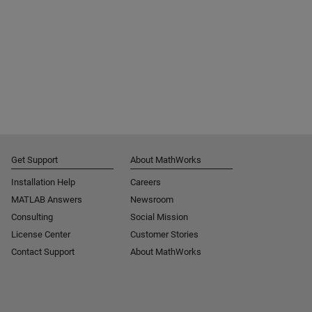
Get Support
About MathWorks
Installation Help
Careers
MATLAB Answers
Newsroom
Consulting
Social Mission
License Center
Customer Stories
Contact Support
About MathWorks