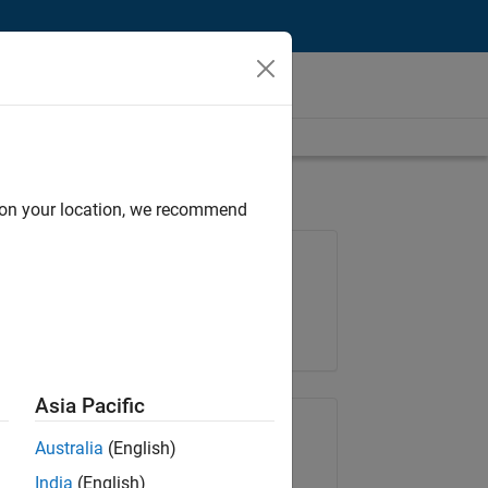
d on your location, we recommend
Job: 36222-TREM
Team:
Technical Sales Engineering
Location:
UK-Cambridge
Asia Pacific
Share Job
Australia
(English)
India
(English)