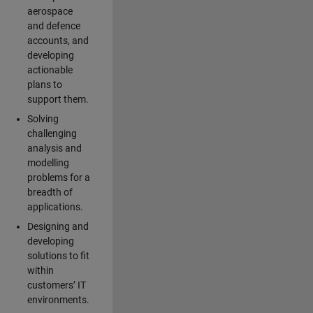
aerospace
and defence
accounts, and
developing
actionable
plans to
support them.
Solving
challenging
analysis and
modelling
problems for a
breadth of
applications.
Designing and
developing
solutions to fit
within
customers’ IT
environments.