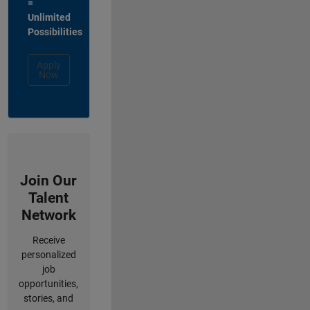
=
Unlimited
Possibilities
Apply
Now
Join Our
Talent
Network
Receive
personalized
job
opportunities,
stories, and