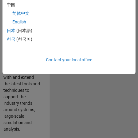
中国
Leverage your
technical and
简体中文
interpersonal skills
English
to advise and help
日本
(日本語)
our leading UK
aerospace and
한국
(한국어)
defence customers
to improve their
products and
Contact your local office
development
processes. Work
with and extend
the latest tools and
techniques to
support the
industry trends
around systems,
large-scale
simulation and
analysis.