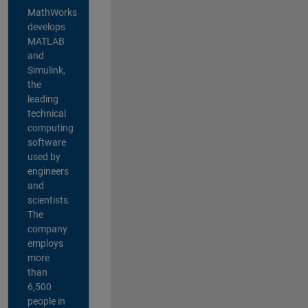
MathWorks
develops
MATLAB
and
Simulink,
the
leading
technical
computing
software
used by
engineers
and
scientists.
The
company
employs
more
than
6,500
people in