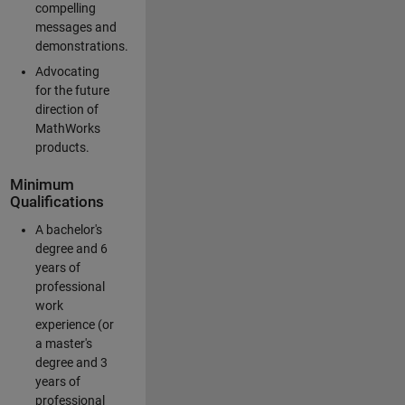
compelling
messages and
demonstrations.
Advocating
for the future
direction of
MathWorks
products.
Minimum
Qualifications
A bachelor's
degree and 6
years of
professional
work
experience (or
a master's
degree and 3
years of
professional