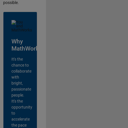
possible.
Why
MathWorks?
It's the
chance to
collaborate
with
bright,
passionate
people.
It's the
opportunity
to
accelerate
the pace