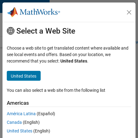
Skip to content
Careers at
MathWorks
Select a Web Site
Careers Overview
Job Search
Office Locations
Students and New
Choose a web site to get translated content where available and
see local events and offers. Based on your location, we
Search for more jobs
recommend that you select:
United States
.
Aerospace
United States
Application
Engineer
You can also select a web site from the following list
Americas
Apply Now
América Latina
(Español)
Canada
(English)
Job:
United States
(English)
36222-