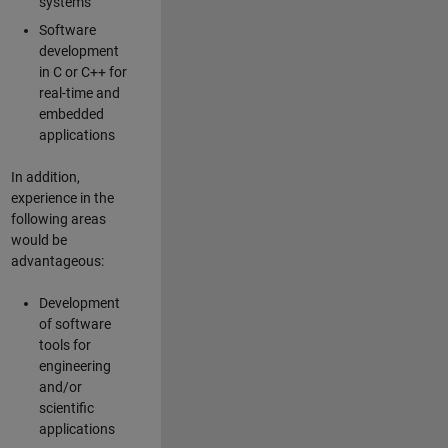
systems
Software
development
in C or C++ for
real-time and
embedded
applications
In addition,
experience in the
following areas
would be
advantageous:
Development
of software
tools for
engineering
and/or
scientific
applications