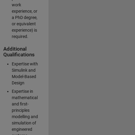
work
experience, or
a PhD degree,
or equivalent
experience) is
required.
Additional
Qualifications
Expertise with
Simulink and
Model-Based
Design
Expertise in
mathematical
and first-
principles
modelling and
simulation of
engineered