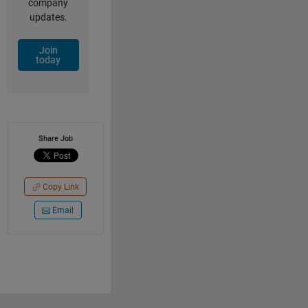
company
updates.
Join
today
Share Job
Copy Link
Email