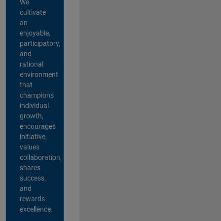
We
cultivate
an
enjoyable,
participatory,
and
rational
environment
that
champions
individual
growth,
encourages
initiative,
values
collaboration,
shares
success,
and
rewards
excellence.