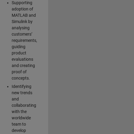
Supporting
adoption of
MATLAB and
Simulink by
analysing
customers’
requirements,
guiding
product
evaluations
and creating
proof of
concepts.
Identifying
new trends
and
collaborating
with the
worldwide
team to
develop