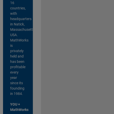
16
countries,
with
headquarters
in Natick,
Massachusetts,
USA.
MathWorks
is
privately
held and
has been
profitable
every
year
since its
founding
in 1984.
YOU +
MathWorks