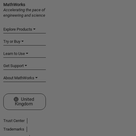
MathWorks
Accelerating the pace of
engineering and science
Explore Products
Try or Buy
Learn to Use
Get Support
About MathWorks
Select a Web Site
United
Kingdom
Trust Center
Trademarks