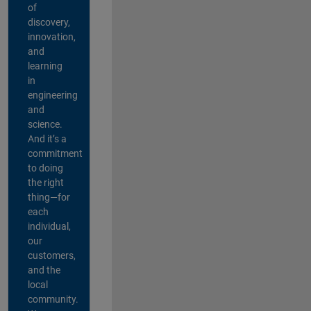
of
discovery,
innovation,
and
learning
in
engineering
and
science.
And it’s a
commitment
to doing
the right
thing—for
each
individual,
our
customers,
and the
local
community.