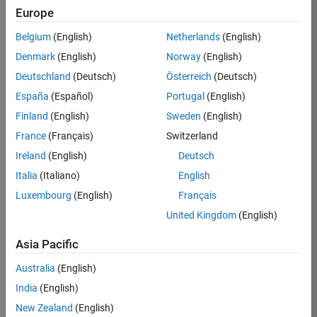
TREM
Europe
Team:
Belgium
(English)
Netherlands
(English)
Technical
Denmark
(English)
Norway
(English)
Sales
Engineering
Deutschland
(Deutsch)
Österreich
(Deutsch)
Location:
España
(Español)
Portugal
(English)
UK-
Finland
(English)
Sweden
(English)
Cambridge
France
(Français)
Switzerland
Ireland
(English)
Deutsch
Job
Italia
(Italiano)
English
Summary
Luxembourg
(English)
Français
Join our customer
United Kingdom
(English)
facing team that
combines passion
Asia Pacific
for maths,
Australia
(English)
engineering,
software and
India
(English)
MATLAB.
New Zealand
(English)