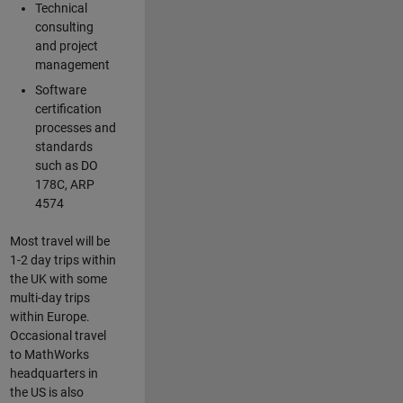
Technical
consulting
and project
management
Software
certification
processes and
standards
such as DO
178C, ARP
4574
Most travel will be
1-2 day trips within
the UK with some
multi-day trips
within Europe.
Occasional travel
to MathWorks
headquarters in
the US is also