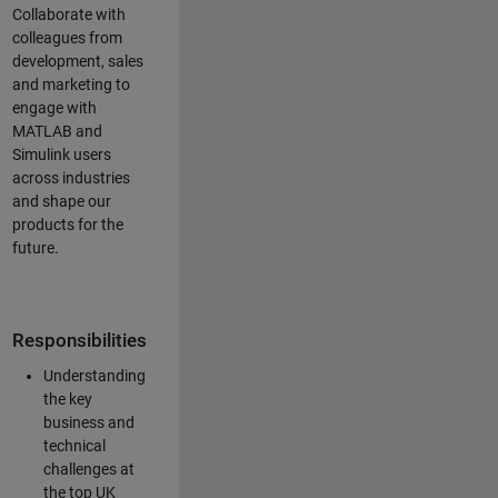
Collaborate with
colleagues from
development, sales
and marketing to
engage with
MATLAB and
Simulink users
across industries
and shape our
products for the
future.
Responsibilities
Understanding
the key
business and
technical
challenges at
the top UK