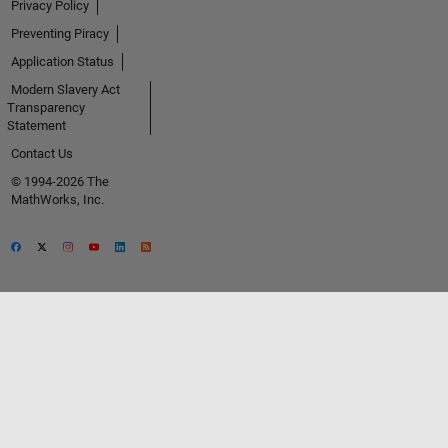
Privacy Policy
Preventing Piracy
Application Status
Modern Slavery Act
Transparency
Statement
Contact Us
© 1994-2026 The
MathWorks, Inc.