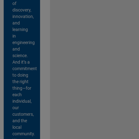
of
discovery,
innovation,
and
learning
in
engineering
and
science.
And it’s a
commitment
to doing
the right
thing—for
each
individual,
our
customers,
and the
local
community.