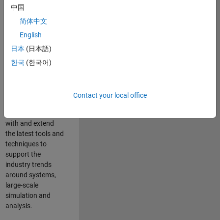
中国
Leverage your
technical and
简体中文
interpersonal skills
English
to advise and help
日本
(日本語)
our leading UK
aerospace and
한국
(한국어)
defence customers
to improve their
products and
Contact your local office
development
processes. Work
with and extend
the latest tools and
techniques to
support the
industry trends
around systems,
large-scale
simulation and
analysis.