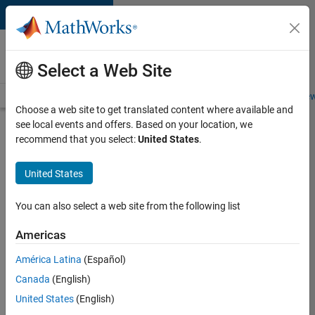
Skip to content
Careers at
MathWorks
Select a Web Site
Careers Overview
Job Search
Office Locations
Students and New
Choose a web site to get translated content where available and
see local events and offers. Based on your location, we
Search for more jobs
recommend that you select:
United States
.
Aerospace
United States
Application
Engineer
You can also select a web site from the following list
Americas
Apply Now
América Latina
(Español)
Canada
(English)
Job:
United States
(English)
36222-