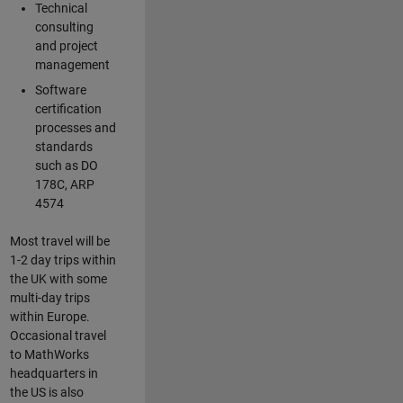
Technical
consulting
and project
management
Software
certification
processes and
standards
such as DO
178C, ARP
4574
Most travel will be
1-2 day trips within
the UK with some
multi-day trips
within Europe.
Occasional travel
to MathWorks
headquarters in
the US is also