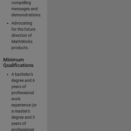
compelling
messages and
demonstrations.
Advocating
for the future
direction of
MathWorks
products.
Minimum
Qualifications
A bachelor's
degree and 6
years of
professional
work
experience (or
a master's
degree and 3
years of
professional