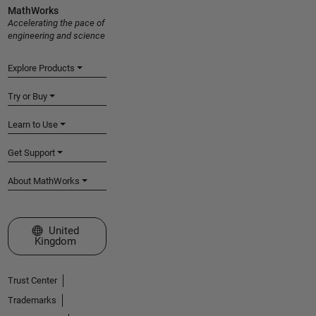
MathWorks
Accelerating the pace of
engineering and science
Explore Products
Try or Buy
Learn to Use
Get Support
About MathWorks
Select a Web Site
United
Kingdom
Trust Center
Trademarks