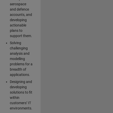
aerospace
and defence
accounts, and
developing
actionable
plans to
support them.
Solving
challenging
analysis and
modelling
problems for a
breadth of
applications.
Designing and
developing
solutions to fit
within
customers’ IT
environments.