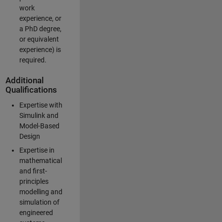
work
experience, or
a PhD degree,
or equivalent
experience) is
required.
Additional
Qualifications
Expertise with
Simulink and
Model-Based
Design
Expertise in
mathematical
and first-
principles
modelling and
simulation of
engineered