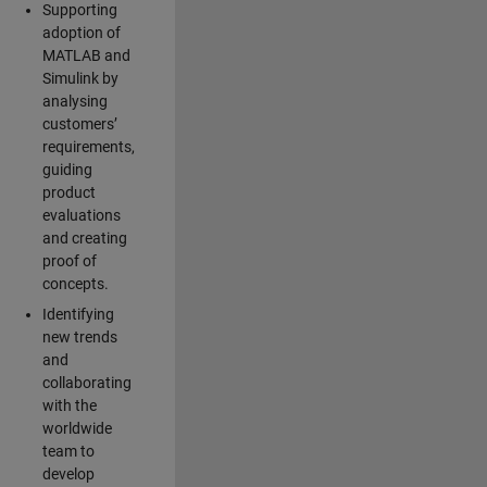
Supporting
adoption of
MATLAB and
Simulink by
analysing
customers’
requirements,
guiding
product
evaluations
and creating
proof of
concepts.
Identifying
new trends
and
collaborating
with the
worldwide
team to
develop