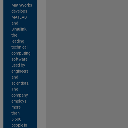
MathWorks
develops
MATLAB
and
Simulink,
the
leading
technical
computing
software
used by
engineers
and
scientists.
The
company
employs
more
than
6,500
people in