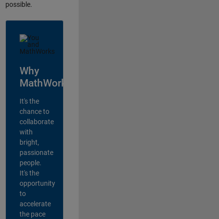
possible.
Why
MathWorks?
It's the
chance to
collaborate
with
bright,
passionate
people.
It's the
opportunity
to
accelerate
the pace