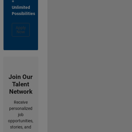
=
Unlimited
Possibilities
Apply
Now
Join Our
Talent
Network
Receive
personalized
job
opportunities,
stories, and