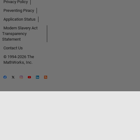
Privacy Policy
Preventing Piracy
Application Status
Modern Slavery Act
Transparency
Statement
Contact Us
© 1994-2026 The
MathWorks, Inc.