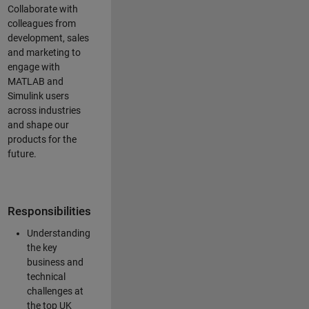
Collaborate with
colleagues from
development, sales
and marketing to
engage with
MATLAB and
Simulink users
across industries
and shape our
products for the
future.
Responsibilities
Understanding
the key
business and
technical
challenges at
the top UK