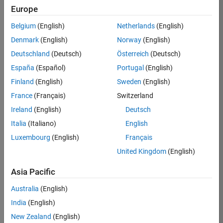
TREM
Europe
Team:
Belgium
(English)
Netherlands
(English)
Technical
Denmark
(English)
Norway
(English)
Sales
Engineering
Deutschland
(Deutsch)
Österreich
(Deutsch)
Location:
España
(Español)
Portugal
(English)
UK-
Finland
(English)
Sweden
(English)
Cambridge
France
(Français)
Switzerland
Ireland
(English)
Deutsch
Job
Italia
(Italiano)
English
Summary
Luxembourg
(English)
Français
Join our customer
United Kingdom
(English)
facing team that
combines passion
Asia Pacific
for maths,
Australia
(English)
engineering,
software and
India
(English)
MATLAB.
New Zealand
(English)