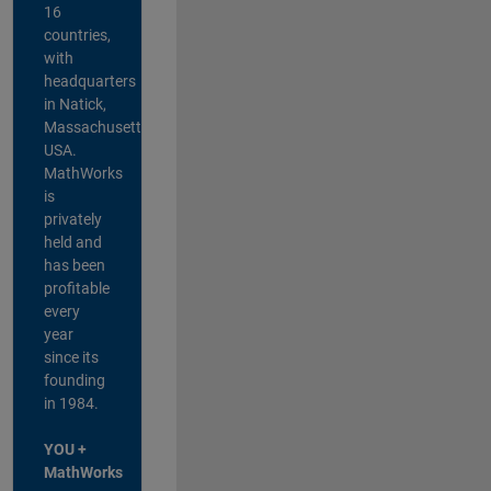
16
countries,
with
headquarters
in Natick,
Massachusetts,
USA.
MathWorks
is
privately
held and
has been
profitable
every
year
since its
founding
in 1984.
YOU +
MathWorks