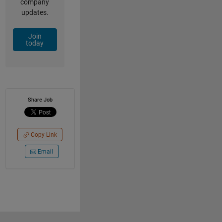
company
updates.
Join
today
Share Job
Copy Link
Email