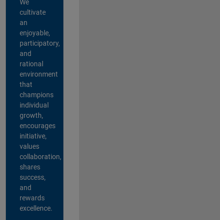
We
cultivate
an
enjoyable,
participatory,
and
rational
environment
that
champions
individual
growth,
encourages
initiative,
values
collaboration,
shares
success,
and
rewards
excellence.