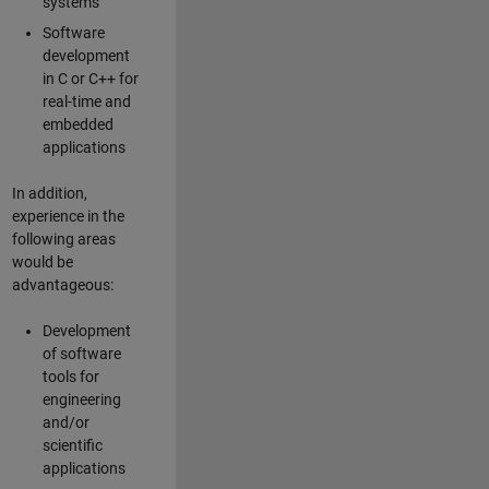
systems
Software
development
in C or C++ for
real-time and
embedded
applications
In addition,
experience in the
following areas
would be
advantageous:
Development
of software
tools for
engineering
and/or
scientific
applications