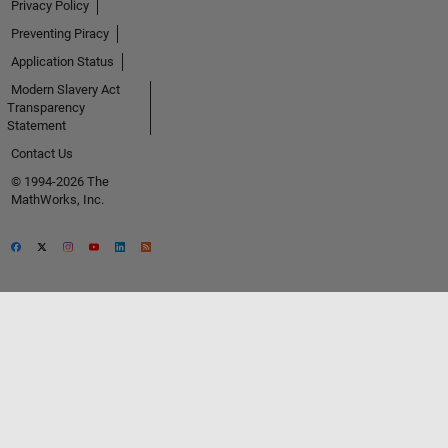
Privacy Policy
Preventing Piracy
Application Status
Modern Slavery Act
Transparency
Statement
Contact Us
© 1994-2026 The
MathWorks, Inc.