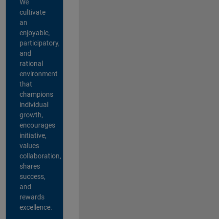
We
cultivate
an
enjoyable,
participatory,
and
rational
environment
that
champions
individual
growth,
encourages
initiative,
values
collaboration,
shares
success,
and
rewards
excellence.