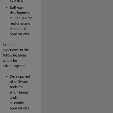
systems
Software
development
in C or C++ for
real-time and
embedded
applications
In addition,
experience in the
following areas
would be
advantageous:
Development
of software
tools for
engineering
and/or
scientific
applications