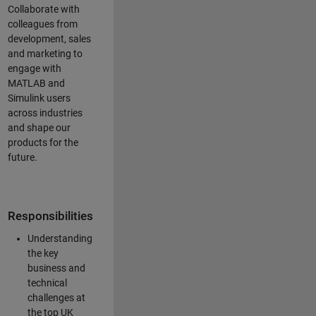
Collaborate with
colleagues from
development, sales
and marketing to
engage with
MATLAB and
Simulink users
across industries
and shape our
products for the
future.
Responsibilities
Understanding
the key
business and
technical
challenges at
the top UK