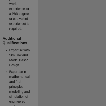
work
experience, or
a PhD degree,
or equivalent
experience) is
required.
Additional
Qualifications
Expertise with
Simulink and
Model-Based
Design
Expertise in
mathematical
and first-
principles
modelling and
simulation of
engineered