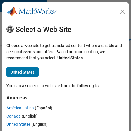
Skip to content
Careers at
MathWorks
Select a Web Site
Careers Overview
Job Search
Office Locations
Students and New
Choose a web site to get translated content where available and
see local events and offers. Based on your location, we
Search for more jobs
recommend that you select:
United States
.
Aerospace
United States
Application
Engineer
You can also select a web site from the following list
Americas
Apply Now
América Latina
(Español)
Canada
(English)
Job:
United States
(English)
36222-