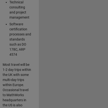
Technical
consulting
and project
management
Software
certification
processes and
standards
such as DO
178C, ARP
4574
Most travel will be
1-2 day trips within
the UK with some
multi-day trips
within Europe.
Occasional travel
to MathWorks
headquarters in
the US is also