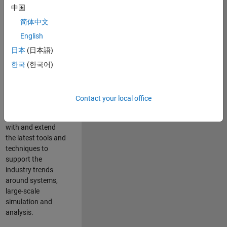
中国
Leverage your
technical and
简体中文
interpersonal skills
English
to advise and help
日本
(日本語)
our leading UK
aerospace and
한국
(한국어)
defence customers
to improve their
products and
Contact your local office
development
processes. Work
with and extend
the latest tools and
techniques to
support the
industry trends
around systems,
large-scale
simulation and
analysis.