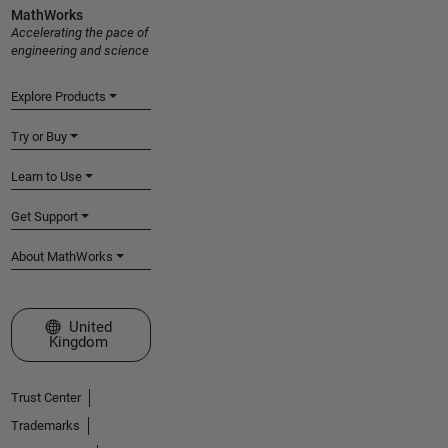
MathWorks
Accelerating the pace of
engineering and science
Explore Products
Try or Buy
Learn to Use
Get Support
About MathWorks
Select a Web Site
United
Kingdom
Trust Center
Trademarks