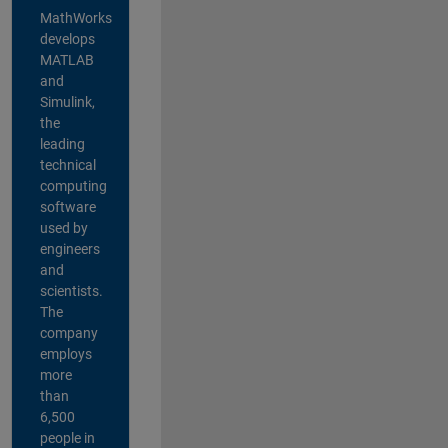
MathWorks
develops
MATLAB
and
Simulink,
the
leading
technical
computing
software
used by
engineers
and
scientists.
The
company
employs
more
than
6,500
people in