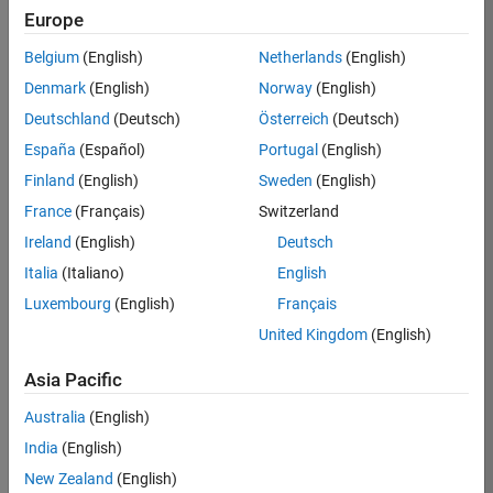
TREM
Europe
Team:
Belgium
(English)
Netherlands
(English)
Technical
Denmark
(English)
Norway
(English)
Sales
Engineering
Deutschland
(Deutsch)
Österreich
(Deutsch)
Location:
España
(Español)
Portugal
(English)
UK-
Finland
(English)
Sweden
(English)
Cambridge
France
(Français)
Switzerland
Ireland
(English)
Deutsch
Job
Italia
(Italiano)
English
Summary
Luxembourg
(English)
Français
Join our customer
United Kingdom
(English)
facing team that
combines passion
Asia Pacific
for maths,
Australia
(English)
engineering,
software and
India
(English)
MATLAB.
New Zealand
(English)