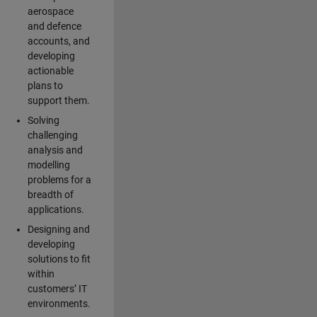
aerospace
and defence
accounts, and
developing
actionable
plans to
support them.
Solving
challenging
analysis and
modelling
problems for a
breadth of
applications.
Designing and
developing
solutions to fit
within
customers’ IT
environments.