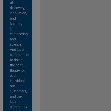
of
discovery,
innovation,
and
learning
in
engineering
and
science.
And it’s a
commitment
to doing
the right
thing—for
each
individual,
our
customers,
and the
local
community.