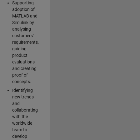
Supporting
adoption of
MATLAB and
Simulink by
analysing
customers’
requirements,
guiding
product
evaluations
and creating
proof of
concepts.
Identifying
new trends
and
collaborating
with the
worldwide
team to
develop