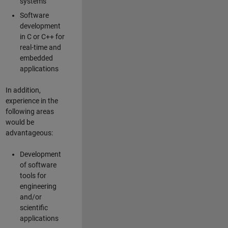
systems
Software
development
in C or C++ for
real-time and
embedded
applications
In addition,
experience in the
following areas
would be
advantageous:
Development
of software
tools for
engineering
and/or
scientific
applications