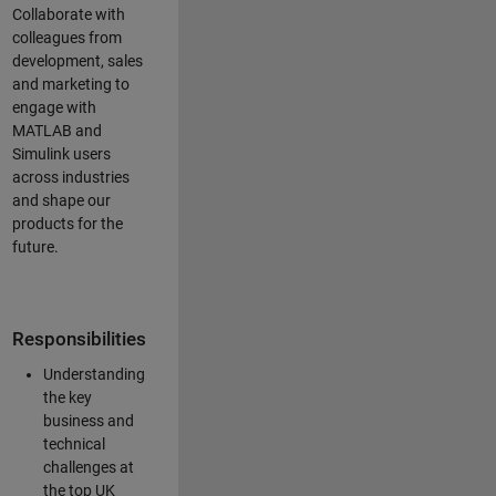
Collaborate with
colleagues from
development, sales
and marketing to
engage with
MATLAB and
Simulink users
across industries
and shape our
products for the
future.
Responsibilities
Understanding
the key
business and
technical
challenges at
the top UK