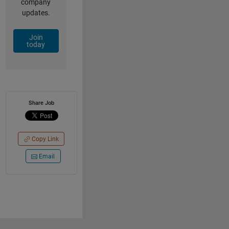
company
updates.
Join
today
Share Job
Copy Link
Email