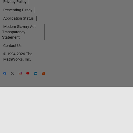
Privacy Policy
Preventing Piracy
Application Status
Modern Slavery Act
Transparency
Statement
Contact Us
© 1994-2026 The
MathWorks, Inc.