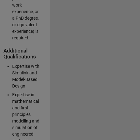
work
experience, or
a PhD degree,
or equivalent
experience) is
required.
Additional
Qualifications
Expertise with
Simulink and
Model-Based
Design
Expertise in
mathematical
and first-
principles
modelling and
simulation of
engineered