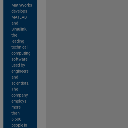
MathWorks
develops
MATLAB
and
Simulink,
the
leading
technical
computing
software
used by
engineers
and
scientists.
The
company
employs
more
than
6,500
people in