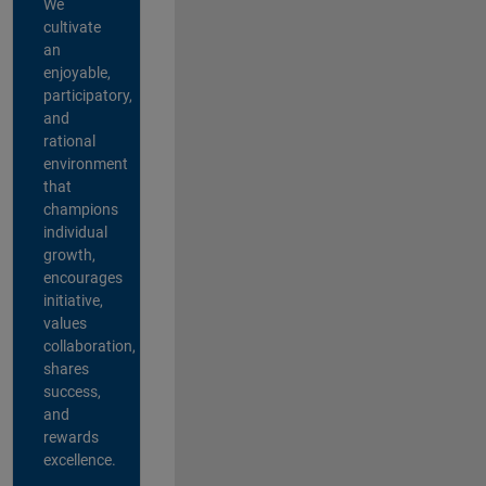
We
cultivate
an
enjoyable,
participatory,
and
rational
environment
that
champions
individual
growth,
encourages
initiative,
values
collaboration,
shares
success,
and
rewards
excellence.