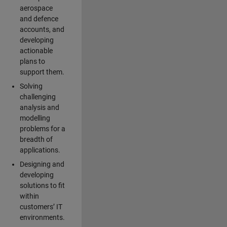
aerospace
and defence
accounts, and
developing
actionable
plans to
support them.
Solving
challenging
analysis and
modelling
problems for a
breadth of
applications.
Designing and
developing
solutions to fit
within
customers’ IT
environments.