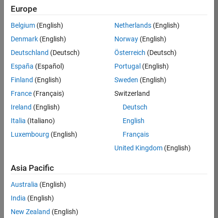
TREM
Europe
Team:
Belgium
(English)
Netherlands
(English)
Technical
Denmark
(English)
Norway
(English)
Sales
Engineering
Deutschland
(Deutsch)
Österreich
(Deutsch)
Location:
España
(Español)
Portugal
(English)
UK-
Finland
(English)
Sweden
(English)
Cambridge
France
(Français)
Switzerland
Ireland
(English)
Deutsch
Job
Italia
(Italiano)
English
Summary
Luxembourg
(English)
Français
Join our customer
United Kingdom
(English)
facing team that
combines passion
Asia Pacific
for maths,
Australia
(English)
engineering,
software and
India
(English)
MATLAB.
New Zealand
(English)