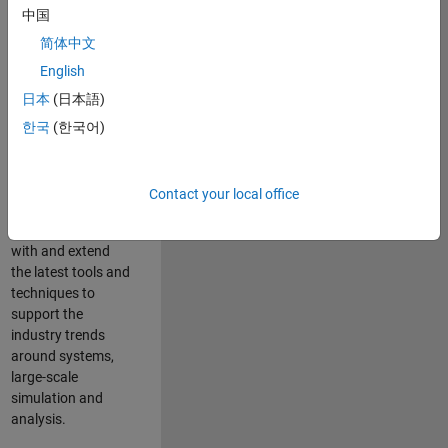
中国
Leverage your
technical and
简体中文
interpersonal skills
English
to advise and help
日本
(日本語)
our leading UK
aerospace and
한국
(한국어)
defence customers
to improve their
products and
Contact your local office
development
processes. Work
with and extend
the latest tools and
techniques to
support the
industry trends
around systems,
large-scale
simulation and
analysis.