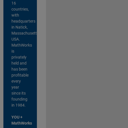
16
countries,
with
headquarters
in Natick,
Massachusetts,
USA.
MathWorks
is
privately
held and
has been
profitable
every
year
since its
founding
in 1984.
YOU +
MathWorks