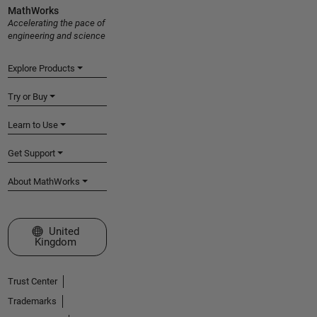
MathWorks
Accelerating the pace of
engineering and science
Explore Products
Try or Buy
Learn to Use
Get Support
About MathWorks
Select a Web Site
United
Kingdom
Trust Center
Trademarks