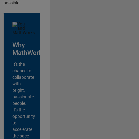
possible.
Why
MathWorks?
It's the
chance to
collaborate
with
bright,
passionate
people.
It's the
opportunity
to
accelerate
the pace