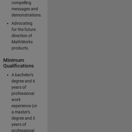
compelling
messages and
demonstrations.
Advocating
for the future
direction of
MathWorks
products.
Minimum
Qualifications
A bachelor's
degree and 6
years of
professional
work
experience (or
a master's
degree and 3
years of
professional