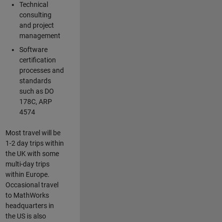
Technical
consulting
and project
management
Software
certification
processes and
standards
such as DO
178C, ARP
4574
Most travel will be
1-2 day trips within
the UK with some
multi-day trips
within Europe.
Occasional travel
to MathWorks
headquarters in
the US is also