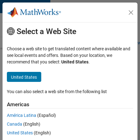
Skip to content
Careers at
MathWorks
Select a Web Site
Careers Overview
Job Search
Office Locations
Students and New
Choose a web site to get translated content where available and
see local events and offers. Based on your location, we
Search for more jobs
recommend that you select:
United States
.
Aerospace
United States
Application
Engineer
You can also select a web site from the following list
Americas
Apply Now
América Latina
(Español)
Canada
(English)
Job:
United States
(English)
36222-