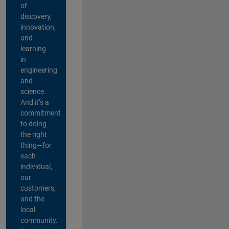
of
discovery,
innovation,
and
learning
in
engineering
and
science.
And it’s a
commitment
to doing
the right
thing—for
each
individual,
our
customers,
and the
local
community.