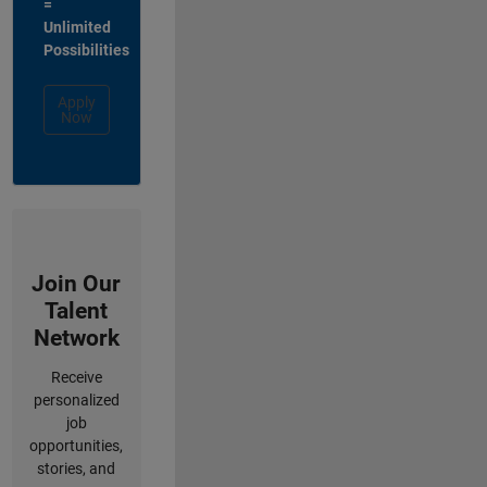
=
Unlimited
Possibilities
Apply
Now
Join Our
Talent
Network
Receive
personalized
job
opportunities,
stories, and