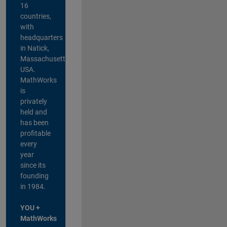
16
countries,
with
headquarters
in Natick,
Massachusetts,
USA.
MathWorks
is
privately
held and
has been
profitable
every
year
since its
founding
in 1984.
YOU +
MathWorks