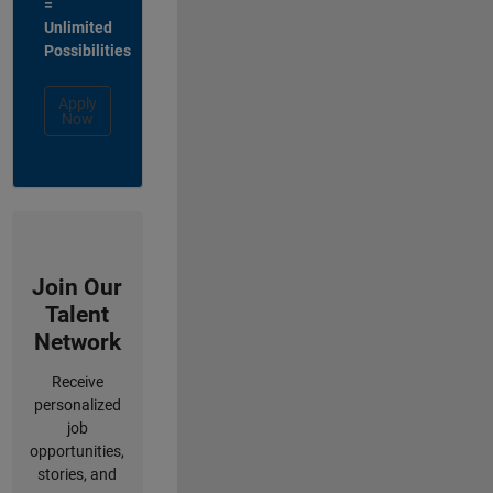
=
Unlimited
Possibilities
Apply
Now
Join Our
Talent
Network
Receive
personalized
job
opportunities,
stories, and