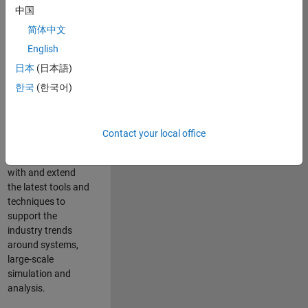
中国
Leverage your
technical and
简体中文
interpersonal skills
English
to advise and help
日本
(日本語)
our leading UK
aerospace and
한국
(한국어)
defence customers
to improve their
products and
Contact your local office
development
processes. Work
with and extend
the latest tools and
techniques to
support the
industry trends
around systems,
large-scale
simulation and
analysis.