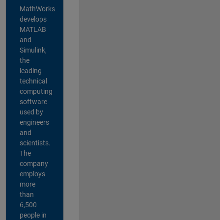
MathWorks
develops
MATLAB
and
Simulink,
the
leading
technical
computing
software
used by
engineers
and
scientists.
The
company
employs
more
than
6,500
people in