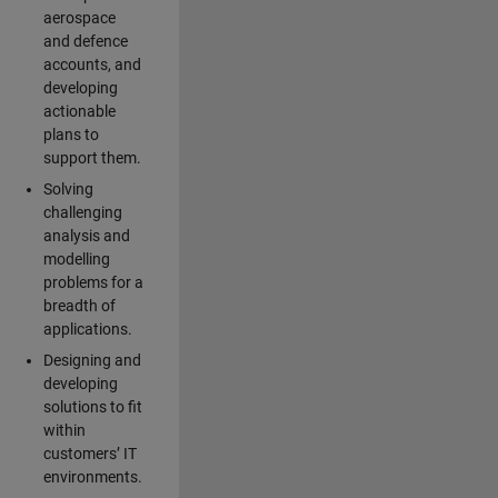
aerospace
and defence
accounts, and
developing
actionable
plans to
support them.
Solving
challenging
analysis and
modelling
problems for a
breadth of
applications.
Designing and
developing
solutions to fit
within
customers’ IT
environments.