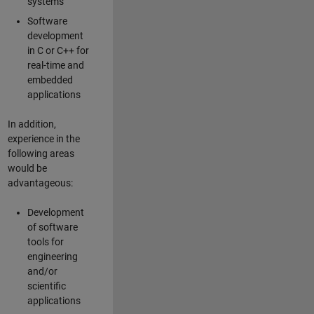
systems
Software
development
in C or C++ for
real-time and
embedded
applications
In addition,
experience in the
following areas
would be
advantageous:
Development
of software
tools for
engineering
and/or
scientific
applications