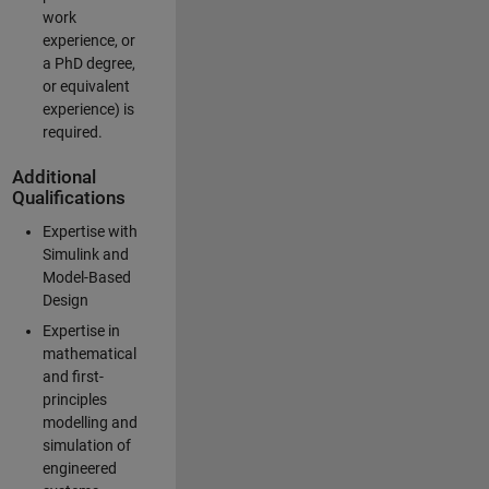
work
experience, or
a PhD degree,
or equivalent
experience) is
required.
Additional
Qualifications
Expertise with
Simulink and
Model-Based
Design
Expertise in
mathematical
and first-
principles
modelling and
simulation of
engineered