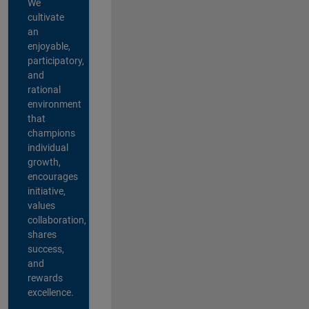
We
cultivate
an
enjoyable,
participatory,
and
rational
environment
that
champions
individual
growth,
encourages
initiative,
values
collaboration,
shares
success,
and
rewards
excellence.