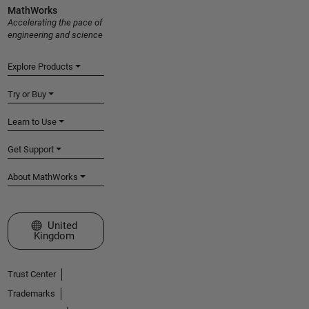
MathWorks
Accelerating the pace of
engineering and science
Explore Products
Try or Buy
Learn to Use
Get Support
About MathWorks
Select a Web Site
United
Kingdom
Trust Center
Trademarks