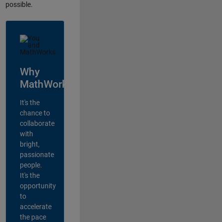
possible.
Why
MathWorks?
It's the
chance to
collaborate
with
bright,
passionate
people.
It's the
opportunity
to
accelerate
the pace