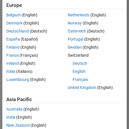
TREM
Europe
Team:
Belgium
(English)
Netherlands
(English)
Technical
Denmark
(English)
Norway
(English)
Sales
Engineering
Deutschland
(Deutsch)
Österreich
(Deutsch)
Location:
España
(Español)
Portugal
(English)
UK-
Finland
(English)
Sweden
(English)
Cambridge
France
(Français)
Switzerland
Ireland
(English)
Deutsch
Job
Italia
(Italiano)
English
Summary
Luxembourg
(English)
Français
Join our customer
United Kingdom
(English)
facing team that
combines passion
Asia Pacific
for maths,
Australia
(English)
engineering,
software and
India
(English)
MATLAB.
New Zealand
(English)