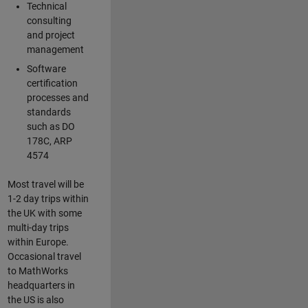
Technical
consulting
and project
management
Software
certification
processes and
standards
such as DO
178C, ARP
4574
Most travel will be
1-2 day trips within
the UK with some
multi-day trips
within Europe.
Occasional travel
to MathWorks
headquarters in
the US is also