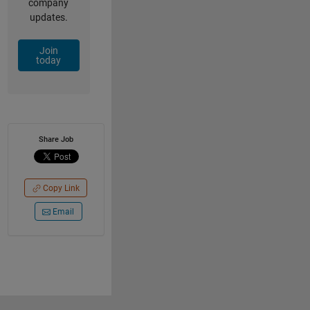
company
updates.
Join
today
Share Job
Copy Link
Email