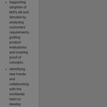
Supporting
adoption of
MATLAB and
Simulink by
analysing
customers’
requirements,
guiding
product
evaluations
and creating
proof of
concepts.
Identifying
new trends
and
collaborating
with the
worldwide
team to
develop