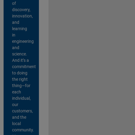
of
discovery,
innovation,
and
learning
in
engineering
and
science.
And it’s a
commitment
to doing
the right
thing—for
each
individual,
our
customers,
and the
local
community.