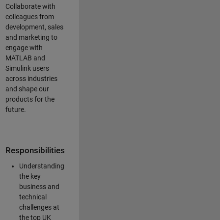
Collaborate with
colleagues from
development, sales
and marketing to
engage with
MATLAB and
Simulink users
across industries
and shape our
products for the
future.
Responsibilities
Understanding
the key
business and
technical
challenges at
the top UK