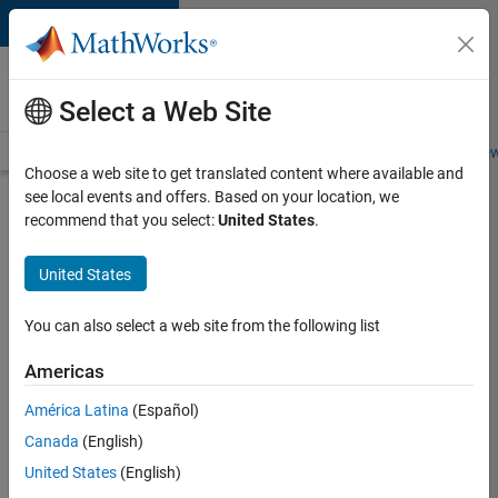
Skip to content
Careers at
MathWorks
Select a Web Site
Careers Overview
Job Search
Office Locations
Students and New
Choose a web site to get translated content where available and
see local events and offers. Based on your location, we
Search for more jobs
recommend that you select:
United States
.
Aerospace
United States
Application
Engineer
You can also select a web site from the following list
Americas
Apply Now
América Latina
(Español)
Canada
(English)
Job:
United States
(English)
36222-