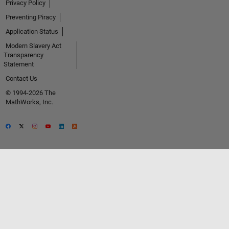
Privacy Policy
Preventing Piracy
Application Status
Modern Slavery Act
Transparency
Statement
Contact Us
© 1994-2026 The
MathWorks, Inc.