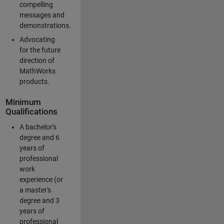
compelling
messages and
demonstrations.
Advocating
for the future
direction of
MathWorks
products.
Minimum
Qualifications
A bachelor's
degree and 6
years of
professional
work
experience (or
a master's
degree and 3
years of
professional