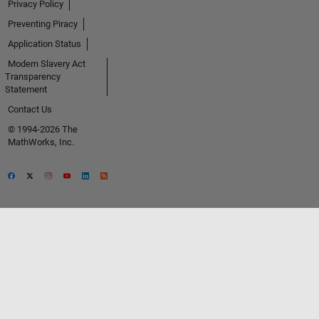
Privacy Policy
Preventing Piracy
Application Status
Modern Slavery Act
Transparency
Statement
Contact Us
© 1994-2026 The
MathWorks, Inc.