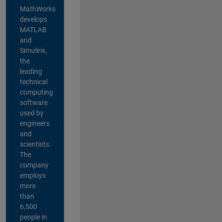
MathWorks
develops
MATLAB
and
Simulink,
the
leading
technical
computing
software
used by
engineers
and
scientists.
The
company
employs
more
than
6,500
people in