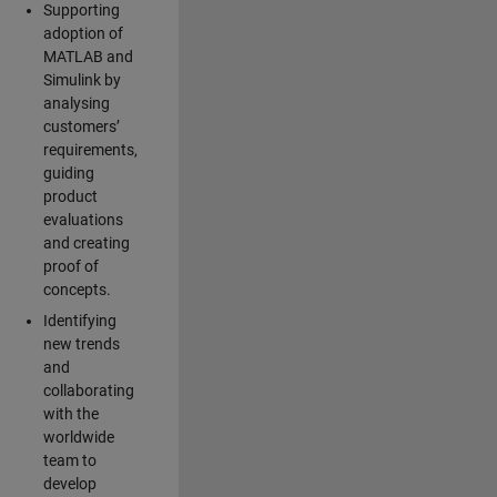
Supporting
adoption of
MATLAB and
Simulink by
analysing
customers’
requirements,
guiding
product
evaluations
and creating
proof of
concepts.
Identifying
new trends
and
collaborating
with the
worldwide
team to
develop