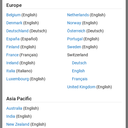
TREM
Europe
Team:
Belgium
(English)
Netherlands
(English)
Technical
Denmark
(English)
Norway
(English)
Sales
Engineering
Deutschland
(Deutsch)
Österreich
(Deutsch)
Location:
España
(Español)
Portugal
(English)
UK-
Finland
(English)
Sweden
(English)
Cambridge
France
(Français)
Switzerland
Ireland
(English)
Deutsch
Job
Italia
(Italiano)
English
Summary
Luxembourg
(English)
Français
Join our customer
United Kingdom
(English)
facing team that
combines passion
Asia Pacific
for maths,
Australia
(English)
engineering,
software and
India
(English)
MATLAB.
New Zealand
(English)