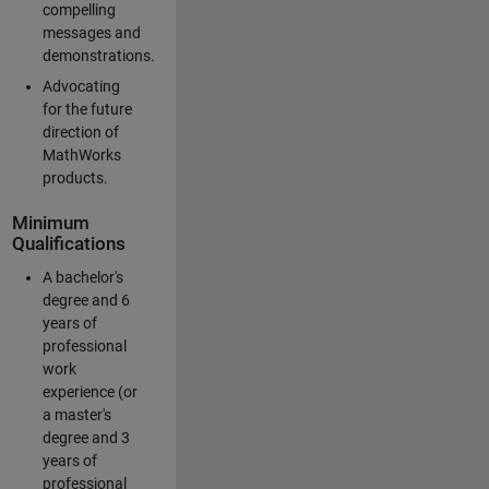
compelling
messages and
demonstrations.
Advocating
for the future
direction of
MathWorks
products.
Minimum
Qualifications
A bachelor's
degree and 6
years of
professional
work
experience (or
a master's
degree and 3
years of
professional