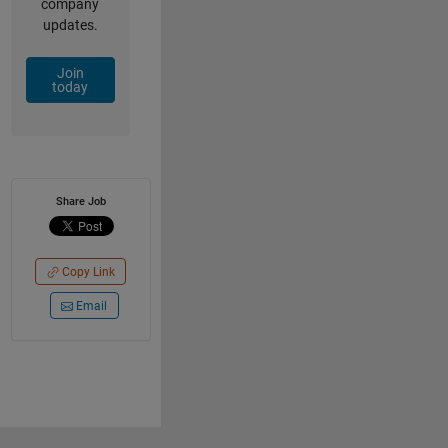
company
updates.
Join
today
Share Job
Copy Link
Email