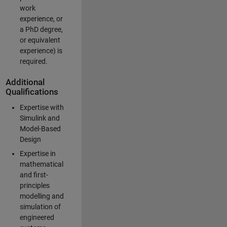
work
experience, or
a PhD degree,
or equivalent
experience) is
required.
Additional
Qualifications
Expertise with
Simulink and
Model-Based
Design
Expertise in
mathematical
and first-
principles
modelling and
simulation of
engineered