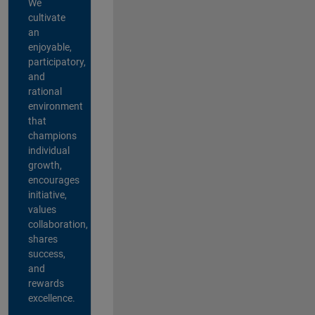
We
cultivate
an
enjoyable,
participatory,
and
rational
environment
that
champions
individual
growth,
encourages
initiative,
values
collaboration,
shares
success,
and
rewards
excellence.