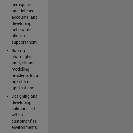
aerospace
and defence
accounts, and
developing
actionable
plans to
support them.
Solving
challenging
analysis and
modelling
problems for a
breadth of
applications.
Designing and
developing
solutions to fit
within
customers’ IT
environments.