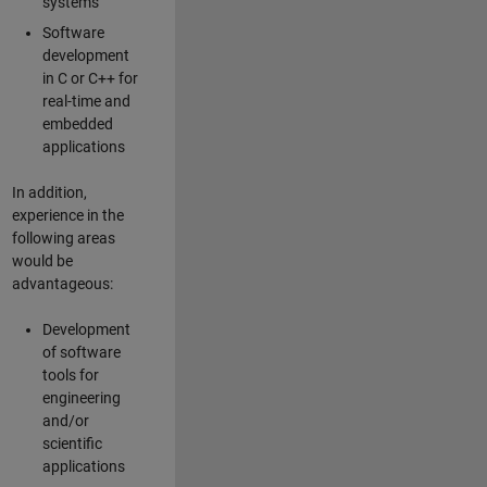
systems
Software
development
in C or C++ for
real-time and
embedded
applications
In addition,
experience in the
following areas
would be
advantageous:
Development
of software
tools for
engineering
and/or
scientific
applications