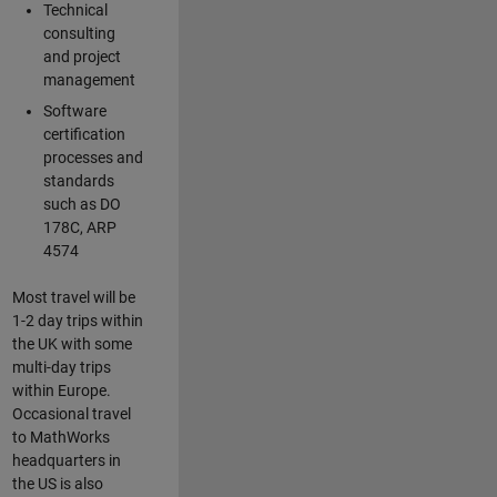
Technical
consulting
and project
management
Software
certification
processes and
standards
such as DO
178C, ARP
4574
Most travel will be
1-2 day trips within
the UK with some
multi-day trips
within Europe.
Occasional travel
to MathWorks
headquarters in
the US is also