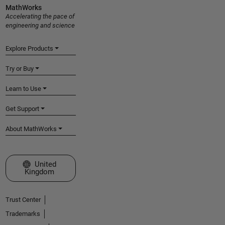
MathWorks
Accelerating the pace of
engineering and science
Explore Products
Try or Buy
Learn to Use
Get Support
About MathWorks
Select a Web Site
United
Kingdom
Trust Center
Trademarks