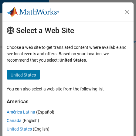
Skip to content
Careers at
MathWorks
Select a Web Site
Careers Overview
Job Search
Office Locations
Students and New
Choose a web site to get translated content where available and
see local events and offers. Based on your location, we
Search for more jobs
recommend that you select:
United States
.
Aerospace
United States
Application
Engineer
You can also select a web site from the following list
Americas
Apply Now
América Latina
(Español)
Canada
(English)
Job:
United States
(English)
36222-