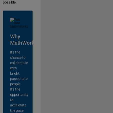
possible.
Why
MathWorks?
It's the
chance to
collaborate
with
bright,
passionate
people.
It's the
opportunity
to
accelerate
the pace