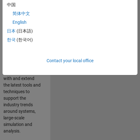
中国
Leverage your
technical and
简体中文
interpersonal skills
English
to advise and help
日本
(日本語)
our leading UK
aerospace and
한국
(한국어)
defence customers
to improve their
products and
Contact your local office
development
processes. Work
with and extend
the latest tools and
techniques to
support the
industry trends
around systems,
large-scale
simulation and
analysis.