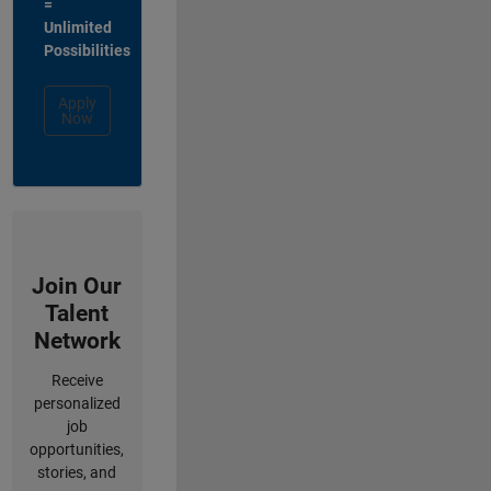
=
Unlimited
Possibilities
Apply
Now
Join Our
Talent
Network
Receive
personalized
job
opportunities,
stories, and