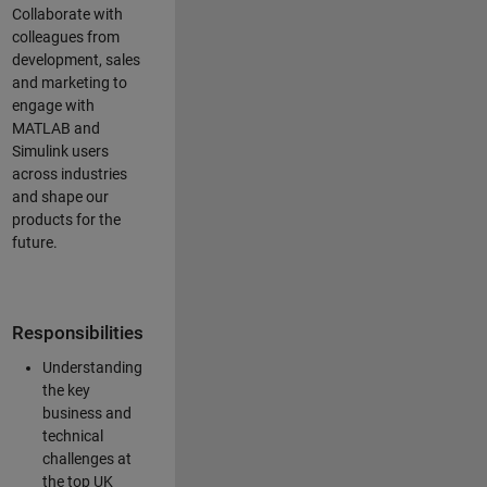
Collaborate with
colleagues from
development, sales
and marketing to
engage with
MATLAB and
Simulink users
across industries
and shape our
products for the
future.
Responsibilities
Understanding
the key
business and
technical
challenges at
the top UK