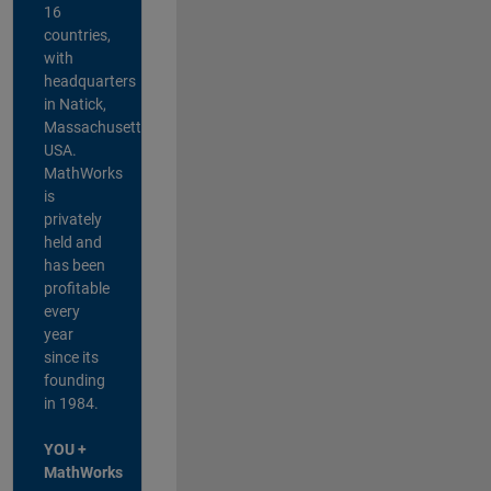
16
countries,
with
headquarters
in Natick,
Massachusetts,
USA.
MathWorks
is
privately
held and
has been
profitable
every
year
since its
founding
in 1984.
YOU +
MathWorks