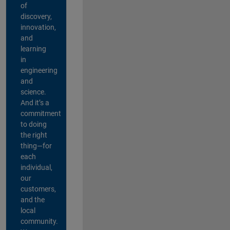
of
discovery,
innovation,
and
learning
in
engineering
and
science.
And it’s a
commitment
to doing
the right
thing—for
each
individual,
our
customers,
and the
local
community.