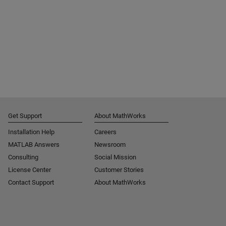
Get Support
About MathWorks
Installation Help
Careers
MATLAB Answers
Newsroom
Consulting
Social Mission
License Center
Customer Stories
Contact Support
About MathWorks