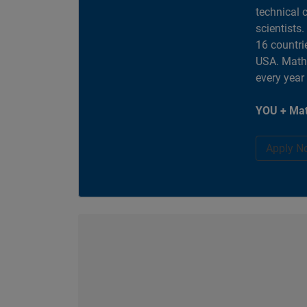
technical 
scientists
16 countri
USA. MathW
every year
YOU + Mat
Apply N