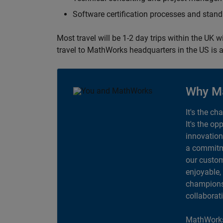
Software certification processes and sta
Most travel will be 1-2 day trips within the UK 
travel to MathWorks headquarters in the US is a
Why M
It's the ch
It's the op
innovation
a commitme
our custom
enjoyable,
champions 
collaborat
MathWorks