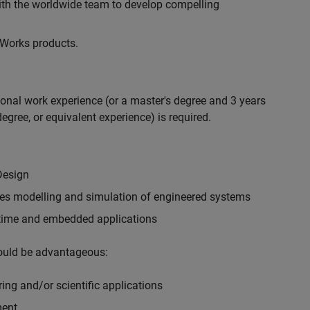
with the worldwide team to develop compelling
hWorks products.
ional work experience (or a master's degree and 3 years
egree, or equivalent experience) is required.
Design
ples modelling and simulation of engineered systems
-time and embedded applications
would be advantageous:
ing and/or scientific applications
ment