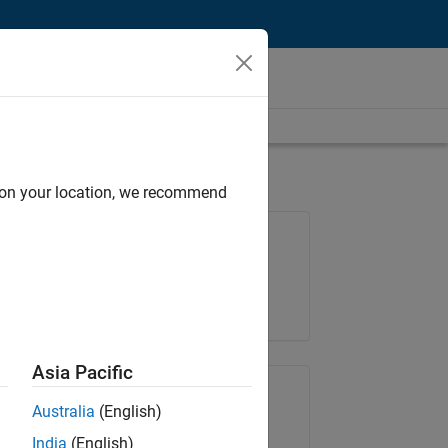
d on your location, we recommend
Job: 36222-TREM
Team:
Technical Sales Engineering
Location:
UK-Cambridge
Asia Pacific
Share Job
Australia
(English)
India
(English)