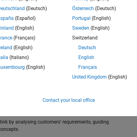
s to advise and help our leading UK aerospace and
nd development processes. Work with and extend the
Deutschland
(Deutsch)
Österreich
(Deutsch)
stry trends around systems, large-scale simulation and
España
(Español)
Portugal
(English)
inland
(English)
Sweden
(English)
, sales and marketing to engage with MATLAB and
rance
(Français)
Switzerland
products for the future.
reland
(English)
Deutsch
talia
(Italiano)
English
Luxembourg
(English)
Français
United Kingdom
(English)
cal challenges at the top UK aerospace and defence
 to support them.
Contact your local office
 problems for a breadth of applications.
within customers’ IT environments.
nk by analysing customers’ requirements, guiding
concepts.