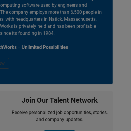
computing software used by engineers and
. The company employs more than 6,500 people in
es, with headquarters in Natick, Massachusetts,
orks is privately held and has been profitable
 since its founding in 1984.
hWorks = Unlimited Possibilities
ow
Join Our Talent Network
Receive personalized job opportunities, stories,
and company updates.