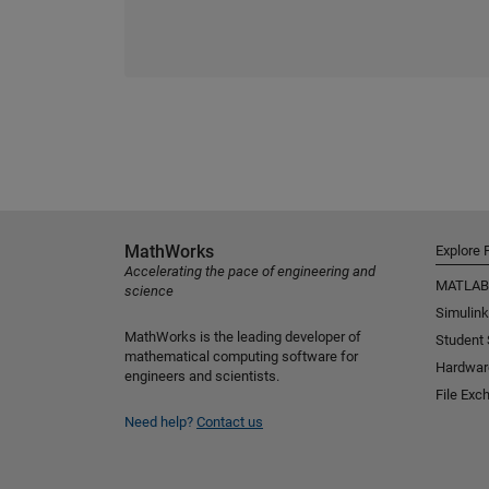
MathWorks
Explore 
Accelerating the pace of engineering and
MATLAB
science
Simulink
MathWorks is the leading developer of
Student
mathematical computing software for
Hardwar
engineers and scientists.
File Exc
Need help?
Contact us