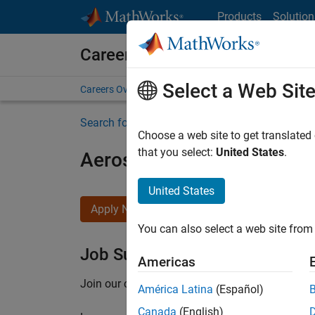
Skip to content
Products
Solution
Careers at MathWorks
Select a Web Sit
Careers Overview
Job Search
Office Locations
S
Search for more jobs
Choose a web site to get translated
that you select:
United States
.
Aerospace Application En
United States
Apply Now
You can also select a web site from 
Job Summary
Americas
Join our customer facing team that combines 
América Latina
(Español)
Canada
(English)