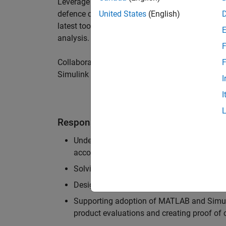
Leverage your technical and interpersonal skill
defence customers to improve their products a
United States
(English)
latest tools and techniques to support the indu
analysis.
F
Collaborate with colleagues from development
F
Simulink users across industries and shape our 
I
I
Responsibilities
Understanding the key business and techni
accounts, and developing actionable plans
Solving challenging analysis and modelling
Designing and developing solutions to fit 
Supporting adoption of MATLAB and Simuli
product evaluations and creating proof of 