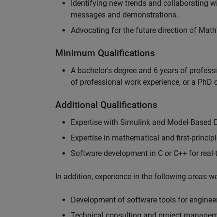
Identifying new trends and collaborating 
messages and demonstrations.
Advocating for the future direction of Mat
Minimum Qualifications
A bachelor's degree and 6 years of profess
of professional work experience, or a PhD d
Additional Qualifications
Expertise with Simulink and Model-Based 
Expertise in mathematical and first-princi
Software development in C or C++ for real
In addition, experience in the following areas 
Development of software tools for engineer
Technical consulting and project manage