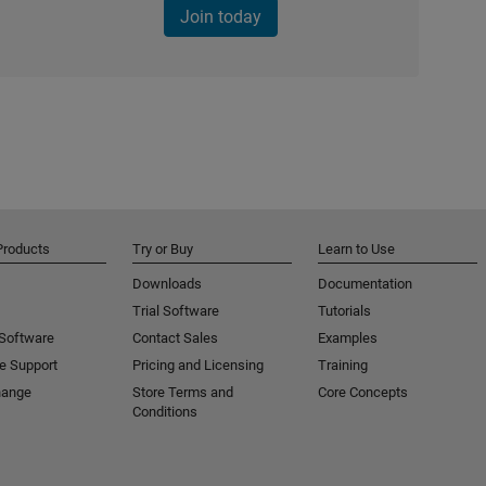
Join today
Products
Try or Buy
Learn to Use
Downloads
Documentation
Trial Software
Tutorials
 Software
Contact Sales
Examples
e Support
Pricing and Licensing
Training
hange
Store Terms and
Core Concepts
Conditions