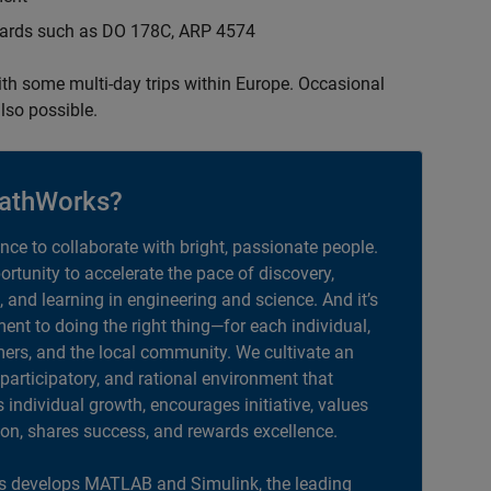
ndards such as DO 178C, ARP 4574
with some multi-day trips within Europe. Occasional
lso possible.
athWorks?
ance to collaborate with bright, passionate people.
portunity to accelerate the pace of discovery,
, and learning in engineering and science. And it’s
nt to doing the right thing—for each individual,
ers, and the local community. We cultivate an
 participatory, and rational environment that
individual growth, encourages initiative, values
ion, shares success, and rewards excellence.
 develops MATLAB and Simulink, the leading