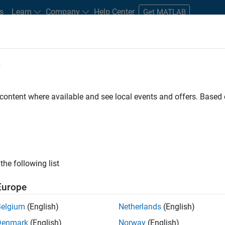
s
Learn
Company
Help Center
Get MATLAB
e
tudents and New Careers
Resources
Careers Account
 content where available and see local events and offers. Base
gineer
the following list
Europe
passion for maths, engineering, software and MATLAB.
Belgium
(English)
Netherlands
(English)
Denmark
(English)
Norway
(English)