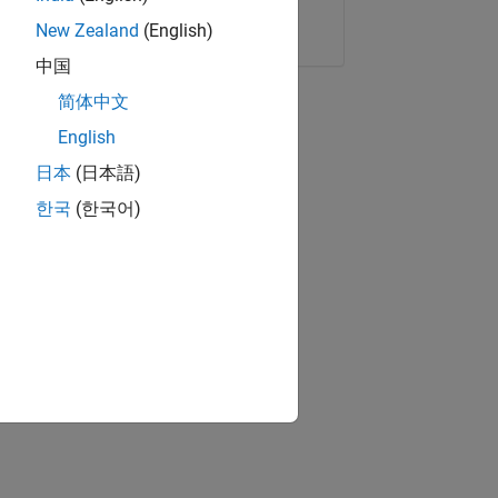
Copy Link
Email
New Zealand
(English)
中国
简体中文
English
日本
(日本語)
한국
(한국어)