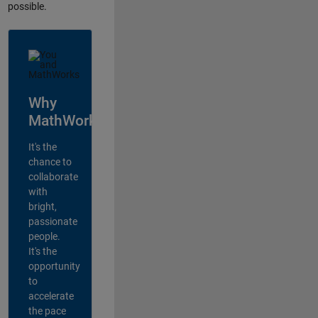
possible.
Why
MathWorks?
It's the
chance to
collaborate
with
bright,
passionate
people.
It's the
opportunity
to
accelerate
the pace