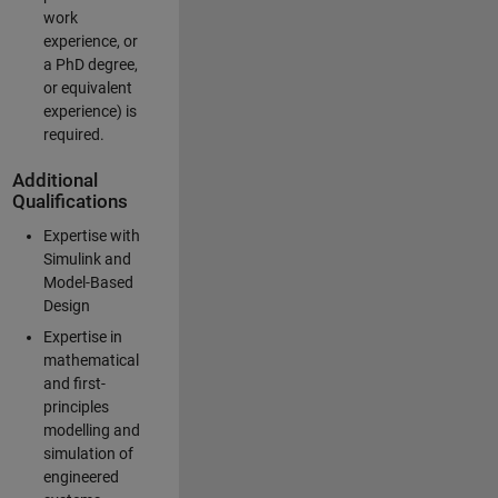
work
experience, or
a PhD degree,
or equivalent
experience) is
required.
Additional
Qualifications
Expertise with
Simulink and
Model-Based
Design
Expertise in
mathematical
and first-
principles
modelling and
simulation of
engineered