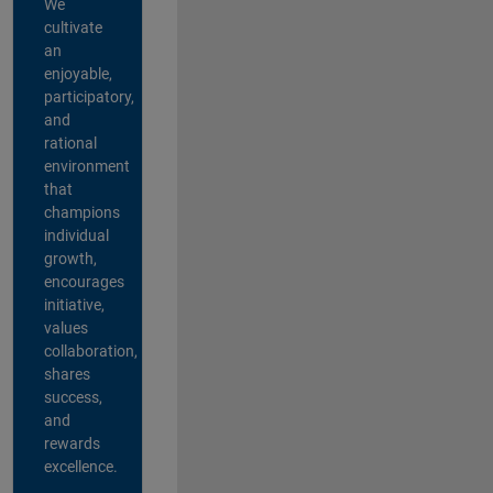
We
cultivate
an
enjoyable,
participatory,
and
rational
environment
that
champions
individual
growth,
encourages
initiative,
values
collaboration,
shares
success,
and
rewards
excellence.