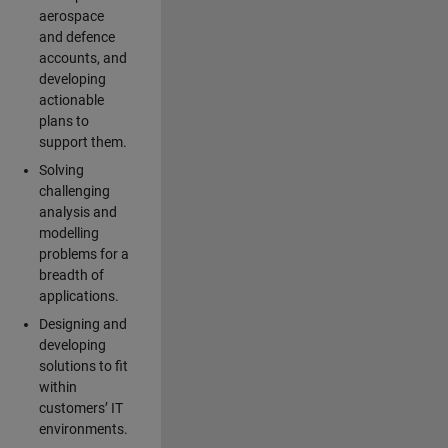
aerospace
and defence
accounts, and
developing
actionable
plans to
support them.
Solving
challenging
analysis and
modelling
problems for a
breadth of
applications.
Designing and
developing
solutions to fit
within
customers’ IT
environments.