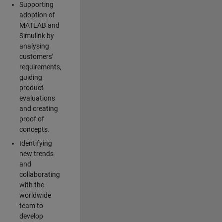
Supporting
adoption of
MATLAB and
Simulink by
analysing
customers’
requirements,
guiding
product
evaluations
and creating
proof of
concepts.
Identifying
new trends
and
collaborating
with the
worldwide
team to
develop