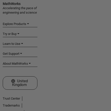
MathWorks
Accelerating the pace of
engineering and science
Explore Products
Try or Buy
Learn to Use
Get Support
About MathWorks
Select a Web Site
United
Kingdom
Trust Center
Trademarks