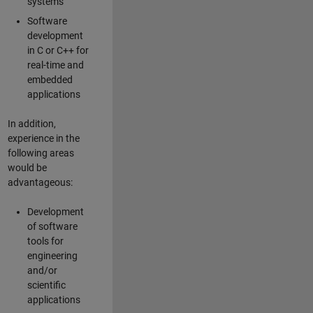
systems
Software
development
in C or C++ for
real-time and
embedded
applications
In addition,
experience in the
following areas
would be
advantageous:
Development
of software
tools for
engineering
and/or
scientific
applications