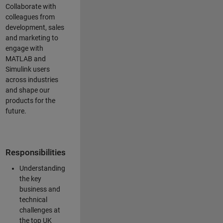
Collaborate with
colleagues from
development, sales
and marketing to
engage with
MATLAB and
Simulink users
across industries
and shape our
products for the
future.
Responsibilities
Understanding
the key
business and
technical
challenges at
the top UK