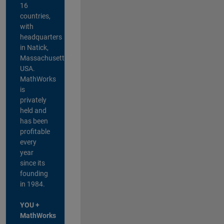
16
countries,
with
headquarters
in Natick,
Massachusetts,
USA.
MathWorks
is
privately
held and
has been
profitable
every
year
since its
founding
in 1984.
YOU +
MathWorks