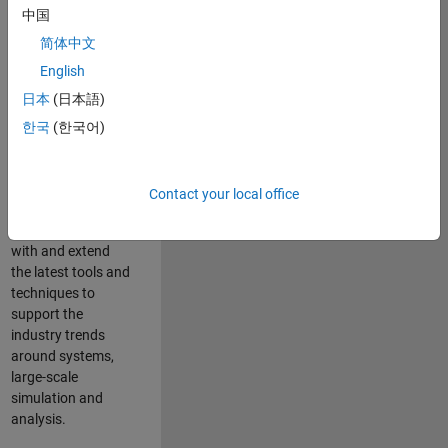
中国
Leverage your
technical and
简体中文
interpersonal skills
English
to advise and help
日本
(日本語)
our leading UK
aerospace and
한국
(한국어)
defence customers
to improve their
products and
Contact your local office
development
processes. Work
with and extend
the latest tools and
techniques to
support the
industry trends
around systems,
large-scale
simulation and
analysis.