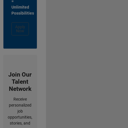
=
Unlimited
Possibilities
Apply
Now
Join Our
Talent
Network
Receive
personalized
job
opportunities,
stories, and