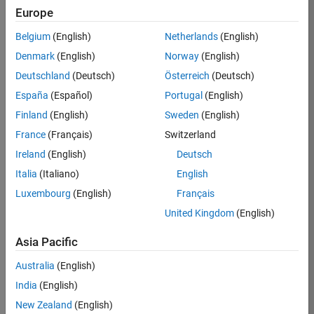
TREM
Europe
Team:
Belgium
(English)
Netherlands
(English)
Technical
Denmark
(English)
Norway
(English)
Sales
Engineering
Deutschland
(Deutsch)
Österreich
(Deutsch)
Location:
España
(Español)
Portugal
(English)
UK-
Finland
(English)
Sweden
(English)
Cambridge
France
(Français)
Switzerland
Ireland
(English)
Deutsch
Job
Italia
(Italiano)
English
Summary
Luxembourg
(English)
Français
Join our customer
United Kingdom
(English)
facing team that
combines passion
Asia Pacific
for maths,
Australia
(English)
engineering,
software and
India
(English)
MATLAB.
New Zealand
(English)