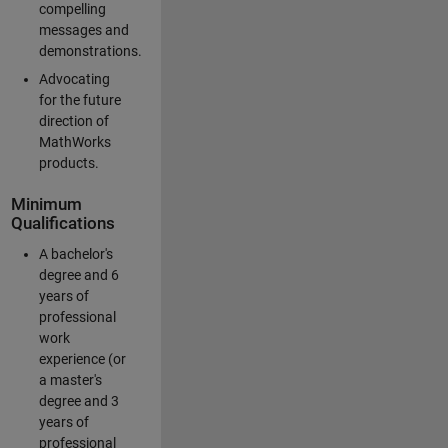
compelling
messages and
demonstrations.
Advocating
for the future
direction of
MathWorks
products.
Minimum
Qualifications
A bachelor's
degree and 6
years of
professional
work
experience (or
a master's
degree and 3
years of
professional