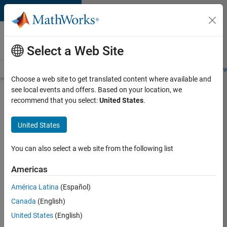
Skip to content
Careers at
MathWorks
Select a Web Site
Careers Overview
Job Search
Office Locations
Students and New
Choose a web site to get translated content where available and
see local events and offers. Based on your location, we
Search for more jobs
recommend that you select:
United States
.
Aerospace
United States
Application
Engineer
You can also select a web site from the following list
Americas
Apply Now
América Latina
(Español)
Canada
(English)
Job:
United States
(English)
36222-