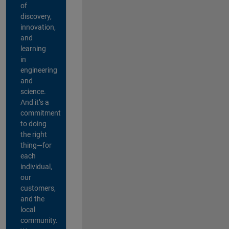
of
discovery,
innovation,
and
learning
in
engineering
and
science.
And it’s a
commitment
to doing
the right
thing—for
each
individual,
our
customers,
and the
local
community.