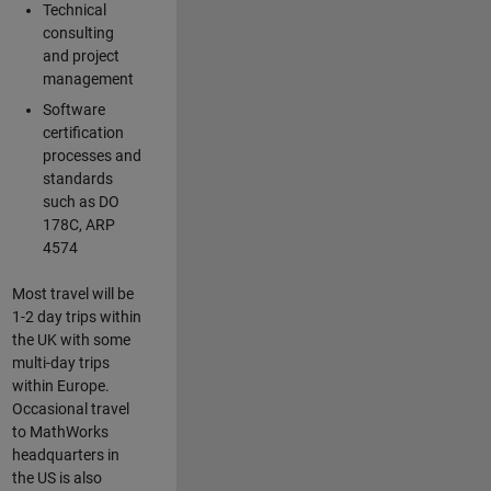
Technical
consulting
and project
management
Software
certification
processes and
standards
such as DO
178C, ARP
4574
Most travel will be
1-2 day trips within
the UK with some
multi-day trips
within Europe.
Occasional travel
to MathWorks
headquarters in
the US is also