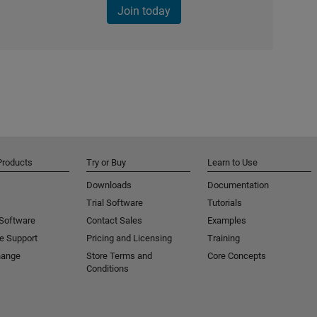
Join today
Products
Try or Buy
Learn to Use
Downloads
Documentation
Trial Software
Tutorials
 Software
Contact Sales
Examples
e Support
Pricing and Licensing
Training
hange
Store Terms and
Core Concepts
Conditions