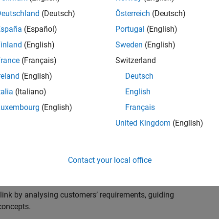
s to advise and help our leading UK aerospace and
nd development processes. Work with and extend the
Deutschland
(Deutsch)
Österreich
(Deutsch)
stry trends around systems, large-scale simulation and
España
(Español)
Portugal
(English)
inland
(English)
Sweden
(English)
, sales and marketing to engage with MATLAB and
rance
(Français)
Switzerland
products for the future.
reland
(English)
Deutsch
talia
(Italiano)
English
Luxembourg
(English)
Français
United Kingdom
(English)
cal challenges at the top UK aerospace and defence
 to support them.
Contact your local office
 problems for a breadth of applications.
within customers’ IT environments.
nk by analysing customers’ requirements, guiding
concepts.