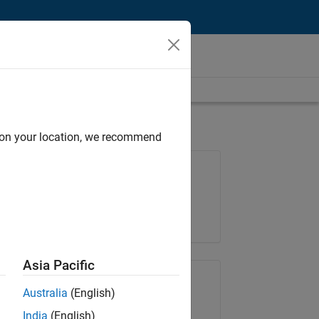
d on your location, we recommend
Job: 36222-TREM
Team:
Technical Sales Engineering
Location:
UK-Cambridge
Asia Pacific
Share Job
Australia
(English)
India
(English)