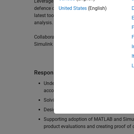
Leverage your technical and interpersonal skill
defence customers to improve their products a
United States
(English)
latest tools and techniques to support the indu
analysis.
F
Collaborate with colleagues from development
F
Simulink users across industries and shape our 
I
I
Responsibilities
Understanding the key business and techni
accounts, and developing actionable plans
Solving challenging analysis and modelling
Designing and developing solutions to fit 
Supporting adoption of MATLAB and Simuli
product evaluations and creating proof of 