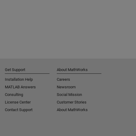
Get Support
About MathWorks
Installation Help
Careers
MATLAB Answers
Newsroom
Consulting
Social Mission
License Center
Customer Stories
Contact Support
About MathWorks