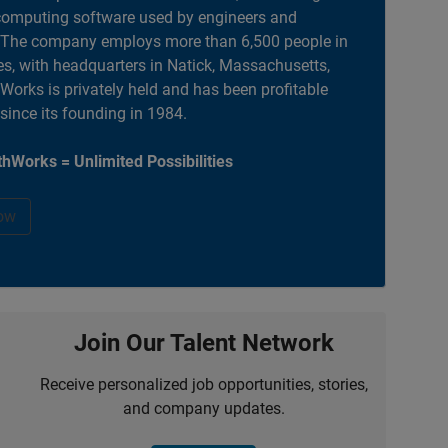
computing software used by engineers and
. The company employs more than 6,500 people in
es, with headquarters in Natick, Massachusetts,
orks is privately held and has been profitable
 since its founding in 1984.
hWorks = Unlimited Possibilities
ow
Join Our Talent Network
Receive personalized job opportunities, stories,
and company updates.