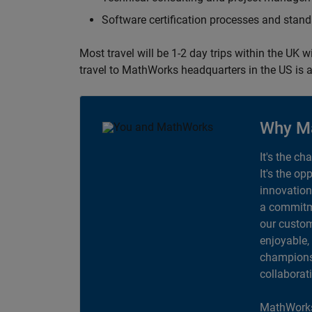
Software certification processes and sta
Most travel will be 1-2 day trips within the UK 
travel to MathWorks headquarters in the US is a
Why M
It's the ch
It's the op
innovation
a commitme
our custom
enjoyable,
champions 
collaborat
MathWorks