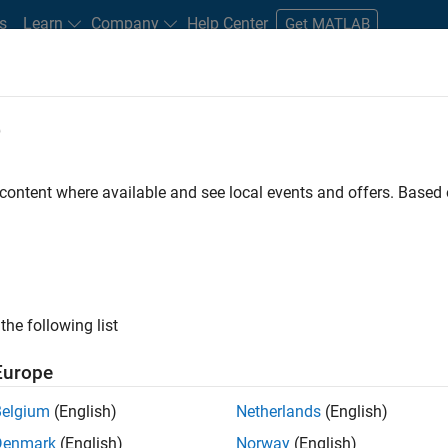
s
Learn
Company
Help Center
Get MATLAB
e
tudents and New Careers
Resources
Careers Account
 content where available and see local events and offers. Base
gineer
the following list
Europe
passion for maths, engineering, software and MATLAB.
Belgium
(English)
Netherlands
(English)
Denmark
(English)
Norway
(English)