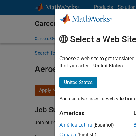
Skip to content
Products
Solution
Careers at MathWorks
Select a Web Sit
Careers Overview
Job Search
Office Locations
S
Search for more jobs
Choose a web site to get translated
that you select:
United States
.
Aerospace Application En
United States
Apply Now
You can also select a web site from 
Job Summary
Americas
Join our customer facing team that combines 
América Latina
(Español)
Canada
(English)