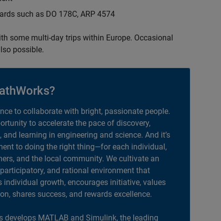
ndards such as DO 178C, ARP 4574
with some multi-day trips within Europe. Occasional
lso possible.
athWorks?
ance to collaborate with bright, passionate people.
portunity to accelerate the pace of discovery,
, and learning in engineering and science. And it’s
nt to doing the right thing—for each individual,
ers, and the local community. We cultivate an
 participatory, and rational environment that
individual growth, encourages initiative, values
ion, shares success, and rewards excellence.
 develops MATLAB and Simulink, the leading