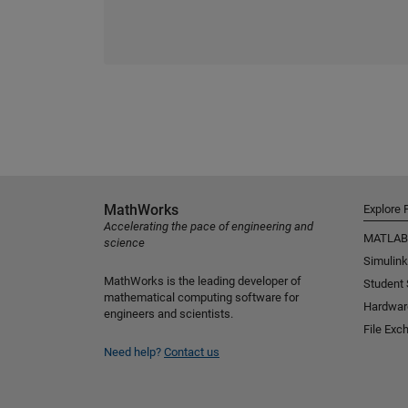
MathWorks
Explore 
Accelerating the pace of engineering and
MATLAB
science
Simulink
MathWorks is the leading developer of
Student
mathematical computing software for
Hardwar
engineers and scientists.
File Exc
Need help?
Contact us