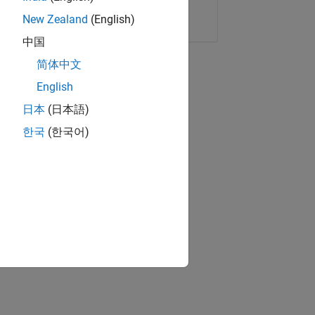
Copy Link
Email
New Zealand
(English)
中国
简体中文
English
日本
(日本語)
한국
(한국어)