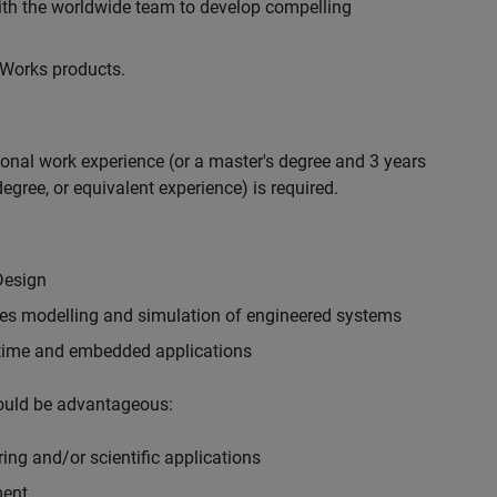
with the worldwide team to develop compelling
hWorks products.
ional work experience (or a master's degree and 3 years
egree, or equivalent experience) is required.
Design
ples modelling and simulation of engineered systems
-time and embedded applications
would be advantageous:
ing and/or scientific applications
ment