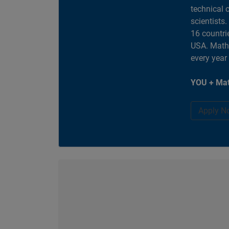
technical 
scientists
16 countri
USA. MathW
every year
YOU + Mat
Apply N