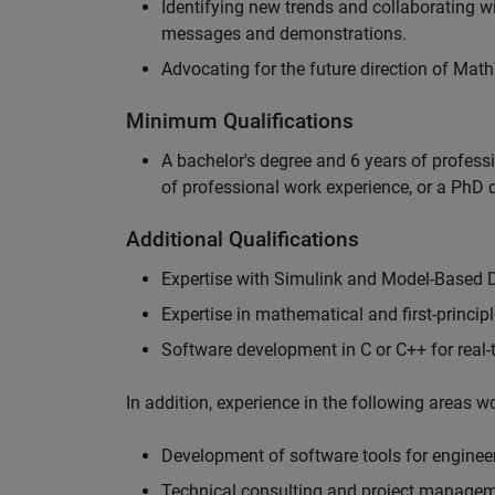
Identifying new trends and collaborating 
messages and demonstrations.
Advocating for the future direction of Mat
Minimum Qualifications
A bachelor's degree and 6 years of profess
of professional work experience, or a PhD d
Additional Qualifications
Expertise with Simulink and Model-Based 
Expertise in mathematical and first-princi
Software development in C or C++ for real
In addition, experience in the following areas 
Development of software tools for engineer
Technical consulting and project manage