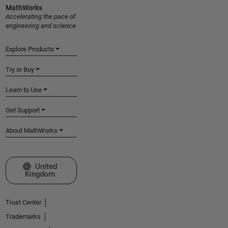
MathWorks
Accelerating the pace of
engineering and science
Explore Products
Try or Buy
Learn to Use
Get Support
About MathWorks
Select a Web Site
United
Kingdom
Trust Center
Trademarks