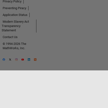
Privacy Policy
Preventing Piracy
Application Status
Modern Slavery Act
Transparency
Statement
Contact Us
© 1994-2026 The
MathWorks, Inc.