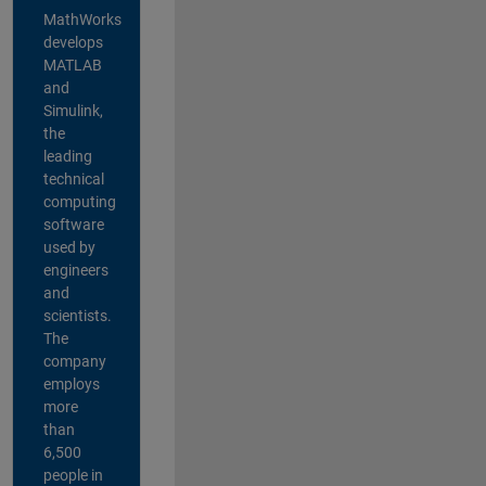
MathWorks
develops
MATLAB
and
Simulink,
the
leading
technical
computing
software
used by
engineers
and
scientists.
The
company
employs
more
than
6,500
people in