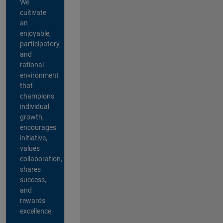
We
cultivate
an
enjoyable,
participatory,
and
rational
environment
that
champions
individual
growth,
encourages
initiative,
values
collaboration,
shares
success,
and
rewards
excellence.