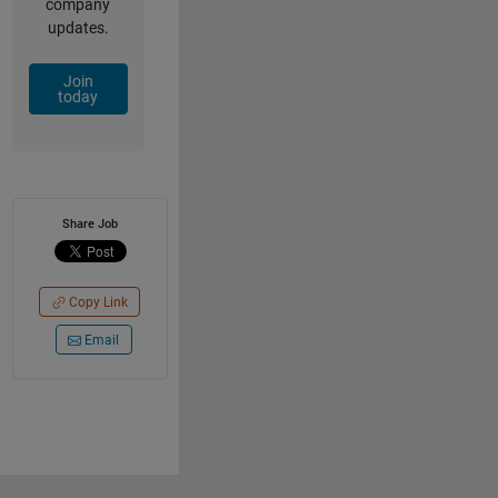
company
updates.
Join
today
Share Job
Copy Link
Email