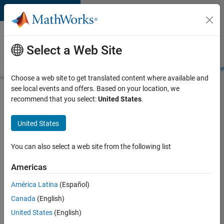
Skip to content
Careers at
MathWorks
Select a Web Site
Careers Overview
Job Search
Office Locations
Students and New
Choose a web site to get translated content where available and
see local events and offers. Based on your location, we
Search for more jobs
recommend that you select:
United States
.
Aerospace
United States
Application
Engineer
You can also select a web site from the following list
Americas
Apply Now
América Latina
(Español)
Canada
(English)
Job:
United States
(English)
36222-