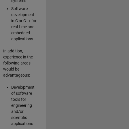
systems
Software
development
in C or C++ for
real-time and
embedded
applications
In addition,
experience in the
following areas
would be
advantageous:
Development
of software
tools for
engineering
and/or
scientific
applications