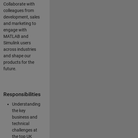
Collaborate with
colleagues from
development, sales
and marketing to
engage with
MATLAB and
Simulink users
across industries
and shape our
products for the
future.
Responsibilities
Understanding
the key
business and
technical
challenges at
the top UK