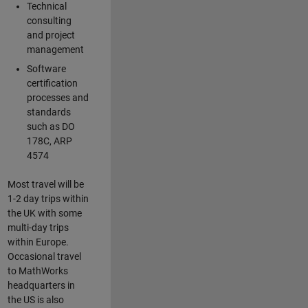
Technical
consulting
and project
management
Software
certification
processes and
standards
such as DO
178C, ARP
4574
Most travel will be
1-2 day trips within
the UK with some
multi-day trips
within Europe.
Occasional travel
to MathWorks
headquarters in
the US is also