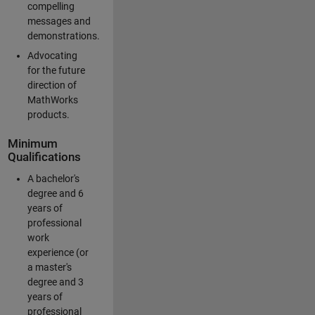
compelling
messages and
demonstrations.
Advocating
for the future
direction of
MathWorks
products.
Minimum
Qualifications
A bachelor's
degree and 6
years of
professional
work
experience (or
a master's
degree and 3
years of
professional