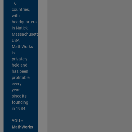
16
countries,
with
headquarters
in Natick,
Massachusetts,
USA.
MathWorks
is
privately
held and
has been
profitable
every
year
since its
founding
in 1984.
YOU +
MathWorks