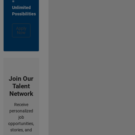
=
Unlimited
Possibilities
Apply
Now
Join Our
Talent
Network
Receive
personalized
job
opportunities,
stories, and