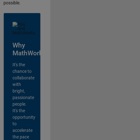
possible.
Why
MathWorks?
It's the
chance to
collaborate
with
bright,
passionate
people.
It's the
opportunity
to
accelerate
the pace