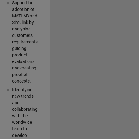
Supporting
adoption of
MATLAB and
Simulink by
analysing
customers’
requirements,
guiding
product
evaluations
and creating
proof of
concepts.
Identifying
new trends
and
collaborating
with the
worldwide
team to
develop