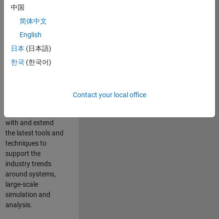
中国
Leverage your
technical and
简体中文
interpersonal skills
English
to advise and help
日本
(日本語)
our leading UK
aerospace and
한국
(한국어)
defence customers
to improve their
products and
Contact your local office
development
processes. Work
with and extend
the latest tools and
techniques to
support the
industry trends
around systems,
large-scale
simulation and
analysis.