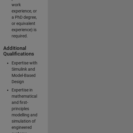
work
experience, or
a PhD degree,
or equivalent
experience) is
required.
Additional
Qualifications
Expertise with
Simulink and
Model-Based
Design
Expertise in
mathematical
and first-
principles
modelling and
simulation of
engineered