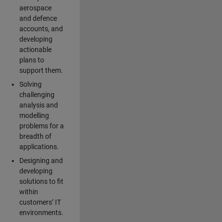
aerospace
and defence
accounts, and
developing
actionable
plans to
support them.
Solving
challenging
analysis and
modelling
problems for a
breadth of
applications.
Designing and
developing
solutions to fit
within
customers’ IT
environments.