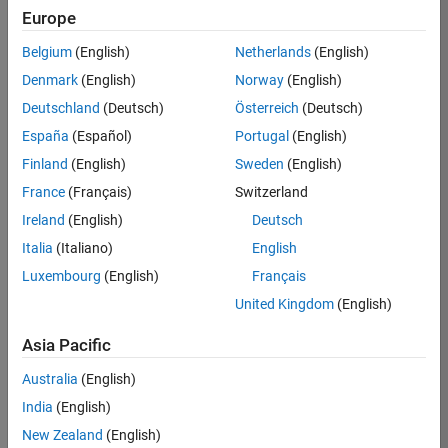
TREM
Europe
Team:
Belgium
(English)
Netherlands
(English)
Technical
Denmark
(English)
Norway
(English)
Sales
Engineering
Deutschland
(Deutsch)
Österreich
(Deutsch)
Location:
España
(Español)
Portugal
(English)
UK-
Finland
(English)
Sweden
(English)
Cambridge
France
(Français)
Switzerland
Ireland
(English)
Deutsch
Job
Italia
(Italiano)
English
Summary
Luxembourg
(English)
Français
Join our customer
United Kingdom
(English)
facing team that
combines passion
Asia Pacific
for maths,
Australia
(English)
engineering,
software and
India
(English)
MATLAB.
New Zealand
(English)