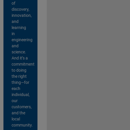
of
discovery,
innovation,
and
learning
in
engineering
and
science.
And it’s a
commitment
to doing
the right
thing—for
each
individual,
our
customers,
and the
local
community.