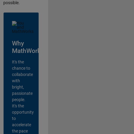
possible.
Why
MathWorks?
It's the
chance to
collaborate
with
bright,
passionate
people.
It's the
opportunity
to
accelerate
the pace