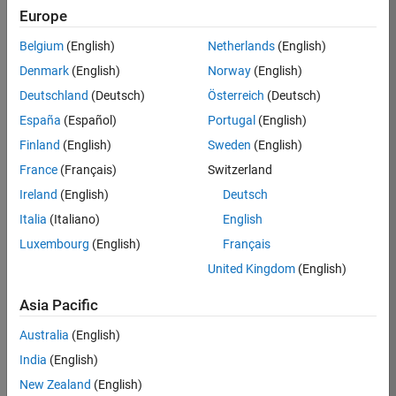
TREM
Europe
Team:
Belgium
(English)
Netherlands
(English)
Technical
Denmark
(English)
Norway
(English)
Sales
Engineering
Deutschland
(Deutsch)
Österreich
(Deutsch)
Location:
España
(Español)
Portugal
(English)
UK-
Finland
(English)
Sweden
(English)
Cambridge
France
(Français)
Switzerland
Ireland
(English)
Deutsch
Job
Italia
(Italiano)
English
Summary
Luxembourg
(English)
Français
Join our customer
United Kingdom
(English)
facing team that
combines passion
Asia Pacific
for maths,
Australia
(English)
engineering,
software and
India
(English)
MATLAB.
New Zealand
(English)