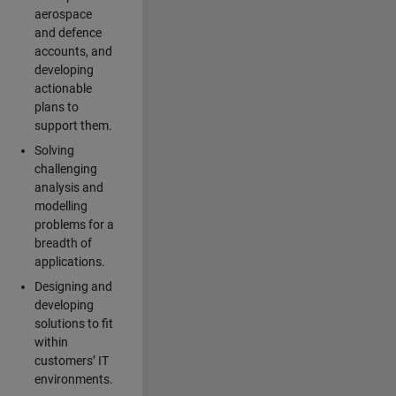
aerospace
and defence
accounts, and
developing
actionable
plans to
support them.
Solving
challenging
analysis and
modelling
problems for a
breadth of
applications.
Designing and
developing
solutions to fit
within
customers’ IT
environments.