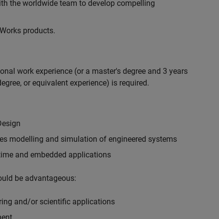
with the worldwide team to develop compelling
hWorks products.
ional work experience (or a master's degree and 3 years
egree, or equivalent experience) is required.
Design
ples modelling and simulation of engineered systems
-time and embedded applications
would be advantageous:
ing and/or scientific applications
ment