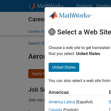
Skip to content
Products
Solution
Careers at MathWorks
Select a Web Sit
Careers Overview
Job Search
Office Locations
S
Search for more jobs
Choose a web site to get translated
that you select:
United States
.
Aerospace Application En
United States
Apply Now
You can also select a web site from 
Job Summary
Americas
Join our customer facing team that combines 
América Latina
(Español)
Canada
(English)