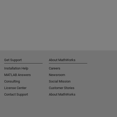
Get Support
About MathWorks
Installation Help
Careers
MATLAB Answers
Newsroom
Consulting
Social Mission
License Center
Customer Stories
Contact Support
About MathWorks