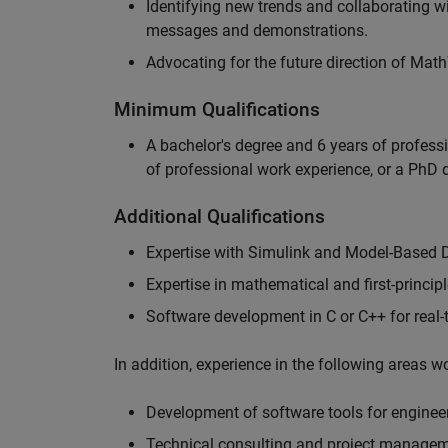
Identifying new trends and collaborating 
messages and demonstrations.
Advocating for the future direction of Mat
Minimum Qualifications
A bachelor's degree and 6 years of profess
of professional work experience, or a PhD d
Additional Qualifications
Expertise with Simulink and Model-Based 
Expertise in mathematical and first-princi
Software development in C or C++ for real
In addition, experience in the following areas 
Development of software tools for engineer
Technical consulting and project manage