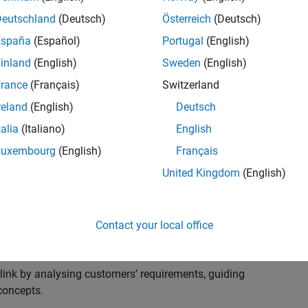
s to advise and help our leading UK aerospace and
nd development processes. Work with and extend the
Deutschland
(Deutsch)
Österreich
(Deutsch)
stry trends around systems, large-scale simulation and
España
(Español)
Portugal
(English)
inland
(English)
Sweden
(English)
, sales and marketing to engage with MATLAB and
rance
(Français)
Switzerland
products for the future.
reland
(English)
Deutsch
talia
(Italiano)
English
Luxembourg
(English)
Français
United Kingdom
(English)
cal challenges at the top UK aerospace and defence
 to support them.
Contact your local office
 problems for a breadth of applications.
within customers’ IT environments.
nk by analysing customers’ requirements, guiding
concepts.