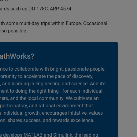
ndards such as DO 178C, ARP 4574
with some multi-day trips within Europe. Occasional
lso possible.
athWorks?
ance to collaborate with bright, passionate people.
portunity to accelerate the pace of discovery,
, and learning in engineering and science. And it’s
nt to doing the right thing—for each individual,
ers, and the local community. We cultivate an
 participatory, and rational environment that
individual growth, encourages initiative, values
ion, shares success, and rewards excellence.
 develops MATLAB and Simulink, the leading