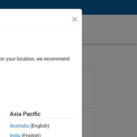
d on your location, we recommend
Job: 36222-TREM
Team:
Technical Sales Engineering
Location:
UK-Cambridge
Asia Pacific
Share Job
Australia
(English)
India
(English)