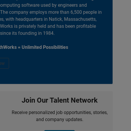
computing software used by engineers and
. The company employs more than 6,500 people in
es, with headquarters in Natick, Massachusetts,
orks is privately held and has been profitable
 since its founding in 1984.
hWorks = Unlimited Possibilities
ow
Join Our Talent Network
Receive personalized job opportunities, stories,
and company updates.