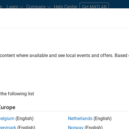
s
Learn
Company
Help Center
Get MATLAB
e
tudents and New Careers
Resources
Careers Account
 content where available and see local events and offers. Base
gineer
the following list
Europe
passion for maths, engineering, software and MATLAB.
Belgium
(English)
Netherlands
(English)
Denmark
(English)
Norway
(English)