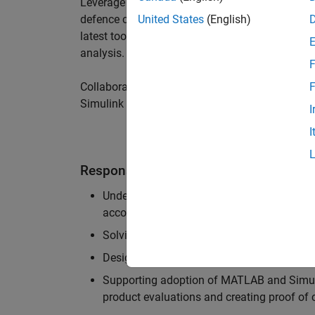
Leverage your technical and interpersonal skill
defence customers to improve their products a
United States
(English)
latest tools and techniques to support the indu
analysis.
F
Collaborate with colleagues from development
F
Simulink users across industries and shape our 
I
I
Responsibilities
Understanding the key business and techni
accounts, and developing actionable plans
Solving challenging analysis and modelling
Designing and developing solutions to fit 
Supporting adoption of MATLAB and Simuli
product evaluations and creating proof of 