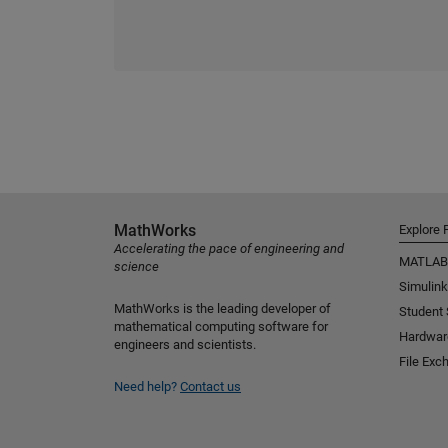
MathWorks
Explore 
Accelerating the pace of engineering and
MATLAB
science
Simulink
MathWorks is the leading developer of
Student
mathematical computing software for
Hardwar
engineers and scientists.
File Exc
Need help?
Contact us