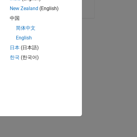
Copy Link
Email
New Zealand
(English)
中国
简体中文
English
日本
(日本語)
한국
(한국어)