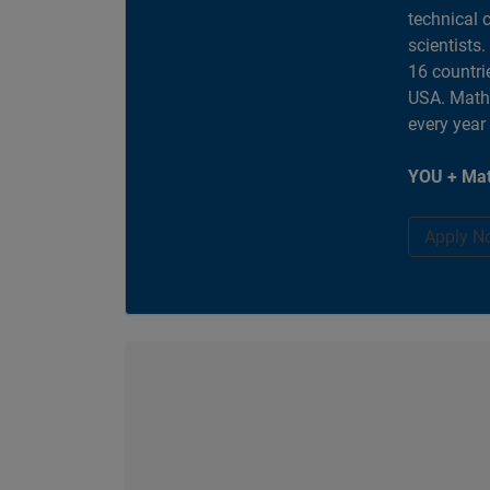
technical 
scientists
16 countri
USA. MathW
every year
YOU + Mat
Apply N