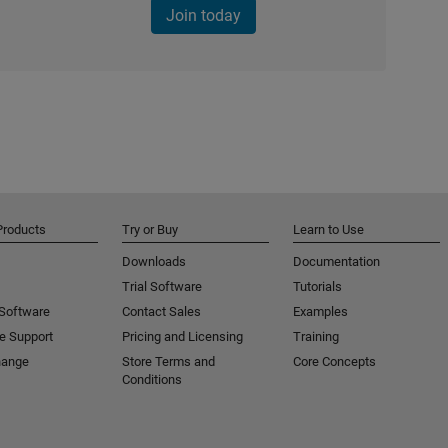
Join today
Products
Try or Buy
Learn to Use
Downloads
Documentation
Trial Software
Tutorials
 Software
Contact Sales
Examples
e Support
Pricing and Licensing
Training
hange
Store Terms and
Core Concepts
Conditions