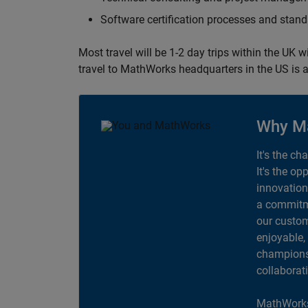
Software certification processes and sta
Most travel will be 1-2 day trips within the UK 
travel to MathWorks headquarters in the US is a
Why M
It's the ch
It's the op
innovation
a commitme
our custom
enjoyable,
champions 
collaborat
MathWorks