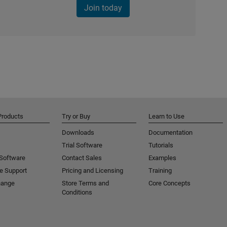
Join today
Products
Try or Buy
Learn to Use
Downloads
Documentation
Trial Software
Tutorials
 Software
Contact Sales
Examples
e Support
Pricing and Licensing
Training
hange
Store Terms and
Core Concepts
Conditions