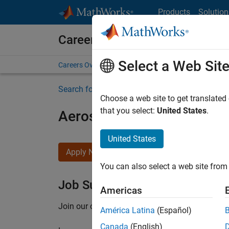
Skip to content
Products
Solution
Careers at MathWorks
Select a Web Sit
Careers Overview
Job Search
Office Locations
S
Search for more jobs
Choose a web site to get translated
that you select:
United States
.
Aerospace Application En
United States
Apply Now
You can also select a web site from 
Job Summary
Americas
Join our customer facing team that combines 
América Latina
(Español)
Canada
(English)