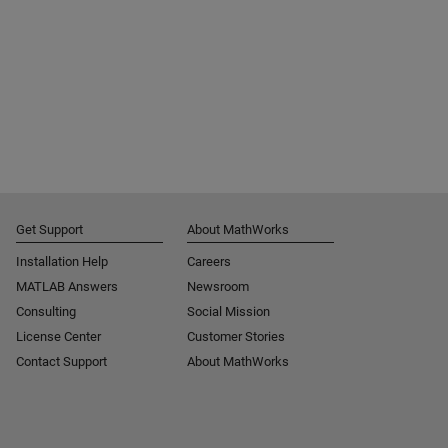
Get Support
About MathWorks
Installation Help
Careers
MATLAB Answers
Newsroom
Consulting
Social Mission
License Center
Customer Stories
Contact Support
About MathWorks