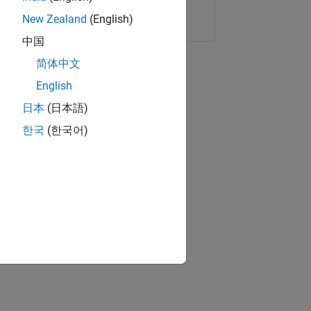
Copy Link
Email
New Zealand
(English)
中国
简体中文
English
日本
(日本語)
한국
(한국어)