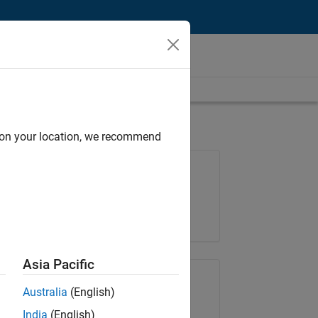
d on your location, we recommend
Job: 36222-TREM
Team:
Technical Sales Engineering
Location:
UK-Cambridge
Asia Pacific
Share Job
Australia
(English)
India
(English)