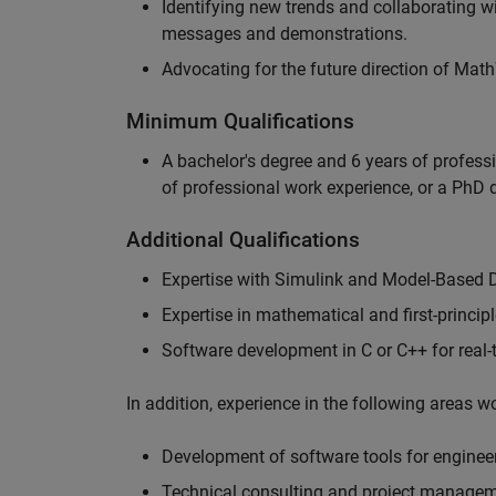
Identifying new trends and collaborating 
messages and demonstrations.
Advocating for the future direction of Mat
Minimum Qualifications
A bachelor's degree and 6 years of profess
of professional work experience, or a PhD d
Additional Qualifications
Expertise with Simulink and Model-Based 
Expertise in mathematical and first-princi
Software development in C or C++ for real
In addition, experience in the following areas 
Development of software tools for engineer
Technical consulting and project manage