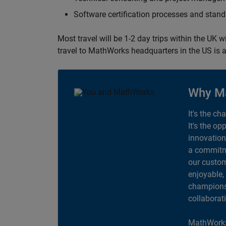
Software certification processes and sta
Most travel will be 1-2 day trips within the UK 
travel to MathWorks headquarters in the US is a
Why M
It's the ch
It's the op
innovation
a commitme
our custom
enjoyable,
champions 
collaborat
MathWorks