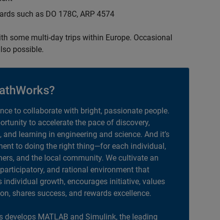
ndards such as DO 178C, ARP 4574
with some multi-day trips within Europe. Occasional
lso possible.
athWorks?
ance to collaborate with bright, passionate people.
portunity to accelerate the pace of discovery,
, and learning in engineering and science. And it’s
nt to doing the right thing—for each individual,
ers, and the local community. We cultivate an
 participatory, and rational environment that
individual growth, encourages initiative, values
ion, shares success, and rewards excellence.
 develops MATLAB and Simulink, the leading