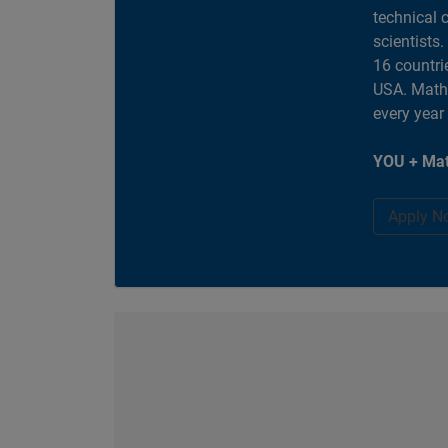
technical 
scientists
16 countri
USA. MathW
every year
YOU + Mat
Apply N