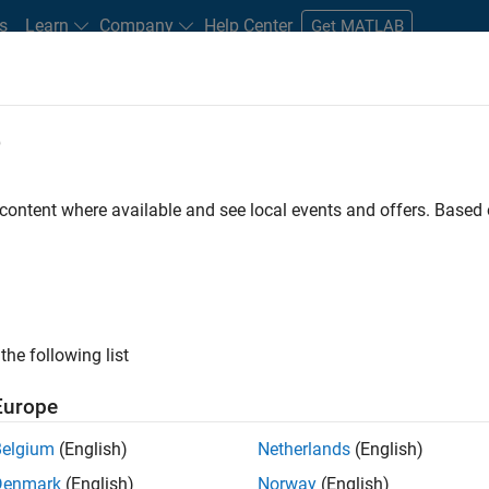
s
Learn
Company
Help Center
Get MATLAB
e
tudents and New Careers
Resources
Careers Account
 content where available and see local events and offers. Base
gineer
the following list
Europe
passion for maths, engineering, software and MATLAB.
Belgium
(English)
Netherlands
(English)
Denmark
(English)
Norway
(English)