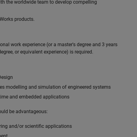
with the worldwide team to develop compelling
hWorks products.
ional work experience (or a master's degree and 3 years
egree, or equivalent experience) is required.
Design
ples modelling and simulation of engineered systems
-time and embedded applications
would be advantageous:
ing and/or scientific applications
ment