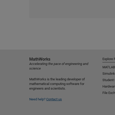
MathWorks
Explore 
Accelerating the pace of engineering and
MATLAB
science
Simulink
MathWorks is the leading developer of
Student
mathematical computing software for
Hardwar
engineers and scientists.
File Exc
Need help?
Contact us