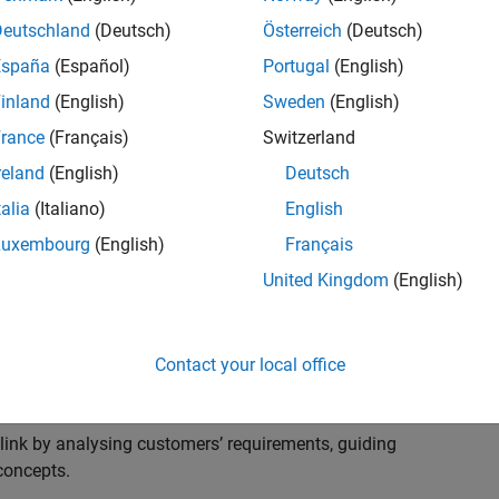
s to advise and help our leading UK aerospace and
nd development processes. Work with and extend the
Deutschland
(Deutsch)
Österreich
(Deutsch)
stry trends around systems, large-scale simulation and
España
(Español)
Portugal
(English)
inland
(English)
Sweden
(English)
, sales and marketing to engage with MATLAB and
rance
(Français)
Switzerland
products for the future.
reland
(English)
Deutsch
talia
(Italiano)
English
Luxembourg
(English)
Français
United Kingdom
(English)
cal challenges at the top UK aerospace and defence
 to support them.
Contact your local office
 problems for a breadth of applications.
within customers’ IT environments.
nk by analysing customers’ requirements, guiding
concepts.