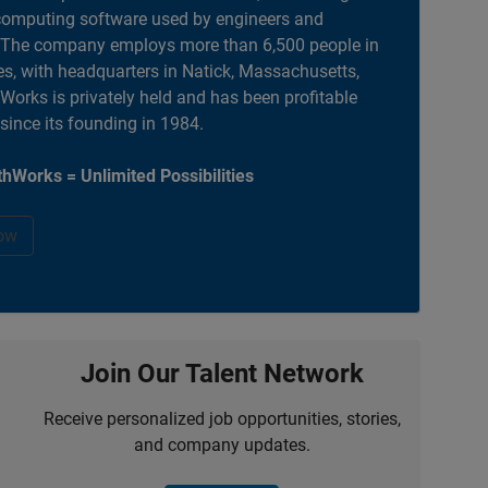
computing software used by engineers and
. The company employs more than 6,500 people in
es, with headquarters in Natick, Massachusetts,
orks is privately held and has been profitable
 since its founding in 1984.
hWorks = Unlimited Possibilities
ow
Join Our Talent Network
Receive personalized job opportunities, stories,
and company updates.