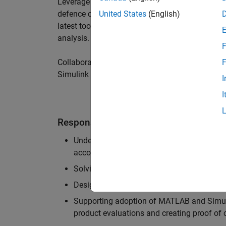
Leverage your technical and interpersonal skill
defence customers to improve their products a
United States
(English)
latest tools and techniques to support the indu
analysis.
F
Collaborate with colleagues from development
F
Simulink users across industries and shape our 
I
I
Responsibilities
Understanding the key business and techni
accounts, and developing actionable plans
Solving challenging analysis and modelling
Designing and developing solutions to fit 
Supporting adoption of MATLAB and Simuli
product evaluations and creating proof of 