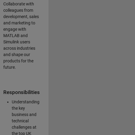
Collaborate with
colleagues from
development, sales
and marketing to
engage with
MATLAB and
Simulink users
across industries
and shape our
products for the
future.
Responsibilities
Understanding
the key
business and
technical
challenges at
the top UK