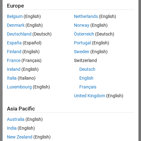
TREM
Europe
Team:
Belgium
(English)
Netherlands
(English)
Technical
Denmark
(English)
Norway
(English)
Sales
Engineering
Deutschland
(Deutsch)
Österreich
(Deutsch)
Location:
España
(Español)
Portugal
(English)
UK-
Finland
(English)
Sweden
(English)
Cambridge
France
(Français)
Switzerland
Ireland
(English)
Deutsch
Job
Italia
(Italiano)
English
Summary
Luxembourg
(English)
Français
Join our customer
United Kingdom
(English)
facing team that
combines passion
Asia Pacific
for maths,
Australia
(English)
engineering,
software and
India
(English)
MATLAB.
New Zealand
(English)