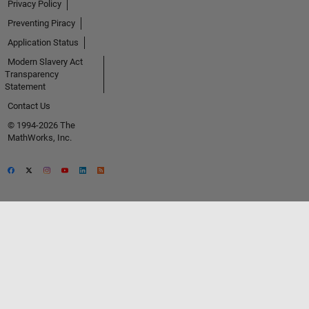
Privacy Policy
Preventing Piracy
Application Status
Modern Slavery Act
Transparency
Statement
Contact Us
© 1994-2026 The
MathWorks, Inc.