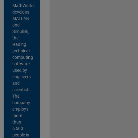
MathWorks
develops
MATLAB
and
Simulink,
the
leading
technical
computing
software
used by
engineers
and
scientists.
The
company
employs
more
than
6,500
people in