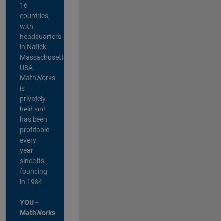
16
countries,
with
headquarters
in Natick,
Massachusetts,
USA.
MathWorks
is
privately
held and
has been
profitable
every
year
since its
founding
in 1984.
YOU +
MathWorks