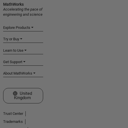
MathWorks
Accelerating the pace of
engineering and science
Explore Products
Try or Buy
Learn to Use
Get Support
About MathWorks
Select a Web Site
United
Kingdom
Trust Center
Trademarks