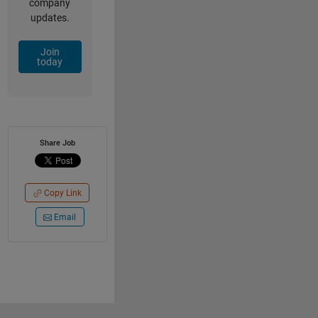
company
updates.
Join
today
Share Job
Copy Link
Email