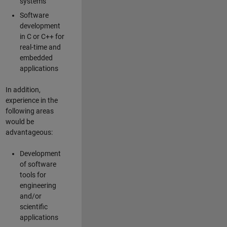
systems
Software
development
in C or C++ for
real-time and
embedded
applications
In addition,
experience in the
following areas
would be
advantageous:
Development
of software
tools for
engineering
and/or
scientific
applications