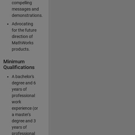
compelling
messages and
demonstrations.
Advocating
for the future
direction of
MathWorks
products.
Minimum
Qualifications
A bachelor's
degree and 6
years of
professional
work
experience (or
a master's
degree and 3
years of
professional