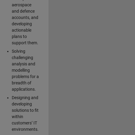
aerospace
and defence
accounts, and
developing
actionable
plans to
support them.
Solving
challenging
analysis and
modelling
problems for a
breadth of
applications.
Designing and
developing
solutions to fit
within
customers’ IT
environments.