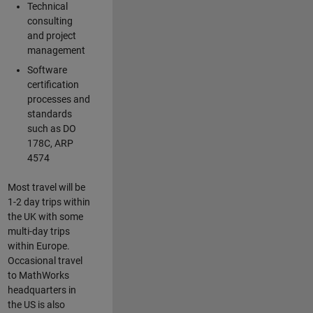
Technical
consulting
and project
management
Software
certification
processes and
standards
such as DO
178C, ARP
4574
Most travel will be
1-2 day trips within
the UK with some
multi-day trips
within Europe.
Occasional travel
to MathWorks
headquarters in
the US is also