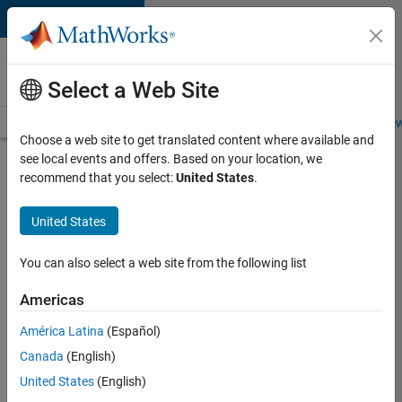
Skip to content
Careers at
MathWorks
Select a Web Site
Careers Overview
Job Search
Office Locations
Students and New
Choose a web site to get translated content where available and
see local events and offers. Based on your location, we
Search for more jobs
recommend that you select:
United States
.
Aerospace
United States
Application
Engineer
You can also select a web site from the following list
Americas
Apply Now
América Latina
(Español)
Canada
(English)
Job:
United States
(English)
36222-