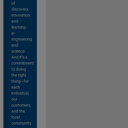
of
discovery,
innovation,
and
learning
in
engineering
and
science.
And it’s a
commitment
to doing
the right
thing—for
each
individual,
our
customers,
and the
local
community.