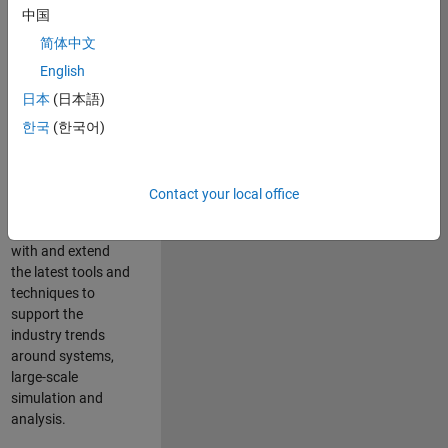
中国
Leverage your
technical and
简体中文
interpersonal skills
English
to advise and help
日本
(日本語)
our leading UK
aerospace and
한국
(한국어)
defence customers
to improve their
products and
Contact your local office
development
processes. Work
with and extend
the latest tools and
techniques to
support the
industry trends
around systems,
large-scale
simulation and
analysis.