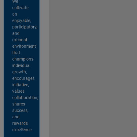
We
cultivate
an
enjoyable,
participatory,
and
rational
environment
that
champions
individual
growth,
encourages
initiative,
values
collaboration,
shares
success,
and
rewards
excellence.