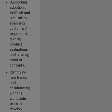
Supporting
adoption of
MATLAB and
Simulink by
analysing
customers’
requirements,
guiding
product
evaluations
and creating
proof of
concepts.
Identifying
new trends
and
collaborating
with the
worldwide
team to
develop