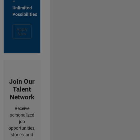
=
Unlimited
Possibilities
Apply
Now
Join Our
Talent
Network
Receive
personalized
job
opportunities,
stories, and