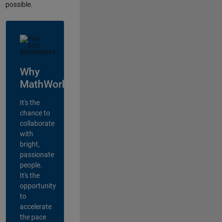
possible.
Why
MathWorks?
It's the
chance to
collaborate
with
bright,
passionate
people.
It's the
opportunity
to
accelerate
the pace