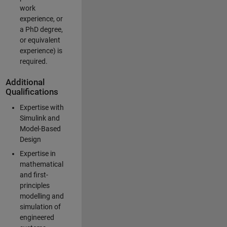
work
experience, or
a PhD degree,
or equivalent
experience) is
required.
Additional
Qualifications
Expertise with
Simulink and
Model-Based
Design
Expertise in
mathematical
and first-
principles
modelling and
simulation of
engineered