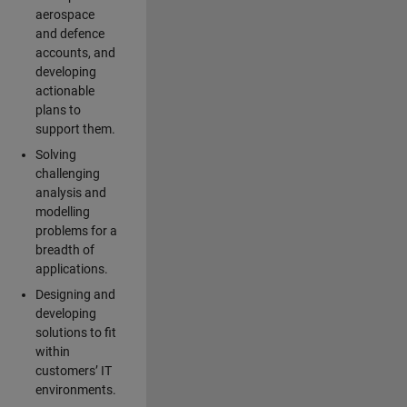
aerospace
and defence
accounts, and
developing
actionable
plans to
support them.
Solving
challenging
analysis and
modelling
problems for a
breadth of
applications.
Designing and
developing
solutions to fit
within
customers’ IT
environments.