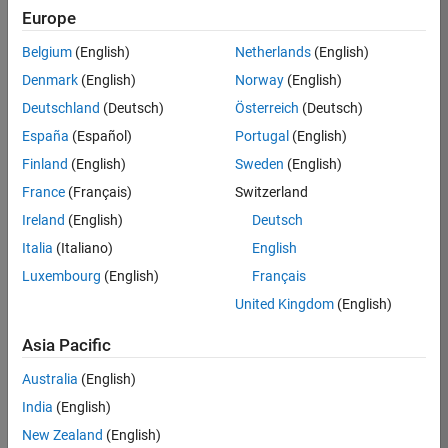
TREM
Europe
Team:
Belgium
(English)
Netherlands
(English)
Technical
Denmark
(English)
Norway
(English)
Sales
Engineering
Deutschland
(Deutsch)
Österreich
(Deutsch)
Location:
España
(Español)
Portugal
(English)
UK-
Finland
(English)
Sweden
(English)
Cambridge
France
(Français)
Switzerland
Ireland
(English)
Deutsch
Job
Italia
(Italiano)
English
Summary
Luxembourg
(English)
Français
Join our customer
United Kingdom
(English)
facing team that
combines passion
Asia Pacific
for maths,
Australia
(English)
engineering,
software and
India
(English)
MATLAB.
New Zealand
(English)