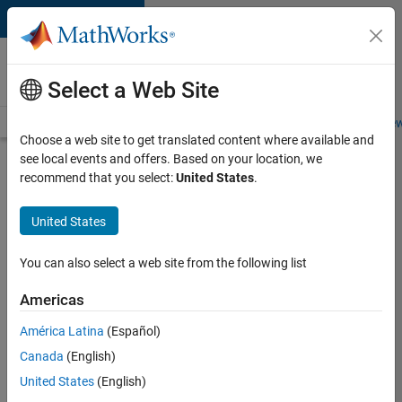
Skip to content
Careers at
MathWorks
Select a Web Site
Careers Overview
Job Search
Office Locations
Students and New
Choose a web site to get translated content where available and
see local events and offers. Based on your location, we
Search for more jobs
recommend that you select:
United States
.
Aerospace
United States
Application
Engineer
You can also select a web site from the following list
Americas
Apply Now
América Latina
(Español)
Canada
(English)
Job:
United States
(English)
36222-