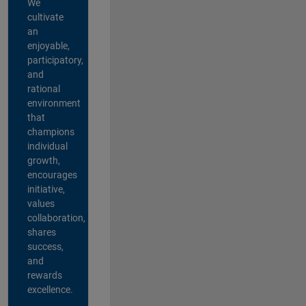
We
cultivate
an
enjoyable,
participatory,
and
rational
environment
that
champions
individual
growth,
encourages
initiative,
values
collaboration,
shares
success,
and
rewards
excellence.