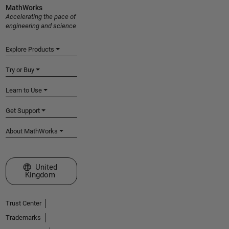
MathWorks
Accelerating the pace of
engineering and science
Explore Products
Try or Buy
Learn to Use
Get Support
About MathWorks
Select a Web Site
United
Kingdom
Trust Center
Trademarks