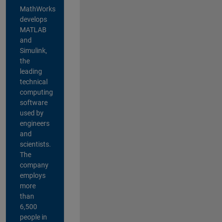
MathWorks
develops
MATLAB
and
Simulink,
the
leading
technical
computing
software
used by
engineers
and
scientists.
The
company
employs
more
than
6,500
people in