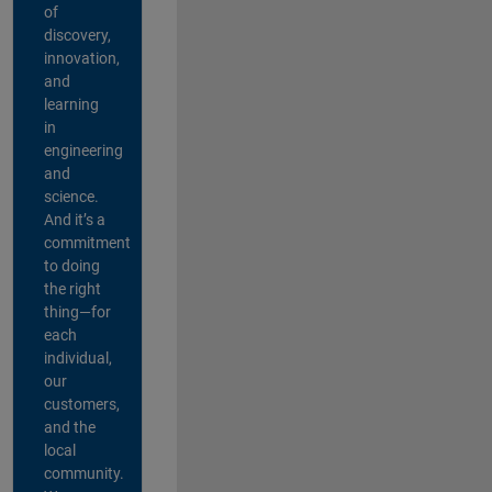
of
discovery,
innovation,
and
learning
in
engineering
and
science.
And it’s a
commitment
to doing
the right
thing—for
each
individual,
our
customers,
and the
local
community.