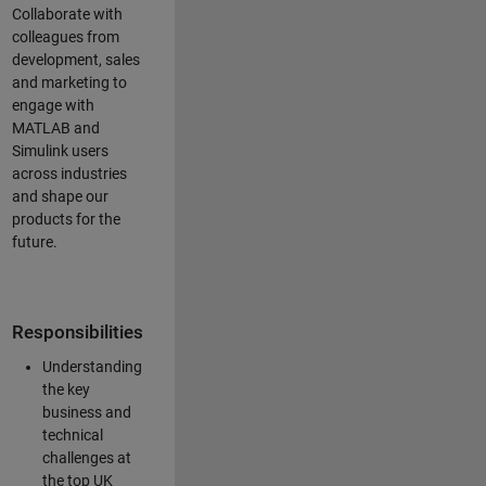
Collaborate with
colleagues from
development, sales
and marketing to
engage with
MATLAB and
Simulink users
across industries
and shape our
products for the
future.
Responsibilities
Understanding
the key
business and
technical
challenges at
the top UK