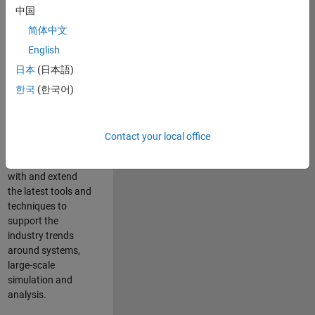
中国
Leverage your
technical and
简体中文
interpersonal skills
English
to advise and help
日本
(日本語)
our leading UK
aerospace and
한국
(한국어)
defence customers
to improve their
products and
Contact your local office
development
processes. Work
with and extend
the latest tools and
techniques to
support the
industry trends
around systems,
large-scale
simulation and
analysis.