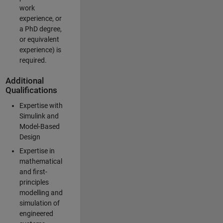
work
experience, or
a PhD degree,
or equivalent
experience) is
required.
Additional
Qualifications
Expertise with
Simulink and
Model-Based
Design
Expertise in
mathematical
and first-
principles
modelling and
simulation of
engineered