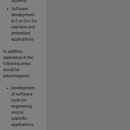
systems
Software
development
in C or C++ for
real-time and
embedded
applications
In addition,
experience in the
following areas
would be
advantageous:
Development
of software
tools for
engineering
and/or
scientific
applications