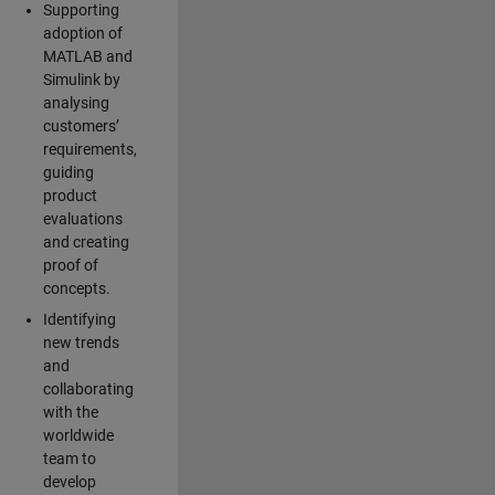
Supporting
adoption of
MATLAB and
Simulink by
analysing
customers’
requirements,
guiding
product
evaluations
and creating
proof of
concepts.
Identifying
new trends
and
collaborating
with the
worldwide
team to
develop