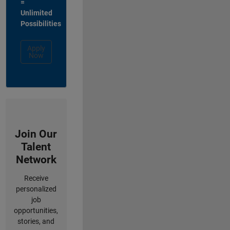
=
Unlimited
Possibilities
Apply
Now
Join Our
Talent
Network
Receive
personalized
job
opportunities,
stories, and