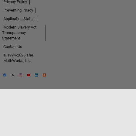
Privacy Policy
Preventing Piracy
Application Status
Modern Slavery Act
Transparency
Statement
Contact Us
© 1994-2026 The
MathWorks, Inc.