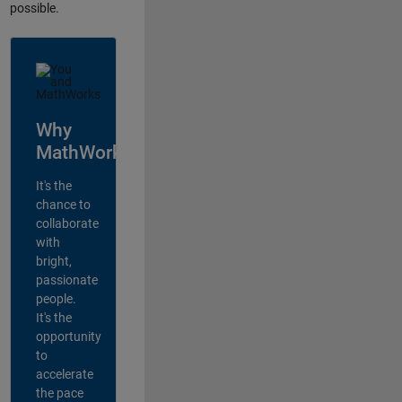
possible.
Why
MathWorks?
It's the
chance to
collaborate
with
bright,
passionate
people.
It's the
opportunity
to
accelerate
the pace