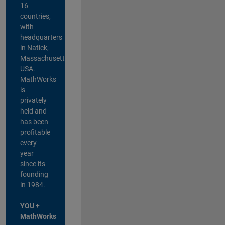
16
countries,
with
headquarters
in Natick,
Massachusetts,
USA.
MathWorks
is
privately
held and
has been
profitable
every
year
since its
founding
in 1984.
YOU +
MathWorks