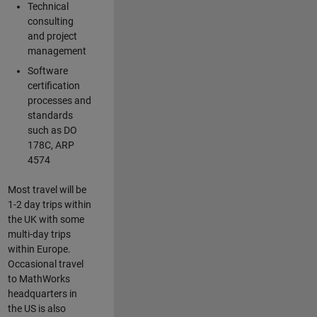
Technical
consulting
and project
management
Software
certification
processes and
standards
such as DO
178C, ARP
4574
Most travel will be
1-2 day trips within
the UK with some
multi-day trips
within Europe.
Occasional travel
to MathWorks
headquarters in
the US is also