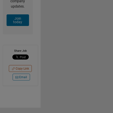
company
updates.
Join
today
Share Job
Copy Link
Email