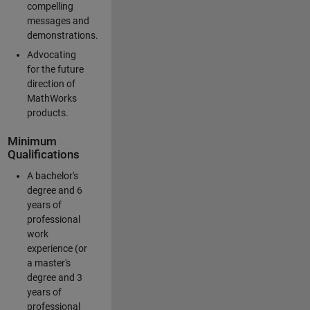
compelling
messages and
demonstrations.
Advocating
for the future
direction of
MathWorks
products.
Minimum
Qualifications
A bachelor's
degree and 6
years of
professional
work
experience (or
a master's
degree and 3
years of
professional