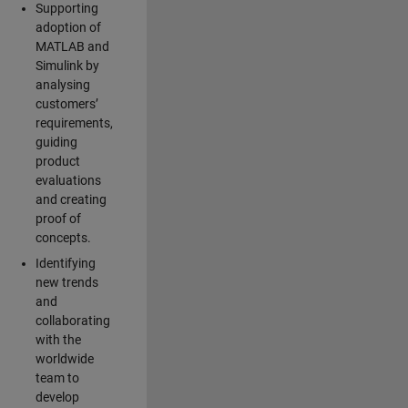
Supporting
adoption of
MATLAB and
Simulink by
analysing
customers’
requirements,
guiding
product
evaluations
and creating
proof of
concepts.
Identifying
new trends
and
collaborating
with the
worldwide
team to
develop