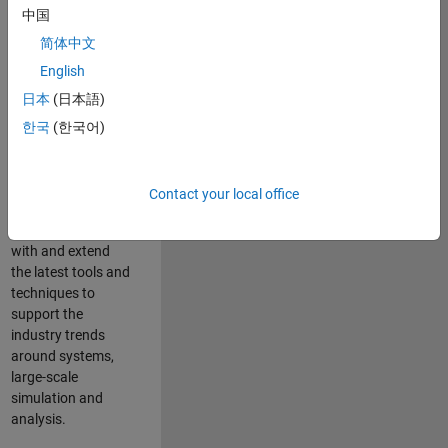
中国
Leverage your
technical and
简体中文
interpersonal skills
English
to advise and help
日本
(日本語)
our leading UK
aerospace and
한국
(한국어)
defence customers
to improve their
products and
Contact your local office
development
processes. Work
with and extend
the latest tools and
techniques to
support the
industry trends
around systems,
large-scale
simulation and
analysis.