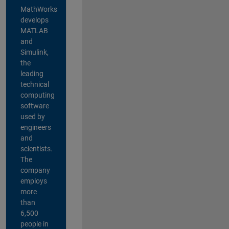
MathWorks
develops
MATLAB
and
Simulink,
the
leading
technical
computing
software
used by
engineers
and
scientists.
The
company
employs
more
than
6,500
people in