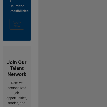
=
Unlimited
Possibilities
Apply
Now
Join Our
Talent
Network
Receive
personalized
job
opportunities,
stories, and