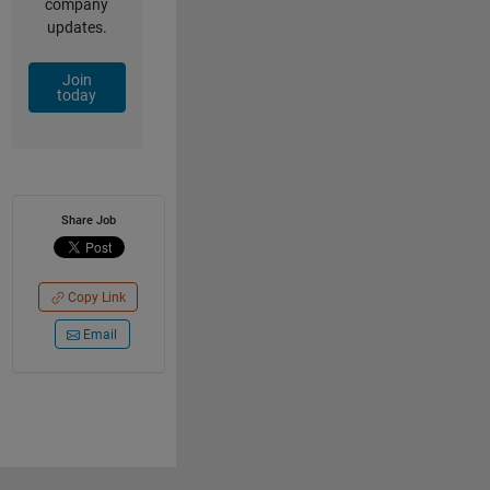
company
updates.
Join
today
Share Job
Copy Link
Email