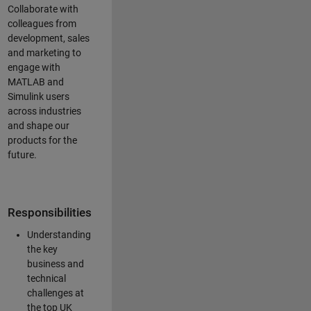
Collaborate with
colleagues from
development, sales
and marketing to
engage with
MATLAB and
Simulink users
across industries
and shape our
products for the
future.
Responsibilities
Understanding
the key
business and
technical
challenges at
the top UK