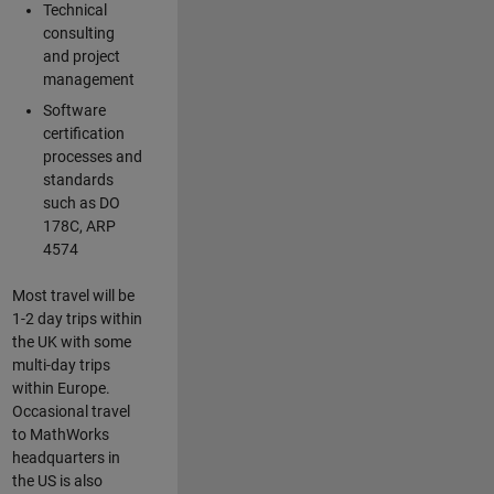
Technical
consulting
and project
management
Software
certification
processes and
standards
such as DO
178C, ARP
4574
Most travel will be
1-2 day trips within
the UK with some
multi-day trips
within Europe.
Occasional travel
to MathWorks
headquarters in
the US is also