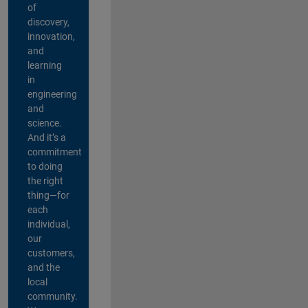
of
discovery,
innovation,
and
learning
in
engineering
and
science.
And it’s a
commitment
to doing
the right
thing—for
each
individual,
our
customers,
and the
local
community.