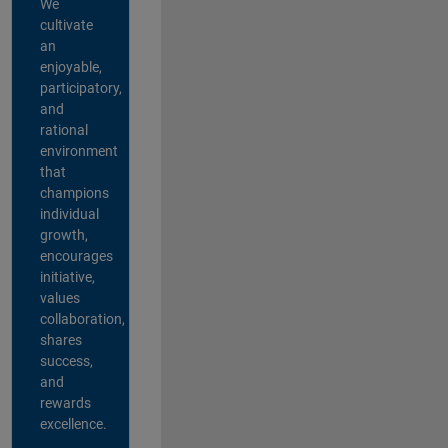
We
cultivate
an
enjoyable,
participatory,
and
rational
environment
that
champions
individual
growth,
encourages
initiative,
values
collaboration,
shares
success,
and
rewards
excellence.