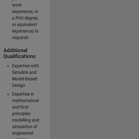
work
experience, or
a PhD degree,
or equivalent
experience) is
required.
Additional
Qualifications
Expertise with
Simulink and
Model-Based
Design
Expertise in
mathematical
and first-
principles
modelling and
simulation of
engineered