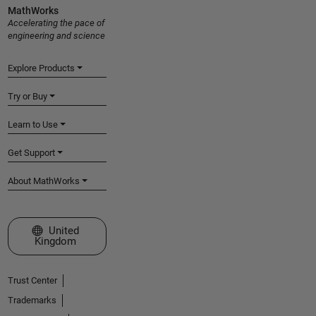
MathWorks
Accelerating the pace of
engineering and science
Explore Products
Try or Buy
Learn to Use
Get Support
About MathWorks
Select a Web Site
United
Kingdom
Trust Center
Trademarks