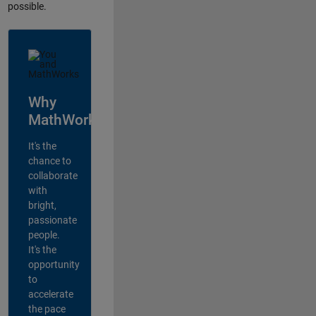
possible.
Why
MathWorks?
It's the
chance to
collaborate
with
bright,
passionate
people.
It's the
opportunity
to
accelerate
the pace