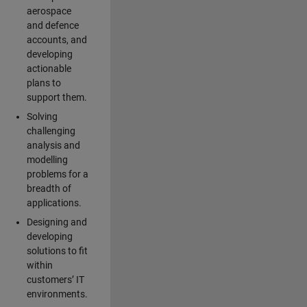
aerospace
and defence
accounts, and
developing
actionable
plans to
support them.
Solving
challenging
analysis and
modelling
problems for a
breadth of
applications.
Designing and
developing
solutions to fit
within
customers’ IT
environments.