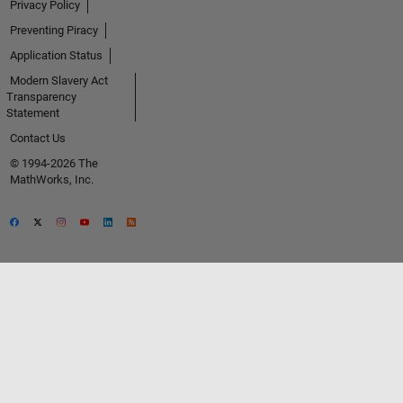
Privacy Policy
Preventing Piracy
Application Status
Modern Slavery Act
Transparency
Statement
Contact Us
© 1994-2026 The
MathWorks, Inc.