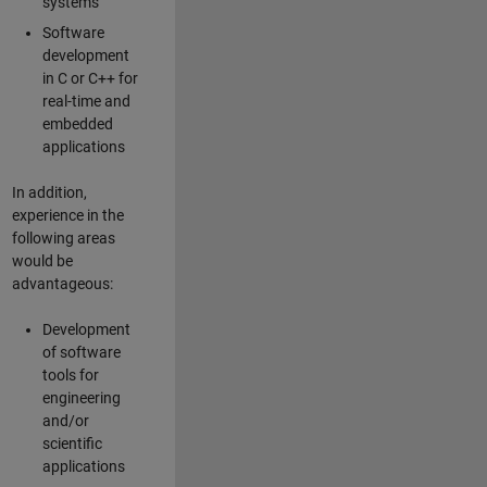
systems
Software
development
in C or C++ for
real-time and
embedded
applications
In addition,
experience in the
following areas
would be
advantageous:
Development
of software
tools for
engineering
and/or
scientific
applications