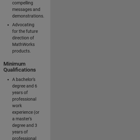
compelling
messages and
demonstrations.
Advocating
for the future
direction of
MathWorks
products.
Minimum
Qualifications
A bachelor's
degree and 6
years of
professional
work
experience (or
a master's
degree and 3
years of
professional