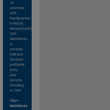
16
countries,
with
headquarters
in Natick,
Massachusetts,
USA.
MathWorks
is
privately
held and
has been
profitable
every
year
since its
founding
in 1984.
YOU +
MathWorks