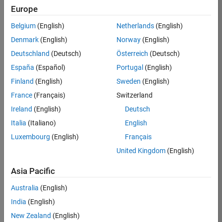
TREM
Europe
Team:
Belgium
(English)
Netherlands
(English)
Technical
Denmark
(English)
Norway
(English)
Sales
Engineering
Deutschland
(Deutsch)
Österreich
(Deutsch)
Location:
España
(Español)
Portugal
(English)
UK-
Finland
(English)
Sweden
(English)
Cambridge
France
(Français)
Switzerland
Ireland
(English)
Deutsch
Job
Italia
(Italiano)
English
Summary
Luxembourg
(English)
Français
Join our customer
United Kingdom
(English)
facing team that
combines passion
Asia Pacific
for maths,
Australia
(English)
engineering,
software and
India
(English)
MATLAB.
New Zealand
(English)