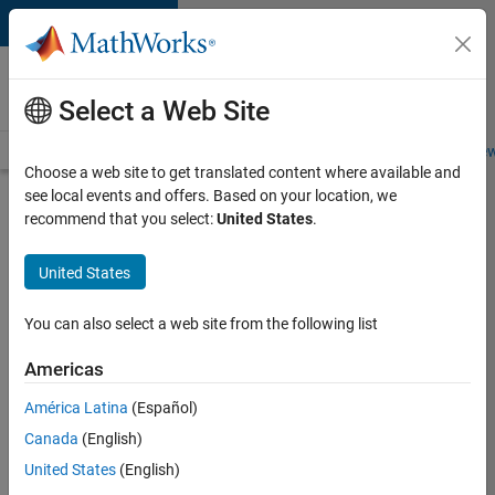
Skip to content
Careers at
MathWorks
Select a Web Site
Careers Overview
Job Search
Office Locations
Students and New
Choose a web site to get translated content where available and
see local events and offers. Based on your location, we
Search for more jobs
recommend that you select:
United States
.
Aerospace
United States
Application
Engineer
You can also select a web site from the following list
Americas
Apply Now
América Latina
(Español)
Canada
(English)
Job:
United States
(English)
36222-